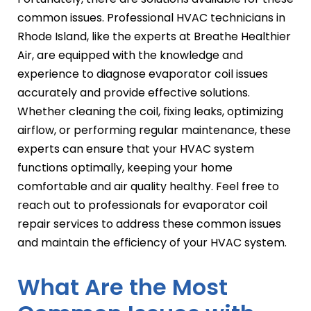
common issues. Professional HVAC technicians in
Rhode Island, like the experts at Breathe Healthier
Air, are equipped with the knowledge and
experience to diagnose evaporator coil issues
accurately and provide effective solutions.
Whether cleaning the coil, fixing leaks, optimizing
airflow, or performing regular maintenance, these
experts can ensure that your HVAC system
functions optimally, keeping your home
comfortable and air quality healthy. Feel free to
reach out to professionals for evaporator coil
repair services to address these common issues
and maintain the efficiency of your HVAC system.
What Are the Most