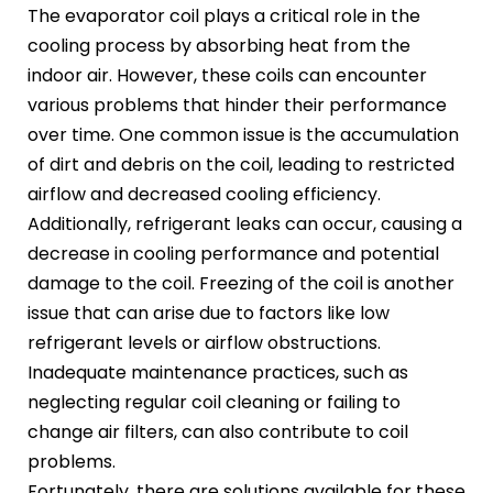
The evaporator coil plays a critical role in the
cooling process by absorbing heat from the
indoor air. However, these coils can encounter
various problems that hinder their performance
over time. One common issue is the accumulation
of dirt and debris on the coil, leading to restricted
airflow and decreased cooling efficiency.
Additionally, refrigerant leaks can occur, causing a
decrease in cooling performance and potential
damage to the coil. Freezing of the coil is another
issue that can arise due to factors like low
refrigerant levels or airflow obstructions.
Inadequate maintenance practices, such as
neglecting regular coil cleaning or failing to
change air filters, can also contribute to coil
problems.
Fortunately, there are solutions available for these