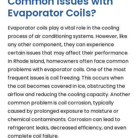
Common Issues with
Evaporator Coils?
Evaporator coils play a vital role in the cooling
process of air conditioning systems. However, like
any other component, they can experience
certain issues that may affect their performance.
In Rhode Island, homeowners often face common
problems with evaporator coils. One of the most
frequent issues is coil freezing. This occurs when
the coil becomes covered in ice, obstructing the
airflow and reducing the cooling capacity. Another
common problem is coil corrosion, typically
caused by prolonged exposure to moisture or
chemical contaminants. Corrosion can lead to
refrigerant leaks, decreased efficiency, and even
complete coil failure.