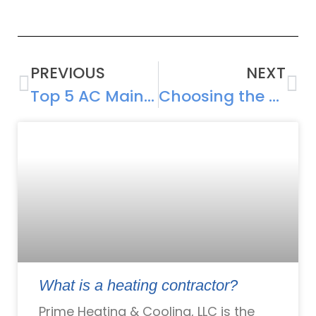
PREVIOUS
NEXT
Top 5 AC Maintenance Tips for Extending Your System’s Lifespan
Choosing the Right Air Conditioning Unit for Your Home: Factors to Consider
What is a heating contractor?
Prime Heating & Cooling, LLC is the