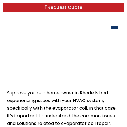
Request Quote
Evaporator Coil Repair: Common Issues
and Solutions
Suppose you’re a homeowner in Rhode Island
experiencing issues with your HVAC system,
specifically with the evaporator coil. In that case,
it’s important to understand the common issues
and solutions related to evaporator coil repair.