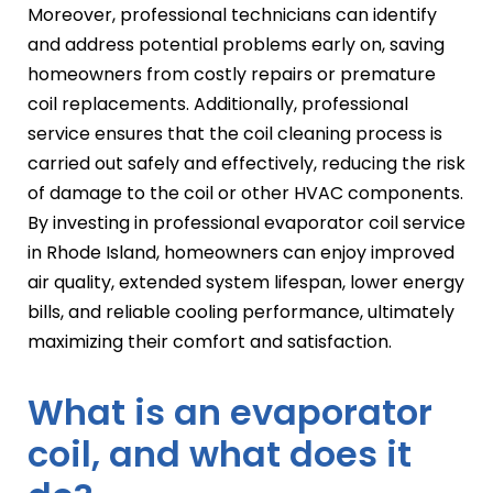
Moreover, professional technicians can identify
and address potential problems early on, saving
homeowners from costly repairs or premature
coil replacements. Additionally, professional
service ensures that the coil cleaning process is
carried out safely and effectively, reducing the risk
of damage to the coil or other HVAC components.
By investing in professional evaporator coil service
in Rhode Island, homeowners can enjoy improved
air quality, extended system lifespan, lower energy
bills, and reliable cooling performance, ultimately
maximizing their comfort and satisfaction.
What is an evaporator
coil, and what does it