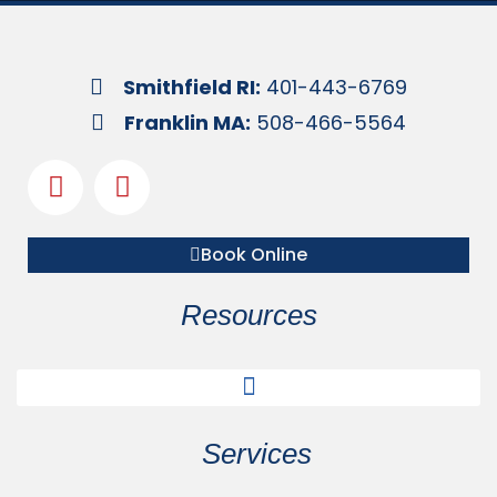
Smithfield RI:
401-443-6769
Franklin MA:
508-466-5564
Book Online
Resources
Services