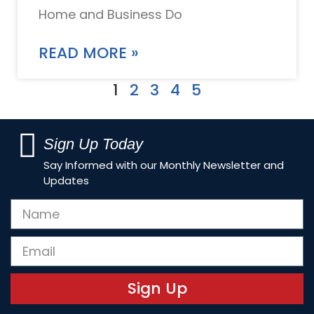
Home and Business Do
READ MORE »
1
2
3
4
5
Sign Up Today
Say Informed with our Monthly Newsletter and
Updates
Sign Up