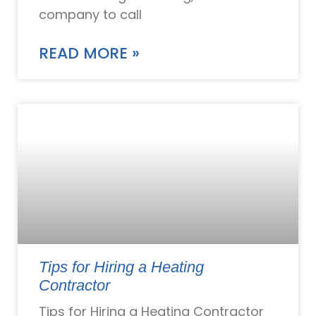
company to call
READ MORE »
Tips for Hiring a Heating
Contractor
Tips for Hiring a Heating Contractor