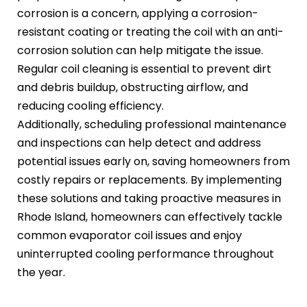
corrosion is a concern, applying a corrosion-
resistant coating or treating the coil with an anti-
corrosion solution can help mitigate the issue.
Regular coil cleaning is essential to prevent dirt
and debris buildup, obstructing airflow, and
reducing cooling efficiency.
Additionally, scheduling professional maintenance
and inspections can help detect and address
potential issues early on, saving homeowners from
costly repairs or replacements. By implementing
these solutions and taking proactive measures in
Rhode Island, homeowners can effectively tackle
common evaporator coil issues and enjoy
uninterrupted cooling performance throughout
the year.