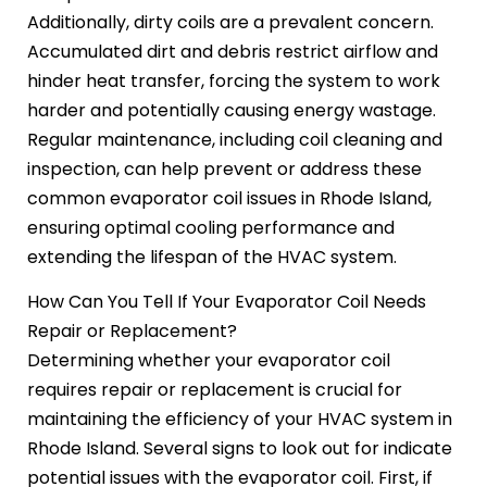
Additionally, dirty coils are a prevalent concern.
Accumulated dirt and debris restrict airflow and
hinder heat transfer, forcing the system to work
harder and potentially causing energy wastage.
Regular maintenance, including coil cleaning and
inspection, can help prevent or address these
common evaporator coil issues in Rhode Island,
ensuring optimal cooling performance and
extending the lifespan of the HVAC system.
How Can You Tell If Your Evaporator Coil Needs
Repair or Replacement?
Determining whether your evaporator coil
requires repair or replacement is crucial for
maintaining the efficiency of your HVAC system in
Rhode Island. Several signs to look out for indicate
potential issues with the evaporator coil. First, if