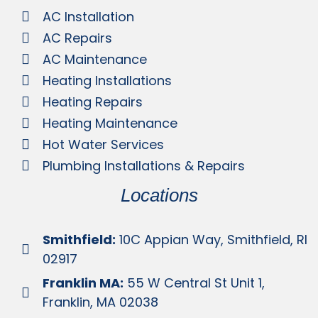
AC Installation
AC Repairs
AC Maintenance
Heating Installations
Heating Repairs
Heating Maintenance
Hot Water Services
Plumbing Installations & Repairs
Locations
Smithfield:
10C Appian Way, Smithfield, RI
02917
Franklin MA:
55 W Central St Unit 1,
Franklin, MA 02038