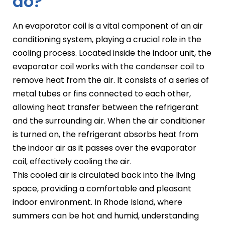
do?
An evaporator coil is a vital component of an air
conditioning system, playing a crucial role in the
cooling process. Located inside the indoor unit, the
evaporator coil works with the condenser coil to
remove heat from the air. It consists of a series of
metal tubes or fins connected to each other,
allowing heat transfer between the refrigerant
and the surrounding air. When the air conditioner
is turned on, the refrigerant absorbs heat from
the indoor air as it passes over the evaporator
coil, effectively cooling the air.
This cooled air is circulated back into the living
space, providing a comfortable and pleasant
indoor environment. In Rhode Island, where
summers can be hot and humid, understanding