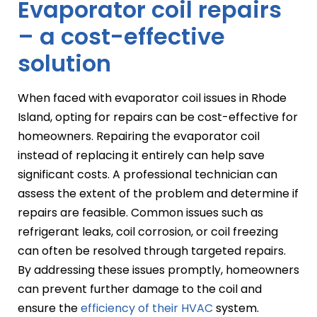
Evaporator coil repairs
– a cost-effective
solution
When faced with evaporator coil issues in Rhode
Island, opting for repairs can be cost-effective for
homeowners. Repairing the evaporator coil
instead of replacing it entirely can help save
significant costs. A professional technician can
assess the extent of the problem and determine if
repairs are feasible. Common issues such as
refrigerant leaks, coil corrosion, or coil freezing
can often be resolved through targeted repairs.
By addressing these issues promptly, homeowners
can prevent further damage to the coil and
ensure the
efficiency of their HVAC
system.