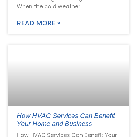
When the cold weather
READ MORE »
How HVAC Services Can Benefit
Your Home and Business
How HVAC Services Can Benefit Your