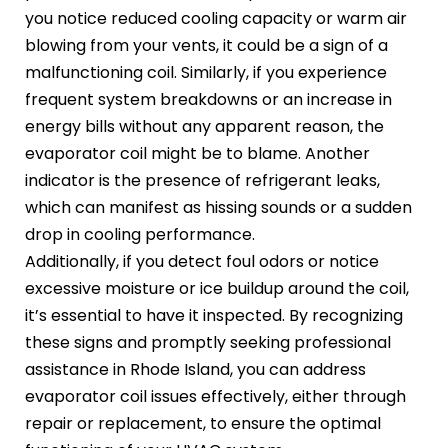
you notice reduced cooling capacity or warm air
blowing from your vents, it could be a sign of a
malfunctioning coil. Similarly, if you experience
frequent system breakdowns or an increase in
energy bills without any apparent reason, the
evaporator coil might be to blame. Another
indicator is the presence of refrigerant leaks,
which can manifest as hissing sounds or a sudden
drop in cooling performance.
Additionally, if you detect foul odors or notice
excessive moisture or ice buildup around the coil,
it’s essential to have it inspected. By recognizing
these signs and promptly seeking professional
assistance in Rhode Island, you can address
evaporator coil issues effectively, either through
repair or replacement, to ensure the optimal