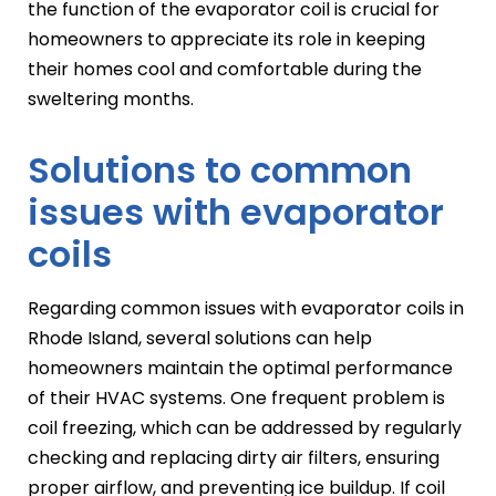
the function of the evaporator coil is crucial for
homeowners to appreciate its role in keeping
their homes cool and comfortable during the
sweltering months.
Solutions to common
issues with evaporator
coils
Regarding common issues with evaporator coils in
Rhode Island, several solutions can help
homeowners maintain the optimal performance
of their HVAC systems. One frequent problem is
coil freezing, which can be addressed by regularly
checking and replacing dirty air filters, ensuring
proper airflow, and preventing ice buildup. If coil