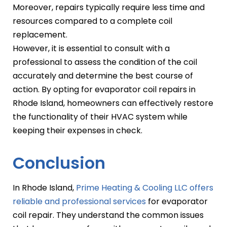
Moreover, repairs typically require less time and
resources compared to a complete coil
replacement.
However, it is essential to consult with a
professional to assess the condition of the coil
accurately and determine the best course of
action. By opting for evaporator coil repairs in
Rhode Island, homeowners can effectively restore
the functionality of their HVAC system while
keeping their expenses in check.
Conclusion
In Rhode Island,
Prime Heating & Cooling LLC offers
reliable and professional services
for evaporator
coil repair. They understand the common issues