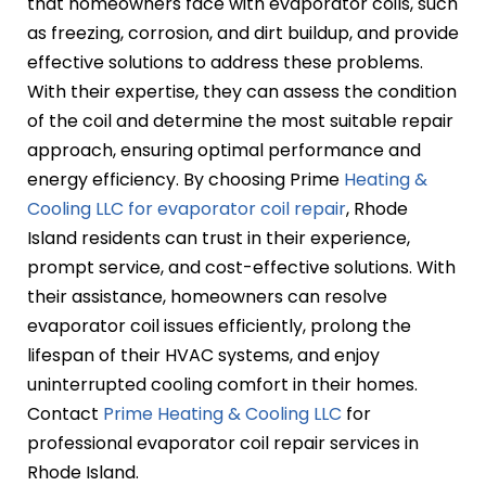
that homeowners face with evaporator coils, such
as freezing, corrosion, and dirt buildup, and provide
effective solutions to address these problems.
With their expertise, they can assess the condition
of the coil and determine the most suitable repair
approach, ensuring optimal performance and
energy efficiency. By choosing Prime
Heating &
Cooling LLC for evaporator coil repair
, Rhode
Island residents can trust in their experience,
prompt service, and cost-effective solutions. With
their assistance, homeowners can resolve
evaporator coil issues efficiently, prolong the
lifespan of their HVAC systems, and enjoy
uninterrupted cooling comfort in their homes.
Contact
Prime Heating & Cooling LLC
for
professional evaporator coil repair services in
Rhode Island.