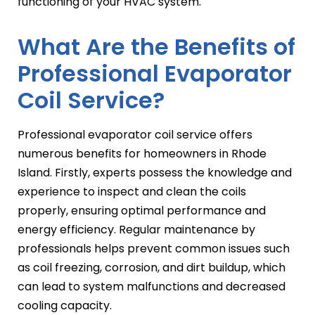
functioning of your HVAC system.
What Are the Benefits of
Professional Evaporator
Coil Service?
Professional evaporator coil service offers
numerous benefits for homeowners in Rhode
Island. Firstly, experts possess the knowledge and
experience to inspect and clean the coils
properly, ensuring optimal performance and
energy efficiency. Regular maintenance by
professionals helps prevent common issues such
as coil freezing, corrosion, and dirt buildup, which
can lead to system malfunctions and decreased
cooling capacity.