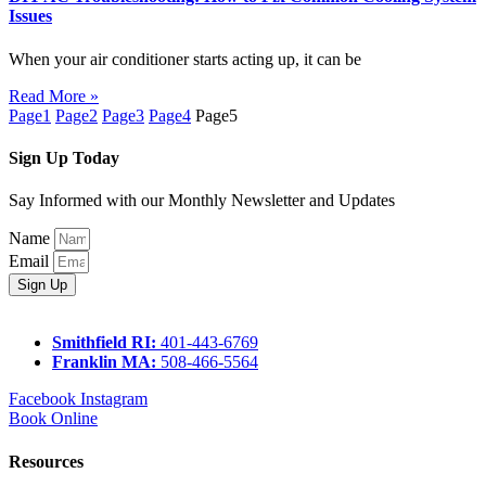
Issues
When your air conditioner starts acting up, it can be
Read More »
Page
1
Page
2
Page
3
Page
4
Page
5
Sign Up Today
Say Informed with our Monthly Newsletter and Updates
Name
Email
Sign Up
Smithfield RI:
401-443-6769
Franklin MA:
508-466-5564
Facebook
Instagram
Book Online
Resources