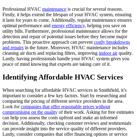
Professional HVAC
maintenance
is crucial for several reasons.
Firstly, it helps extend the lifespan of your HVAC system, ensuring
it lasts for years to come. Additionally, regular maintenance ensures
optimal performance and
energy efficiency
, helping you save on
utility bills. Furthermore, professional maintenance allows for the
detection and repair of potential issues before they become major
problems. This proactive approach can prevent
costly breakdowns
and repairs
in the future. Moreover, HVAC maintenance includes
cleaning air ducts and replacing filters, improving
indoor air
quality.
Lastly, having professionals handle your HVAC system gives you
peace of mind knowing that experts are taking care of it.
Identifying Affordable HVAC Services
When searching for affordable HVAC services in Smithfield, it’s
important to consider a few key factors. Start by researching and
comparing the pricing of different service providers in the area.
Look for
companies that offer reasonable prices without
compromising on the quality
of their work. Asking for free estimates
can help you assess the costs upfront and make an informed
decision. Additionally, checking customer reviews and testimonials
can provide insight into the service quality of different providers.
Lastly, consider companies that offer financing options or service