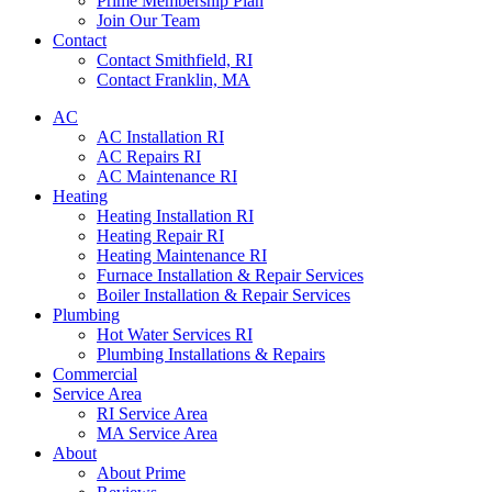
Prime Membership Plan
Join Our Team
Contact
Contact Smithfield, RI
Contact Franklin, MA
AC
AC Installation RI
AC Repairs RI
AC Maintenance RI
Heating
Heating Installation RI
Heating Repair RI
Heating Maintenance RI
Furnace Installation & Repair Services
Boiler Installation & Repair Services
Plumbing
Hot Water Services RI
Plumbing Installations & Repairs
Commercial
Service Area
RI Service Area
MA Service Area
About
About Prime