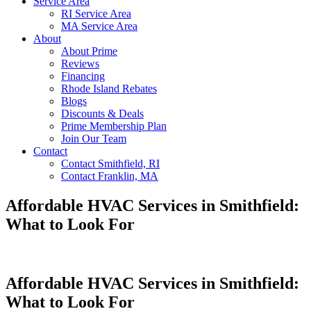
Service Area
RI Service Area
MA Service Area
About
About Prime
Reviews
Financing
Rhode Island Rebates
Blogs
Discounts & Deals
Prime Membership Plan
Join Our Team
Contact
Contact Smithfield, RI
Contact Franklin, MA
Affordable HVAC Services in Smithfield:
What to Look For
Affordable HVAC Services in Smithfield:
What to Look For