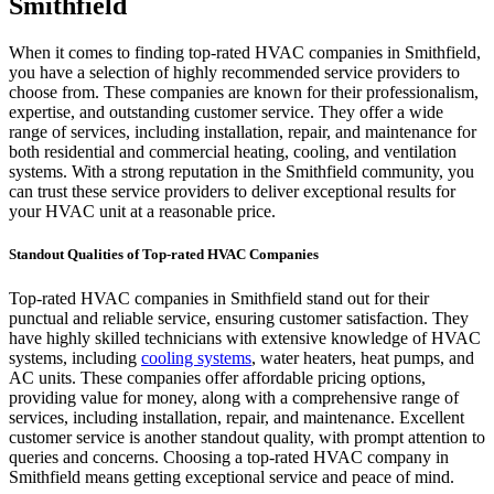
Smithfield
When it comes to finding top-rated HVAC companies in Smithfield,
you have a selection of highly recommended service providers to
choose from. These companies are known for their professionalism,
expertise, and outstanding customer service. They offer a wide
range of services, including installation, repair, and maintenance for
both residential and commercial heating, cooling, and ventilation
systems. With a strong reputation in the Smithfield community, you
can trust these service providers to deliver exceptional results for
your HVAC unit at a reasonable price.
Standout Qualities of Top-rated HVAC Companies
Top-rated HVAC companies in Smithfield stand out for their
punctual and reliable service, ensuring customer satisfaction. They
have highly skilled technicians with extensive knowledge of HVAC
systems, including
cooling systems
, water heaters, heat pumps, and
AC units. These companies offer affordable pricing options,
providing value for money, along with a comprehensive range of
services, including installation, repair, and maintenance. Excellent
customer service is another standout quality, with prompt attention to
queries and concerns. Choosing a top-rated HVAC company in
Smithfield means getting exceptional service and peace of mind.