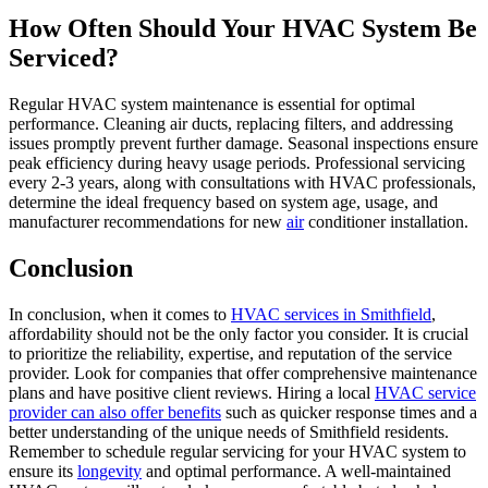
How Often Should Your HVAC System Be
Serviced?
Regular HVAC system maintenance is essential for optimal
performance. Cleaning air ducts, replacing filters, and addressing
issues promptly prevent further damage. Seasonal inspections ensure
peak efficiency during heavy usage periods. Professional servicing
every 2-3 years, along with consultations with HVAC professionals,
determine the ideal frequency based on system age, usage, and
manufacturer recommendations for new
air
conditioner installation.
Conclusion
In conclusion, when it comes to
HVAC services in Smithfield
,
affordability should not be the only factor you consider. It is crucial
to prioritize the reliability, expertise, and reputation of the service
provider. Look for companies that offer comprehensive maintenance
plans and have positive client reviews. Hiring a local
HVAC service
provider can also offer benefits
such as quicker response times and a
better understanding of the unique needs of Smithfield residents.
Remember to schedule regular servicing for your HVAC system to
ensure its
longevity
and optimal performance. A well-maintained