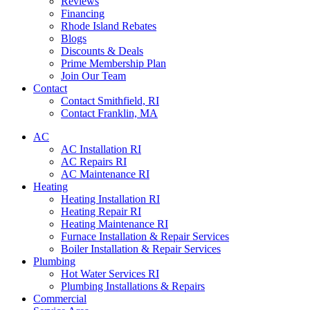
Reviews
Financing
Rhode Island Rebates
Blogs
Discounts & Deals
Prime Membership Plan
Join Our Team
Contact
Contact Smithfield, RI
Contact Franklin, MA
AC
AC Installation RI
AC Repairs RI
AC Maintenance RI
Heating
Heating Installation RI
Heating Repair RI
Heating Maintenance RI
Furnace Installation & Repair Services
Boiler Installation & Repair Services
Plumbing
Hot Water Services RI
Plumbing Installations & Repairs
Commercial