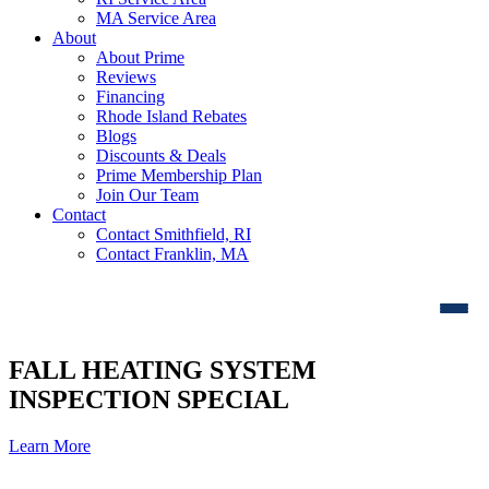
MA Service Area
About
About Prime
Reviews
Financing
Rhode Island Rebates
Blogs
Discounts & Deals
Prime Membership Plan
Join Our Team
Contact
Contact Smithfield, RI
Contact Franklin, MA
FALL HEATING SYSTEM
INSPECTION SPECIAL
Learn More