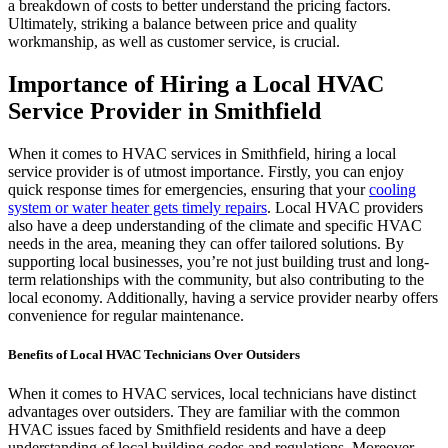
a breakdown of costs to better understand the pricing factors.
Ultimately, striking a balance between price and quality
workmanship, as well as customer service, is crucial.
Importance of Hiring a Local HVAC
Service Provider in Smithfield
When it comes to HVAC services in Smithfield, hiring a local
service provider is of utmost importance. Firstly, you can enjoy
quick response times for emergencies, ensuring that your
cooling
system or water heater gets timely repairs
. Local HVAC providers
also have a deep understanding of the climate and specific HVAC
needs in the area, meaning they can offer tailored solutions. By
supporting local businesses, you’re not just building trust and long-
term relationships with the community, but also contributing to the
local economy. Additionally, having a service provider nearby offers
convenience for regular maintenance.
Benefits of Local HVAC Technicians Over Outsiders
When it comes to HVAC services, local technicians have distinct
advantages over outsiders. They are familiar with the common
HVAC issues faced by Smithfield residents and have a deep
understanding of local building codes and regulations. Moreover,