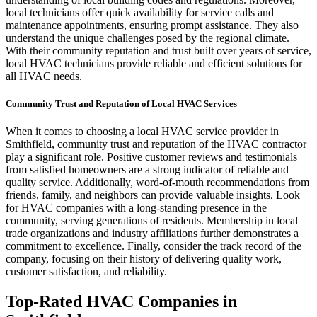
local technicians offer quick availability for service calls and
maintenance appointments, ensuring prompt assistance. They also
understand the unique challenges posed by the regional climate.
With their community reputation and trust built over years of service,
local HVAC technicians provide reliable and efficient solutions for
all HVAC needs.
Community Trust and Reputation of Local HVAC Services
When it comes to choosing a local HVAC service provider in
Smithfield, community trust and reputation of the HVAC contractor
play a significant role. Positive customer reviews and testimonials
from satisfied homeowners are a strong indicator of reliable and
quality service. Additionally, word-of-mouth recommendations from
friends, family, and neighbors can provide valuable insights. Look
for HVAC companies with a long-standing presence in the
community, serving generations of residents. Membership in local
trade organizations and industry affiliations further demonstrates a
commitment to excellence. Finally, consider the track record of the
company, focusing on their history of delivering quality work,
customer satisfaction, and reliability.
Top-Rated HVAC Companies in