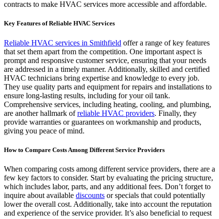
contracts to make HVAC services more accessible and affordable.
Key Features of Reliable HVAC Services
Reliable HVAC services in Smithfield
offer a range of key features
that set them apart from the competition. One important aspect is
prompt and responsive customer service, ensuring that your needs
are addressed in a timely manner. Additionally, skilled and certified
HVAC technicians bring expertise and knowledge to every job.
They use quality parts and equipment for repairs and installations to
ensure long-lasting results, including for your oil tank.
Comprehensive services, including heating, cooling, and plumbing,
are another hallmark of
reliable HVAC providers
. Finally, they
provide warranties or guarantees on workmanship and products,
giving you peace of mind.
How to Compare Costs Among Different Service Providers
When comparing costs among different service providers, there are a
few key factors to consider. Start by evaluating the pricing structure,
which includes labor, parts, and any additional fees. Don’t forget to
inquire about available
discounts
or specials that could potentially
lower the overall cost. Additionally, take into account the reputation
and experience of the service provider. It’s also beneficial to request