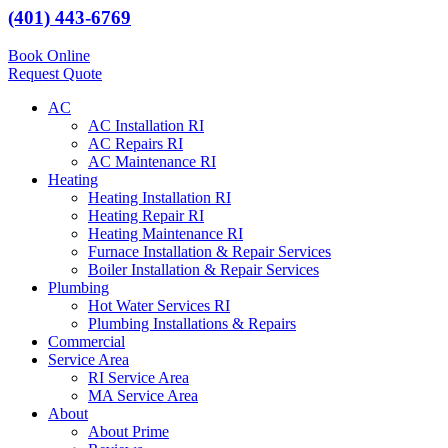
(401) 443-6769
Book Online
Request Quote
AC
AC Installation RI
AC Repairs RI
AC Maintenance RI
Heating
Heating Installation RI
Heating Repair RI
Heating Maintenance RI
Furnace Installation & Repair Services
Boiler Installation & Repair Services
Plumbing
Hot Water Services RI
Plumbing Installations & Repairs
Commercial
Service Area
RI Service Area
MA Service Area
About
About Prime