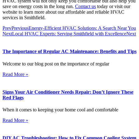
HVAC system will not only keep you comfortable but also help you
save on energy costs in the long run.
Contact us
today or visit our
website to learn more about our affordable and reliable HVAC
services in Smithfield.
Prev
Previous
Energy-Efficient HVAC Solutions: A Search Near You
Next
Local HVAC Experts: Serving Smithfield with Excellence
Next
The Importance of Regular AC Maintenance: Benefits and Tips
Welcome to our blog post on the importance of regular
Read More »
Signs Your Air Conditioner Needs Repair: Don’t Ignore These
Red Flags
When it comes to keeping your home cool and comfortable
Read More »
DIY AC Troubleshooting: How to Fix Common Cooling System