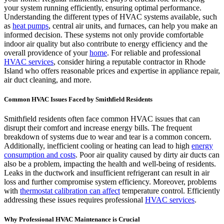
your system running efficiently, ensuring optimal performance.
Understanding the different types of HVAC systems available, such
as
heat pumps
, central air units, and furnaces, can help you make an
informed decision. These systems not only provide comfortable
indoor air quality but also contribute to energy efficiency and the
overall providence of your
home
. For reliable and professional
HVAC services
, consider hiring a reputable contractor in Rhode
Island who offers reasonable prices and expertise in appliance repair,
air duct cleaning, and more.
Common HVAC Issues Faced by Smithfield Residents
Smithfield residents often face common HVAC issues that can
disrupt their comfort and increase energy bills. The frequent
breakdown of systems due to wear and tear is a common concern.
Additionally, inefficient cooling or heating can lead to high
energy
consumption and costs
. Poor air quality caused by dirty air ducts can
also be a problem, impacting the health and well-being of residents.
Leaks in the ductwork and insufficient refrigerant can result in air
loss and further compromise system efficiency. Moreover, problems
with
thermostat calibration can affect
temperature control. Efficiently
addressing these issues requires professional
HVAC services
.
Why Professional HVAC Maintenance is Crucial