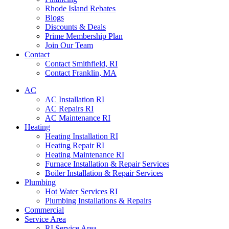
Rhode Island Rebates
Blogs
Discounts & Deals
Prime Membership Plan
Join Our Team
Contact
Contact Smithfield, RI
Contact Franklin, MA
AC
AC Installation RI
AC Repairs RI
AC Maintenance RI
Heating
Heating Installation RI
Heating Repair RI
Heating Maintenance RI
Furnace Installation & Repair Services
Boiler Installation & Repair Services
Plumbing
Hot Water Services RI
Plumbing Installations & Repairs
Commercial
Service Area
RI Service Area