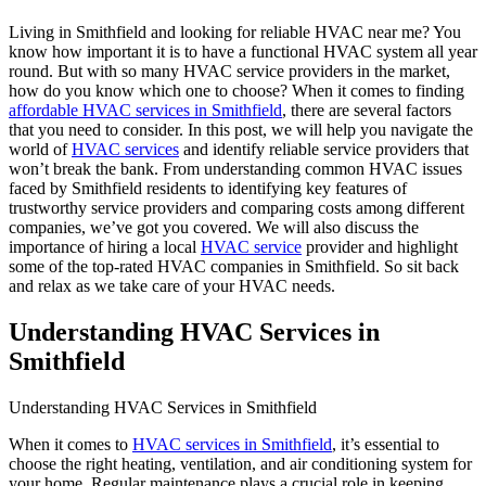
Living in Smithfield and looking for reliable HVAC near me? You
know how important it is to have a functional HVAC system all year
round. But with so many HVAC service providers in the market,
how do you know which one to choose? When it comes to finding
affordable HVAC services in Smithfield
, there are several factors
that you need to consider. In this post, we will help you navigate the
world of
HVAC services
and identify reliable service providers that
won’t break the bank. From understanding common HVAC issues
faced by Smithfield residents to identifying key features of
trustworthy service providers and comparing costs among different
companies, we’ve got you covered. We will also discuss the
importance of hiring a local
HVAC service
provider and highlight
some of the top-rated HVAC companies in Smithfield. So sit back
and relax as we take care of your HVAC needs.
Understanding HVAC Services in
Smithfield
Understanding HVAC Services in Smithfield
When it comes to
HVAC services in Smithfield
, it’s essential to
choose the right heating, ventilation, and air conditioning system for
your home. Regular maintenance plays a crucial role in keeping