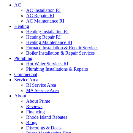
AC
AC Installation RI
AC Repairs RI
AC Maintenance RI
Heating
Heating Installation RI
Heating Repair RI
Heating Maintenance RI
Furnace Installation & Repair Services
Boiler Installation & Repair Services
Plumbing
Hot Water Services RI
Plumbing Installations & Repairs
Commercial
Service Area
RI Service Area
MA Service Area
About
About Prime
Reviews
Financing
Rhode Island Rebates
Blogs
Discounts & Deals