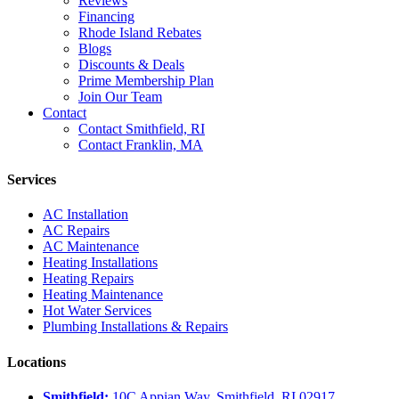
Reviews
Financing
Rhode Island Rebates
Blogs
Discounts & Deals
Prime Membership Plan
Join Our Team
Contact
Contact Smithfield, RI
Contact Franklin, MA
Services
AC Installation
AC Repairs
AC Maintenance
Heating Installations
Heating Repairs
Heating Maintenance
Hot Water Services
Plumbing Installations & Repairs
Locations
Smithfield:
10C Appian Way, Smithfield, RI 02917