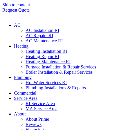
Skip to content
Request Quote
AC
AC Installation RI
AC Repairs RI
AC Maintenance RI
Heating
Heating Installation RI
Heating Repair RI
Heating Maintenance RI
Furnace Installation & Repair Services
Boiler Installation & Repair Services
Plumbing
Hot Water Services RI
Plumbing Installations & Repairs
Commercial
Service Area
RI Service Area
MA Service Area
About
About Prime
Reviews
Financing