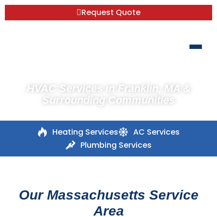
Request Quote
HVAC Services in Franklin, MA &
Surrounding Communities
Heating Services
AC Services
Plumbing Services
Our Massachusetts Service
Area