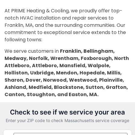
At PRIME Heating & Cooling, we proudly offer top-
notch HVAC installation and repair services to
Franklin, MA, and the surrounding communities. Our
commitment to exceptional service extends to the
following towns:
We serve customers in
Franklin, Bellingham,
Medway, Norfolk, Wrentham, Foxborough, North
Attleboro, Attleboro, Mansfield, Walpole,
Holliston, Uxbridge, Mendon, Hopedale, Millis,
Sharon, Dover, Norwood, Westwood, Plainville,
Ashland, Medfield, Blackstone, Sutton, Grafton,
Canton, Stoughton, and Easton, MA.
PRIME Heating & Cooling — Ma
Check to see if we service your area
Enter your ZIP code to check Massachusetts service coverage