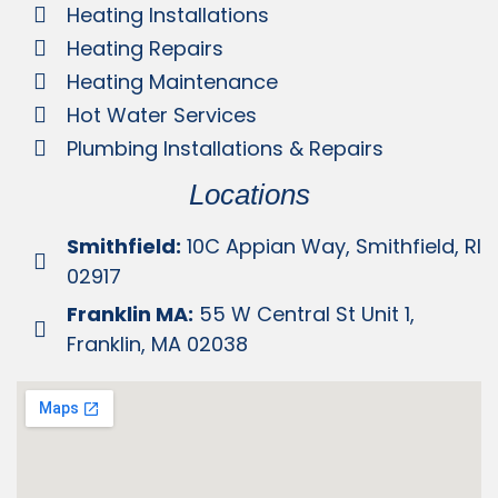
Heating Installations
Heating Repairs
Heating Maintenance
Hot Water Services
Plumbing Installations & Repairs
Locations
Smithfield:
10C Appian Way, Smithfield, RI
02917
Franklin MA:
55 W Central St Unit 1,
Franklin, MA 02038