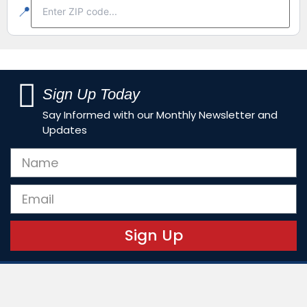
📍
Sign Up Today
Say Informed with our Monthly Newsletter and
Updates
Sign Up