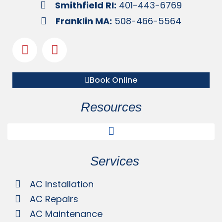
Smithfield RI:
401-443-6769
Franklin MA:
508-466-5564
Book Online
Resources
Services
AC Installation
AC Repairs
AC Maintenance