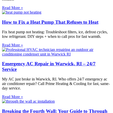
Read More »
How to Fix a Heat Pump That Refuses to Heat
Fix heat pump not heating: Troubleshoot filters, ice, defrost cycles,
low refrigerant. DIY steps + when to call pros for fast warmth.
Read More »
Emergency AC Repair in Warwick, RI – 24/7
Service
My AC just broke in Warwick, RI. Who offers 24/7 emergency ac
air conditioner repair? Call Prime Heating & Cooling for fast, same-
day service.
Read More »
Breaking the Fourth Wall: Your Guide to Through