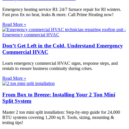
Emergency heating service RI: 24/7 furnace repair for RI winters.
Fast pros fix no heat, leaks & more. Call Prime Heating now!
Read More »
Don’t Get Left in the Cold, Understand Emergency
Commercial HVAC
Learn emergency commercial HVAC signs, response steps, and
rentals to ensure business continuity during crises.
Read More »
From Box to Breeze: Installing Your 2 Ton Mini
Split System
Master 2 ton mini split installation: Step-by-step guide for 24,000
BTU systems covering 1,200 sq ft. Tools, sizing, mounting &
testing tips!