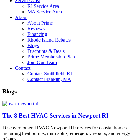
Service Area
RI Service Area
MA Service Area
About
About Prime
Reviews
Financing
Rhode Island Rebates
Blogs
Discounts & Deals
Prime Membership Plan
Join Our Team
Contact
Contact Smithfield, RI
Contact Franklin, MA
Blogs
The 8 Best HVAC Services in Newport RI
Discover expert HVAC Newport RI services for coastal homes,
including heat pumps, mini-splits, emergency repairs, and energy
rebates.