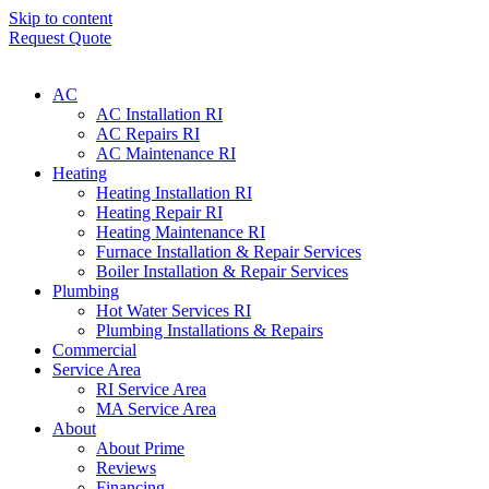
Skip to content
Request Quote
AC
AC Installation RI
AC Repairs RI
AC Maintenance RI
Heating
Heating Installation RI
Heating Repair RI
Heating Maintenance RI
Furnace Installation & Repair Services
Boiler Installation & Repair Services
Plumbing
Hot Water Services RI
Plumbing Installations & Repairs
Commercial
Service Area
RI Service Area
MA Service Area
About
About Prime
Reviews
Financing