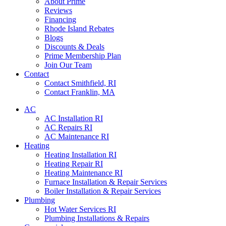
About Prime
Reviews
Financing
Rhode Island Rebates
Blogs
Discounts & Deals
Prime Membership Plan
Join Our Team
Contact
Contact Smithfield, RI
Contact Franklin, MA
AC
AC Installation RI
AC Repairs RI
AC Maintenance RI
Heating
Heating Installation RI
Heating Repair RI
Heating Maintenance RI
Furnace Installation & Repair Services
Boiler Installation & Repair Services
Plumbing
Hot Water Services RI
Plumbing Installations & Repairs