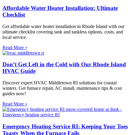
Affordable Water Heater Installation: Ultimate
Checklist
Get affordable water heater installation in Rhode Island with our
ultimate checklist covering tank and tankless options, costs, and
local service.
Read More »
Don’t Get Left in the Cold with Our Rhode Island
HVAC Guide
Discover expert HVAC Middletown RI solutions for coastal
winters. Get furnace repair, AC install, maintenance tips & cost
guides now!
Read More »
Emergency Heating Service RI: Keeping Your Toes
Toasty When the Furnace Fails