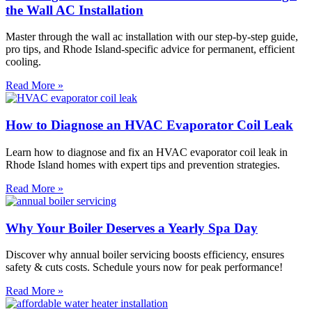
the Wall AC Installation
Master through the wall ac installation with our step-by-step guide,
pro tips, and Rhode Island-specific advice for permanent, efficient
cooling.
Read More »
How to Diagnose an HVAC Evaporator Coil Leak
Learn how to diagnose and fix an HVAC evaporator coil leak in
Rhode Island homes with expert tips and prevention strategies.
Read More »
Why Your Boiler Deserves a Yearly Spa Day
Discover why annual boiler servicing boosts efficiency, ensures
safety & cuts costs. Schedule yours now for peak performance!
Read More »