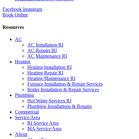
Facebook
Instagram
Book Online
Resources
AC
AC Installation RI
AC Repairs RI
AC Maintenance RI
Heating
Heating Installation RI
Heating Repair RI
Heating Maintenance RI
Furnace Installation & Repair Services
Boiler Installation & Repair Services
Plumbing
Hot Water Services RI
Plumbing Installations & Repairs
Commercial
Service Area
RI Service Area
MA Service Area
About