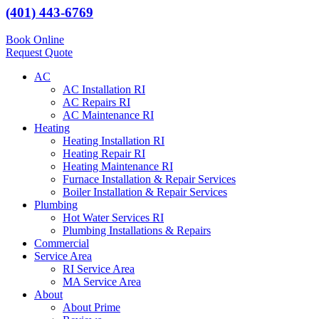
(401) 443-6769
Book Online
Request Quote
AC
AC Installation RI
AC Repairs RI
AC Maintenance RI
Heating
Heating Installation RI
Heating Repair RI
Heating Maintenance RI
Furnace Installation & Repair Services
Boiler Installation & Repair Services
Plumbing
Hot Water Services RI
Plumbing Installations & Repairs
Commercial
Service Area
RI Service Area
MA Service Area
About
About Prime