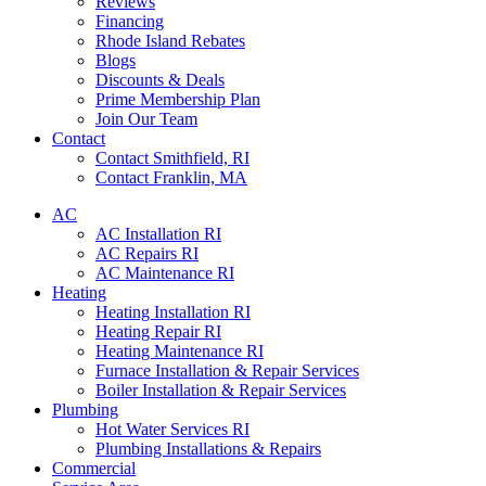
Reviews
Financing
Rhode Island Rebates
Blogs
Discounts & Deals
Prime Membership Plan
Join Our Team
Contact
Contact Smithfield, RI
Contact Franklin, MA
AC
AC Installation RI
AC Repairs RI
AC Maintenance RI
Heating
Heating Installation RI
Heating Repair RI
Heating Maintenance RI
Furnace Installation & Repair Services
Boiler Installation & Repair Services
Plumbing
Hot Water Services RI
Plumbing Installations & Repairs
Commercial