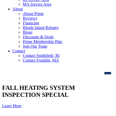
MA Service Area
About
About Prime
Reviews
Financing
Rhode Island Rebates
Blogs
Discounts & Deals
Prime Membership Plan
Join Our Team
Contact
Contact Smithfield, RI
Contact Franklin, MA
FALL HEATING SYSTEM
INSPECTION SPECIAL
Learn More