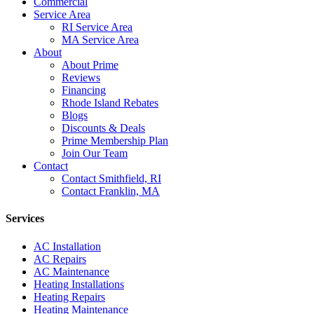
Commercial
Service Area
RI Service Area
MA Service Area
About
About Prime
Reviews
Financing
Rhode Island Rebates
Blogs
Discounts & Deals
Prime Membership Plan
Join Our Team
Contact
Contact Smithfield, RI
Contact Franklin, MA
Services
AC Installation
AC Repairs
AC Maintenance
Heating Installations
Heating Repairs
Heating Maintenance