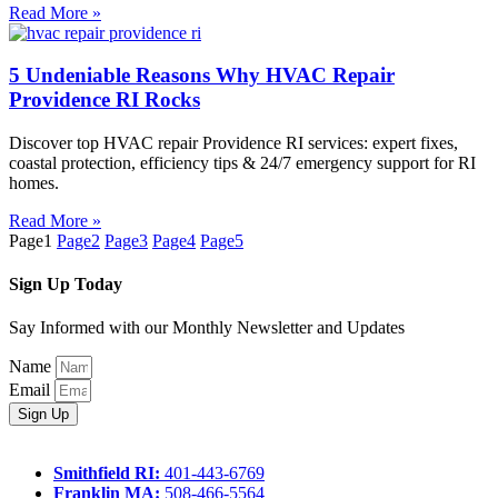
Read More »
5 Undeniable Reasons Why HVAC Repair
Providence RI Rocks
Discover top HVAC repair Providence RI services: expert fixes,
coastal protection, efficiency tips & 24/7 emergency support for RI
homes.
Read More »
Page
1
Page
2
Page
3
Page
4
Page
5
Sign Up Today
Say Informed with our Monthly Newsletter and Updates
Name
Email
Sign Up
Smithfield RI:
401-443-6769
Franklin MA:
508-466-5564