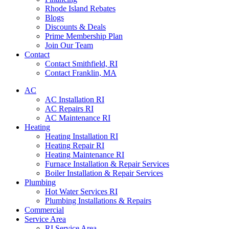
Rhode Island Rebates
Blogs
Discounts & Deals
Prime Membership Plan
Join Our Team
Contact
Contact Smithfield, RI
Contact Franklin, MA
AC
AC Installation RI
AC Repairs RI
AC Maintenance RI
Heating
Heating Installation RI
Heating Repair RI
Heating Maintenance RI
Furnace Installation & Repair Services
Boiler Installation & Repair Services
Plumbing
Hot Water Services RI
Plumbing Installations & Repairs
Commercial
Service Area
RI Service Area