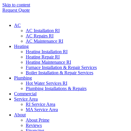
Skip to content
Request Quote
AC
AC Installation RI
AC Repairs RI
AC Maintenance RI
Heating
Heating Installation RI
Heating Repair RI
Heating Maintenance RI
Furnace Installation & Repair Services
Boiler Installation & Repair Services
Plumbing
Hot Water Services RI
Plumbing Installations & Repairs
Commercial
Service Area
RI Service Area
MA Service Area
About
About Prime
Reviews
Financing