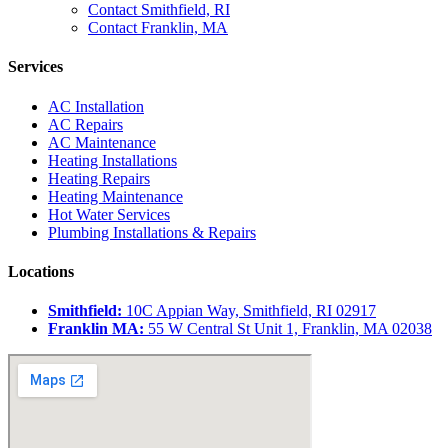
Contact Smithfield, RI
Contact Franklin, MA
Services
AC Installation
AC Repairs
AC Maintenance
Heating Installations
Heating Repairs
Heating Maintenance
Hot Water Services
Plumbing Installations & Repairs
Locations
Smithfield:
10C Appian Way, Smithfield, RI 02917
Franklin MA:
55 W Central St Unit 1, Franklin, MA 02038