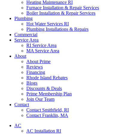
Heating Maintenance RI
Furnace Installation & Repair Services
Boiler Installation & Repair Services
Plumbing
Hot Water Services RI
Plumbing Installations & Repairs
Commercial
Service Area
RI Service Area
MA Service Area
About
About Prime
Reviews
Financing
Rhode Island Rebates
Blogs
Discounts & Deals
Prime Membership Plan
Join Our Team
Contact
Contact Smithfield, RI
Contact Franklin, MA
AC
AC Installation RI