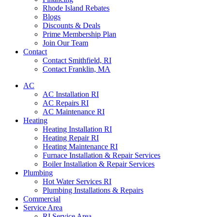
Rhode Island Rebates
Blogs
Discounts & Deals
Prime Membership Plan
Join Our Team
Contact
Contact Smithfield, RI
Contact Franklin, MA
AC
AC Installation RI
AC Repairs RI
AC Maintenance RI
Heating
Heating Installation RI
Heating Repair RI
Heating Maintenance RI
Furnace Installation & Repair Services
Boiler Installation & Repair Services
Plumbing
Hot Water Services RI
Plumbing Installations & Repairs
Commercial
Service Area
RI Service Area