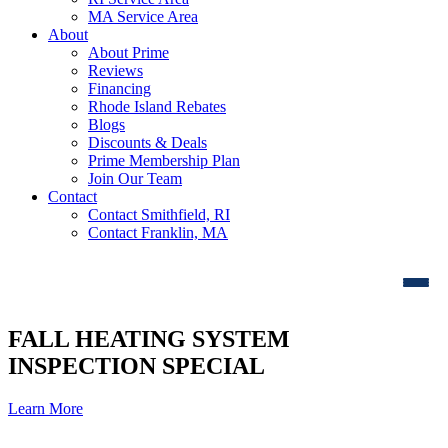
MA Service Area
About
About Prime
Reviews
Financing
Rhode Island Rebates
Blogs
Discounts & Deals
Prime Membership Plan
Join Our Team
Contact
Contact Smithfield, RI
Contact Franklin, MA
FALL HEATING SYSTEM
INSPECTION SPECIAL
Learn More