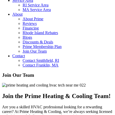
Service Area
RI Service Area
MA Service Area
About
About Prime
Reviews
Financing
Rhode Island Rebates
Blogs
Discounts & Deals
Prime Membership Plan
Join Our Team
Contact
Contact Smithfield, RI
Contact Franklin, MA
Join Our Team
Join the Prime Heating & Cooling Team!
Are you a skilled HVAC professional looking for a rewarding
career? At Prime Heating & Cooling, we’re always seeking licensed