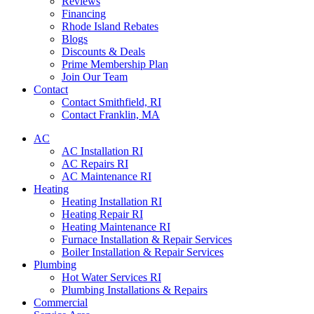
Reviews
Financing
Rhode Island Rebates
Blogs
Discounts & Deals
Prime Membership Plan
Join Our Team
Contact
Contact Smithfield, RI
Contact Franklin, MA
AC
AC Installation RI
AC Repairs RI
AC Maintenance RI
Heating
Heating Installation RI
Heating Repair RI
Heating Maintenance RI
Furnace Installation & Repair Services
Boiler Installation & Repair Services
Plumbing
Hot Water Services RI
Plumbing Installations & Repairs
Commercial