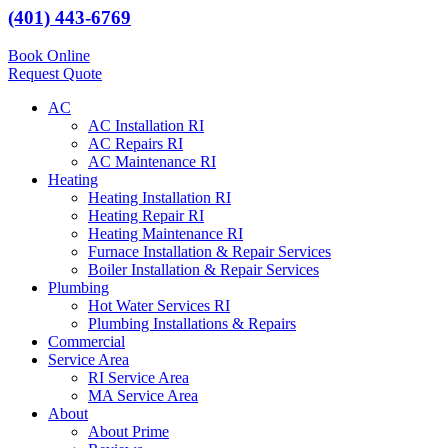
(401) 443-6769
Book Online
Request Quote
AC
AC Installation RI
AC Repairs RI
AC Maintenance RI
Heating
Heating Installation RI
Heating Repair RI
Heating Maintenance RI
Furnace Installation & Repair Services
Boiler Installation & Repair Services
Plumbing
Hot Water Services RI
Plumbing Installations & Repairs
Commercial
Service Area
RI Service Area
MA Service Area
About
About Prime