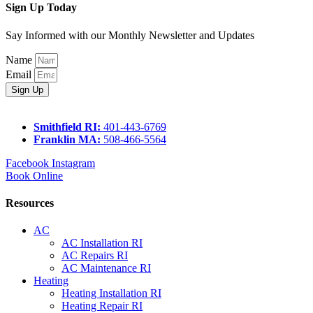
Sign Up Today
Say Informed with our Monthly Newsletter and Updates
Name
Email
Sign Up
Smithfield RI:
401-443-6769
Franklin MA:
508-466-5564
Facebook
Instagram
Book Online
Resources
AC
AC Installation RI
AC Repairs RI
AC Maintenance RI
Heating
Heating Installation RI
Heating Repair RI