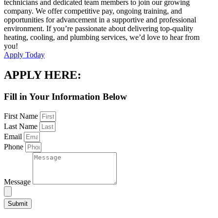
technicians and dedicated team members to join our growing
company. We offer competitive pay, ongoing training, and
opportunities for advancement in a supportive and professional
environment. If you’re passionate about delivering top-quality
heating, cooling, and plumbing services, we’d love to hear from
you!
Apply Today
APPLY HERE:
Fill in Your Information Below
First Name
Last Name
Email
Phone
Message
Submit