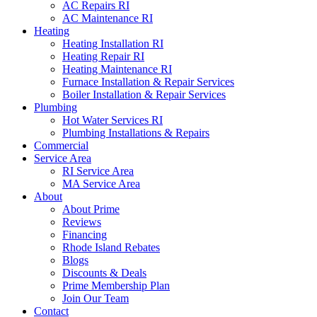
AC Repairs RI
AC Maintenance RI
Heating
Heating Installation RI
Heating Repair RI
Heating Maintenance RI
Furnace Installation & Repair Services
Boiler Installation & Repair Services
Plumbing
Hot Water Services RI
Plumbing Installations & Repairs
Commercial
Service Area
RI Service Area
MA Service Area
About
About Prime
Reviews
Financing
Rhode Island Rebates
Blogs
Discounts & Deals
Prime Membership Plan
Join Our Team
Contact