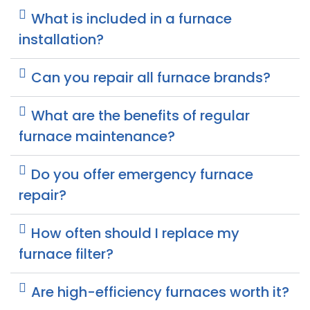
What is included in a furnace
installation?
Can you repair all furnace brands?
What are the benefits of regular
furnace maintenance?
Do you offer emergency furnace
repair?
How often should I replace my
furnace filter?
Are high-efficiency furnaces worth it?