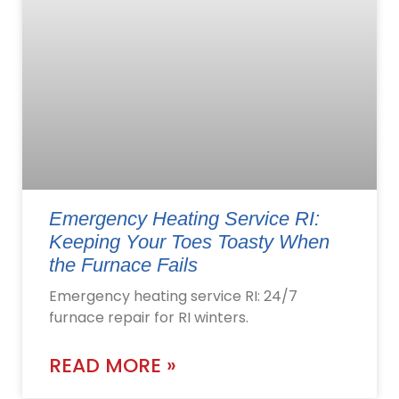
Emergency Heating Service RI:
Keeping Your Toes Toasty When
the Furnace Fails
Emergency heating service RI: 24/7
furnace repair for RI winters.
READ MORE »