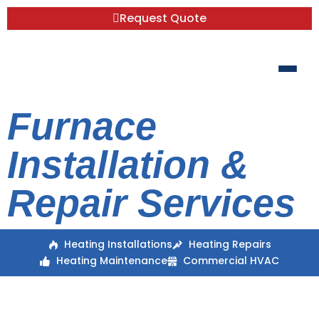
Request Quote
Furnace
Installation &
Repair Services
Heating Installations
Heating Repairs
Heating Maintenance
Commercial HVAC