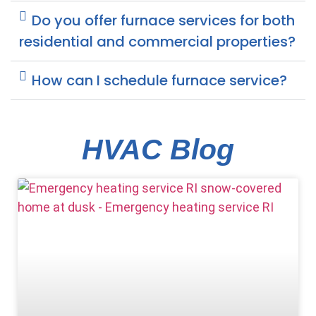
Do you offer furnace services for both
residential and commercial properties?
How can I schedule furnace service?
HVAC Blog