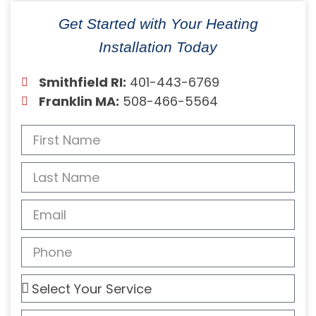
Get Started with Your Heating
Installation Today
Smithfield RI:
401-443-6769
Franklin MA:
508-466-5564