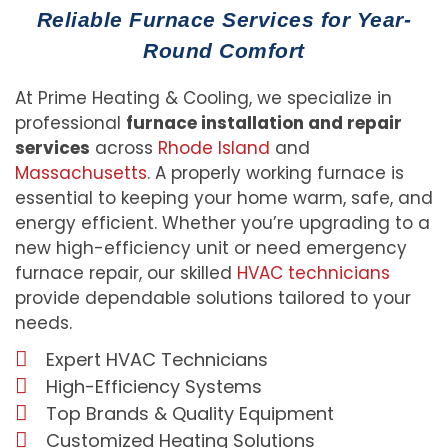
Reliable Furnace Services for Year-
Round Comfort
At Prime Heating & Cooling, we specialize in
professional
furnace installation and repair
services
across
Rhode Island
and
Massachusetts
. A properly working furnace is
essential to keeping your home warm, safe, and
energy efficient. Whether you’re upgrading to a
new high-efficiency unit or need emergency
furnace repair, our skilled
HVAC technicians
provide dependable solutions tailored to your
needs.
Expert HVAC Technicians
High-Efficiency Systems
Top Brands & Quality Equipment
Customized Heating Solutions