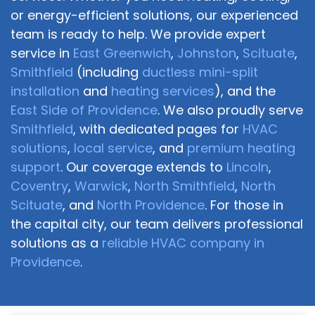
or energy-efficient solutions, our experienced
team is ready to help. We provide expert
service in
East Greenwich
,
Johnston
,
Scituate
,
Smithfield
(including
ductless mini-split
installation
and
heating services
), and the
East Side of Providence
. We also proudly serve
Smithfield
, with dedicated pages for
HVAC
solutions
,
local service
, and
premium heating
support
. Our coverage extends to
Lincoln
,
Coventry
,
Warwick
,
North Smithfield
,
North
Scituate
, and
North Providence
. For those in
the capital city, our team delivers professional
solutions as a
reliable HVAC company in
Providence
.