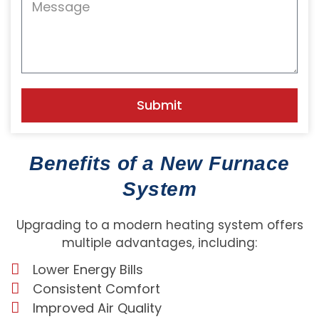
Submit
Benefits of a New Furnace
System
Upgrading to a modern heating system offers
multiple advantages, including:
Lower Energy Bills
Consistent Comfort
Improved Air Quality