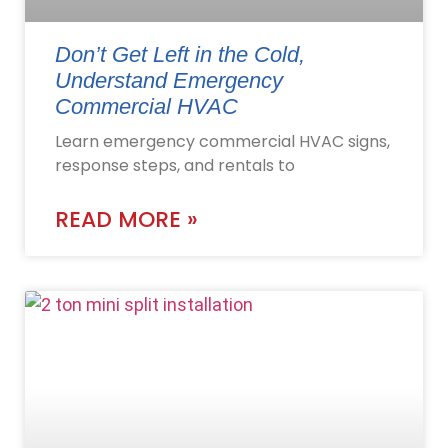
Don’t Get Left in the Cold,
Understand Emergency
Commercial HVAC
Learn emergency commercial HVAC signs,
response steps, and rentals to
READ MORE »