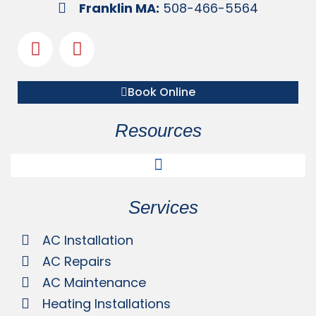
Franklin MA:
508-466-5564
Book Online
Resources
Services
AC Installation
AC Repairs
AC Maintenance
Heating Installations