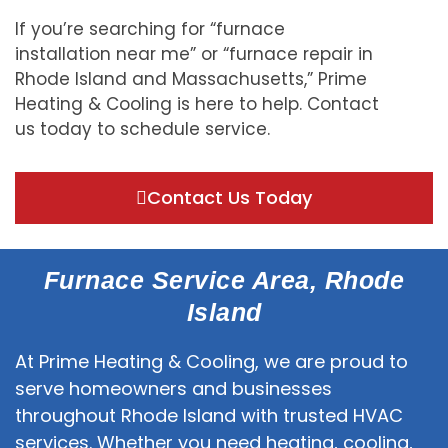
If you’re searching for “furnace
installation near me” or “furnace repair in
Rhode Island and Massachusetts,” Prime
Heating & Cooling is here to help. Contact
us today to schedule service.
Contact Us Today
Furnace Service Area, Rhode
Island
At Prime Heating & Cooling, we are proud to
serve homeowners and businesses
throughout Rhode Island with trusted HVAC
services. Whether you need heating, cooling,