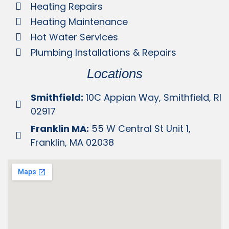
Heating Repairs
Heating Maintenance
Hot Water Services
Plumbing Installations & Repairs
Locations
Smithfield:
10C Appian Way, Smithfield, RI
02917
Franklin MA:
55 W Central St Unit 1,
Franklin, MA 02038