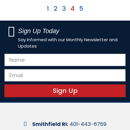
1
2
3
4
5
Sign Up Today
Say Informed with our Monthly Newsletter and
Updates
Sign Up
Smithfield RI:
401-443-6769