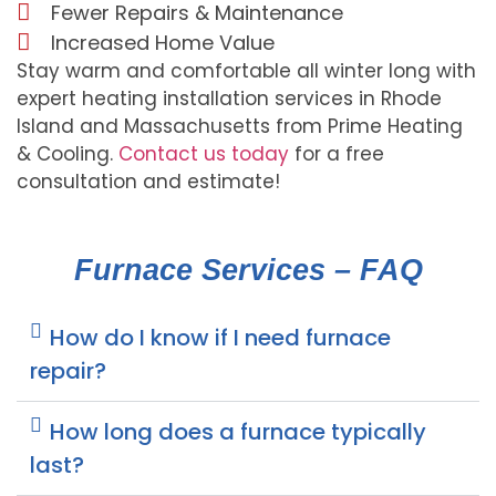
Fewer Repairs & Maintenance
Increased Home Value
Stay warm and comfortable all winter long with
expert heating installation services in Rhode
Island and Massachusetts from Prime Heating
& Cooling.
Contact us today
for a free
consultation and estimate!
Furnace Services – FAQ
How do I know if I need furnace
repair?
How long does a furnace typically
last?