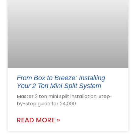
From Box to Breeze: Installing
Your 2 Ton Mini Split System
Master 2 ton mini split installation: Step-
by-step guide for 24,000
READ MORE »