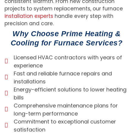
consistent warmth. From new construction
projects to system replacements, our furnace
installation experts
handle every step with
precision and care.
Why Choose Prime Heating &
Cooling for Furnace Services?
Licensed HVAC contractors with years of
experience
Fast and reliable furnace repairs and
installations
Energy-efficient solutions to lower heating
bills
Comprehensive maintenance plans for
long-term performance
Commitment to exceptional customer
satisfaction