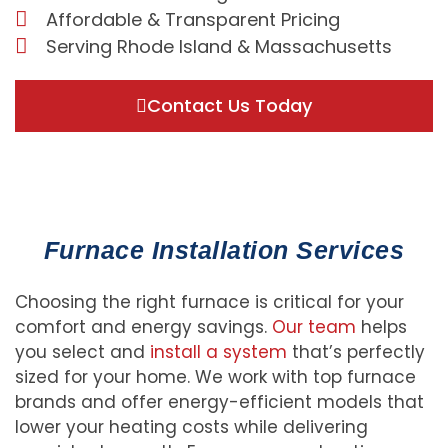
Affordable & Transparent Pricing
Serving Rhode Island & Massachusetts
Contact Us Today
Furnace Installation Services
Choosing the right furnace is critical for your
comfort and energy savings.
Our team
helps
you select and
install a system
that’s perfectly
sized for your home. We work with top furnace
brands and offer energy-efficient models that
lower your heating costs while delivering