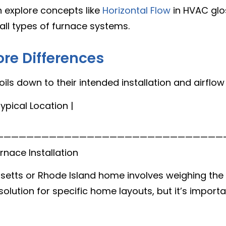
 explore concepts like
Horizontal Flow
in HVAC glo
all types of furnace systems.
ore Differences
ls down to their intended installation and airflow
ypical Location |
setts or Rhode Island home involves weighing the 
olution for specific home layouts, but it’s importa