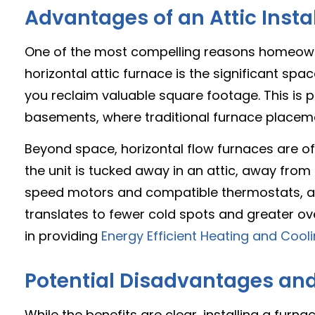
Advantages of an Attic Insta
One of the most compelling reasons homeowners
horizontal attic furnace is the significant spac
you reclaim valuable square footage. This is p
basements, where traditional furnace placemen
Beyond space, horizontal flow furnaces are oft
the unit is tucked away in an attic, away from 
speed motors and compatible thermostats, als
translates to fewer cold spots and greater ove
in providing
Energy Efficient Heating and Coo
Potential Disadvantages an
While the benefits are clear, installing a furn