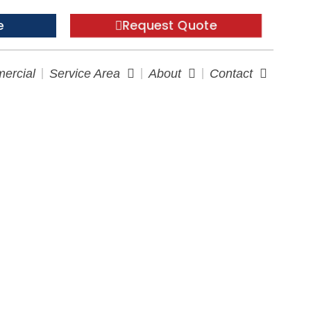
e
Request Quote
ercial
Service Area
About
Contact
our Tricky Spaces?