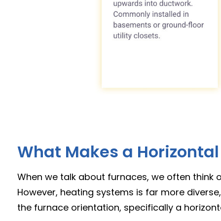
What Makes a Horizontal 
When we talk about furnaces, we often think of 
However, heating systems is far more diverse,
the furnace orientation, specifically a horizonta