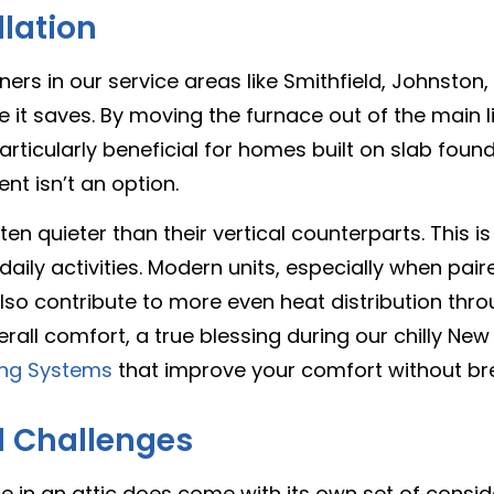
llation
 in our service areas like Smithfield, Johnston, 
e it saves. By moving the furnace out of the main liv
articularly beneficial for homes built on slab foun
t isn’t an option.
en quieter than their vertical counterparts. This i
daily activities. Modern units, especially when paire
o contribute to more even heat distribution thro
rall comfort, a true blessing during our chilly New
ling Systems
that improve your comfort without bre
d Challenges
ace in an attic does come with its own set of consid