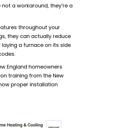
e not a workaround, they’re a
ratures throughout your
s, they can actually reduce
 laying a furnace on its side
 codes.
s New England homeowners
s-on training from the New
how proper installation