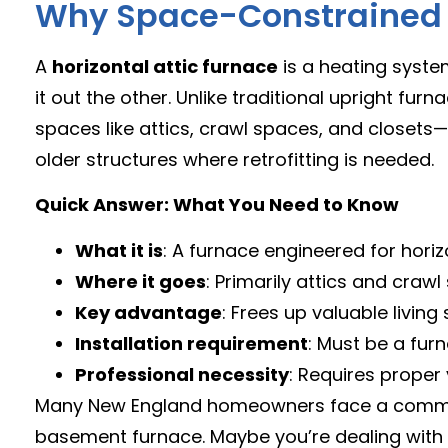
Why Space-Constrained H
A
horizontal attic furnace
is a heating system
it out the other. Unlike traditional upright furna
spaces like attics, crawl spaces, and closets
older structures where retrofitting is needed.
Quick Answer: What You Need to Know
What it is
: A furnace engineered for horiz
Where it goes
: Primarily attics and crawl
Key advantage
: Frees up valuable living
Installation requirement
: Must be a furn
Professional necessity
: Requires prope
Many New England homeowners face a common 
basement furnace. Maybe you’re dealing with a