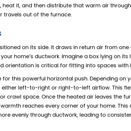
air, heat it, and then distribute that warm air thro
r travels out of the furnace.
s
sitioned on its side. It draws in return air from o
into your home’s ductwork. Imagine a box lying on it
rientation is critical for fitting into spaces with 
le for this powerful horizontal push. Depending on
ither left-to-right or right-to-left airflow. This fl
or crawl space. Once the heated air leaves the furna
g warmth reaches every corner of your home. This 
 more evenly through ductwork, leading to consist