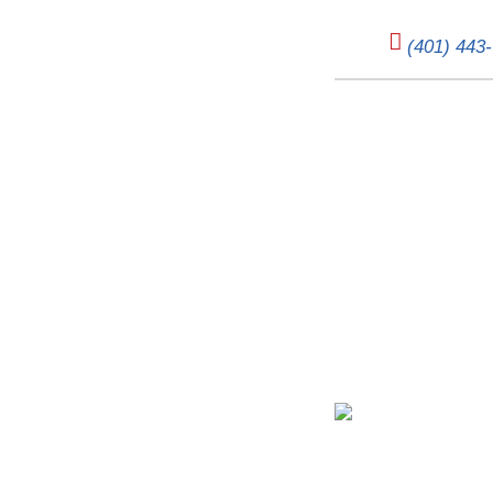
(401) 443
Unpacking Horizontal Fu