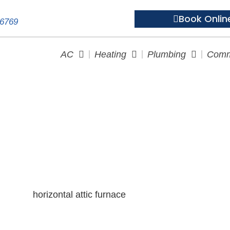
Book Onlin
-6769
AC
Heating
Plumbing
Comm
rnaces Are They Right for Y