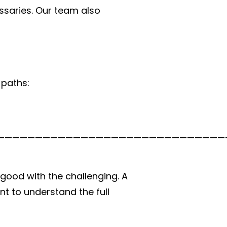
ssaries. Our team also
 paths:
good with the challenging. A
nt to understand the full