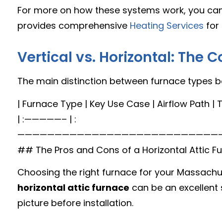
For more on how these systems work, you can
provides comprehensive
Heating Services
for 
Vertical vs. Horizontal: The C
The main distinction between furnace types boi
| Furnace Type | Key Use Case | Airflow Path | T
| :—————– | :——————————————————————————————————————————————————————————————————————————————————————————————————————————————————————————————————————————————————————————————————————————————————————————————————————————————————————————————————————————————————————————————————————————————————————————————————————————————————————————————————————————————————————————————————————————————————————————————————————————————————————————————————————————————————————————————————————————————————————————————————————————————————————————————————————————————————————————————————————————————————————————————————————————————————————————————————————————————————————————————————————————————————————————————————————————————————————————————————————————————————————————————————————————————————————————————————————————————————————————————————————————————————————————————————————————————————————————————————————————————————————————————————————————————————————————————————————————————————————————————————————————————————————————————————————————————————————————————————————————————————————————————————————————————————————————————————————————————————————————————————————————————————————————————————————————————————————————————————————————————————————————————————————————————————————————————————————————————————————————————————————————————————————————————————————————————————————————————————————————————————————————————————————————————————————————————————————————————————————————————————————————————————————————————————————————————————————————————————————————————————————————————————————————————————————————————————————————————————————————————————————————————————————————————————————————————————————————————————————————————————————————————————————————————————————————————————————————————————————————————————————————————————————————————————————————————————————————————————————————————————————————————————————————————————————————————————————————————————————————————————————————————————————————————————————————————————————————————————————————————————————————————————————————————————————————————————————————————————————————————————————————————————————————————————————————————————————————————————————————————————————————————————————————————————————————————————————————————————————————————————————————————————————————————————————————————————————————————————————————————————————————————————————————————————————————————————————————————————————————————————————————————————————————————————————————————————————————————————————————————————————————————————————————————————————————————————————————————————————————————————————————————————————————————————————————————————————————————————————————————————————————————————————————————————————————————————————————————————————————————————————————————————————————————————————————————————————————————————————————————————————————————————————————————————————————————————————————————————————————————————————————————————————————————————————————————————————————————————————————————————————————————————————————————————————————————————————————————————————————————————————————————————————————————————————————————————————————————————————————————————————————————————————————————————————————————————————————————————————————————————————————————————————————————————————————————————————————————————————————————————————————————————————————————————————————————————————————————————————————————————————————————————————————————————————————————————————————————————————————————————————————————————————————————————————————————————————————————————————————————————————————————————————————————————————————————————————————————————————————————————————————————————————————————————————————————————————————————————————————————————————————————————————————————————————————————————————————————————————————————————————————————————————————————————————————————————————————————————————————————————————————————————————————————————————————————————————————————————————————————————————————————————————————————————————————————————————————————————————————————————————————————————————————————————————————————————————————————————————————————————————————————————————————————————————————————————————————————————————————————————————————————————————————————————————————————————————————————————————————————————————————————————————————————————————————————————————————————————————————————————————————————————————————————————————————————————————————————————————————————————————————————————————————————————————————————————————————————————————————————————————————————————————————————————————————————————————————————————————————————————————————————————————————————————————————————————————————————————————————————————————————————————————————————————————————————————————————————————————————————————————————————————————————————————————————————————————————————————————————————————————————————————————————————————————————————————————————————————————————————————————————————————————————————————————————————————————————————————————————————————————————————————————————————————————————————————————————————————————————————————————————————————————————————————————————————————————————————————————————————————————————————————————————————————————————————————————————————————————————————————————————————————————————————————————————————————————————————————————————————————————————————————————————————————————————————————————————————————————————————————————————————————————————————————————————————————————————————————————————————————————————————————————————————————————————————————————————————————————————————————————————————————————————————————————————————————————————————————————————————————————————————————————————————————————————————————————————————————————————————————————————————————————————————————————————————————————————————————————————————————————————————————————————————————————————————————————————————————————————————————————————————————————————————————————————————————————————————————————————————————————————————————————————————————————————————————————————————————————————————————————————————————————————————————————————————————————————————————————————————————————————————————————————————————————————————————————————————————————————————————————————————————————————————————————————————————————————————————————————————————————————————————————————————————————————————————————————————————————————————————————————————————————————————————————————————————————————————————————————————————————————————————————————————————————————————————————————————————————————————————————————————————————————————————————————————————————————————————————————————————————————————————————————————————————————————————————————————————————————————————————————————————————————————————————————————————————————————————————————————————————————————————————————————————————————————————————————————————————————————————————————————————————————————————————————————————————————————————————————————————————————————————————————————————————————————————————————————————————————————————————————————————————————————————————————————————————————————————————————————————————————————————————————————————————————————————————————————————————————————————————————————————————————————————————————————————————————————————————————————————————————————————————————————————————————————————————————————————————————————————————————————————————————————————————————————————————————————————————————————————————————————————————————————————————————————————————————————————————————————————————————————————————————————————————————————————————————————————————————————————————————————————————————————————————————————————————————————————————————————————————————————————————————————————————————————————————————————————————————————————————————————————————————————————————————————————————————————————————————————————————————————————————————————————————————————————————————————————————————————————————————————————————————————————————————————————————————————————————————————————————————————————————————————————————————————————————————————————————————————————————————————————————————————————————————————————————————————————————————————————————————————————————————————————————————————————————————————————————————————————————————————————————————————————————————————————————————————————————————————————————————————————————————————————————————————————————————————————————————————————————————————————————————————————————————————————————————————————————————————————————————————————————————————————————————————————————————————————————————————————————————————————————————————————————————————————————————————————————————————————————————————————————————————————————————————————————————————————————————————————————————————————————————————————————————————————————————————————————————————————————————————————————————————————————————————————————————————————————————————————————————————————————————————————————————————————————————————————————————————————————————————————————————————————————————————————————————————————————————————————————————————————————————————————————————————————————————————————————————————————————————————————————————————————————————————————————————————————————————————————————————————————————————————————————————————————————————————————————————————————————————————————————————————————————————————————————————————————————————————————————————————————————————————————————————————————————————————————————————————————————————————————————————————————————————————————————————————————————————————————————————————————————————————————————————————————————————————————————————————————————————————————————————————————————————————————————————————————————————————————————————————————————————————————————————————————————————————————————————————————————————————————————————————————————————————————————————————————————————————————————————————————————————————————————————————————————————————————————————————————————————————————————————————————————————————————————————————————————————————————————————————————————————————————————————————————————————————————
Choosing the right furnace for your Massachu
horizontal attic furnace
can be an excellent s
picture before installation.