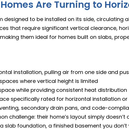
omes Are Turning to Horizo
 designed to be installed on its side, circulating 
ces that require significant vertical clearance, horiz
—making them ideal for homes built on slabs, prop
ontal installation, pulling air from one side and pu
 spaces where vertical height is limited
 space while providing consistent heat distribution
ace specifically rated for horizontal installation or
r venting, secondary drain pans, and code-compli
challenge: their home’s layout simply doesn’t 
 slab foundation, a finished basement you don’t w