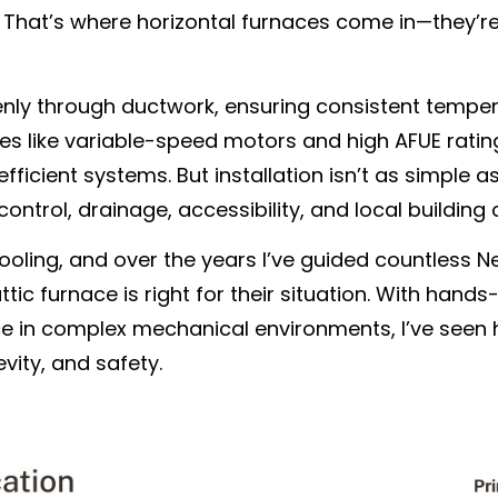
c. That’s where horizontal furnaces come in—they’r
enly through ductwork, ensuring consistent tempe
s like variable-speed motors and high AFUE rating
icient systems. But installation isn’t as simple as
ontrol, drainage, accessibility, and local building
 Cooling, and over the years I’ve guided countles
tic furnace is right for their situation. With hand
e in complex mechanical environments, I’ve seen 
vity, and safety.