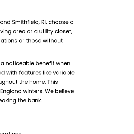
and Smithfield, RI, choose a
ing area or a utility closet,
dations or those without
s a noticeable benefit when
d with features like variable
ughout the home. This
 England winters. We believe
aking the bank.
erations.