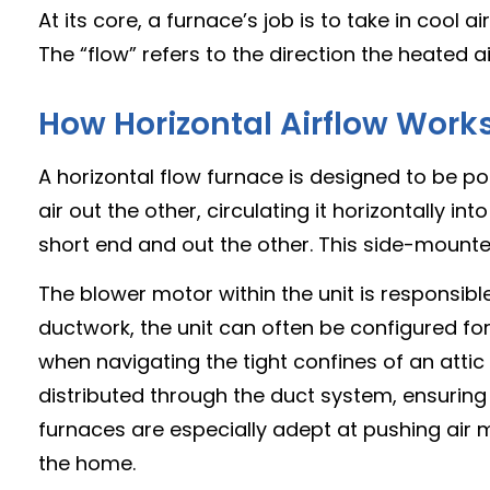
At its core, a furnace’s job is to take in cool 
The “flow” refers to the direction the heated ai
How Horizontal Airflow Work
A horizontal flow furnace is designed to be po
air out the other, circulating it horizontally 
short end and out the other. This side-mounted o
The blower motor within the unit is responsib
ductwork, the unit can often be configured for e
when navigating the tight confines of an attic 
distributed through the duct system, ensurin
furnaces are especially adept at pushing air
the home.