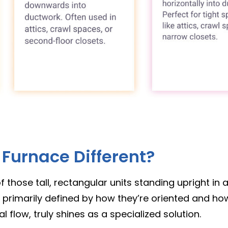
Furnace Different?
those tall, rectangular units standing upright in a
 primarily defined by how they’re oriented and how
l flow, truly shines as a specialized solution.