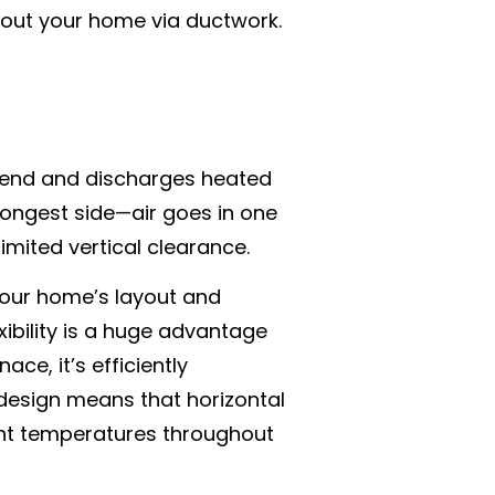
ughout your home via ductwork.
ne end and discharges heated
s longest side—air goes in one
limited vertical clearance.
 your home’s layout and
exibility is a huge advantage
ce, it’s efficiently
design means that horizontal
ent temperatures throughout