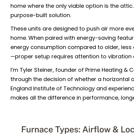
home where the only viable option is the atti
purpose-built solution.
These units are designed to push air more ev
home. When paired with energy-saving feature
energy consumption compared to older, less eff
—proper setup requires attention to vibration c
I’m Tyler Steiner, founder of Prime Heating &
through the decision of whether a horizontal at
England Institute of Technology and experienc
makes all the difference in performance, longe