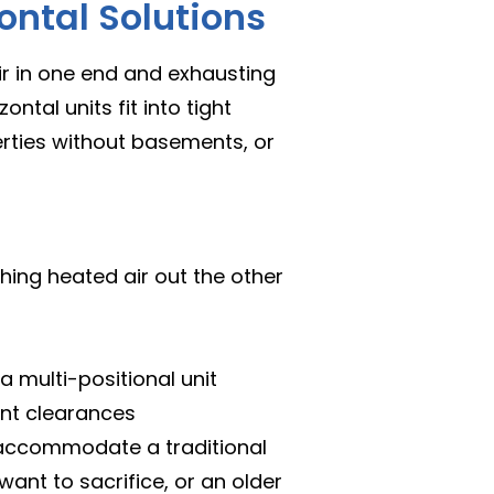
ntal Solutions
air in one end and exhausting
ontal units fit into tight
erties without basements, or
shing heated air out the other
 a multi-positional unit
ant clearances
accommodate a traditional
ant to sacrifice, or an older