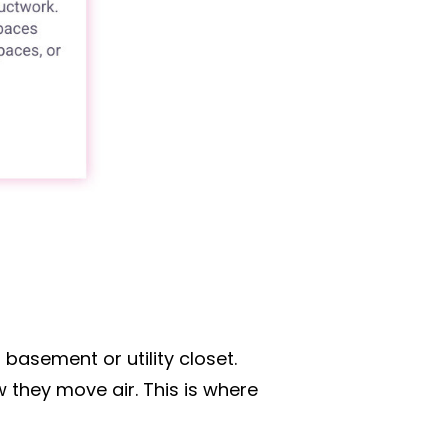
 basement or utility closet.
 they move air. This is where