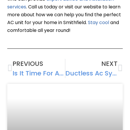
services
. Call us today or visit our website to learn
more about how we can help you find the perfect
AC unit for your home in Smithfield.
Stay cool
and
comfortable all year round!
PREVIOUS
NEXT
Is It Time For AC Replacement? Signs To Watch For
Ductless Ac Systems: A Trend In Smithfield, Rhode Island