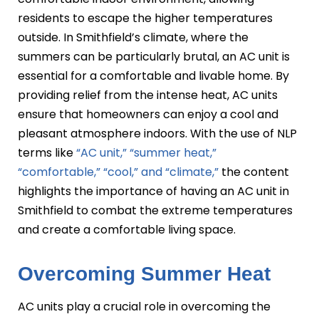
residents to escape the higher temperatures
outside. In Smithfield’s climate, where the
summers can be particularly brutal, an AC unit is
essential for a comfortable and livable home. By
providing relief from the intense heat, AC units
ensure that homeowners can enjoy a cool and
pleasant atmosphere indoors. With the use of NLP
terms like
“AC unit,” “summer heat,”
“comfortable,” “cool,” and “climate,”
the content
highlights the importance of having an AC unit in
Smithfield to combat the extreme temperatures
and create a comfortable living space.
Overcoming Summer Heat
AC units play a crucial role in overcoming the