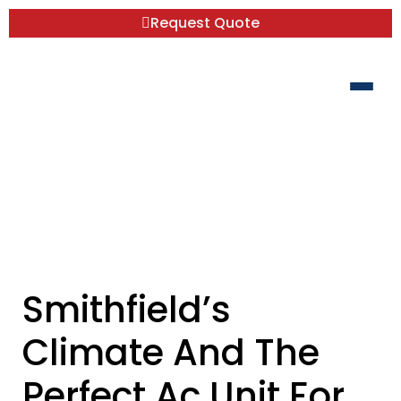
Request Quote
Smithfield’s Climate And The Perfect Ac
Unit For Your Home
Smithfield’s
Climate And The
Perfect Ac Unit For