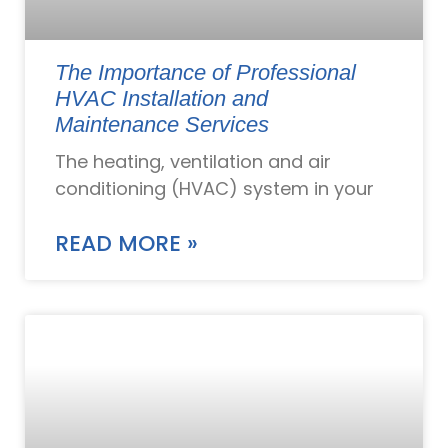
The Importance of Professional
HVAC Installation and
Maintenance Services
The heating, ventilation and air
conditioning (HVAC) system in your
READ MORE »