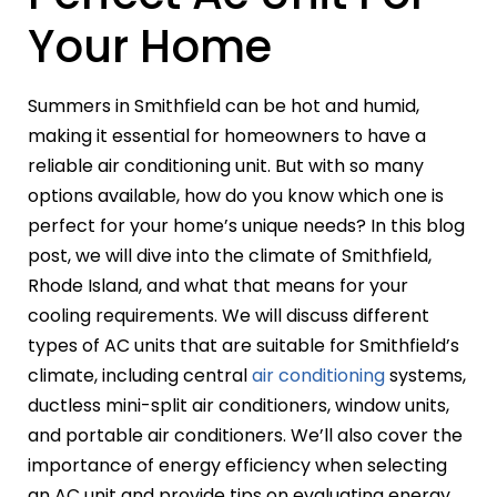
Your Home
Summers in Smithfield can be hot and humid,
making it essential for homeowners to have a
reliable air conditioning unit. But with so many
options available, how do you know which one is
perfect for your home’s unique needs? In this blog
post, we will dive into the climate of Smithfield,
Rhode Island, and what that means for your
cooling requirements. We will discuss different
types of AC units that are suitable for Smithfield’s
climate, including central
air conditioning
systems,
ductless mini-split air conditioners, window units,
and portable air conditioners. We’ll also cover the
importance of energy efficiency when selecting
an AC unit and provide tips on evaluating energy