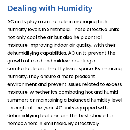
Dealing with Humidity
AC units play a crucial role in managing high
humidity levels in Smithfield. These effective units
not only cool the air but also help control
moisture, improving indoor air quality. With their
dehumidifying capabilities, AC units prevent the
growth of mold and mildew, creating a
comfortable and healthy living space. By reducing
humidity, they ensure a more pleasant
environment and prevent issues related to excess
moisture. Whether it’s combating hot and humid
summers or maintaining a balanced humidity level
throughout the year, AC units equipped with
dehumidifying features are the best choice for
homeowners in Smithfield. By effectively