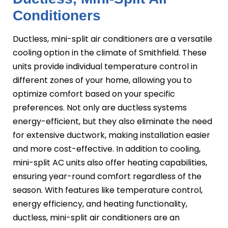
Conditioners
Ductless, mini-split air conditioners are a versatile
cooling option in the climate of Smithfield. These
units provide individual temperature control in
different zones of your home, allowing you to
optimize comfort based on your specific
preferences. Not only are ductless systems
energy-efficient, but they also eliminate the need
for extensive ductwork, making installation easier
and more cost-effective. In addition to cooling,
mini-split AC units also offer heating capabilities,
ensuring year-round comfort regardless of the
season. With features like temperature control,
energy efficiency, and heating functionality,
ductless, mini-split air conditioners are an