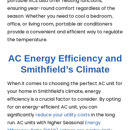
portable ACs also offer heating functions,
ensuring year-round comfort regardless of the
season. Whether you need to cool a bedroom,
office, or living room, portable air conditioners
provide a convenient and efficient way to regulate
the temperature.
AC Energy Efficiency and
Smithfield’s Climate
When it comes to choosing the perfect AC unit for
your home in Smithfield’s climate, energy
efficiency is a crucial factor to consider. By opting
for an energy-efficient AC unit, you can
significantly
reduce your utility costs
in the long
run. AC units with higher Seasonal
Energy