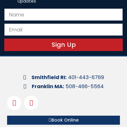
Updates
Sign Up
Smithfield RI:
401-443-6769
Franklin MA:
508-466-5564
Book Online