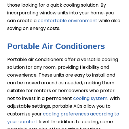
those looking for a quick cooling solution. By
incorporating window units into your home, you
can create a
comfortable environment
while also
saving on energy costs.
Portable Air Conditioners
Portable air conditioners offer a versatile cooling
solution for any room, providing flexibility and
convenience. These units are easy to install and
can be moved around as needed, making them
suitable for renters or homeowners who prefer
not to invest in a permanent
cooling system
. With
adjustable settings, portable ACs allow you to
customize your
cooling preferences according to
your comfort
level. In addition to cooling, some