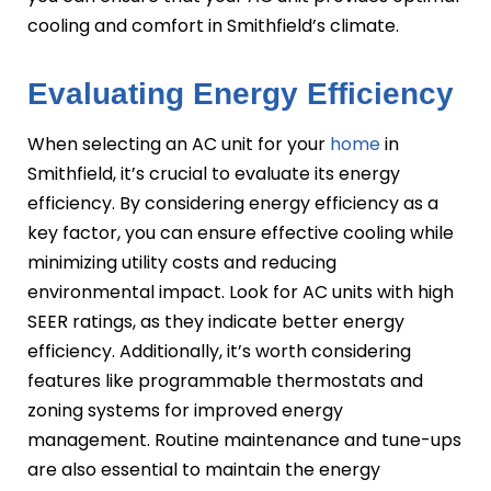
cooling and comfort in Smithfield’s climate.
Evaluating Energy Efficiency
When selecting an AC unit for your
home
in
Smithfield, it’s crucial to evaluate its energy
efficiency. By considering energy efficiency as a
key factor, you can ensure effective cooling while
minimizing utility costs and reducing
environmental impact. Look for AC units with high
SEER ratings, as they indicate better energy
efficiency. Additionally, it’s worth considering
features like programmable thermostats and
zoning systems for improved energy
management. Routine maintenance and tune-ups
are also essential to maintain the energy