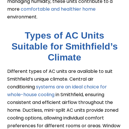
managing humidity, these units contribute to a
more
comfortable and healthier home
environment.
Types of AC Units
Suitable for Smithfield’s
Climate
Different types of AC units are available to suit
Smithfield’s unique climate. Central air
conditioning
systems are an ideal choice for
whole-house cooling
in Smithfield, ensuring
consistent and efficient airflow throughout the
home. Ductless, mini-split AC units provide zoned
cooling options, allowing individual comfort
preferences for different rooms or areas. Window