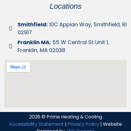
Locations
Smithfield:
10C Appian Way, Smithfield, RI
02917
Franklin MA:
55 W Central St Unit 1,
Franklin, MA 02038
2026 © Prime Heating & Cooling
Accessibility Statement
|
Privacy Policy
| Website