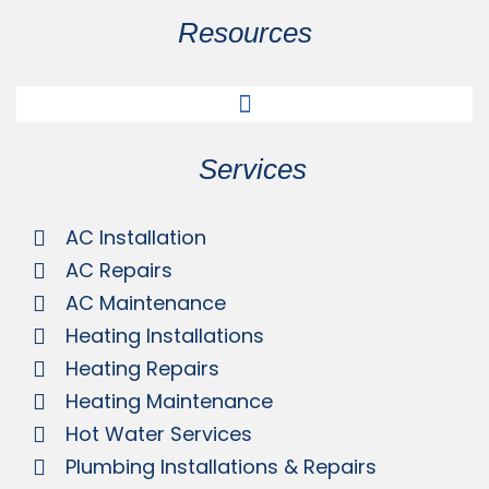
Resources
Services
AC Installation
AC Repairs
AC Maintenance
Heating Installations
Heating Repairs
Heating Maintenance
Hot Water Services
Plumbing Installations & Repairs