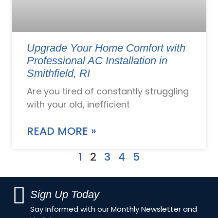
Upgrade Your Home Comfort with
Professional AC Installation in
Smithfield, RI
Are you tired of constantly struggling
with your old, inefficient
READ MORE »
1
2
3
4
5
Sign Up Today
Say Informed with our Monthly Newsletter and