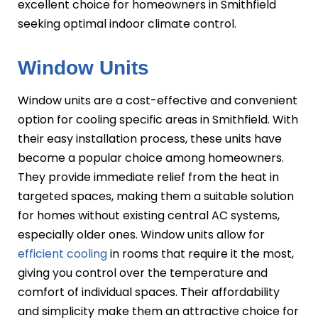
excellent choice for homeowners in Smithfield
seeking optimal indoor climate control.
Window Units
Window units are a cost-effective and convenient
option for cooling specific areas in Smithfield. With
their easy installation process, these units have
become a popular choice among homeowners.
They provide immediate relief from the heat in
targeted spaces, making them a suitable solution
for homes without existing central AC systems,
especially older ones. Window units allow for
efficient cooling
in rooms that require it the most,
giving you control over the temperature and
comfort of individual spaces. Their affordability
and simplicity make them an attractive choice for