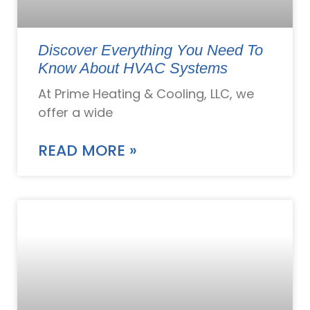
Discover Everything You Need To
Know About HVAC Systems
At Prime Heating & Cooling, LLC, we
offer a wide
READ MORE »