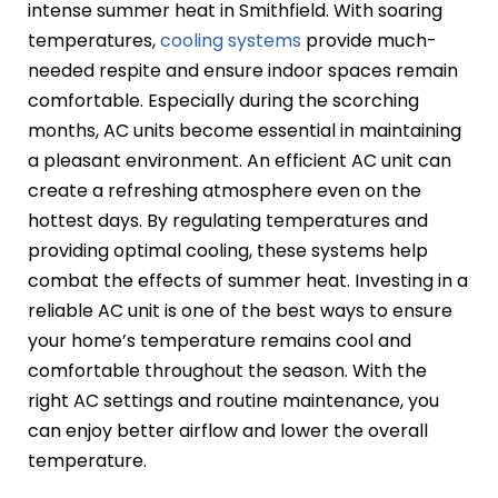
intense summer heat in Smithfield. With soaring
temperatures,
cooling systems
provide much-
needed respite and ensure indoor spaces remain
comfortable. Especially during the scorching
months, AC units become essential in maintaining
a pleasant environment. An efficient AC unit can
create a refreshing atmosphere even on the
hottest days. By regulating temperatures and
providing optimal cooling, these systems help
combat the effects of summer heat. Investing in a
reliable AC unit is one of the best ways to ensure
your home’s temperature remains cool and
comfortable throughout the season. With the
right AC settings and routine maintenance, you
can enjoy better airflow and lower the overall
temperature.