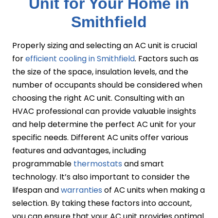
Unit for Your Home in
Smithfield
Properly sizing and selecting an AC unit is crucial
for
efficient cooling in Smithfield
. Factors such as
the size of the space, insulation levels, and the
number of occupants should be considered when
choosing the right AC unit. Consulting with an
HVAC professional can provide valuable insights
and help determine the perfect AC unit for your
specific needs. Different AC units offer various
features and advantages, including
programmable
thermostats
and smart
technology. It’s also important to consider the
lifespan and
warranties
of AC units when making a
selection. By taking these factors into account,
you can ensure that your AC unit provides optimal