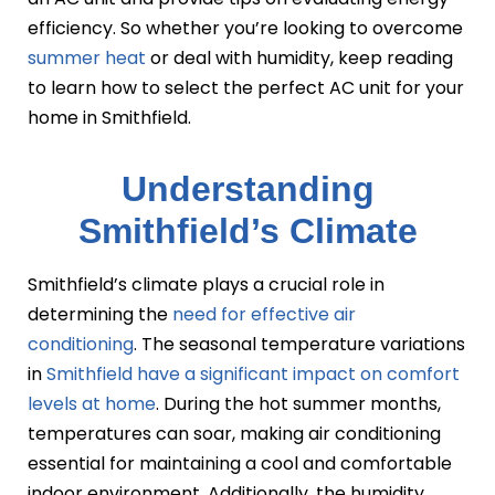
efficiency. So whether you’re looking to overcome
summer heat
or deal with humidity, keep reading
to learn how to select the perfect AC unit for your
home in Smithfield.
Understanding
Smithfield’s Climate
Smithfield’s climate plays a crucial role in
determining the
need for effective air
conditioning
. The seasonal temperature variations
in
Smithfield have a significant impact on comfort
levels at home
. During the hot summer months,
temperatures can soar, making air conditioning
essential for maintaining a cool and comfortable
indoor environment. Additionally, the humidity