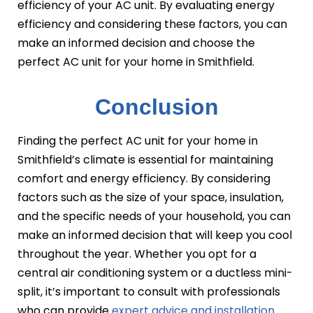
efficiency of your AC unit. By evaluating energy
efficiency and considering these factors, you can
make an informed decision and choose the
perfect AC unit for your home in Smithfield.
Conclusion
Finding the perfect AC unit for your home in
Smithfield’s climate is essential for maintaining
comfort and energy efficiency. By considering
factors such as the size of your space, insulation,
and the specific needs of your household, you can
make an informed decision that will keep you cool
throughout the year. Whether you opt for a
central air conditioning system or a ductless mini-
split, it’s important to consult with professionals
who can provide
expert advice and installation