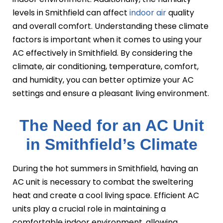
levels in Smithfield can affect
indoor air
quality
and overall comfort. Understanding these climate
factors is important when it comes to using your
AC effectively in Smithfield. By considering the
climate, air conditioning, temperature, comfort,
and humidity, you can better optimize your AC
settings and ensure a pleasant living environment.
The Need for an AC Unit
in Smithfield’s Climate
During the hot summers in Smithfield, having an
AC unit is necessary to combat the sweltering
heat and create a cool living space. Efficient AC
units play a crucial role in maintaining a
comfortable indoor environment, allowing