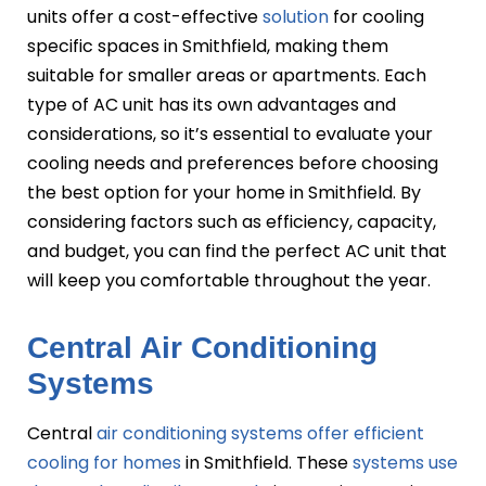
units offer a cost-effective
solution
for cooling
specific spaces in Smithfield, making them
suitable for smaller areas or apartments. Each
type of AC unit has its own advantages and
considerations, so it’s essential to evaluate your
cooling needs and preferences before choosing
the best option for your home in Smithfield. By
considering factors such as efficiency, capacity,
and budget, you can find the perfect AC unit that
will keep you comfortable throughout the year.
Central Air Conditioning
Systems
Central
air conditioning systems offer efficient
cooling for homes
in Smithfield. These
systems use