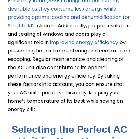
Efficiency Ratio (SEER) ratings are particularly
desirable as they consume less energy while
providing optimal cooling and dehumidification for
Smithfield’s
climate. Additionally, proper insulation
and sealing of windows and doors play a
significant role in
improving energy efficiency
by
preventing hot air from entering and cool air from
escaping. Regular maintenance and cleaning of
the AC unit also contribute to its optimal
performance and energy efficiency. By taking
these factors into account, you can ensure that
your AC unit operates efficiently, keeping your
home’s temperature at its best while saving on
energy bills.
Selecting the Perfect AC