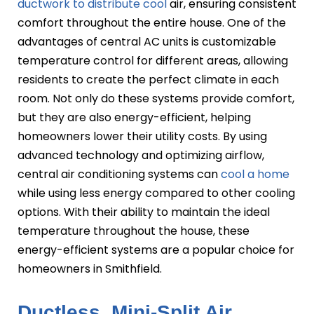
ductwork to distribute cool
air, ensuring consistent
comfort throughout the entire house. One of the
advantages of central AC units is customizable
temperature control for different areas, allowing
residents to create the perfect climate in each
room. Not only do these systems provide comfort,
but they are also energy-efficient, helping
homeowners lower their utility costs. By using
advanced technology and optimizing airflow,
central air conditioning systems can
cool a home
while using less energy compared to other cooling
options. With their ability to maintain the ideal
temperature throughout the house, these
energy-efficient systems are a popular choice for
homeowners in Smithfield.
Ductless, Mini-Split Air