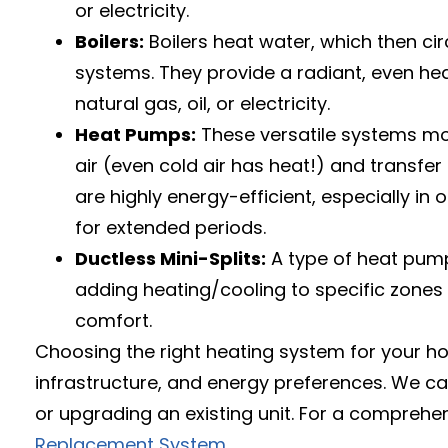
or electricity.
Boilers:
Boilers heat water, which then cir
systems. They provide a radiant, even hea
natural gas, oil, or electricity.
Heat Pumps:
These versatile systems move
air (even cold air has heat!) and transfe
are highly energy-efficient, especially i
for extended periods.
Ductless Mini-Splits:
A type of heat pump,
adding heating/cooling to specific zones o
comfort.
Choosing the right heating system for your hom
infrastructure, and energy preferences. We ca
or upgrading an existing unit. For a comprehe
Replacement System
.