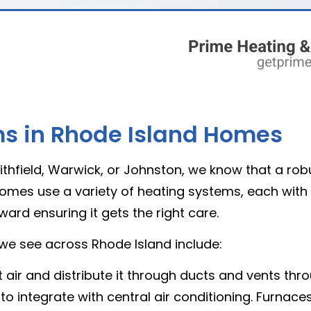
 in Rhode Island Homes
hfield, Warwick, or Johnston, we know that a rob
mes use a variety of heating systems, each with i
ard ensuring it gets the right care.
e see across Rhode Island include:
air and distribute it through ducts and vents thr
 to integrate with central air conditioning. Furnaces