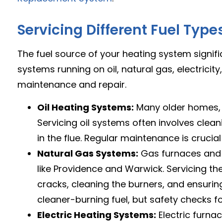
Servicing Different Fuel Type
The fuel source of your heating system signif
systems running on oil, natural gas, electrici
maintenance and repair.
Oil Heating Systems:
Many older homes, pa
Servicing oil systems often involves cleani
in the flue. Regular maintenance is cruci
Natural Gas Systems:
Gas furnaces and b
like Providence and Warwick. Servicing t
cracks, cleaning the burners, and ensuring t
cleaner-burning fuel, but safety checks f
Electric Heating Systems:
Electric furn