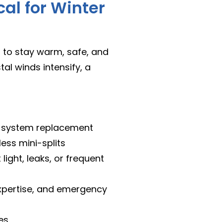
cal for Winter
 to stay warm, safe, and
l winds intensify, a
nd system replacement
less mini-splits
 light, leaks, or frequent
expertise, and emergency
es