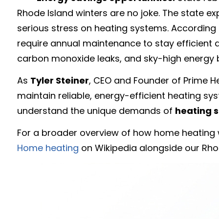
Rhode Island winters are no joke. The state e
serious stress on heating systems. According t
require annual maintenance to stay efficient
carbon monoxide leaks, and sky-high energy bi
As
Tyler Steiner
, CEO and Founder of Prime He
maintain reliable, energy-efficient heating sy
understand the unique demands of
heating s
For a broader overview of how home heating 
Home heating
on Wikipedia alongside our Rhod