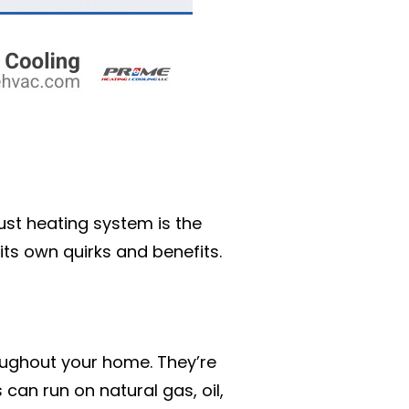
ust heating system is the
ts own quirks and benefits.
oughout your home. They’re
 can run on natural gas, oil,