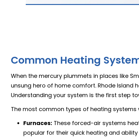
Common Heating Systems
When the mercury plummets in places like Smit
unsung hero of home comfort. Rhode Island ho
Understanding your system is the first step tow
The most common types of heating systems w
Furnaces:
These forced-air systems heat 
popular for their quick heating and ability