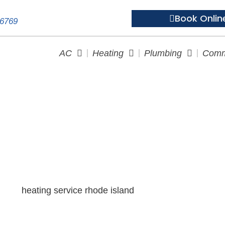
Book Onlin
-6769
AC
Heating
Plumbing
Comm
the Cold: Essential Heating S