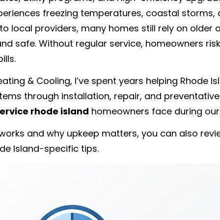
xperiences freezing temperatures, coastal storms, 
o local providers, many homes still rely on older 
 and safe. Without regular service, homeowners ri
lls.
ating & Cooling, I’ve spent years helping Rhode I
stems through installation, repair, and preventati
ervice rhode island
homeowners face during our 
works and why upkeep matters, you can also revie
e Island-specific tips.