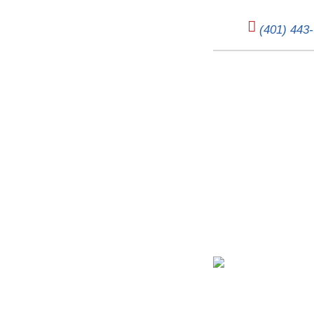
(401) 443
Don’t Get Left in 