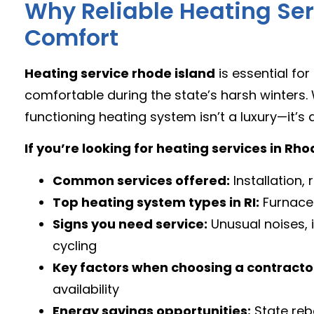
Why Reliable Heating Serv
Comfort
Heating service rhode island
is essential f
comfortable during the state’s harsh winters.
functioning heating system isn’t a luxury—it’s 
If you’re looking for heating services in Rh
Common services offered:
Installation
Top heating system types in RI:
Furnaces 
Signs you need service:
Unusual noises, in
cycling
Key factors when choosing a contracto
availability
Energy savings opportunities:
State reb