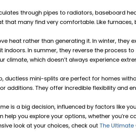
culates through pipes to radiators, baseboard heat
t that many find very comfortable. Like furnaces,
 heat rather than generating it. In winter, they e
r it indoors. In summer, they reverse the process 
n our climate, which doesn’t always experience ex
 ductless mini-splits are perfect for homes witho
r additions. They offer incredible flexibility and e
e is a big decision, influenced by factors like you
n help you explore your options, whether you’re co
nsive look at your choices, check out
The Ultimate