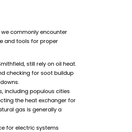
and, we commonly encounter
ge and tools for proper
hfield, still rely on oil heat.
and checking for soot buildup
akdowns.
, including populous cities
ecting the heat exchanger for
atural gas is generally a
 for electric systems