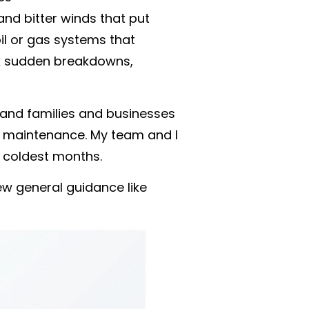
and bitter winds that put
oil or gas systems that
sk sudden breakdowns,
sland families and businesses
ve maintenance. My team and I
coldest months.
w general guidance like