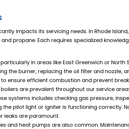
s
icantly impacts its servicing needs. In Rhode Isl
ty, and propane. Each requires specialized knowled
rticularly in areas like East Greenwich or North Smit
ng the burner, replacing the oil filter and nozzle, 
al to ensure efficient combustion and prevent bre
oilers are prevalent throughout our service areas
hese systems includes checking gas pressure, insp
he pilot light or igniter is functioning correctly. N
or leaks are paramount.
aces and heat pumps are also common. Maintenance