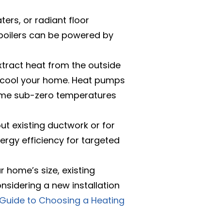
ers, or radiant floor
 boilers can be powered by
xtract heat from the outside
to cool your home. Heat pumps
treme sub-zero temperatures
ut existing ductwork or for
nergy efficiency for targeted
r home’s size, existing
nsidering a new installation
 Guide to Choosing a Heating