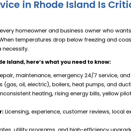
ice in Rhode Island Is Criti
or every homeowner and business owner who wants
 When temperatures drop below freezing and coasta
a necessity.
ode Island, here’s what you need to know:
, repair, maintenance, emergency 24/7 service, a
(gas, oil, electric), boilers, heat pumps, and duct
consistent heating, rising energy bills, yellow pilot
r:
Licensing, experience, customer reviews, local 
ates, utility programs, and high-efficiency upgrad