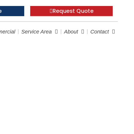
Request Quote
e
ercial
Service Area
About
Contact
ervices in RI