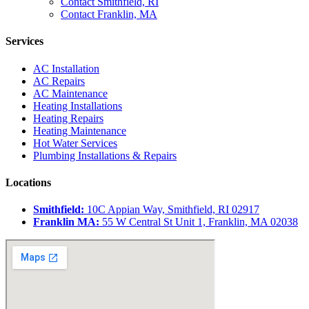
Contact Smithfield, RI
Contact Franklin, MA
Services
AC Installation
AC Repairs
AC Maintenance
Heating Installations
Heating Repairs
Heating Maintenance
Hot Water Services
Plumbing Installations & Repairs
Locations
Smithfield:
10C Appian Way, Smithfield, RI 02917
Franklin MA:
55 W Central St Unit 1, Franklin, MA 02038