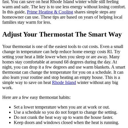
fast. You can save on heat Rhode Island winter while still feeling
warm and safe. The key is to use less energy without losing comfort.
In this guide,
Prime Heating & Cooling
shares simple steps any
homeowner can use. These tips are based on years of helping local
families stay warm for less.
Adjust Your Thermostat The Smart Way
Your thermostat is one of the easiest tools to cut costs. Even a small
change in temperature can help reduce home energy costs RI. Try
setting your heat a little lower when you sleep or are away. Many
homes stay comfortable at around 68 degrees during the day. At
night, you can drop it a few degrees and use warm blankets. A smart
thermostat can change the temperature for you on a schedule. It can
also learn your routine and stop heating an empty house. This is a
simple way to save on heat
Rhode Island
winter without any big
work.
Here are a few easy thermostat habits:
Set a lower temperature when you are at work or out.
Use a schedule so you do not forget to change the setting.
Do not crank the heat way up to warm the house faster.
Keep doors and windows closed when the heat is running.