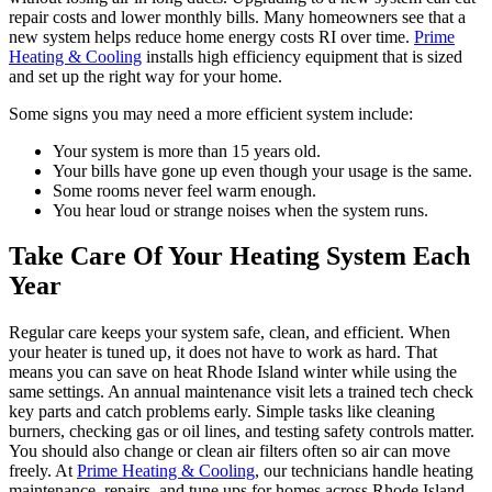
repair costs and lower monthly bills. Many homeowners see that a
new system helps reduce home energy costs RI over time.
Prime
Heating & Cooling
installs high efficiency equipment that is sized
and set up the right way for your home.
Some signs you may need a more efficient system include:
Your system is more than 15 years old.
Your bills have gone up even though your usage is the same.
Some rooms never feel warm enough.
You hear loud or strange noises when the system runs.
Take Care Of Your Heating System Each
Year
Regular care keeps your system safe, clean, and efficient. When
your heater is tuned up, it does not have to work as hard. That
means you can save on heat Rhode Island winter while using the
same settings. An annual maintenance visit lets a trained tech check
key parts and catch problems early. Simple tasks like cleaning
burners, checking gas or oil lines, and testing safety controls matter.
You should also change or clean air filters often so air can move
freely. At
Prime Heating & Cooling
, our technicians handle heating
maintenance, repairs, and tune ups for homes across Rhode Island