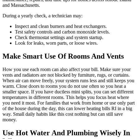
and Massachusetts.
During a yearly check, a technician may:
Inspect and clean burners and heat exchangers.
Test safety controls and carbon monoxide levels.
Check thermostat settings and system startup.
Look for leaks, worn parts, or loose wires.
Make Smart Use Of Rooms And Vents
How you use each room can also affect your bill. Make sure your
vents and radiators are not blocked by furniture, rugs, or curtains.
When air can move freely, your system runs less and still keeps you
warm. Close doors to rooms you do not use often so you heat a
smaller space. If you have ductless mini splits, you can set different
temperatures in different rooms. This helps you focus heat where
you need it most. For families that work from home or use only part
of the house during the day, this can lower heating bills RI in a big
way. Small daily habits like this cost nothing but can still save
money.
Use Hot Water And Plumbing Wisely In