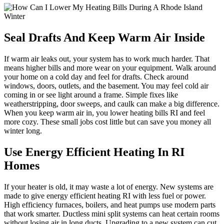
Seal Drafts And Keep Warm Air Inside
If warm air leaks out, your system has to work much harder. That
means higher bills and more wear on your equipment. Walk around
your home on a cold day and feel for drafts. Check around
windows, doors, outlets, and the basement. You may feel cold air
coming in or see light around a frame. Simple fixes like
weatherstripping, door sweeps, and caulk can make a big difference.
When you keep warm air in, you lower heating bills RI and feel
more cozy. These small jobs cost little but can save you money all
winter long.
Use Energy Efficient Heating In RI
Homes
If your heater is old, it may waste a lot of energy. New systems are
made to give energy efficient heating RI with less fuel or power.
High efficiency furnaces, boilers, and heat pumps use modern parts
that work smarter. Ductless mini split systems can heat certain rooms
without losing air in long ducts. Upgrading to a new system can cut