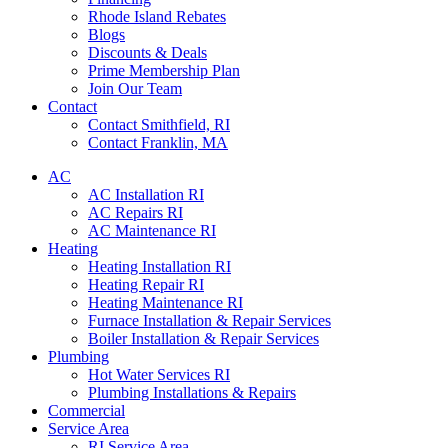
Rhode Island Rebates
Blogs
Discounts & Deals
Prime Membership Plan
Join Our Team
Contact
Contact Smithfield, RI
Contact Franklin, MA
AC
AC Installation RI
AC Repairs RI
AC Maintenance RI
Heating
Heating Installation RI
Heating Repair RI
Heating Maintenance RI
Furnace Installation & Repair Services
Boiler Installation & Repair Services
Plumbing
Hot Water Services RI
Plumbing Installations & Repairs
Commercial
Service Area
RI Service Area