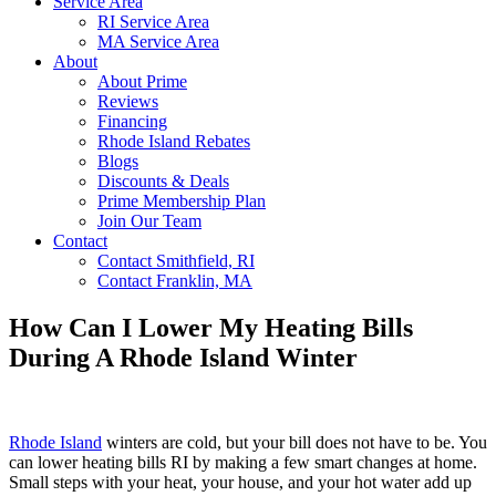
Service Area
RI Service Area
MA Service Area
About
About Prime
Reviews
Financing
Rhode Island Rebates
Blogs
Discounts & Deals
Prime Membership Plan
Join Our Team
Contact
Contact Smithfield, RI
Contact Franklin, MA
How Can I Lower My Heating Bills
During A Rhode Island Winter
Rhode Island
winters are cold, but your bill does not have to be. You
can lower heating bills RI by making a few smart changes at home.
Small steps with your heat, your house, and your hot water add up