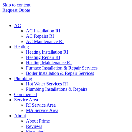
Skip to content
Request Quote
AC
AC Installation RI
AC Repairs RI
AC Maintenance RI
Heating
Heating Installation RI
Heating Repair RI
Heating Maintenance RI
Furnace Installation & Repair Services
Boiler Installation & Repair Services
Plumbing
Hot Water Services RI
Plumbing Installations & Repairs
Commercial
Service Area
RI Service Area
MA Service Area
About
About Prime
Reviews
Financing