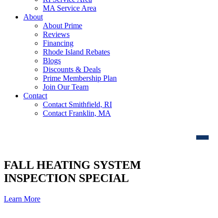
MA Service Area
About
About Prime
Reviews
Financing
Rhode Island Rebates
Blogs
Discounts & Deals
Prime Membership Plan
Join Our Team
Contact
Contact Smithfield, RI
Contact Franklin, MA
FALL HEATING SYSTEM
INSPECTION SPECIAL
Learn More