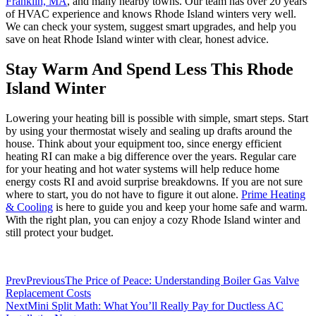
Franklin, MA
, and many nearby towns. Our team has over 20 years
of HVAC experience and knows Rhode Island winters very well.
We can check your system, suggest smart upgrades, and help you
save on heat Rhode Island winter with clear, honest advice.
Stay Warm And Spend Less This Rhode
Island Winter
Lowering your heating bill is possible with simple, smart steps. Start
by using your thermostat wisely and sealing up drafts around the
house. Think about your equipment too, since energy efficient
heating RI can make a big difference over the years. Regular care
for your heating and hot water systems will help reduce home
energy costs RI and avoid surprise breakdowns. If you are not sure
where to start, you do not have to figure it out alone.
Prime Heating
& Cooling
is here to guide you and keep your home safe and warm.
With the right plan, you can enjoy a cozy Rhode Island winter and
still protect your budget.
Prev
Previous
The Price of Peace: Understanding Boiler Gas Valve
Replacement Costs
Next
Mini Split Math: What You’ll Really Pay for Ductless AC