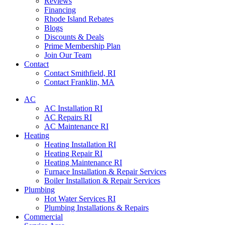
Reviews
Financing
Rhode Island Rebates
Blogs
Discounts & Deals
Prime Membership Plan
Join Our Team
Contact
Contact Smithfield, RI
Contact Franklin, MA
AC
AC Installation RI
AC Repairs RI
AC Maintenance RI
Heating
Heating Installation RI
Heating Repair RI
Heating Maintenance RI
Furnace Installation & Repair Services
Boiler Installation & Repair Services
Plumbing
Hot Water Services RI
Plumbing Installations & Repairs
Commercial