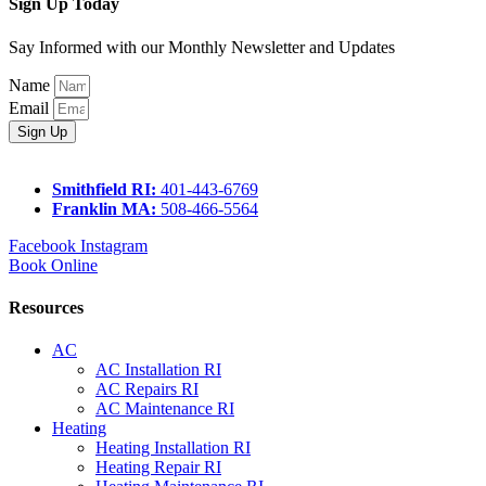
Sign Up Today
Say Informed with our Monthly Newsletter and Updates
Name
Email
Sign Up
Smithfield RI:
401-443-6769
Franklin MA:
508-466-5564
Facebook
Instagram
Book Online
Resources
AC
AC Installation RI
AC Repairs RI
AC Maintenance RI
Heating
Heating Installation RI
Heating Repair RI