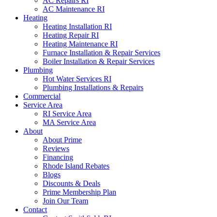
AC Repairs RI
AC Maintenance RI
Heating
Heating Installation RI
Heating Repair RI
Heating Maintenance RI
Furnace Installation & Repair Services
Boiler Installation & Repair Services
Plumbing
Hot Water Services RI
Plumbing Installations & Repairs
Commercial
Service Area
RI Service Area
MA Service Area
About
About Prime
Reviews
Financing
Rhode Island Rebates
Blogs
Discounts & Deals
Prime Membership Plan
Join Our Team
Contact