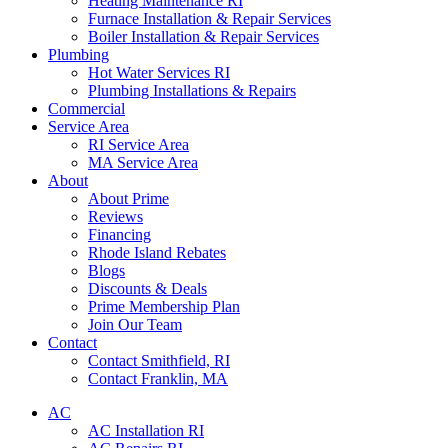
Heating Maintenance RI
Furnace Installation & Repair Services
Boiler Installation & Repair Services
Plumbing
Hot Water Services RI
Plumbing Installations & Repairs
Commercial
Service Area
RI Service Area
MA Service Area
About
About Prime
Reviews
Financing
Rhode Island Rebates
Blogs
Discounts & Deals
Prime Membership Plan
Join Our Team
Contact
Contact Smithfield, RI
Contact Franklin, MA
AC
AC Installation RI