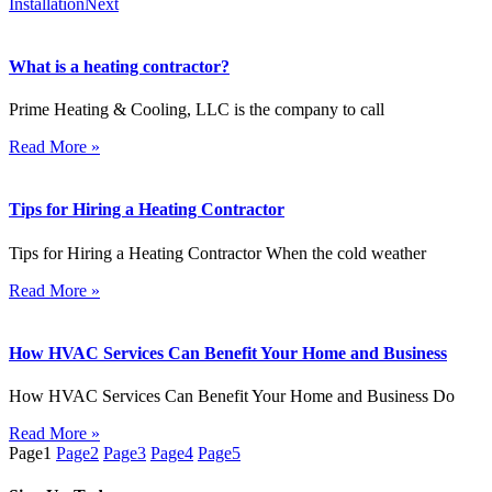
Installation
Next
What is a heating contractor?
Prime Heating & Cooling, LLC is the company to call
Read More »
Tips for Hiring a Heating Contractor
Tips for Hiring a Heating Contractor When the cold weather
Read More »
How HVAC Services Can Benefit Your Home and Business
How HVAC Services Can Benefit Your Home and Business Do
Read More »
Page
1
Page
2
Page
3
Page
4
Page
5