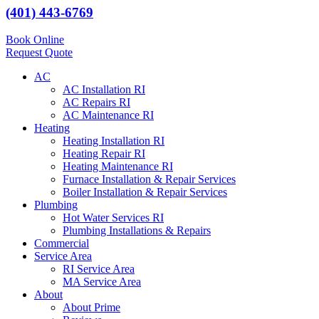
(401) 443-6769
Book Online
Request Quote
AC
AC Installation RI
AC Repairs RI
AC Maintenance RI
Heating
Heating Installation RI
Heating Repair RI
Heating Maintenance RI
Furnace Installation & Repair Services
Boiler Installation & Repair Services
Plumbing
Hot Water Services RI
Plumbing Installations & Repairs
Commercial
Service Area
RI Service Area
MA Service Area
About
About Prime