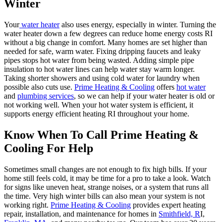
Winter
Your
water heater
also uses energy, especially in winter. Turning the
water heater down a few degrees can reduce home energy costs RI
without a big change in comfort. Many homes are set higher than
needed for safe, warm water. Fixing dripping faucets and leaky
pipes stops hot water from being wasted. Adding simple pipe
insulation to hot water lines can help water stay warm longer.
Taking shorter showers and using cold water for laundry when
possible also cuts use.
Prime Heating & Cooling
offers
hot water
and
plumbing services
, so we can help if your water heater is old or
not working well. When your hot water system is efficient, it
supports energy efficient heating RI throughout your home.
Know When To Call Prime Heating &
Cooling For Help
Sometimes small changes are not enough to fix high bills. If your
home still feels cold, it may be time for a pro to take a look. Watch
for signs like uneven heat, strange noises, or a system that runs all
the time. Very high winter bills can also mean your system is not
working right.
Prime Heating & Cooling
provides expert heating
repair, installation, and maintenance for homes in
Smithfield, R
I,