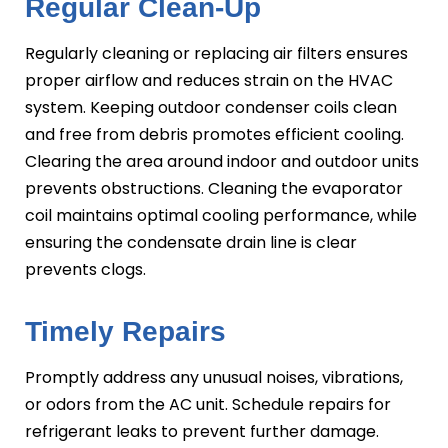
Regular Clean-Up
Regularly cleaning or replacing air filters ensures
proper airflow and reduces strain on the HVAC
system. Keeping outdoor condenser coils clean
and free from debris promotes efficient cooling.
Clearing the area around indoor and outdoor units
prevents obstructions. Cleaning the evaporator
coil maintains optimal cooling performance, while
ensuring the condensate drain line is clear
prevents clogs.
Timely Repairs
Promptly address any unusual noises, vibrations,
or odors from the AC unit. Schedule repairs for
refrigerant leaks to prevent further damage.