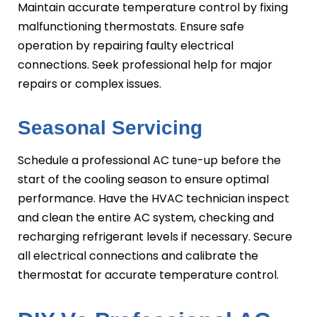
Maintain accurate temperature control by fixing
malfunctioning thermostats. Ensure safe
operation by repairing faulty electrical
connections. Seek professional help for major
repairs or complex issues.
Seasonal Servicing
Schedule a professional AC tune-up before the
start of the cooling season to ensure optimal
performance. Have the HVAC technician inspect
and clean the entire AC system, checking and
recharging refrigerant levels if necessary. Secure
all electrical connections and calibrate the
thermostat for accurate temperature control.