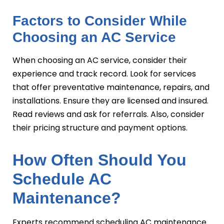
Factors to Consider While
Choosing an AC Service
When choosing an AC service, consider their
experience and track record. Look for services
that offer preventative maintenance, repairs, and
installations. Ensure they are licensed and insured.
Read reviews and ask for referrals. Also, consider
their pricing structure and payment options.
How Often Should You
Schedule AC
Maintenance?
Experts recommend scheduling AC maintenance