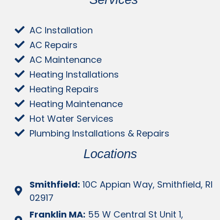
AC Installation
AC Repairs
AC Maintenance
Heating Installations
Heating Repairs
Heating Maintenance
Hot Water Services
Plumbing Installations & Repairs
Locations
Smithfield:
10C Appian Way, Smithfield, RI
02917
Franklin MA:
55 W Central St Unit 1,