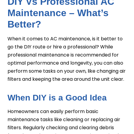
DIY Vs Professional AC
Maintenance – What’s
Better?
When it comes to AC maintenance, is it better to
go the DIY route or hire a professional? While
professional maintenance is recommended for
optimal performance and longevity, you can also
perform some tasks on your own, like changing air
filters and keeping the area around the unit clear.
When DIY is a Good Idea
Homeowners can easily perform basic
maintenance tasks like cleaning or replacing air
filters. Regularly checking and clearing debris