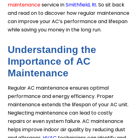
maintenance
service in
Smithfield, RI
. So sit back
and read on to discover how regular maintenance
can improve your AC’s performance and lifespan
while saving you money in the long run.
Understanding the
Importance of AC
Maintenance
Regular AC maintenance ensures optimal
performance and energy efficiency. Proper
maintenance extends the lifespan of your AC unit.
Neglecting maintenance can lead to costly
repairs or even system failure. AC maintenance
helps improve indoor air quality by reducing dust
and allergens.
HVAC
technicians can identify and