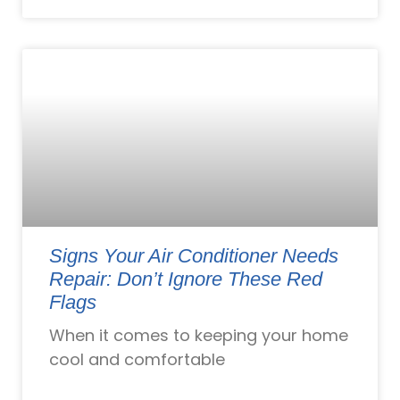
Signs Your Air Conditioner Needs
Repair: Don’t Ignore These Red
Flags
When it comes to keeping your home
cool and comfortable