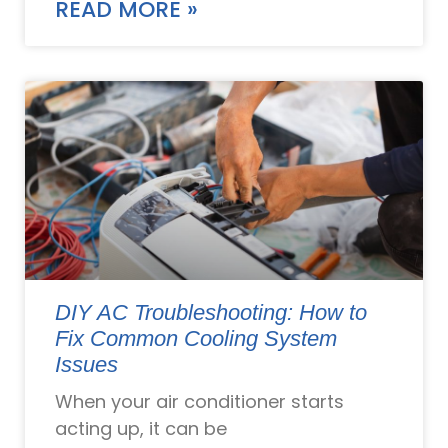
READ MORE »
DIY AC Troubleshooting: How to
Fix Common Cooling System
Issues
When your air conditioner starts
acting up, it can be