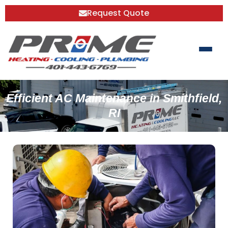
Request Quote
Efficient AC Maintenance in Smithfield,
RI