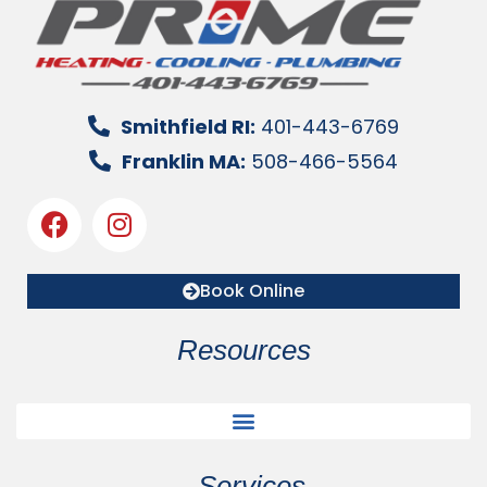
Smithfield RI:
401-443-6769
Franklin MA:
508-466-5564
Book Online
Resources
Services