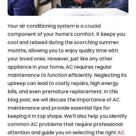
Your air conditioning system is a crucial
component of your home’s comfort. It keeps you
cool and relaxed during the scorching summer
months, allowing you to enjoy quality time with
your loved ones. However, just like any other
appliance in your home, AC requires regular
maintenance to function efficiently. Neglecting its
upkeep can lead to costly repairs, high energy
bills, and even premature replacement. In this
blog post, we will discuss the importance of AC
maintenance and provide essential tips for
keeping it in top shape. We’ll also help you identify
common AC problems that require professional
attention and guide you on selecting the right
AC