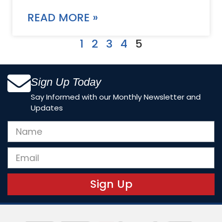
READ MORE »
1
2
3
4
5
Sign Up Today
Say Informed with our Monthly Newsletter and
Updates
Sign Up