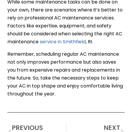
While some maintenance tasks can be done on
your own, there are scenarios where it’s better to
rely on professional AC maintenance services.
Factors like expertise, equipment, and safety
should be considered when selecting the right AC
maintenance
service in Smithfield
, RI.
Remember, scheduling regular AC maintenance
not only improves performance but also saves
you from expensive repairs and replacements in
the future. So, take the necessary steps to keep
your AC in top shape and enjoy comfortable living
throughout the year.
PREVIOUS
NEXT