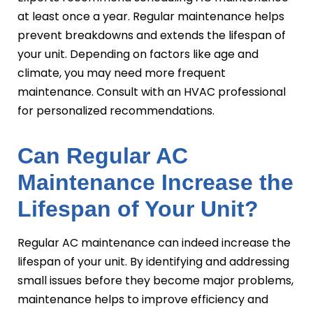
at least once a year. Regular maintenance helps
prevent breakdowns and extends the lifespan of
your unit. Depending on factors like age and
climate, you may need more frequent
maintenance. Consult with an HVAC professional
for personalized recommendations.
Can Regular AC
Maintenance Increase the
Lifespan of Your Unit?
Regular AC maintenance can indeed increase the
lifespan of your unit. By identifying and addressing
small issues before they become major problems,
maintenance helps to improve efficiency and