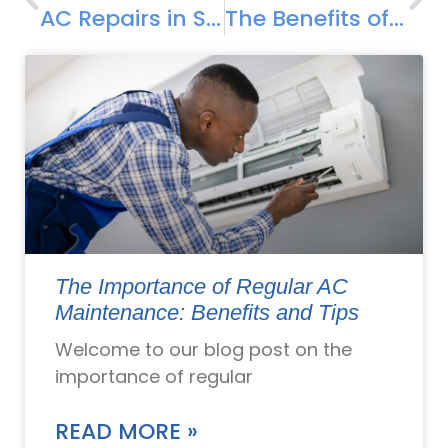
AC Repairs in Smithfield: Common Cooling Troubleshooting
The Benefits of Professional AC Installation in Smithfield, RI
The Importance of Regular AC
Maintenance: Benefits and Tips
Welcome to our blog post on the
importance of regular
READ MORE »