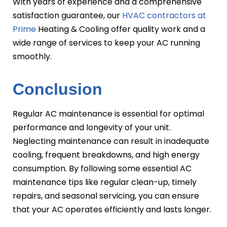
With years of experience and a comprehensive
satisfaction guarantee, our
HVAC contractors at
Prime
Heating & Cooling offer quality work and a
wide range of services to keep your AC running
smoothly.
Conclusion
Regular AC maintenance is essential for optimal
performance and longevity of your unit.
Neglecting maintenance can result in inadequate
cooling, frequent breakdowns, and high energy
consumption. By following some essential AC
maintenance tips like regular clean-up, timely
repairs, and seasonal servicing, you can ensure
that your AC operates efficiently and lasts longer.