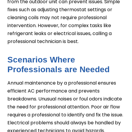
from the outdoor unit can prevent issues. Simple
fixes such as adjusting thermostat settings or
cleaning coils may not require professional
intervention. However, for complex tasks like
refrigerant leaks or electrical issues, calling a
professional technician is best.
Scenarios Where
Professionals are Needed
Annual maintenance by a professional ensures
efficient AC performance and prevents
breakdowns. Unusual noises or foul odors indicate
the need for professional attention. Poor air flow
requires a professional to identify and fix the issue.
Electrical problems should always be handled by
experienced technicians to avoid hazards.