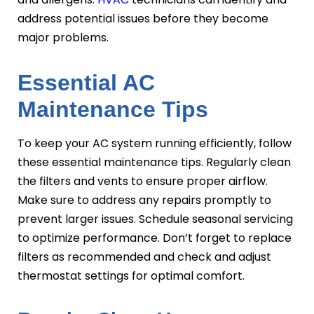
address potential issues before they become
major problems.
Essential AC
Maintenance Tips
To keep your AC system running efficiently, follow
these essential maintenance tips. Regularly clean
the filters and vents to ensure proper airflow.
Make sure to address any repairs promptly to
prevent larger issues. Schedule seasonal servicing
to optimize performance. Don’t forget to replace
filters as recommended and check and adjust
thermostat settings for optimal comfort.