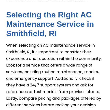
Selecting the Right AC
Maintenance Service in
Smithfield, RI
When selecting an AC maintenance service in
Smithfield, RI, it’s important to consider their
experience and reputation within the community.
Look for a service that offers a wide range of
services, including routine maintenance, repairs,
and emergency support. Additionally, check if
they have a 24/7 support system and ask for
references or testimonials from previous clients.
Lastly, compare pricing and packages offered by
different services before making your decision.