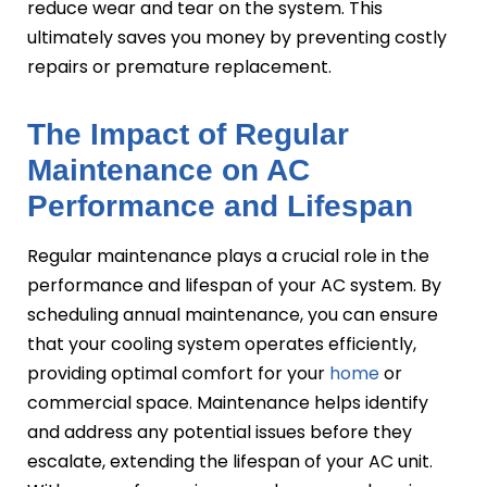
reduce wear and tear on the system. This
ultimately saves you money by preventing costly
repairs or premature replacement.
The Impact of Regular
Maintenance on AC
Performance and Lifespan
Regular maintenance plays a crucial role in the
performance and lifespan of your AC system. By
scheduling annual maintenance, you can ensure
that your cooling system operates efficiently,
providing optimal comfort for your
home
or
commercial space. Maintenance helps identify
and address any potential issues before they
escalate, extending the lifespan of your AC unit.