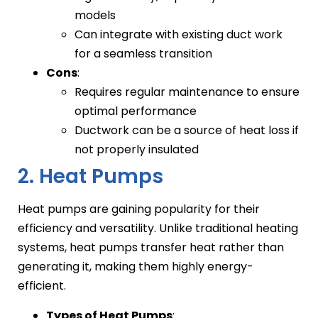
models
Can integrate with existing duct work
for a seamless transition
Cons
:
Requires regular maintenance to ensure
optimal performance
Ductwork can be a source of heat loss if
not properly insulated
2. Heat Pumps
Heat pumps are gaining popularity for their
efficiency and versatility. Unlike traditional heating
systems, heat pumps transfer heat rather than
generating it, making them highly energy-
efficient.
Types of Heat Pumps
: