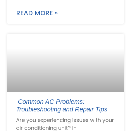
READ MORE »
Common AC Problems:
Troubleshooting and Repair Tips
Are you experiencing issues with your
air conditioning unit? In