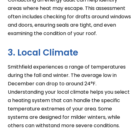
areas where heat may escape. This assessment
often includes checking for drafts around windows
and doors, ensuring seals are tight, and even
examining the condition of your roof.
3. Local Climate
Smithfield experiences a range of temperatures
during the fall and winter. The average low in
December can drop to around 24°F.
Understanding your local climate helps you select
a heating system that can handle the specific
temperature extremes of your area. Some
systems are designed for milder winters, while
others can withstand more severe conditions.