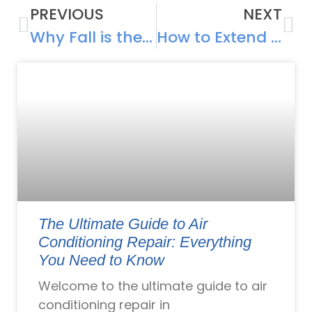
PREVIOUS
NEXT
Why Fall is the Best Time to Upgrade Your Heating System in Rhode Island
How to Extend the Life of Your HVAC System
The Ultimate Guide to Air
Conditioning Repair: Everything
You Need to Know
Welcome to the ultimate guide to air
conditioning repair in