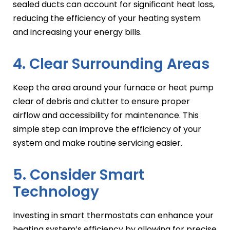
sealed ducts can account for significant heat loss,
reducing the efficiency of your heating system
and increasing your energy bills.
4. Clear Surrounding Areas
Keep the area around your furnace or heat pump
clear of debris and clutter to ensure proper
airflow and accessibility for maintenance. This
simple step can improve the efficiency of your
system and make routine servicing easier.
5. Consider Smart
Technology
Investing in smart thermostats can enhance your
heating system’s efficiency by allowing for precise