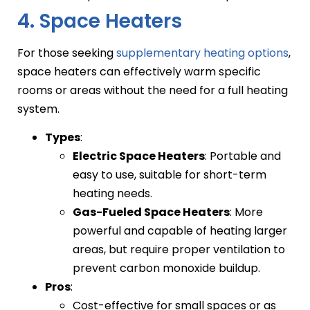
4. Space Heaters
For those seeking
supplementary heating options
,
space heaters can effectively warm specific
rooms or areas without the need for a full heating
system.
Types
:
Electric Space Heaters
: Portable and
easy to use, suitable for short-term
heating needs.
Gas-Fueled Space Heaters
: More
powerful and capable of heating larger
areas, but require proper ventilation to
prevent carbon monoxide buildup.
Pros
:
Cost-effective for small spaces or as