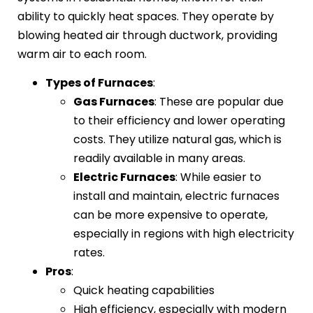
ability to quickly heat spaces. They operate by
blowing heated air through ductwork, providing
warm air to each room.
Types of Furnaces
:
Gas Furnaces
: These are popular due
to their efficiency and lower operating
costs. They utilize natural gas, which is
readily available in many areas.
Electric Furnaces
: While easier to
install and maintain, electric furnaces
can be more expensive to operate,
especially in regions with high electricity
rates.
Pros
:
Quick heating capabilities
High efficiency, especially with modern