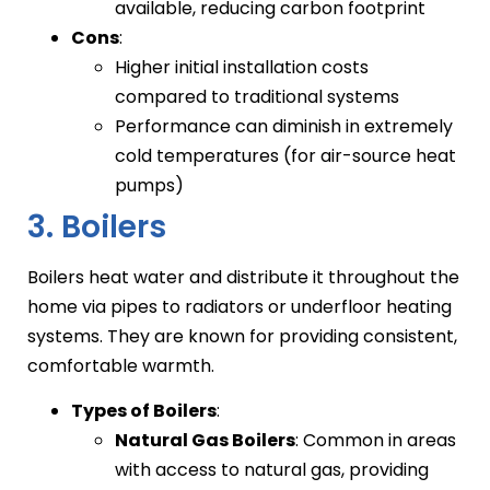
available, reducing carbon footprint
Cons
:
Higher initial installation costs
compared to traditional systems
Performance can diminish in extremely
cold temperatures (for air-source heat
pumps)
3. Boilers
Boilers heat water and distribute it throughout the
home via pipes to radiators or underfloor heating
systems. They are known for providing consistent,
comfortable warmth.
Types of Boilers
:
Natural Gas Boilers
: Common in areas
with access to natural gas, providing