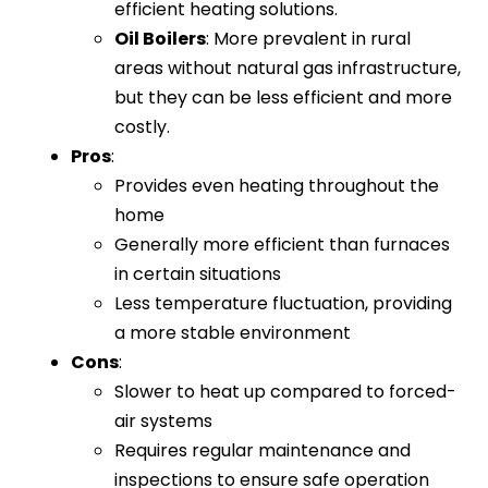
efficient heating solutions.
Oil Boilers
: More prevalent in rural
areas without natural gas infrastructure,
but they can be less efficient and more
costly.
Pros
:
Provides even heating throughout the
home
Generally more efficient than furnaces
in certain situations
Less temperature fluctuation, providing
a more stable environment
Cons
:
Slower to heat up compared to forced-
air systems
Requires regular maintenance and
inspections to ensure safe operation