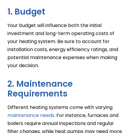
1. Budget
Your budget will influence both the initial
investment and long-term operating costs of
your heating system. Be sure to account for
installation costs, energy efficiency ratings, and
potential maintenance expenses when making
your decision.
2. Maintenance
Requirements
Different heating systems come with varying
maintenance needs
. For instance, furnaces and
boilers require annual inspections and regular
filter changes, while heat pumps may need more