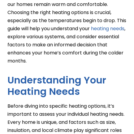
our homes remain warm and comfortable.
Choosing the right heating options is crucial,
especially as the temperatures begin to drop. This
guide will help you understand your
heating needs
,
explore various systems, and consider essential
factors to make an informed decision that
enhances your home’s comfort during the colder
months.
Understanding Your
Heating Needs
Before diving into specific heating options, it’s
important to assess your individual heating needs.
Every home is unique, and factors such as size,
insulation, and local climate play significant roles