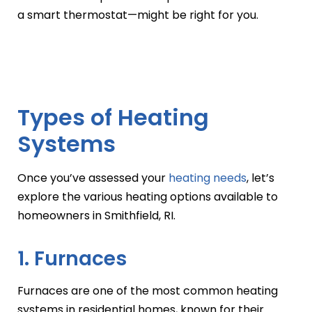
a smart thermostat—might be right for you.
Types of Heating
Systems
Once you’ve assessed your
heating needs
, let’s
explore the various heating options available to
homeowners in Smithfield, RI.
1. Furnaces
Furnaces are one of the most common heating
systems in residential homes, known for their