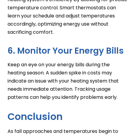
temperature control. Smart thermostats can
learn your schedule and adjust temperatures
accordingly, optimizing energy use without
sacrificing comfort.
6. Monitor Your Energy Bills
Keep an eye on your energy bills during the
heating season. A sudden spike in costs may
indicate an issue with your heating system that
needs immediate attention. Tracking usage
patterns can help you identify problems early.
Conclusion
As fall approaches and temperatures begin to