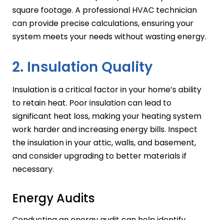
square footage. A professional HVAC technician
can provide precise calculations, ensuring your
system meets your needs without wasting energy.
2. Insulation Quality
Insulation is a critical factor in your home’s ability
to retain heat. Poor insulation can lead to
significant heat loss, making your heating system
work harder and increasing energy bills. Inspect
the insulation in your attic, walls, and basement,
and consider upgrading to better materials if
necessary.
Energy Audits
Conducting an energy audit can help identify