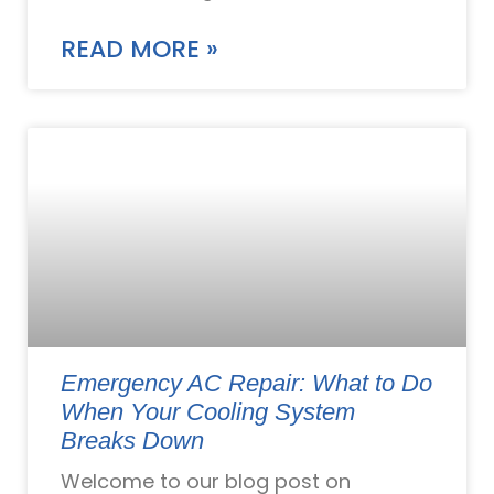
READ MORE »
Emergency AC Repair: What to Do
When Your Cooling System
Breaks Down
Welcome to our blog post on