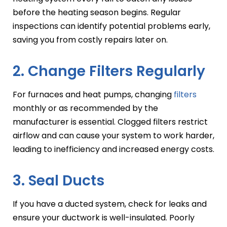
before the heating season begins. Regular
inspections can identify potential problems early,
saving you from costly repairs later on.
2. Change Filters Regularly
For furnaces and heat pumps, changing
filters
monthly or as recommended by the
manufacturer is essential. Clogged filters restrict
airflow and can cause your system to work harder,
leading to inefficiency and increased energy costs.
3. Seal Ducts
If you have a ducted system, check for leaks and
ensure your ductwork is well-insulated. Poorly