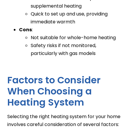
supplemental heating
Quick to set up and use, providing
immediate warmth
Cons
:
Not suitable for whole-home heating
Safety risks if not monitored,
particularly with gas models
Factors to Consider
When Choosing a
Heating System
Selecting the right heating system for your home
involves careful consideration of several factors: