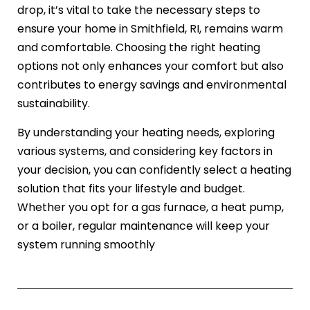
drop, it’s vital to take the necessary steps to
ensure your home in Smithfield, RI, remains warm
and comfortable. Choosing the right heating
options not only enhances your comfort but also
contributes to energy savings and environmental
sustainability.
By understanding your heating needs, exploring
various systems, and considering key factors in
your decision, you can confidently select a heating
solution that fits your lifestyle and budget.
Whether you opt for a gas furnace, a heat pump,
or a boiler, regular maintenance will keep your
system running smoothly