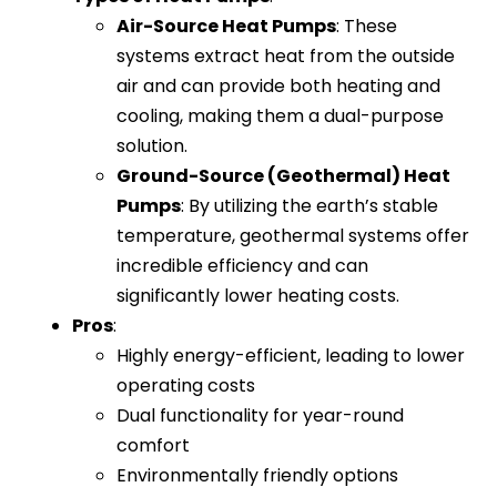
Air-Source Heat Pumps
: These
systems extract heat from the outside
air and can provide both heating and
cooling, making them a dual-purpose
solution.
Ground-Source (Geothermal) Heat
Pumps
: By utilizing the earth’s stable
temperature, geothermal systems offer
incredible efficiency and can
significantly lower heating costs.
Pros
:
Highly energy-efficient, leading to lower
operating costs
Dual functionality for year-round
comfort
Environmentally friendly options