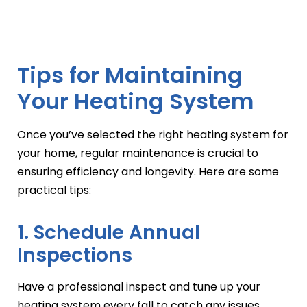
Tips for Maintaining
Your Heating System
Once you’ve selected the right heating system for
your home, regular maintenance is crucial to
ensuring efficiency and longevity. Here are some
practical tips:
1. Schedule Annual
Inspections
Have a professional inspect and tune up your
heating system every fall to catch any issues