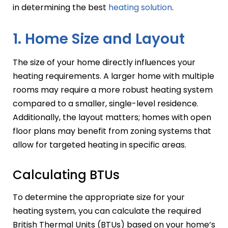
in determining the best
heating solution
.
1. Home Size and Layout
The size of your home directly influences your
heating requirements. A larger home with multiple
rooms may require a more robust heating system
compared to a smaller, single-level residence.
Additionally, the layout matters; homes with open
floor plans may benefit from zoning systems that
allow for targeted heating in specific areas.
Calculating BTUs
To determine the appropriate size for your
heating system, you can calculate the required
British Thermal Units (BTUs) based on your home’s