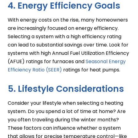
4. Energy Efficiency Goals
With energy costs on the rise, many homeowners
are increasingly focused on energy efficiency.
Selecting a system with a high efficiency rating
can lead to substantial savings over time. Look for
systems with high Annual Fuel Utilization Efficiency
(AFUE) ratings for furnaces and
Seasonal Energy
Efficiency Ratio (SEER)
ratings for heat pumps.
5. Lifestyle Considerations
Consider your lifestyle when selecting a heating
system. Do you spend a lot of time at home? Are
you often traveling during the winter months?
These factors can influence whether a system
that allows for precise temperature control—like