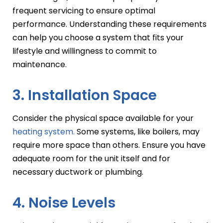
frequent servicing to ensure optimal
performance. Understanding these requirements
can help you choose a system that fits your
lifestyle and willingness to commit to
maintenance.
3. Installation Space
Consider the physical space available for your
heating system.
Some systems, like boilers, may
require more space than others. Ensure you have
adequate room for the unit itself and for
necessary ductwork or plumbing.
4. Noise Levels