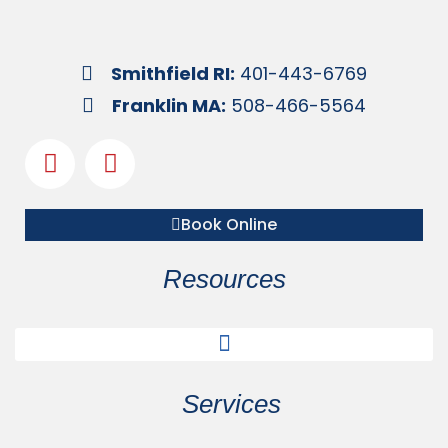
Smithfield RI:
401-443-6769
Franklin MA:
508-466-5564
Book Online
Resources
Services