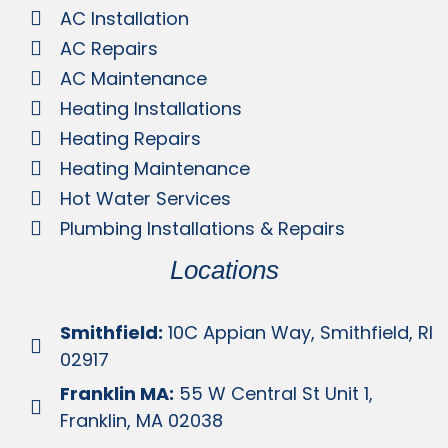
AC Installation
AC Repairs
AC Maintenance
Heating Installations
Heating Repairs
Heating Maintenance
Hot Water Services
Plumbing Installations & Repairs
Locations
Smithfield:
10C Appian Way, Smithfield, RI
02917
Franklin MA:
55 W Central St Unit 1,
Franklin, MA 02038