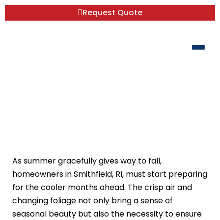
Request Quote
Fall Home Comfort and Choosing the
Right Heating Options for Your Space
As summer gracefully gives way to fall,
homeowners in Smithfield, RI, must start preparing
for the cooler months ahead. The crisp air and
changing foliage not only bring a sense of
seasonal beauty but also the necessity to ensure