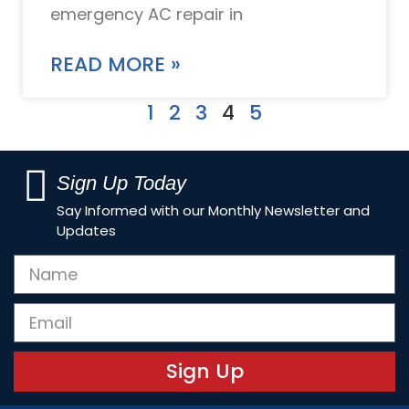
emergency AC repair in
READ MORE »
1
2
3
4
5
Sign Up Today
Say Informed with our Monthly Newsletter and
Updates
Sign Up