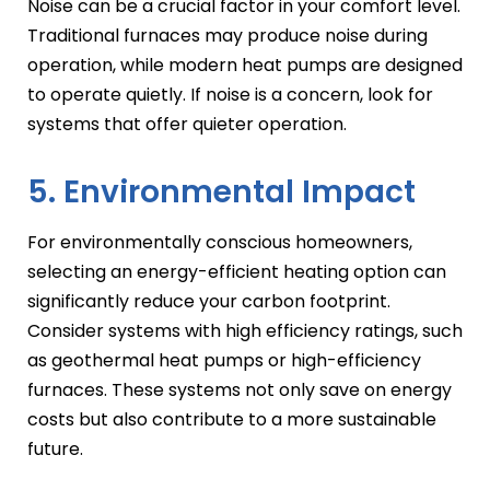
Noise can be a crucial factor in your comfort level.
Traditional furnaces may produce noise during
operation, while modern heat pumps are designed
to operate quietly. If noise is a concern, look for
systems that offer quieter operation.
5. Environmental Impact
For environmentally conscious homeowners,
selecting an energy-efficient heating option can
significantly reduce your carbon footprint.
Consider systems with high efficiency ratings, such
as geothermal heat pumps or high-efficiency
furnaces. These systems not only save on energy
costs but also contribute to a more sustainable
future.