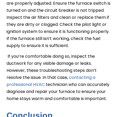
are properly adjusted. Ensure the furnace switch is
turned on and the circuit breaker is not tripped.
Inspect the air filters and clean or replace them if
they are dirty or clogged. Check the pilot light or
ignition system to ensure it is functioning properly.
If the furnace still isn’t working, check the fuel
supply to ensure it is sufficient.
If you’re comfortable doing so, inspect the
ductwork for any visible damage or leaks.
However, these troubleshooting steps don’t
resolve the issue. In that case,
contacting a
professional HVAC
technician who can accurately
diagnose and repair your furnace to ensure your
home stays warm and comfortable is important.
Conclusion