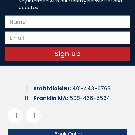
Say Informed with our Monthly Newsletter and
Updates
Sign Up
Smithfield RI:
401-443-6769
Franklin MA:
508-466-5564
Book Online