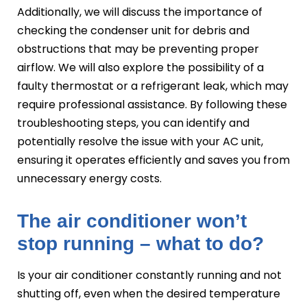
Additionally, we will discuss the importance of
checking the condenser unit for debris and
obstructions that may be preventing proper
airflow. We will also explore the possibility of a
faulty thermostat or a refrigerant leak, which may
require professional assistance. By following these
troubleshooting steps, you can identify and
potentially resolve the issue with your AC unit,
ensuring it operates efficiently and saves you from
unnecessary energy costs.
The air conditioner won’t
stop running – what to do?
Is your air conditioner constantly running and not
shutting off, even when the desired temperature