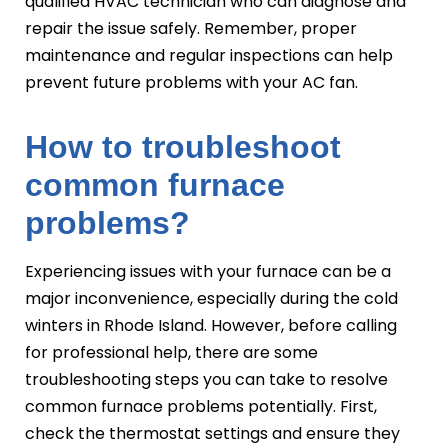
qualified HVAC technician who can diagnose and
repair the issue safely. Remember, proper
maintenance and regular inspections can help
prevent future problems with your AC fan.
How to troubleshoot
common furnace
problems?
Experiencing issues with your furnace can be a
major inconvenience, especially during the cold
winters in Rhode Island. However, before calling
for professional help, there are some
troubleshooting steps you can take to resolve
common furnace problems potentially. First,
check the thermostat settings and ensure they