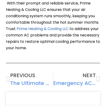
With their prompt and reliable service, Prime
Heating & Cooling LLC ensures that your air
conditioning system runs smoothly, keeping you
comfortable throughout the hot summer months.
Trust
Prime Heating & Cooling LLC
to address your
common AC problems and provide the necessary
repairs to restore optimal cooling performance to
your home.
PREVIOUS
NEXT
The Ultimate Guide to Air Conditioning Repair: Everything You Need to Know
Emergency AC Repair: What to Do When Your Cooling System Breaks Down