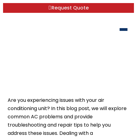
Request Quote
Common AC Problems:
Troubleshooting and Repair Tips
Are you experiencing issues with your air
conditioning unit? In this blog post, we will explore
common AC problems and provide
troubleshooting and repair tips to help you
address these issues. Dealing with a