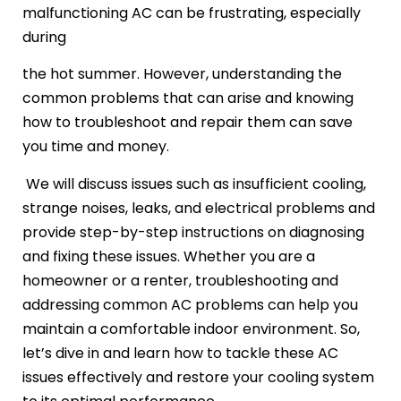
malfunctioning AC can be frustrating, especially
during
the hot summer. However, understanding the
common problems that can arise and knowing
how to troubleshoot and repair them can save
you time and money.
We will discuss issues such as insufficient cooling,
strange noises, leaks, and electrical problems and
provide step-by-step instructions on diagnosing
and fixing these issues. Whether you are a
homeowner or a renter, troubleshooting and
addressing common AC problems can help you
maintain a comfortable indoor environment. So,
let’s dive in and learn how to tackle these AC
issues effectively and restore your cooling system