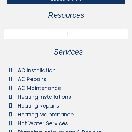
Resources
Services
AC Installation
AC Repairs
AC Maintenance
Heating Installations
Heating Repairs
Heating Maintenance
Hot Water Services