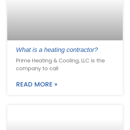
What is a heating contractor?
Prime Heating & Cooling, LLC is the
company to call
READ MORE »