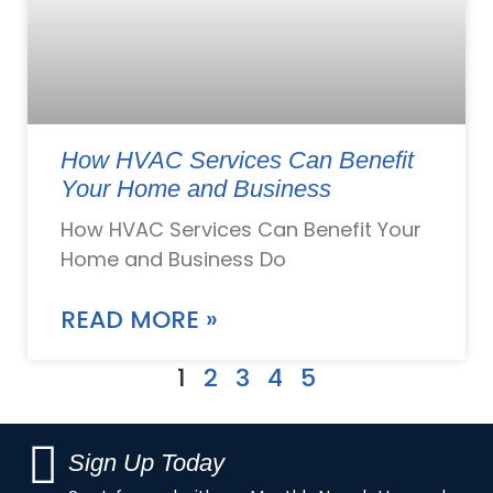
How HVAC Services Can Benefit
Your Home and Business
How HVAC Services Can Benefit Your
Home and Business Do
READ MORE »
1
2
3
4
5
Sign Up Today