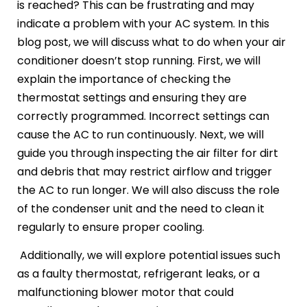
is reached? This can be frustrating and may
indicate a problem with your AC system. In this
blog post, we will discuss what to do when your air
conditioner doesn’t stop running. First, we will
explain the importance of checking the
thermostat settings and ensuring they are
correctly programmed. Incorrect settings can
cause the AC to run continuously. Next, we will
guide you through inspecting the air filter for dirt
and debris that may restrict airflow and trigger
the AC to run longer. We will also discuss the role
of the condenser unit and the need to clean it
regularly to ensure proper cooling.
Additionally, we will explore potential issues such
as a faulty thermostat, refrigerant leaks, or a
malfunctioning blower motor that could