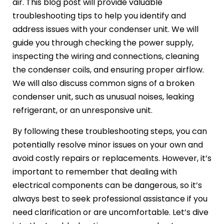
air. This blog post will provide valuable
troubleshooting tips to help you identify and
address issues with your condenser unit. We will
guide you through checking the power supply,
inspecting the wiring and connections, cleaning
the condenser coils, and ensuring proper airflow.
We will also discuss common signs of a broken
condenser unit, such as unusual noises, leaking
refrigerant, or an unresponsive unit.
By following these troubleshooting steps, you can
potentially resolve minor issues on your own and
avoid costly repairs or replacements. However, it’s
important to remember that dealing with
electrical components can be dangerous, so it’s
always best to seek professional assistance if you
need clarification or are uncomfortable. Let’s dive