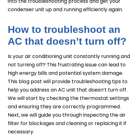
into the troubleshooting process and get your
condenser unit up and running efficiently again.
How to troubleshoot an
AC that doesn’t turn off?
Is your air conditioning unit constantly running and
not turning off? This frustrating issue can lead to
high energy bills and potential system damage.
This blog post will provide troubleshooting tips to
help you address an AC unit that doesn’t turn off.
We will start by checking the thermostat settings
and ensuring they are correctly programmed.
Next, we will guide you through inspecting the air
filter for blockages and cleaning or replacing it if
necessary.