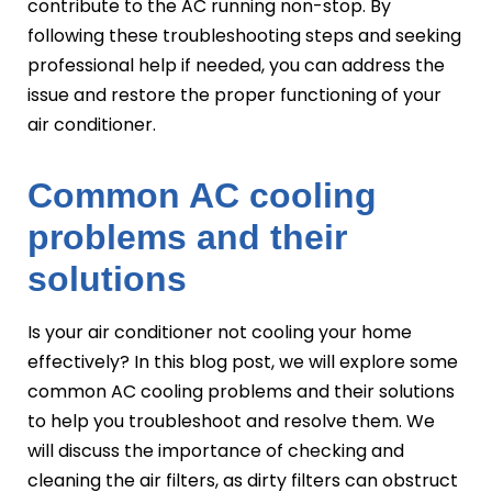
contribute to the AC running non-stop. By
following these troubleshooting steps and seeking
professional help if needed, you can address the
issue and restore the proper functioning of your
air conditioner.
Common AC cooling
problems and their
solutions
Is your air conditioner not cooling your home
effectively? In this blog post, we will explore some
common AC cooling problems and their solutions
to help you troubleshoot and resolve them. We
will discuss the importance of checking and
cleaning the air filters, as dirty filters can obstruct