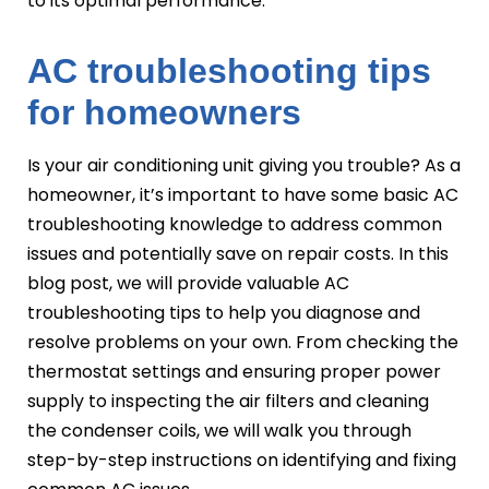
to its optimal performance.
AC troubleshooting tips
for homeowners
Is your air conditioning unit giving you trouble? As a
homeowner, it’s important to have some basic AC
troubleshooting knowledge to address common
issues and potentially save on repair costs. In this
blog post, we will provide valuable AC
troubleshooting tips to help you diagnose and
resolve problems on your own. From checking the
thermostat settings and ensuring proper power
supply to inspecting the air filters and cleaning
the condenser coils, we will walk you through
step-by-step instructions on identifying and fixing