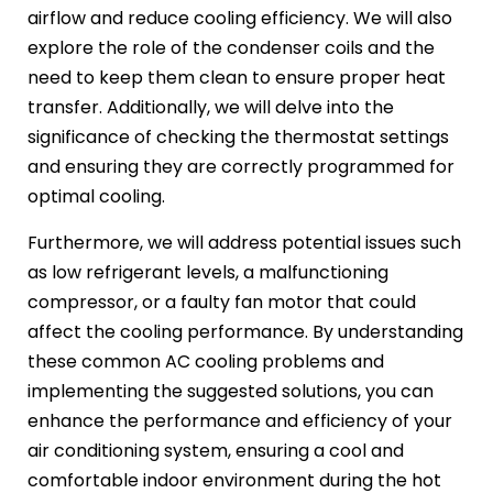
airflow and reduce cooling efficiency. We will also
explore the role of the condenser coils and the
need to keep them clean to ensure proper heat
transfer. Additionally, we will delve into the
significance of checking the thermostat settings
and ensuring they are correctly programmed for
optimal cooling.
Furthermore, we will address potential issues such
as low refrigerant levels, a malfunctioning
compressor, or a faulty fan motor that could
affect the cooling performance. By understanding
these common AC cooling problems and
implementing the suggested solutions, you can
enhance the performance and efficiency of your
air conditioning system, ensuring a cool and
comfortable indoor environment during the hot