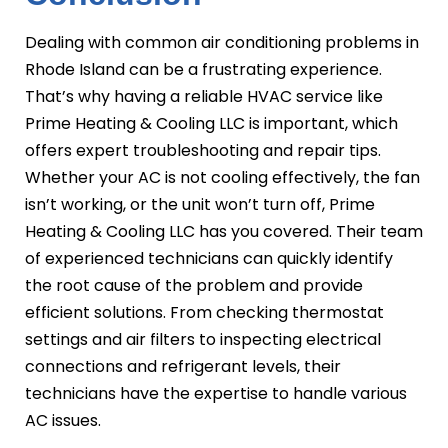
Dealing with common air conditioning problems in
Rhode Island can be a frustrating experience.
That’s why having a reliable HVAC service like
Prime Heating & Cooling LLC is important, which
offers expert troubleshooting and repair tips.
Whether your AC is not cooling effectively, the fan
isn’t working, or the unit won’t turn off, Prime
Heating & Cooling LLC has you covered. Their team
of experienced technicians can quickly identify
the root cause of the problem and provide
efficient solutions. From checking thermostat
settings and air filters to inspecting electrical
connections and refrigerant levels, their
technicians have the expertise to handle various
AC issues.