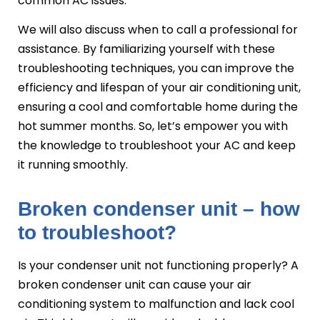
common AC issues.
We will also discuss when to call a professional for
assistance. By familiarizing yourself with these
troubleshooting techniques, you can improve the
efficiency and lifespan of your air conditioning unit,
ensuring a cool and comfortable home during the
hot summer months. So, let’s empower you with
the knowledge to troubleshoot your AC and keep
it running smoothly.
Broken condenser unit – how
to troubleshoot?
Is your condenser unit not functioning properly? A
broken condenser unit can cause your air
conditioning system to malfunction and lack cool