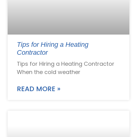
Tips for Hiring a Heating
Contractor
Tips for Hiring a Heating Contractor
When the cold weather
READ MORE »