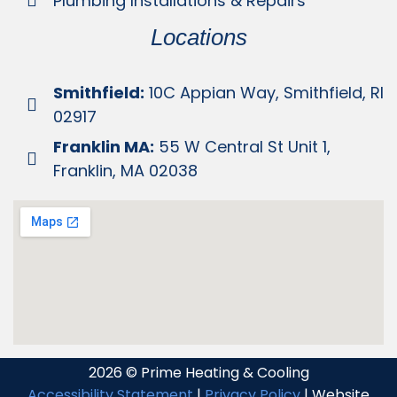
Plumbing Installations & Repairs
Locations
Smithfield:
10C Appian Way, Smithfield, RI
02917
Franklin MA:
55 W Central St Unit 1,
Franklin, MA 02038
2026 © Prime Heating & Cooling
Accessibility Statement
|
Privacy Policy
| Website