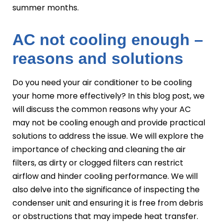
summer months.
AC not cooling enough –
reasons and solutions
Do you need your air conditioner to be cooling
your home more effectively? In this blog post, we
will discuss the common reasons why your AC
may not be cooling enough and provide practical
solutions to address the issue. We will explore the
importance of checking and cleaning the air
filters, as dirty or clogged filters can restrict
airflow and hinder cooling performance. We will
also delve into the significance of inspecting the
condenser unit and ensuring it is free from debris
or obstructions that may impede heat transfer.