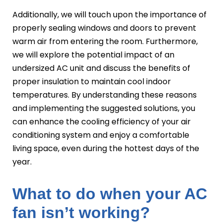
Additionally, we will touch upon the importance of
properly sealing windows and doors to prevent
warm air from entering the room. Furthermore,
we will explore the potential impact of an
undersized AC unit and discuss the benefits of
proper insulation to maintain cool indoor
temperatures. By understanding these reasons
and implementing the suggested solutions, you
can enhance the cooling efficiency of your air
conditioning system and enjoy a comfortable
living space, even during the hottest days of the
year.
What to do when your AC
fan isn’t working?