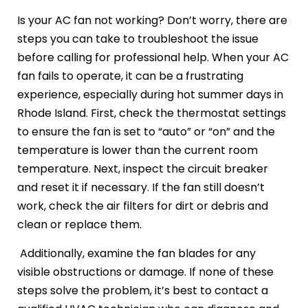
Is your AC fan not working? Don’t worry, there are
steps you can take to troubleshoot the issue
before calling for professional help. When your AC
fan fails to operate, it can be a frustrating
experience, especially during hot summer days in
Rhode Island. First, check the thermostat settings
to ensure the fan is set to “auto” or “on” and the
temperature is lower than the current room
temperature. Next, inspect the circuit breaker
and reset it if necessary. If the fan still doesn’t
work, check the air filters for dirt or debris and
clean or replace them.
Additionally, examine the fan blades for any
visible obstructions or damage. If none of these
steps solve the problem, it’s best to contact a