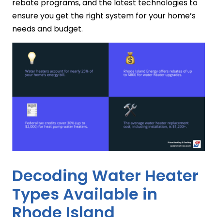
rebate programs, and the latest technologies to
ensure you get the right system for your home’s
needs and budget.
Decoding Water Heater
Types Available in
Rhode Island