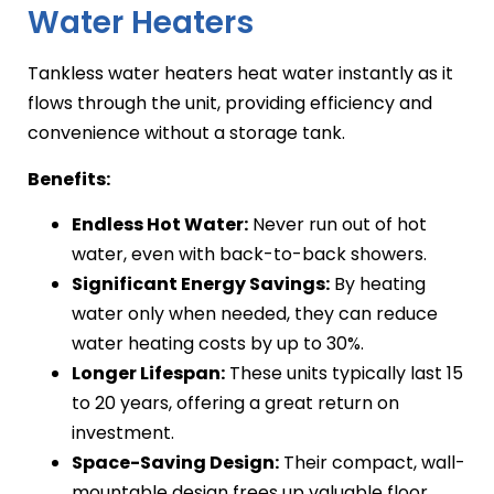
Water Heaters
Tankless water heaters heat water instantly as it
flows through the unit, providing efficiency and
convenience without a storage tank.
Benefits:
Endless Hot Water:
Never run out of hot
water, even with back-to-back showers.
Significant Energy Savings:
By heating
water only when needed, they can reduce
water heating costs by up to 30%.
Longer Lifespan:
These units typically last 15
to 20 years, offering a great return on
investment.
Space-Saving Design:
Their compact, wall-
mountable design frees up valuable floor