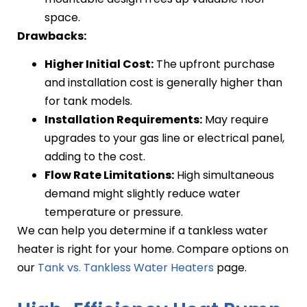
space.
Drawbacks:
Higher Initial Cost:
The upfront purchase
and installation cost is generally higher than
for tank models.
Installation Requirements:
May require
upgrades to your gas line or electrical panel,
adding to the cost.
Flow Rate Limitations:
High simultaneous
demand might slightly reduce water
temperature or pressure.
We can help you determine if a tankless water
heater is right for your home. Compare options on
our
Tank vs. Tankless Water Heaters
page.