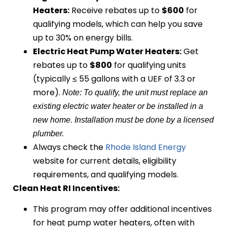
Heaters:
Receive rebates up to
$600
for
qualifying models, which can help you save
up to 30% on energy bills.
Electric Heat Pump Water Heaters:
Get
rebates up to
$800
for qualifying units
(typically ≤ 55 gallons with a UEF of 3.3 or
more).
Note: To qualify, the unit must replace an
existing electric water heater or be installed in a
new home. Installation must be done by a licensed
plumber.
Always check the
Rhode Island Energy
website for current details, eligibility
requirements, and qualifying models.
Clean Heat RI Incentives:
This program may offer additional incentives
for heat pump water heaters, often with