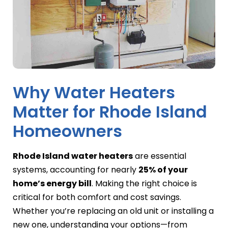
Why Water Heaters
Matter for Rhode Island
Homeowners
Rhode Island water heaters
are essential
systems, accounting for nearly
25% of your
home’s energy bill
. Making the right choice is
critical for both comfort and cost savings.
Whether you’re replacing an old unit or installing a
new one, understanding your options—from