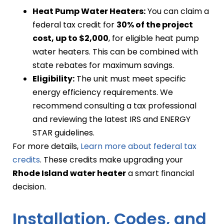
Heat Pump Water Heaters:
You can claim a
federal tax credit for
30% of the project
cost, up to $2,000
, for eligible heat pump
water heaters. This can be combined with
state rebates for maximum savings.
Eligibility:
The unit must meet specific
energy efficiency requirements. We
recommend consulting a tax professional
and reviewing the latest IRS and ENERGY
STAR guidelines.
For more details,
Learn more about federal tax
credits
. These credits make upgrading your
Rhode Island water heater
a smart financial
decision.
Installation, Codes, and