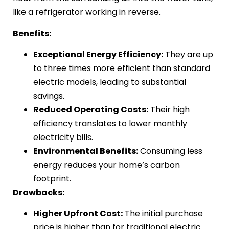
like a refrigerator working in reverse.
Benefits:
Exceptional Energy Efficiency:
They are up
to three times more efficient than standard
electric models, leading to substantial
savings.
Reduced Operating Costs:
Their high
efficiency translates to lower monthly
electricity bills.
Environmental Benefits:
Consuming less
energy reduces your home’s carbon
footprint.
Drawbacks:
Higher Upfront Cost:
The initial purchase
price is higher than for traditional electric