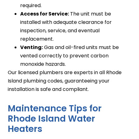
required.
Access for Service:
The unit must be
installed with adequate clearance for
inspection, service, and eventual
replacement.
Venting:
Gas and oil-fired units must be
vented correctly to prevent carbon
monoxide hazards.
Our licensed plumbers are experts in all Rhode
Island plumbing codes, guaranteeing your
installation is safe and compliant.
Maintenance Tips for
Rhode Island Water
Heaters