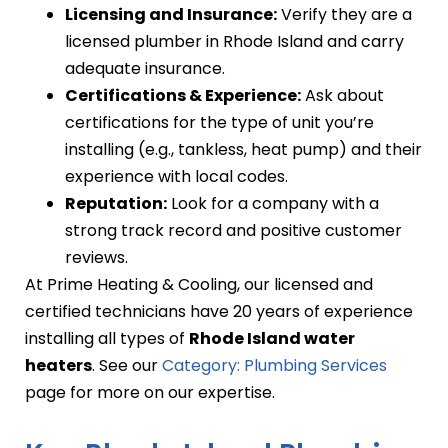
Licensing and Insurance:
Verify they are a
licensed plumber in Rhode Island and carry
adequate insurance.
Certifications & Experience:
Ask about
certifications for the type of unit you’re
installing (e.g., tankless, heat pump) and their
experience with local codes.
Reputation:
Look for a company with a
strong track record and positive customer
reviews.
At Prime Heating & Cooling, our licensed and
certified technicians have 20 years of experience
installing all types of
Rhode Island water
heaters
. See our
Category: Plumbing Services
page for more on our expertise.