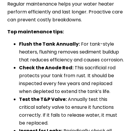
Regular maintenance helps your water heater
perform efficiently and last longer. Proactive care
can prevent costly breakdowns.
Top maintenance tips:
Flush the Tank Annually:
For tank-style
heaters, flushing removes sediment buildup
that reduces efficiency and causes corrosion.
Check the Anode Rod:
This sacrificial rod
protects your tank from rust. It should be
inspected every few years and replaced
when depleted to extend the tank’s life.
Test the T&P Valve:
Annually test this
critical safety valve to ensure it functions
correctly. If it fails to release water, it must
be replaced.
Inspect for Leaks:
Periodically check all