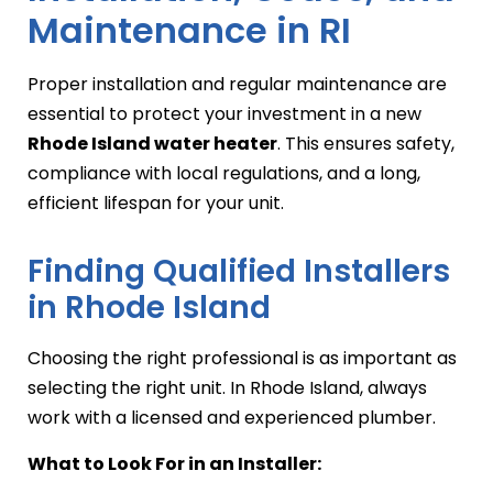
Maintenance in RI
Proper installation and regular maintenance are
essential to protect your investment in a new
Rhode Island water heater
. This ensures safety,
compliance with local regulations, and a long,
efficient lifespan for your unit.
Finding Qualified Installers
in Rhode Island
Choosing the right professional is as important as
selecting the right unit. In Rhode Island, always
work with a licensed and experienced plumber.
What to Look For in an Installer: