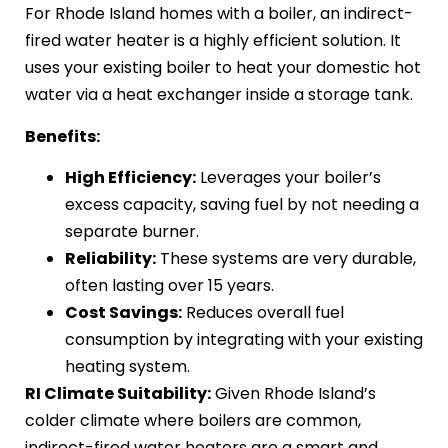
For Rhode Island homes with a boiler, an indirect-
fired water heater is a highly efficient solution. It
uses your existing boiler to heat your domestic hot
water via a heat exchanger inside a storage tank.
Benefits:
High Efficiency:
Leverages your boiler’s
excess capacity, saving fuel by not needing a
separate burner.
Reliability:
These systems are very durable,
often lasting over 15 years.
Cost Savings:
Reduces overall fuel
consumption by integrating with your existing
heating system.
RI Climate Suitability:
Given Rhode Island’s
colder climate where boilers are common,
indirect-fired water heaters are a smart and