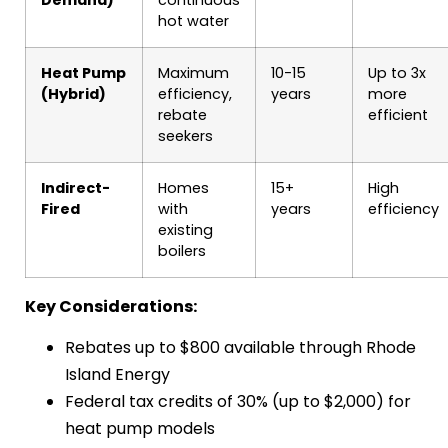
hot water
Heat Pump
Maximum
10-15
Up to 3x
(Hybrid)
efficiency,
years
more
rebate
efficient
seekers
Indirect-
Homes
15+
High
Fired
with
years
efficiency
existing
boilers
Key Considerations:
Rebates up to $800 available through Rhode
Island Energy
Federal tax credits of 30% (up to $2,000) for
heat pump models