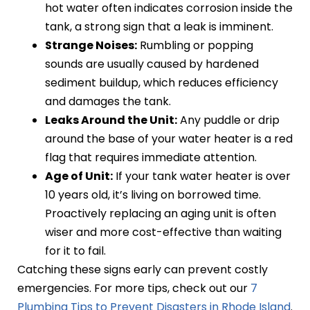
hot water often indicates corrosion inside the
tank, a strong sign that a leak is imminent.
Strange Noises:
Rumbling or popping
sounds are usually caused by hardened
sediment buildup, which reduces efficiency
and damages the tank.
Leaks Around the Unit:
Any puddle or drip
around the base of your water heater is a red
flag that requires immediate attention.
Age of Unit:
If your tank water heater is over
10 years old, it’s living on borrowed time.
Proactively replacing an aging unit is often
wiser and more cost-effective than waiting
for it to fail.
Catching these signs early can prevent costly
emergencies. For more tips, check out our
7
Plumbing Tips to Prevent Disasters in Rhode Island
.