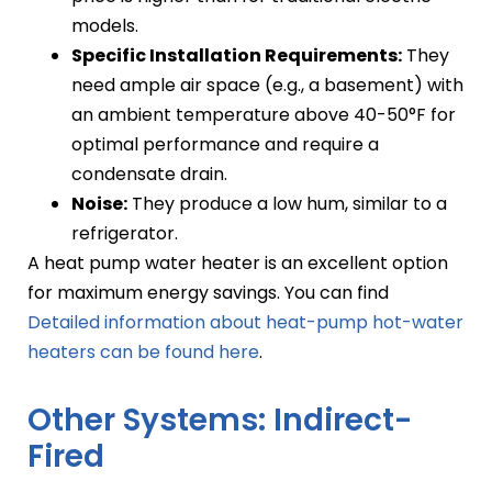
models.
Specific Installation Requirements:
They
need ample air space (e.g., a basement) with
an ambient temperature above 40-50°F for
optimal performance and require a
condensate drain.
Noise:
They produce a low hum, similar to a
refrigerator.
A heat pump water heater is an excellent option
for maximum energy savings. You can find
Detailed information about heat-pump hot-water
heaters can be found here
.
Other Systems: Indirect-
Fired