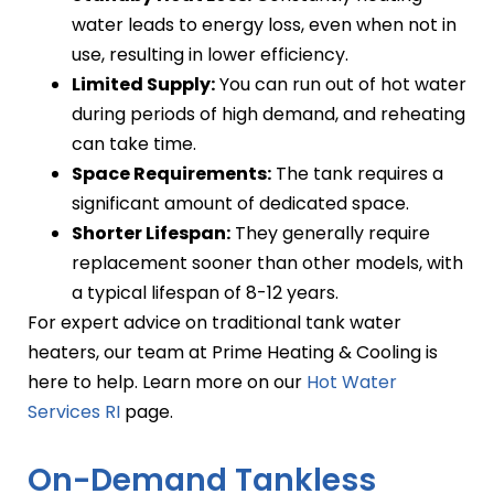
water leads to energy loss, even when not in
use, resulting in lower efficiency.
Limited Supply:
You can run out of hot water
during periods of high demand, and reheating
can take time.
Space Requirements:
The tank requires a
significant amount of dedicated space.
Shorter Lifespan:
They generally require
replacement sooner than other models, with
a typical lifespan of 8-12 years.
For expert advice on traditional tank water
heaters, our team at Prime Heating & Cooling is
here to help. Learn more on our
Hot Water
Services RI
page.
On-Demand Tankless