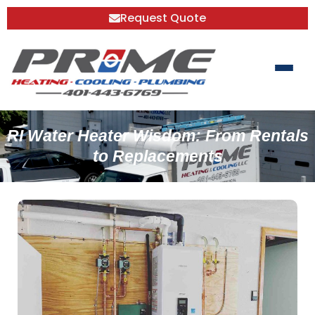
Request Quote
RI Water Heater Wisdom: From Rentals
to Replacements