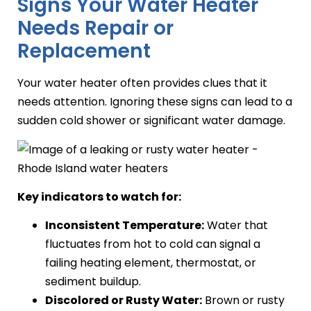
Signs Your Water Heater
Needs Repair or
Replacement
Your water heater often provides clues that it
needs attention. Ignoring these signs can lead to a
sudden cold shower or significant water damage.
Key indicators to watch for:
Inconsistent Temperature:
Water that
fluctuates from hot to cold can signal a
failing heating element, thermostat, or
sediment buildup.
Discolored or Rusty Water:
Brown or rusty