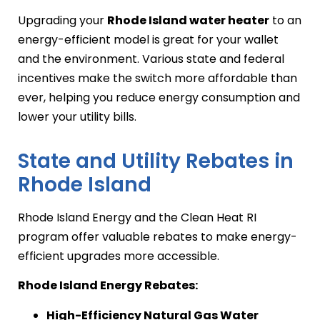
Upgrading your
Rhode Island water heater
to an
energy-efficient model is great for your wallet
and the environment. Various state and federal
incentives make the switch more affordable than
ever, helping you reduce energy consumption and
lower your utility bills.
State and Utility Rebates in
Rhode Island
Rhode Island Energy and the Clean Heat RI
program offer valuable rebates to make energy-
efficient upgrades more accessible.
Rhode Island Energy Rebates:
High-Efficiency Natural Gas Water