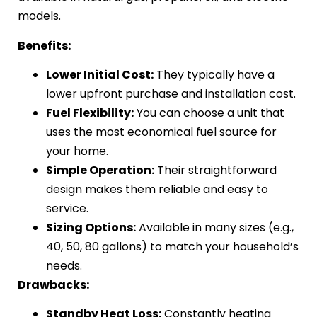
models.
Benefits:
Lower Initial Cost:
They typically have a
lower upfront purchase and installation cost.
Fuel Flexibility:
You can choose a unit that
uses the most economical fuel source for
your home.
Simple Operation:
Their straightforward
design makes them reliable and easy to
service.
Sizing Options:
Available in many sizes (e.g.,
40, 50, 80 gallons) to match your household’s
needs.
Drawbacks:
Standby Heat Loss:
Constantly heating