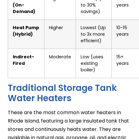
(On-
to 30%
years
Demand)
savings)
Heat Pump
Higher
Lowest (Up
10-15
(Hybrid)
to 3x more
years
efficient)
Indirect-
Moderate
Low (uses
15+
Fired
existing
years
boiler)
Traditional Storage Tank
Water Heaters
These are the most common water heaters in
Rhode Island, featuring a large insulated tank that
stores and continuously heats water. They are
available in natural gas, propane, oil, and electric