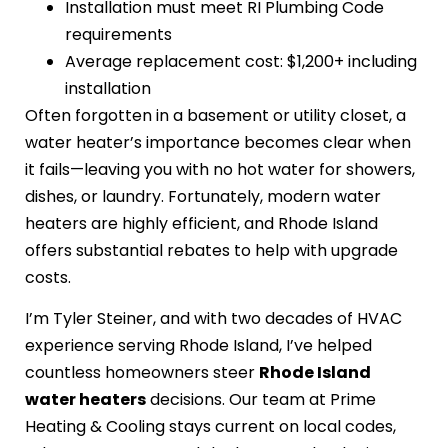
Installation must meet RI Plumbing Code
requirements
Average replacement cost: $1,200+ including
installation
Often forgotten in a basement or utility closet, a
water heater’s importance becomes clear when
it fails—leaving you with no hot water for showers,
dishes, or laundry. Fortunately, modern water
heaters are highly efficient, and Rhode Island
offers substantial rebates to help with upgrade
costs.
I’m Tyler Steiner, and with two decades of HVAC
experience serving Rhode Island, I’ve helped
countless homeowners steer
Rhode Island
water heaters
decisions. Our team at Prime
Heating & Cooling stays current on local codes,