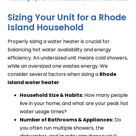
Sizing Your Unit for a Rhode
Island Household
Properly sizing a water heater is crucial for
balancing hot water availability and energy
efficiency. An undersized unit means cold showers,
while an oversized one wastes energy. We
consider several factors when sizing a
Rhode
Island water heater
:
Household Size & Habits:
How many people
live in your home, and what are your peak hot
water usage times?
Number of Bathrooms & Appliances:
Do
you often run multiple showers, the