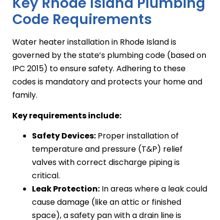
Key Rhode Island Plumbing
Code Requirements
Water heater installation in Rhode Island is
governed by the state’s plumbing code (based on
IPC 2015) to ensure safety. Adhering to these
codes is mandatory and protects your home and
family.
Key requirements include:
Safety Devices:
Proper installation of
temperature and pressure (T&P) relief
valves with correct discharge piping is
critical.
Leak Protection:
In areas where a leak could
cause damage (like an attic or finished
space), a safety pan with a drain line is