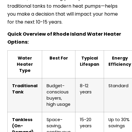
traditional tanks to modern heat pumps—helps
you make a decision that will impact your home
for the next 10-15 years.
Quick Overview of Rhode Island Water Heater
Options:
Water
Best For
Typical
Energy
Heater
Lifespan
Efficiency
Type
Traditional
Budget-
8-12
Standard
Tank
conscious
years
buyers,
high usage
Tankless
Space-
15-20
Up to 30%
(On-
saving,
years
savings
Demand)
continuous