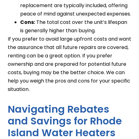
replacement are typically included, offering
peace of mind against unexpected expenses.
Cons:
The total cost over the unit’s lifespan
is generally higher than buying.
If you prefer to avoid large upfront costs and want
the assurance that all future repairs are covered,
renting can be a great option. If you prefer
ownership and are prepared for potential future
costs, buying may be the better choice. We can
help you weigh the pros and cons for your specific
situation.
Navigating Rebates
and Savings for Rhode
Island Water Heaters