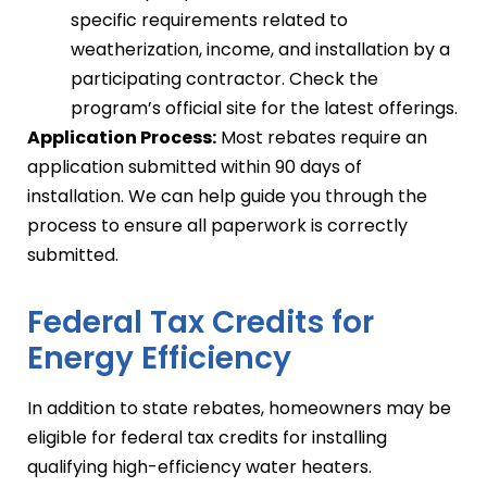
specific requirements related to
weatherization, income, and installation by a
participating contractor. Check the
program’s official site for the latest offerings.
Application Process:
Most rebates require an
application submitted within 90 days of
installation. We can help guide you through the
process to ensure all paperwork is correctly
submitted.
Federal Tax Credits for
Energy Efficiency
In addition to state rebates, homeowners may be
eligible for federal tax credits for installing
qualifying high-efficiency water heaters.