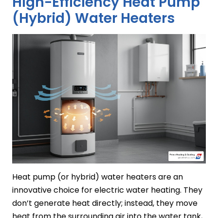
High-Efficiency Heat Pump
(Hybrid) Water Heaters
Heat pump (or hybrid) water heaters are an
innovative choice for electric water heating. They
don’t generate heat directly; instead, they move
heat from the surrounding air into the water tank,