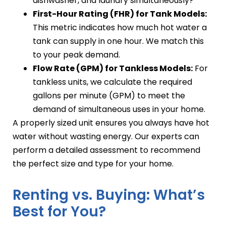
dishwasher, and laundry simultaneously?
First-Hour Rating (FHR) for Tank Models:
This metric indicates how much hot water a
tank can supply in one hour. We match this
to your peak demand.
Flow Rate (GPM) for Tankless Models:
For
tankless units, we calculate the required
gallons per minute (GPM) to meet the
demand of simultaneous uses in your home.
A properly sized unit ensures you always have hot
water without wasting energy. Our experts can
perform a detailed assessment to recommend
the perfect size and type for your home.
Renting vs. Buying: What’s
Best for You?