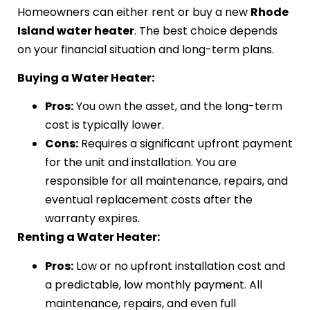
Homeowners can either rent or buy a new
Rhode
Island water heater
. The best choice depends
on your financial situation and long-term plans.
Buying a Water Heater:
Pros:
You own the asset, and the long-term
cost is typically lower.
Cons:
Requires a significant upfront payment
for the unit and installation. You are
responsible for all maintenance, repairs, and
eventual replacement costs after the
warranty expires.
Renting a Water Heater:
Pros:
Low or no upfront installation cost and
a predictable, low monthly payment. All
maintenance, repairs, and even full