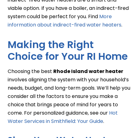
viable option. If you have a boiler, an indirect-fired
system could be perfect for you. Find
More
information about indirect-fired water heaters
.
Making the Right
Choice for Your RI Home
Choosing the best
Rhode Island water heater
involves aligning the system with your household’s
needs, budget, and long-term goals. We’ll help you
consider all the factors to ensure you make a
choice that brings peace of mind for years to
come. For personalized guidance, see our
Hot
Water Services in Smithfield: Your Guide
.