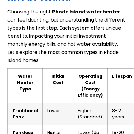
Choosing the right
Rhode Island water heater
can feel daunting, but understanding the different
types is the first step. Each system offers unique
benefits, impacting your initial investment,
monthly energy bills, and hot water availability.
Let’s explore the most common types in Rhode
Island homes.
Water
Initial
Operating
Lifespan
Heater
Cost
Cost
Type
(Energy
Efficiency)
Traditional
Lower
Higher
8-12
Tank
(Standard)
years
Tankless
Higher
Lower (Up
15-20