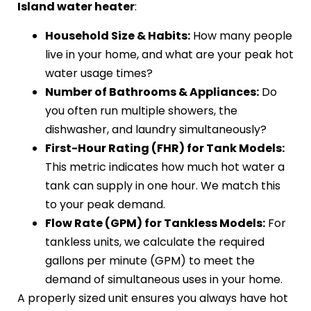
Island water heater
:
Household Size & Habits:
How many people
live in your home, and what are your peak hot
water usage times?
Number of Bathrooms & Appliances:
Do
you often run multiple showers, the
dishwasher, and laundry simultaneously?
First-Hour Rating (FHR) for Tank Models:
This metric indicates how much hot water a
tank can supply in one hour. We match this
to your peak demand.
Flow Rate (GPM) for Tankless Models:
For
tankless units, we calculate the required
gallons per minute (GPM) to meet the
demand of simultaneous uses in your home.
A properly sized unit ensures you always have hot