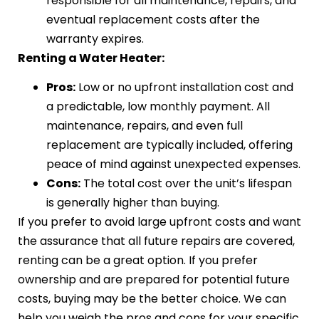
responsible for all maintenance, repairs, and
eventual replacement costs after the
warranty expires.
Renting a Water Heater:
Pros:
Low or no upfront installation cost and
a predictable, low monthly payment. All
maintenance, repairs, and even full
replacement are typically included, offering
peace of mind against unexpected expenses.
Cons:
The total cost over the unit’s lifespan
is generally higher than buying.
If you prefer to avoid large upfront costs and want
the assurance that all future repairs are covered,
renting can be a great option. If you prefer
ownership and are prepared for potential future
costs, buying may be the better choice. We can
help you weigh the pros and cons for your specific