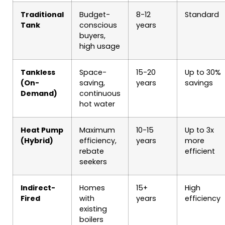
Traditional
Budget-
8-12
Standard
Tank
conscious
years
buyers,
high usage
Tankless
Space-
15-20
Up to 30%
(On-
saving,
years
savings
Demand)
continuous
hot water
Heat Pump
Maximum
10-15
Up to 3x
(Hybrid)
efficiency,
years
more
rebate
efficient
seekers
Indirect-
Homes
15+
High
Fired
with
years
efficiency
existing
boilers