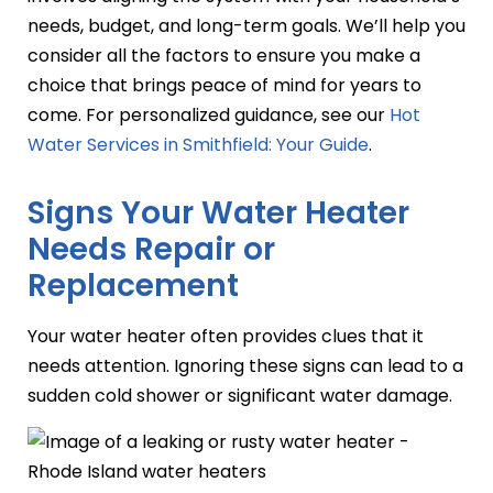
needs, budget, and long-term goals. We’ll help you
consider all the factors to ensure you make a
choice that brings peace of mind for years to
come. For personalized guidance, see our
Hot
Water Services in Smithfield: Your Guide
.
Signs Your Water Heater
Needs Repair or
Replacement
Your water heater often provides clues that it
needs attention. Ignoring these signs can lead to a
sudden cold shower or significant water damage.