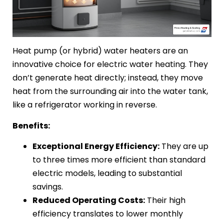
Heat pump (or hybrid) water heaters are an
innovative choice for electric water heating. They
don’t generate heat directly; instead, they move
heat from the surrounding air into the water tank,
like a refrigerator working in reverse.
Benefits:
Exceptional Energy Efficiency:
They are up
to three times more efficient than standard
electric models, leading to substantial
savings.
Reduced Operating Costs:
Their high
efficiency translates to lower monthly