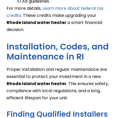
STAR guidelines.
For more details,
Learn more about federal tax
credits
. These credits make upgrading your
Rhode Island water heater
a smart financial
decision.
Installation, Codes, and
Maintenance in RI
Proper installation and regular maintenance are
essential to protect your investment in a new
Rhode Island water heater
. This ensures safety,
compliance with local regulations, and a long,
efficient lifespan for your unit.
Finding Qualified Installers