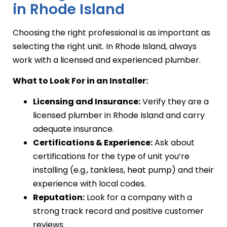
in Rhode Island
Choosing the right professional is as important as
selecting the right unit. In Rhode Island, always
work with a licensed and experienced plumber.
What to Look For in an Installer:
Licensing and Insurance:
Verify they are a
licensed plumber in Rhode Island and carry
adequate insurance.
Certifications & Experience:
Ask about
certifications for the type of unit you’re
installing (e.g., tankless, heat pump) and their
experience with local codes.
Reputation:
Look for a company with a
strong track record and positive customer
reviews.