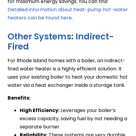
for maximum energy savings. You can find
Detailed information about heat-pump hot-water
heaters can be found here
.
Other Systems: Indirect-
Fired
For Rhode Island homes with a boiler, an indirect-
fired water heater is a highly efficient solution. It
uses your existing boiler to heat your domestic hot
water via a heat exchanger inside a storage tank.
Benefits:
High Efficiency:
Leverages your boiler’s
excess capacity, saving fuel by not needing a
separate burner.
Reliability:
These systems are very durable,