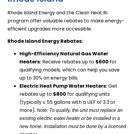
Rhode Island Energy and the Clean Heat RI
program offer valuable rebates to make energy-
efficient upgrades more accessible.
Rhode Island Energy Rebates:
High-Efficiency Natural Gas Water
Heaters:
Receive rebates up to
$600
for
qualifying models, which can help you save
up to 30% on energy bills.
Electric Heat Pump Water Heaters:
Get
rebates up to
$800
for qualifying units
(typically ≤ 55 gallons with a UEF of 3.3 or
more).
Note: To qualify, the unit must replace an
existing electric water heater or be installed in a
new home. Installation must be done by a licensed