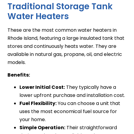
Traditional Storage Tank
Water Heaters
These are the most common water heaters in
Rhode Island, featuring a large insulated tank that
stores and continuously heats water. They are
available in natural gas, propane, oil, and electric
models.
Benefits:
Lower Initial Cost:
They typically have a
lower upfront purchase and installation cost.
Fuel Flexibility:
You can choose a unit that
uses the most economical fuel source for
your home.
Simple Operation:
Their straightforward