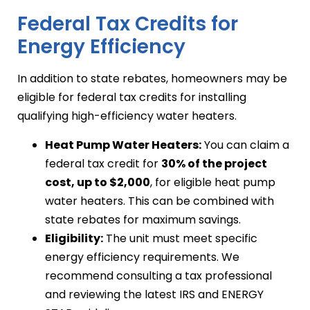
Federal Tax Credits for
Energy Efficiency
In addition to state rebates, homeowners may be
eligible for federal tax credits for installing
qualifying high-efficiency water heaters.
Heat Pump Water Heaters:
You can claim a
federal tax credit for
30% of the project
cost, up to $2,000
, for eligible heat pump
water heaters. This can be combined with
state rebates for maximum savings.
Eligibility:
The unit must meet specific
energy efficiency requirements. We
recommend consulting a tax professional
and reviewing the latest IRS and ENERGY