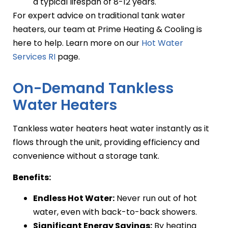
a typical lifespan of 8-12 years.
For expert advice on traditional tank water
heaters, our team at Prime Heating & Cooling is
here to help. Learn more on our
Hot Water
Services RI
page.
On-Demand Tankless
Water Heaters
Tankless water heaters heat water instantly as it
flows through the unit, providing efficiency and
convenience without a storage tank.
Benefits:
Endless Hot Water:
Never run out of hot
water, even with back-to-back showers.
Significant Energy Savings:
By heating