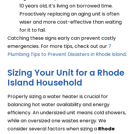
10 years old, it’s living on borrowed time.
Proactively replacing an aging unit is often
wiser and more cost-effective than waiting
for it to fail.
Catching these signs early can prevent costly
emergencies. For more tips, check out our
7
Plumbing Tips to Prevent Disasters in Rhode Island
.
Sizing Your Unit for a Rhode
Island Household
Properly sizing a water heater is crucial for
balancing hot water availability and energy
efficiency. An undersized unit means cold showers,
while an oversized one wastes energy. We
consider several factors when sizing a
Rhode