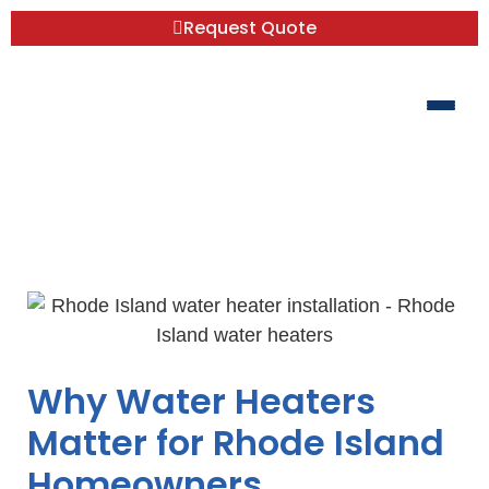
Request Quote
RI Water Heater Wisdom: From Rentals
to Replacements
Why Water Heaters
Matter for Rhode Island
Homeowners