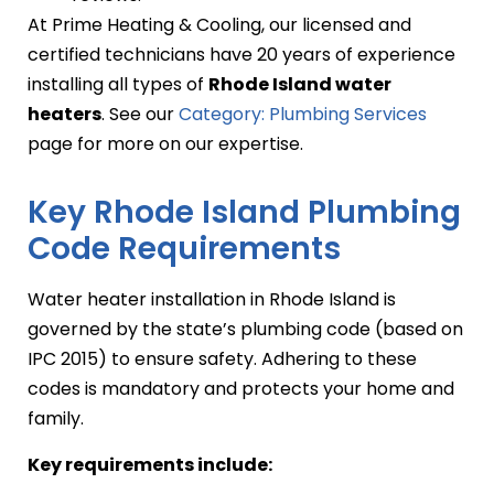
At Prime Heating & Cooling, our licensed and
certified technicians have 20 years of experience
installing all types of
Rhode Island water
heaters
. See our
Category: Plumbing Services
page for more on our expertise.
Key Rhode Island Plumbing
Code Requirements
Water heater installation in Rhode Island is
governed by the state’s plumbing code (based on
IPC 2015) to ensure safety. Adhering to these
codes is mandatory and protects your home and
family.
Key requirements include: