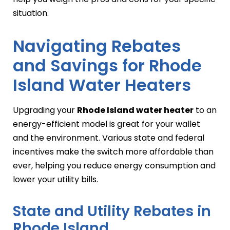
situation.
Navigating Rebates
and Savings for Rhode
Island Water Heaters
Upgrading your
Rhode Island water heater
to an
energy-efficient model is great for your wallet
and the environment. Various state and federal
incentives make the switch more affordable than
ever, helping you reduce energy consumption and
lower your utility bills.
State and Utility Rebates in
Rhode Island