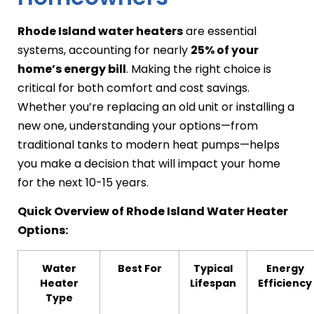
Rhode Island water heaters
are essential
systems, accounting for nearly
25% of your
home’s energy bill
. Making the right choice is
critical for both comfort and cost savings.
Whether you’re replacing an old unit or installing a
new one, understanding your options—from
traditional tanks to modern heat pumps—helps
you make a decision that will impact your home
for the next 10-15 years.
Quick Overview of Rhode Island Water Heater
Options:
Water
Best For
Typical
Energy
Heater
Lifespan
Efficiency
Type