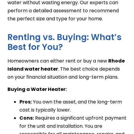
water without wasting energy. Our experts can
perform a detailed assessment to recommend
the perfect size and type for your home.
Renting vs. Buying: What’s
Best for You?
Homeowners can either rent or buy a new
Rhode
Island water heater
. The best choice depends
on your financial situation and long-term plans.
Buying a Water Heater:
Pros:
You own the asset, and the long-term
cost is typically lower.
Cons:
Requires a significant upfront payment
for the unit and installation. You are