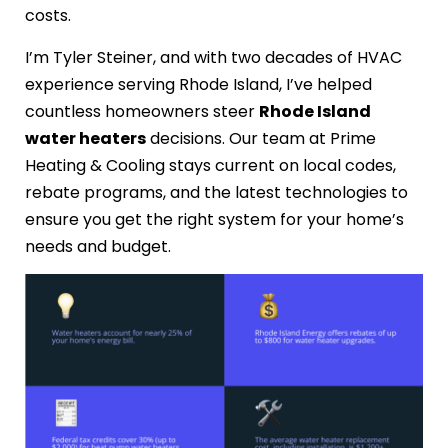
costs.
I’m Tyler Steiner, and with two decades of HVAC
experience serving Rhode Island, I’ve helped
countless homeowners steer
Rhode Island
water heaters
decisions. Our team at Prime
Heating & Cooling stays current on local codes,
rebate programs, and the latest technologies to
ensure you get the right system for your home’s
needs and budget.