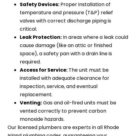
Safety Devices:
Proper installation of
temperature and pressure (T&P) relief
valves with correct discharge piping is
critical.
Leak Protection:
In areas where a leak could
cause damage (like an attic or finished
space), a safety pan with a drain line is
required.
Access for Service:
The unit must be
installed with adequate clearance for
inspection, service, and eventual
replacement.
Venting:
Gas and oil-fired units must be
vented correctly to prevent carbon
monoxide hazards.
Our licensed plumbers are experts in all Rhode
Island plumbing codes, guaranteeing your