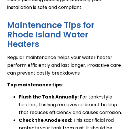
installation is safe and compliant.
Maintenance Tips for
Rhode Island Water
Heaters
Regular maintenance helps your water heater
perform efficiently and last longer. Proactive care
can prevent costly breakdowns.
Top maintenance tips:
Flush the Tank Annually:
For tank-style
heaters, flushing removes sediment buildup
that reduces efficiency and causes corrosion.
Check the Anode Rod:
This sacrificial rod
protects your tank from rust. It should be