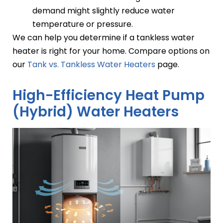
demand might slightly reduce water
temperature or pressure.
We can help you determine if a tankless water
heater is right for your home. Compare options on
our
Tank vs. Tankless Water Heaters
page.
High-Efficiency Heat Pump
(Hybrid) Water Heaters