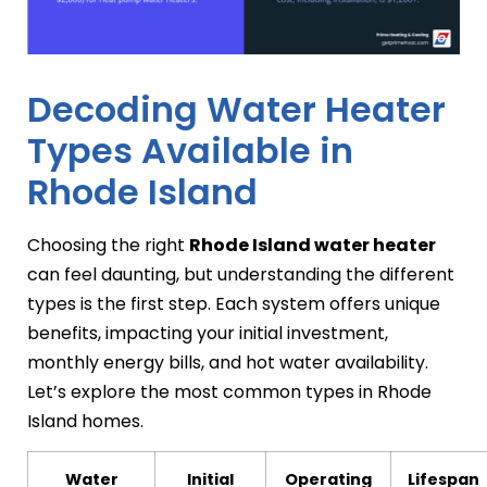
Decoding Water Heater
Types Available in
Rhode Island
Choosing the right
Rhode Island water heater
can feel daunting, but understanding the different
types is the first step. Each system offers unique
benefits, impacting your initial investment,
monthly energy bills, and hot water availability.
Let’s explore the most common types in Rhode
Island homes.
Water
Initial
Operating
Lifespan