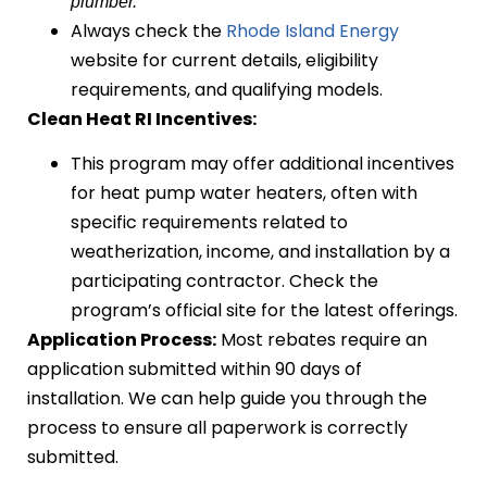
plumber.
Always check the
Rhode Island Energy
website for current details, eligibility
requirements, and qualifying models.
Clean Heat RI Incentives:
This program may offer additional incentives
for heat pump water heaters, often with
specific requirements related to
weatherization, income, and installation by a
participating contractor. Check the
program’s official site for the latest offerings.
Application Process:
Most rebates require an
application submitted within 90 days of
installation. We can help guide you through the
process to ensure all paperwork is correctly
submitted.