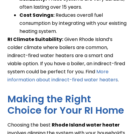
often lasting over 15 years.
Cost Savings:
Reduces overall fuel
consumption by integrating with your existing
heating system.
RI Climate Suitability:
Given Rhode Island’s
colder climate where boilers are common,
indirect-fired water heaters are a smart and
viable option. If you have a boiler, an indirect-fired
system could be perfect for you. Find
More
information about indirect-fired water heaters
.
Making the Right
Choice for Your RI Home
Choosing the best
Rhode Island water heater
involves aligning the system with your household’s