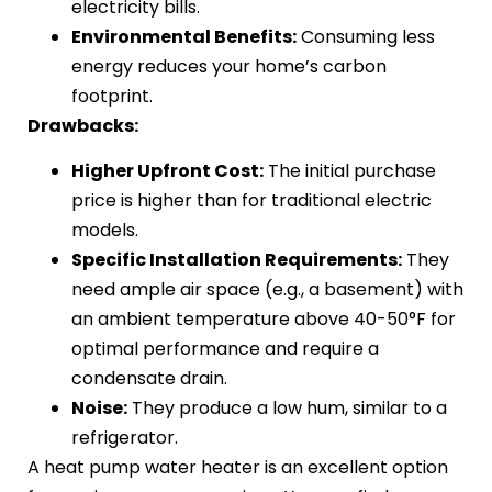
electricity bills.
Environmental Benefits:
Consuming less
energy reduces your home’s carbon
footprint.
Drawbacks:
Higher Upfront Cost:
The initial purchase
price is higher than for traditional electric
models.
Specific Installation Requirements:
They
need ample air space (e.g., a basement) with
an ambient temperature above 40-50°F for
optimal performance and require a
condensate drain.
Noise:
They produce a low hum, similar to a
refrigerator.
A heat pump water heater is an excellent option