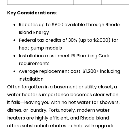
Key Considerations:
Rebates up to $800 available through Rhode
Island Energy
Federal tax credits of 30% (up to $2,000) for
heat pump models
Installation must meet RI Plumbing Code
requirements
Average replacement cost: $1,200+ including
installation
Often forgotten in a basement or utility closet, a
water heater’s importance becomes clear when
it fails—leaving you with no hot water for showers,
dishes, or laundry. Fortunately, modern water
heaters are highly efficient, and Rhode Island
offers substantial rebates to help with upgrade