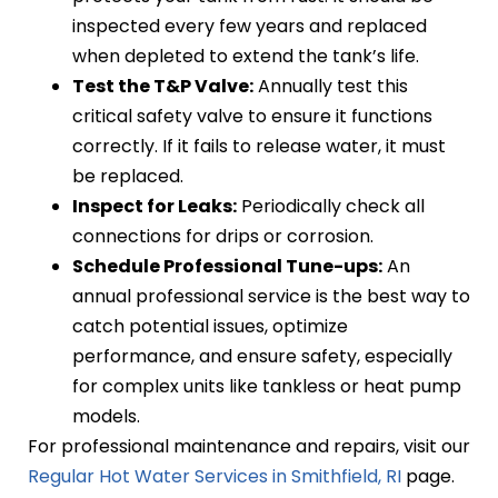
inspected every few years and replaced
when depleted to extend the tank’s life.
Test the T&P Valve:
Annually test this
critical safety valve to ensure it functions
correctly. If it fails to release water, it must
be replaced.
Inspect for Leaks:
Periodically check all
connections for drips or corrosion.
Schedule Professional Tune-ups:
An
annual professional service is the best way to
catch potential issues, optimize
performance, and ensure safety, especially
for complex units like tankless or heat pump
models.
For professional maintenance and repairs, visit our
Regular Hot Water Services in Smithfield, RI
page.