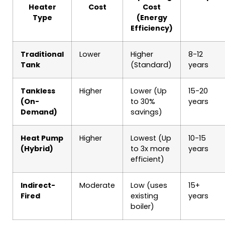
Heater
Cost
Cost
Type
(Energy
Efficiency)
Traditional
Lower
Higher
8-12
Tank
(Standard)
years
Tankless
Higher
Lower (Up
15-20
(On-
to 30%
years
Demand)
savings)
Heat Pump
Higher
Lowest (Up
10-15
(Hybrid)
to 3x more
years
efficient)
Indirect-
Moderate
Low (uses
15+
Fired
existing
years
boiler)