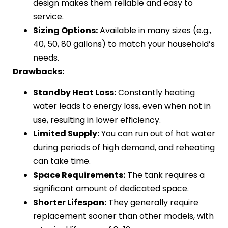
design makes them reliable and easy to
service.
Sizing Options:
Available in many sizes (e.g.,
40, 50, 80 gallons) to match your household’s
needs.
Drawbacks:
Standby Heat Loss:
Constantly heating
water leads to energy loss, even when not in
use, resulting in lower efficiency.
Limited Supply:
You can run out of hot water
during periods of high demand, and reheating
can take time.
Space Requirements:
The tank requires a
significant amount of dedicated space.
Shorter Lifespan:
They generally require
replacement sooner than other models, with