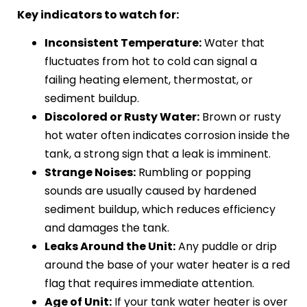
Key indicators to watch for:
Inconsistent Temperature:
Water that
fluctuates from hot to cold can signal a
failing heating element, thermostat, or
sediment buildup.
Discolored or Rusty Water:
Brown or rusty
hot water often indicates corrosion inside the
tank, a strong sign that a leak is imminent.
Strange Noises:
Rumbling or popping
sounds are usually caused by hardened
sediment buildup, which reduces efficiency
and damages the tank.
Leaks Around the Unit:
Any puddle or drip
around the base of your water heater is a red
flag that requires immediate attention.
Age of Unit:
If your tank water heater is over