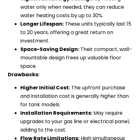
water only when needed, they can reduce
water heating costs by up to 30%.
Longer Lifespan:
These units typically last 15
to 20 years, offering a great return on
investment.
Space-Saving Design:
Their compact, wall-
mountable design frees up valuable floor
space.
Drawbacks:
Higher Initial Cost:
The upfront purchase
and installation cost is generally higher than
for tank models.
Installation Requirements:
May require
upgrades to your gas line or electrical panel,
adding to the cost.
Flow Rate Limitations:
High simultaneous