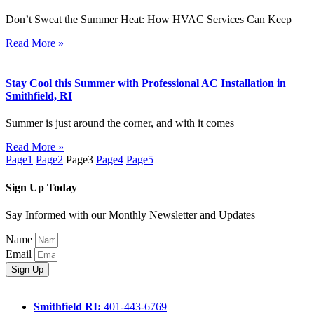
Don’t Sweat the Summer Heat: How HVAC Services Can Keep
Read More »
Stay Cool this Summer with Professional AC Installation in
Smithfield, RI
Summer is just around the corner, and with it comes
Read More »
Page
1
Page
2
Page
3
Page
4
Page
5
Sign Up Today
Say Informed with our Monthly Newsletter and Updates
Name
Email
Sign Up
Smithfield RI:
401-443-6769