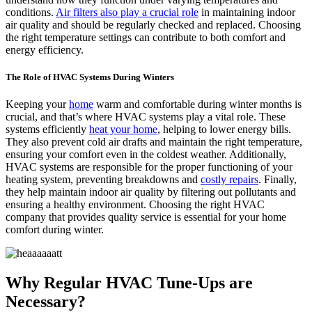
conditions.
Air filters also play a crucial role
in maintaining indoor
air quality and should be regularly checked and replaced. Choosing
the right temperature settings can contribute to both comfort and
energy efficiency.
The Role of HVAC Systems During Winters
Keeping your
home
warm and comfortable during winter months is
crucial, and that’s where HVAC systems play a vital role. These
systems efficiently
heat your home
, helping to lower energy bills.
They also prevent cold air drafts and maintain the right temperature,
ensuring your comfort even in the coldest weather. Additionally,
HVAC systems are responsible for the proper functioning of your
heating system, preventing breakdowns and
costly repairs
. Finally,
they help maintain indoor air quality by filtering out pollutants and
ensuring a healthy environment. Choosing the right HVAC
company that provides quality service is essential for your home
comfort during winter.
Why Regular HVAC Tune-Ups are
Necessary?