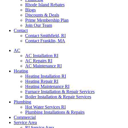
Rhode Island Rebates
Blogs
Discounts & Deals
Prime Membership Plan
Join Our Team
Contact
Contact Smithfield, RI
Contact Franklin, MA
AC
AC Installation RI
AC Repairs RI
AC Maintenance RI
Heating
Heating Installation RI
Heating Repair RI
Heating Maintenance RI
Furnace Installation & Repair Services
Boiler Installation & Repair Services
Plumbing
Hot Water Services RI
Plumbing Installations & Repairs
Commercial
Service Area
RI Service Area