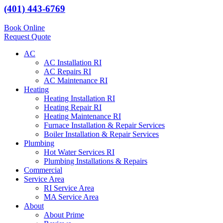
(401) 443-6769
Book Online
Request Quote
AC
AC Installation RI
AC Repairs RI
AC Maintenance RI
Heating
Heating Installation RI
Heating Repair RI
Heating Maintenance RI
Furnace Installation & Repair Services
Boiler Installation & Repair Services
Plumbing
Hot Water Services RI
Plumbing Installations & Repairs
Commercial
Service Area
RI Service Area
MA Service Area
About
About Prime