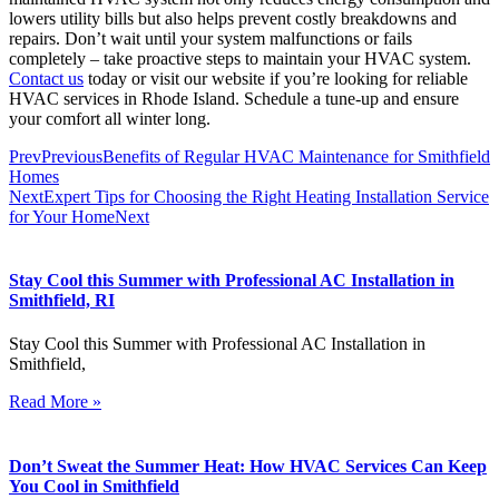
lowers utility bills but also helps prevent costly breakdowns and
repairs. Don’t wait until your system malfunctions or fails
completely – take proactive steps to maintain your HVAC system.
Contact us
today or visit our website if you’re looking for reliable
HVAC services in Rhode Island. Schedule a tune-up and ensure
your comfort all winter long.
Prev
Previous
Benefits of Regular HVAC Maintenance for Smithfield
Homes
Next
Expert Tips for Choosing the Right Heating Installation Service
for Your Home
Next
Stay Cool this Summer with Professional AC Installation in
Smithfield, RI
Stay Cool this Summer with Professional AC Installation in
Smithfield,
Read More »
Don’t Sweat the Summer Heat: How HVAC Services Can Keep
You Cool in Smithfield