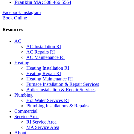
Franklin MA:
508-466-5564
Facebook
Instagram
Book Online
Resources
AC
AC Installation RI
AC Repairs RI
AC Maintenance RI
Heating
Heating Installation RI
Heating Repair RI
Heating Maintenance RI
Furnace Installation & Repair Services
Boiler Installation & Repair Services
Plumbing
Hot Water Services RI
Plumbing Installations & Repairs
Commercial
Service Area
RI Service Area
MA Service Area
About