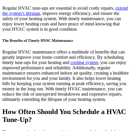
Regular HVAC tune-ups are essential to avoid costly repairs,
extend
the system’s lifespan
, improve energy efficiency, and ensure the
safety of your heating system. With timely maintenance, you can
enjoy lower heating costs and have peace of mind knowing that
your HVAC system is in good condition.
The Benefits of Timely HVAC Maintenance
Regular HVAC maintenance offers a multitude of benefits that can
greatly improve your home comfort and efficiency. By scheduling
timely tune-ups for your heating and
cooling system
, you can enjoy
improved performance and reliability. Additionally, regular
maintenance ensures enhanced indoor air quality, creating a healthier
environment for you and your family. It also helps lower heating
bills by keeping your system running at peak efficiency, saving you
money in the long run. With timely HVAC maintenance, you can
reduce the risk of unexpected breakdowns and expensive repairs,
ultimately extending the lifespan of your heating system.
How Often Should You Schedule a HVAC
Tune-Up?