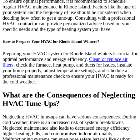
To ensure optimal performance, it is recommended to schedule
regular HVAC maintenance in Rhode Island. Factors like the age of
your system and the frequency of use should be considered when
deciding how often to get a tune-up. Consulting with a professional
HVAC contractor can provide personalized advice based on your
specific needs and the type of heating system you have.
How to Prepare Your HVAC for Rhode Island Winters?
Preparing your HVAC system for Rhode Island winters is crucial for
optimal performance and energy efficiency.
Clean or replace air
filters
, check the furnace, heat pump, and ducts for issues, insulate
your home properly, adjust temperature settings, and schedule a
professional maintenance check to ensure your HVAC is ready for
the cold weather.
What are the Consequences of Neglecting
HVAC Tune-Ups?
Neglecting HVAC tune-ups can have serious consequences. During
cold weather, there is an increased risk of system breakdowns.
Neglected maintenance also leads to decreased energy efficiency,
higher heating bills, and compromised indoor air quality.
Malfunctioning systems can even pose safety hazards like carbon