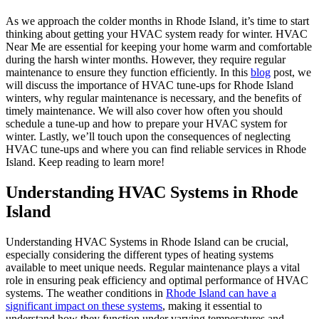
As we approach the colder months in Rhode Island, it’s time to start
thinking about getting your HVAC system ready for winter. HVAC
Near Me are essential for keeping your home warm and comfortable
during the harsh winter months. However, they require regular
maintenance to ensure they function efficiently. In this
blog
post, we
will discuss the importance of HVAC tune-ups for Rhode Island
winters, why regular maintenance is necessary, and the benefits of
timely maintenance. We will also cover how often you should
schedule a tune-up and how to prepare your HVAC system for
winter. Lastly, we’ll touch upon the consequences of neglecting
HVAC tune-ups and where you can find reliable services in Rhode
Island. Keep reading to learn more!
Understanding HVAC Systems in Rhode
Island
Understanding HVAC Systems in Rhode Island can be crucial,
especially considering the different types of heating systems
available to meet unique needs. Regular maintenance plays a vital
role in ensuring peak efficiency and optimal performance of HVAC
systems. The weather conditions in
Rhode Island can have a
significant impact on these systems
, making it essential to
understand how they function under varying temperatures and