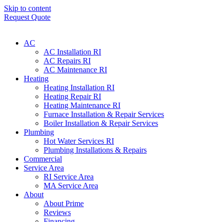
Skip to content
Request Quote
AC
AC Installation RI
AC Repairs RI
AC Maintenance RI
Heating
Heating Installation RI
Heating Repair RI
Heating Maintenance RI
Furnace Installation & Repair Services
Boiler Installation & Repair Services
Plumbing
Hot Water Services RI
Plumbing Installations & Repairs
Commercial
Service Area
RI Service Area
MA Service Area
About
About Prime
Reviews
Financing