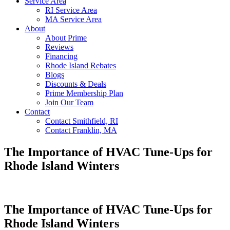
Service Area
RI Service Area
MA Service Area
About
About Prime
Reviews
Financing
Rhode Island Rebates
Blogs
Discounts & Deals
Prime Membership Plan
Join Our Team
Contact
Contact Smithfield, RI
Contact Franklin, MA
The Importance of HVAC Tune-Ups for
Rhode Island Winters
The Importance of HVAC Tune-Ups for
Rhode Island Winters