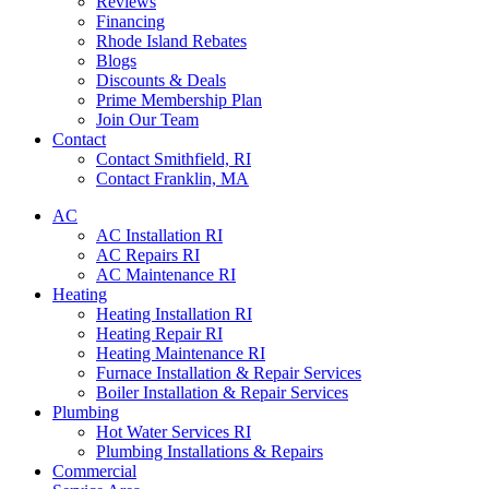
Reviews
Financing
Rhode Island Rebates
Blogs
Discounts & Deals
Prime Membership Plan
Join Our Team
Contact
Contact Smithfield, RI
Contact Franklin, MA
AC
AC Installation RI
AC Repairs RI
AC Maintenance RI
Heating
Heating Installation RI
Heating Repair RI
Heating Maintenance RI
Furnace Installation & Repair Services
Boiler Installation & Repair Services
Plumbing
Hot Water Services RI
Plumbing Installations & Repairs
Commercial