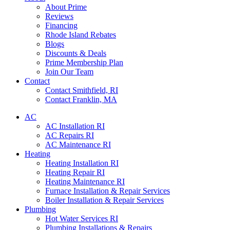
About Prime
Reviews
Financing
Rhode Island Rebates
Blogs
Discounts & Deals
Prime Membership Plan
Join Our Team
Contact
Contact Smithfield, RI
Contact Franklin, MA
AC
AC Installation RI
AC Repairs RI
AC Maintenance RI
Heating
Heating Installation RI
Heating Repair RI
Heating Maintenance RI
Furnace Installation & Repair Services
Boiler Installation & Repair Services
Plumbing
Hot Water Services RI
Plumbing Installations & Repairs