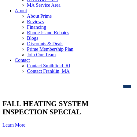
MA Service Area
About
About Prime
Reviews
Financing
Rhode Island Rebates
Blogs
Discounts & Deals
Prime Membership Plan
Join Our Team
Contact
Contact Smithfield, RI
Contact Franklin, MA
FALL HEATING SYSTEM
INSPECTION SPECIAL
Learn More