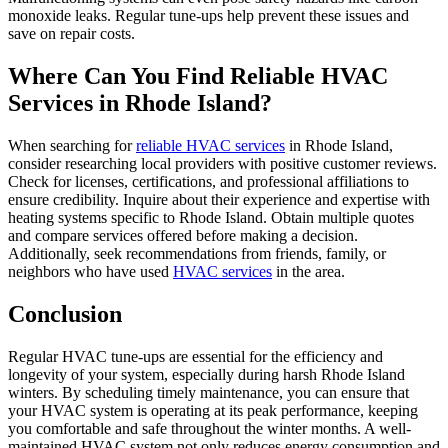
monoxide leaks. Regular tune-ups help prevent these issues and
save on repair costs.
Where Can You Find Reliable HVAC
Services in Rhode Island?
When searching for
reliable HVAC services
in Rhode Island,
consider researching local providers with positive customer reviews.
Check for licenses, certifications, and professional affiliations to
ensure credibility. Inquire about their experience and expertise with
heating systems specific to Rhode Island. Obtain multiple quotes
and compare services offered before making a decision.
Additionally, seek recommendations from friends, family, or
neighbors who have used
HVAC services
in the area.
Conclusion
Regular HVAC tune-ups are essential for the efficiency and
longevity of your system, especially during harsh Rhode Island
winters. By scheduling timely maintenance, you can ensure that
your HVAC system is operating at its peak performance, keeping
you comfortable and safe throughout the winter months. A well-
maintained HVAC system not only reduces energy consumption and