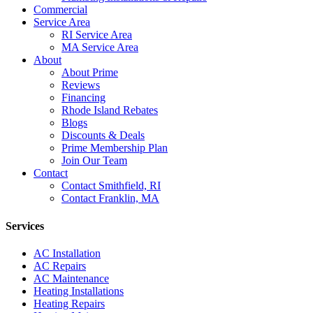
Commercial
Service Area
RI Service Area
MA Service Area
About
About Prime
Reviews
Financing
Rhode Island Rebates
Blogs
Discounts & Deals
Prime Membership Plan
Join Our Team
Contact
Contact Smithfield, RI
Contact Franklin, MA
Services
AC Installation
AC Repairs
AC Maintenance
Heating Installations
Heating Repairs