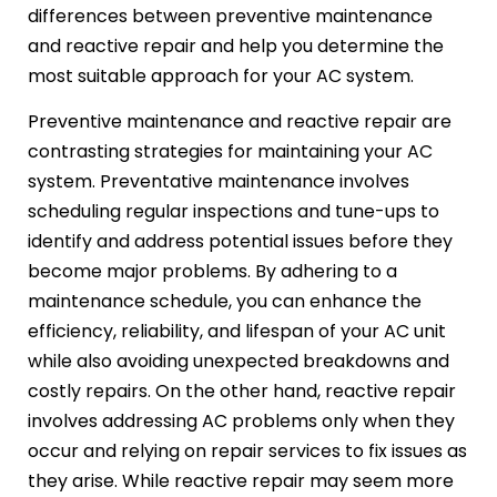
differences between preventive maintenance
and reactive repair and help you determine the
most suitable approach for your AC system.
Preventive maintenance and reactive repair are
contrasting strategies for maintaining your AC
system. Preventative maintenance involves
scheduling regular inspections and tune-ups to
identify and address potential issues before they
become major problems. By adhering to a
maintenance schedule, you can enhance the
efficiency, reliability, and lifespan of your AC unit
while also avoiding unexpected breakdowns and
costly repairs. On the other hand, reactive repair
involves addressing AC problems only when they
occur and relying on repair services to fix issues as
they arise. While reactive repair may seem more