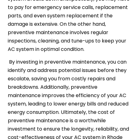
to pay for emergency service calls, replacement
parts, and even system replacement if the
damage is extensive. On the other hand,
preventive maintenance involves regular
inspections, cleaning, and tune-ups to keep your
AC system in optimal condition.
By investing in preventive maintenance, you can
identify and address potential issues before they
escalate, saving you from costly repairs and
breakdowns. Additionally, preventive
maintenance improves the efficiency of your AC
system, leading to lower energy bills and reduced
energy consumption. Ultimately, the cost of
preventive maintenance is a worthwhile
investment to ensure the longevity, reliability, and
cost-effectiveness of your AC system in Rhode