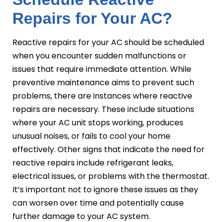
Repairs for Your AC?
Reactive repairs for your AC should be scheduled
when you encounter sudden malfunctions or
issues that require immediate attention. While
preventive maintenance aims to prevent such
problems, there are instances where reactive
repairs are necessary. These include situations
where your AC unit stops working, produces
unusual noises, or fails to cool your home
effectively. Other signs that indicate the need for
reactive repairs include refrigerant leaks,
electrical issues, or problems with the thermostat.
It’s important not to ignore these issues as they
can worsen over time and potentially cause
further damage to your AC system.