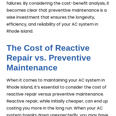
failures. By considering the cost-benefit analysis, it
becomes clear that preventive maintenance is a
wise investment that ensures the longevity,
efficiency, and reliability of your AC system in
Rhode Island.
The Cost of Reactive
Repair vs. Preventive
Maintenance
When it comes to maintaining your AC system in
Rhode Island, it’s essential to consider the cost of
reactive repair versus preventive maintenance.
Reactive repair, while initially cheaper, can end up
costing you more in the long run. When your AC
system breaks down unexpectedly, you may have