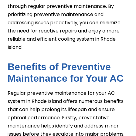
through regular preventive maintenance. By
prioritizing preventive maintenance and
addressing issues proactively, you can minimize
the need for reactive repairs and enjoy a more
reliable and efficient cooling system in Rhode
Island.
Benefits of Preventive
Maintenance for Your AC
Regular preventive maintenance for your AC
system in Rhode Island offers numerous benefits
that can help prolong its lifespan and ensure
optimal performance. Firstly, preventative
maintenance helps identify and address minor
issues before they escalate into major problems,