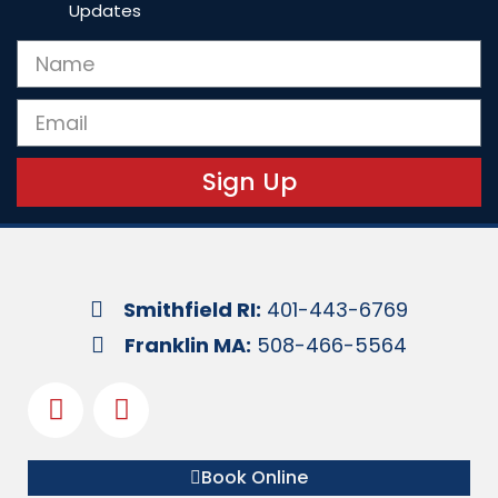
Updates
Sign Up
Smithfield RI:
401-443-6769
Franklin MA:
508-466-5564
Book Online