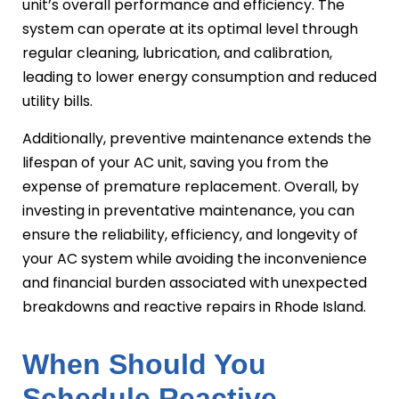
unit’s overall performance and efficiency. The
system can operate at its optimal level through
regular cleaning, lubrication, and calibration,
leading to lower energy consumption and reduced
utility bills.
Additionally, preventive maintenance extends the
lifespan of your AC unit, saving you from the
expense of premature replacement. Overall, by
investing in preventative maintenance, you can
ensure the reliability, efficiency, and longevity of
your AC system while avoiding the inconvenience
and financial burden associated with unexpected
breakdowns and reactive repairs in Rhode Island.
When Should You
Schedule Reactive