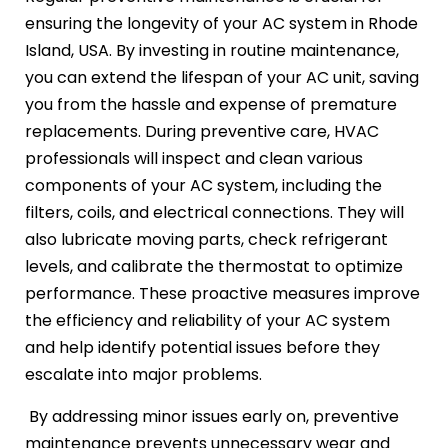
ensuring the longevity of your AC system in Rhode
Island, USA. By investing in routine maintenance,
you can extend the lifespan of your AC unit, saving
you from the hassle and expense of premature
replacements. During preventive care, HVAC
professionals will inspect and clean various
components of your AC system, including the
filters, coils, and electrical connections. They will
also lubricate moving parts, check refrigerant
levels, and calibrate the thermostat to optimize
performance. These proactive measures improve
the efficiency and reliability of your AC system
and help identify potential issues before they
escalate into major problems.
By addressing minor issues early on, preventive
maintenance prevents unnecessary wear and