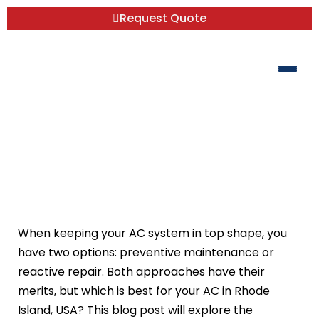
Request Quote
Preventive Maintenance vs. Reactive
Repair: Which is Best for Your AC?
When keeping your AC system in top shape, you
have two options: preventive maintenance or
reactive repair. Both approaches have their
merits, but which is best for your AC in Rhode
Island, USA? This blog post will explore the