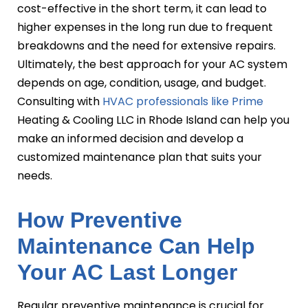
cost-effective in the short term, it can lead to
higher expenses in the long run due to frequent
breakdowns and the need for extensive repairs.
Ultimately, the best approach for your AC system
depends on age, condition, usage, and budget.
Consulting with
HVAC professionals like Prime
Heating & Cooling LLC in Rhode Island can help you
make an informed decision and develop a
customized maintenance plan that suits your
needs.
How Preventive
Maintenance Can Help
Your AC Last Longer
Regular preventive maintenance is crucial for