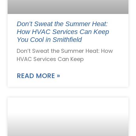
Don’t Sweat the Summer Heat:
How HVAC Services Can Keep
You Cool in Smithfield
Don’t Sweat the Summer Heat: How
HVAC Services Can Keep
READ MORE »