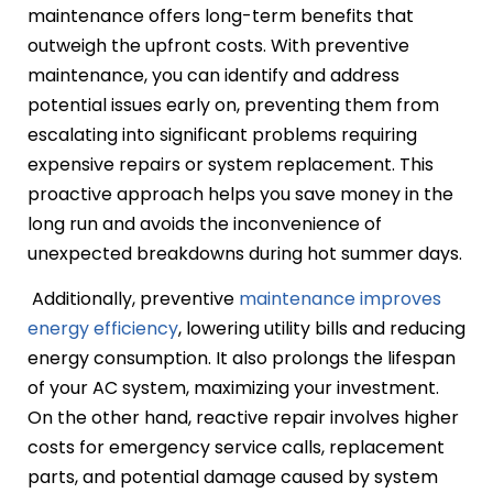
maintenance offers long-term benefits that
outweigh the upfront costs. With preventive
maintenance, you can identify and address
potential issues early on, preventing them from
escalating into significant problems requiring
expensive repairs or system replacement. This
proactive approach helps you save money in the
long run and avoids the inconvenience of
unexpected breakdowns during hot summer days.
Additionally, preventive
maintenance improves
energy efficiency
, lowering utility bills and reducing
energy consumption. It also prolongs the lifespan
of your AC system, maximizing your investment.
On the other hand, reactive repair involves higher
costs for emergency service calls, replacement
parts, and potential damage caused by system