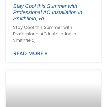
Stay Cool this Summer with
Professional AC Installation in
Smithfield, RI
Stay Cool this Summer with
Professional AC Installation in
Smithfield,
READ MORE »