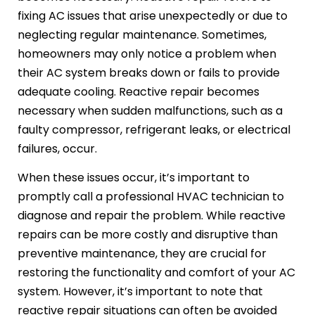
fixing AC issues that arise unexpectedly or due to
neglecting regular maintenance. Sometimes,
homeowners may only notice a problem when
their AC system breaks down or fails to provide
adequate cooling. Reactive repair becomes
necessary when sudden malfunctions, such as a
faulty compressor, refrigerant leaks, or electrical
failures, occur.
When these issues occur, it’s important to
promptly call a professional HVAC technician to
diagnose and repair the problem. While reactive
repairs can be more costly and disruptive than
preventive maintenance, they are crucial for
restoring the functionality and comfort of your AC
system. However, it’s important to note that
reactive repair situations can often be avoided