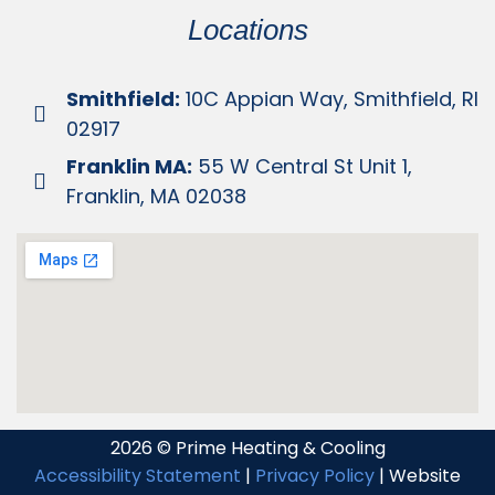
Locations
Smithfield:
10C Appian Way, Smithfield, RI
02917
Franklin MA:
55 W Central St Unit 1,
Franklin, MA 02038
2026 © Prime Heating & Cooling
Accessibility Statement
|
Privacy Policy
| Website