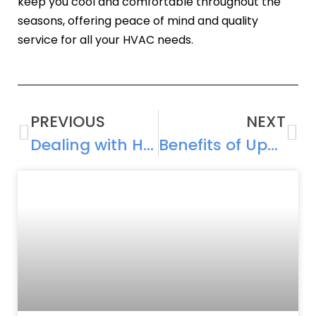
keep you cool and comfortable throughout the
seasons, offering peace of mind and quality
service for all your HVAC needs.
PREVIOUS
NEXT
Dealing with Humidity Issues: How Your AC System Can Help
Benefits of Upgrading Your Cooling System: Improved Efficiency and Comfort