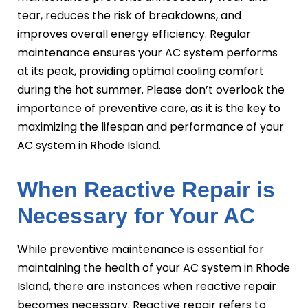
tear, reduces the risk of breakdowns, and
improves overall energy efficiency. Regular
maintenance ensures your AC system performs
at its peak, providing optimal cooling comfort
during the hot summer. Please don’t overlook the
importance of preventive care, as it is the key to
maximizing the lifespan and performance of your
AC system in Rhode Island.
When Reactive Repair is
Necessary for Your AC
While preventive maintenance is essential for
maintaining the health of your AC system in Rhode
Island, there are instances when reactive repair
becomes necessary. Reactive repair refers to