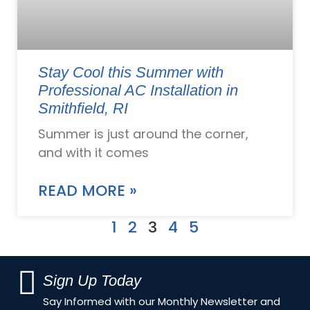
Stay Cool this Summer with
Professional AC Installation in
Smithfield, RI
Summer is just around the corner,
and with it comes
READ MORE »
1
2
3
4
5
Sign Up Today
Say Informed with our Monthly Newsletter and