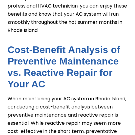
professional HVAC technician, you can enjoy these
benefits and know that your AC system will run
smoothly throughout the hot summer months in
Rhode Island.
Cost-Benefit Analysis of
Preventive Maintenance
vs. Reactive Repair for
Your AC
When maintaining your AC system in Rhode Island,
conducting a cost-benefit analysis between
preventive maintenance and reactive repair is
essential. While reactive repair may seem more
cost-effective in the short term, preventative