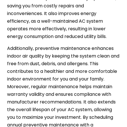
saving you from costly repairs and
inconveniences. It also improves energy
efficiency, as a well-maintained AC system
operates more effectively, resulting in lower
energy consumption and reduced utility bills.
Additionally, preventive maintenance enhances
indoor air quality by keeping the system clean and
free from dust, debris, and allergens. This
contributes to a healthier and more comfortable
indoor environment for you and your family.
Moreover, regular maintenance helps maintain
warranty validity and ensures compliance with
manufacturer recommendations. It also extends
the overall lifespan of your AC system, allowing
you to maximize your investment. By scheduling
annual preventive maintenance with a