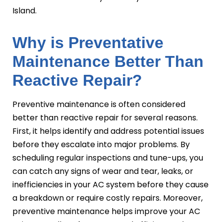
Island.
Why is Preventative
Maintenance Better Than
Reactive Repair?
Preventive maintenance is often considered
better than reactive repair for several reasons.
First, it helps identify and address potential issues
before they escalate into major problems. By
scheduling regular inspections and tune-ups, you
can catch any signs of wear and tear, leaks, or
inefficiencies in your AC system before they cause
a breakdown or require costly repairs. Moreover,
preventive maintenance helps improve your AC