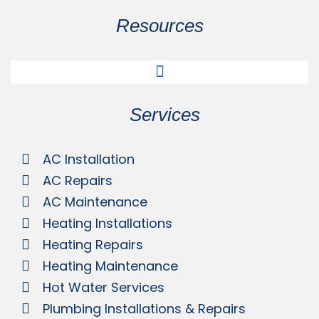
Resources
Services
AC Installation
AC Repairs
AC Maintenance
Heating Installations
Heating Repairs
Heating Maintenance
Hot Water Services
Plumbing Installations & Repairs