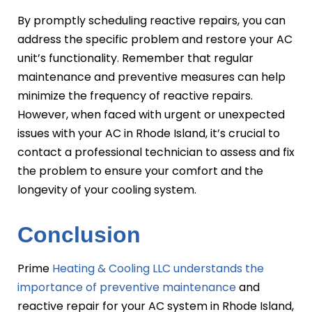
By promptly scheduling reactive repairs, you can
address the specific problem and restore your AC
unit’s functionality. Remember that regular
maintenance and preventive measures can help
minimize the frequency of reactive repairs.
However, when faced with urgent or unexpected
issues with your AC in Rhode Island, it’s crucial to
contact a professional technician to assess and fix
the problem to ensure your comfort and the
longevity of your cooling system.
Conclusion
Prime
Heating & Cooling LLC understands the
importance of preventive maintenance
and
reactive repair for your AC system in Rhode Island,