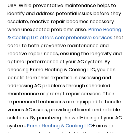
USA. While preventative maintenance helps to
identify and address potential issues before they
escalate, reactive repair becomes necessary
when unexpected problems arise.
Prime Heating
& Cooling LLC offers comprehensive services
that
cater to both preventive maintenance and
reactive repair needs, ensuring the longevity and
optimal performance of your AC system. By
choosing Prime Heating & Cooling LLC, you can
benefit from their expertise in assessing and
addressing AC problems through scheduled
maintenance or prompt repair services. Their
experienced technicians are equipped to handle
various AC issues, providing efficient and reliable
solutions. By prioritizing the well-being of your AC
system,
Prime Heating & Cooling LLC
+ aims to