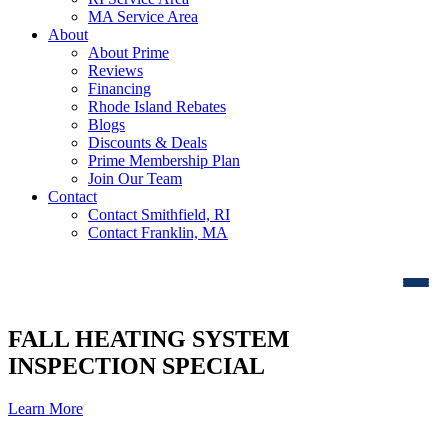
MA Service Area
About
About Prime
Reviews
Financing
Rhode Island Rebates
Blogs
Discounts & Deals
Prime Membership Plan
Join Our Team
Contact
Contact Smithfield, RI
Contact Franklin, MA
FALL HEATING SYSTEM
INSPECTION SPECIAL
Learn More