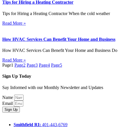
Tips for Hiring a Heating Contractor
Tips for Hiring a Heating Contractor When the cold weather
Read More »
How HVAC Services Can Benefit Your Home and Business
How HVAC Services Can Benefit Your Home and Business Do
Read More »
Page
1
Page
2
Page
3
Page
4
Page
5
Sign Up Today
Say Informed with our Monthly Newsletter and Updates
Name
Email
Sign Up
Smithfield RI:
401-443-6769