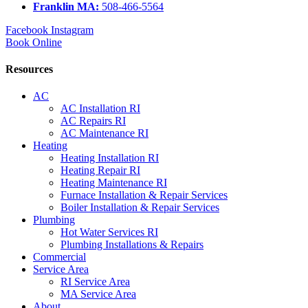
Franklin MA:
508-466-5564
Facebook
Instagram
Book Online
Resources
AC
AC Installation RI
AC Repairs RI
AC Maintenance RI
Heating
Heating Installation RI
Heating Repair RI
Heating Maintenance RI
Furnace Installation & Repair Services
Boiler Installation & Repair Services
Plumbing
Hot Water Services RI
Plumbing Installations & Repairs
Commercial
Service Area
RI Service Area
MA Service Area
About