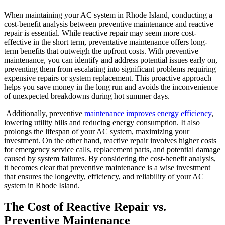
When maintaining your AC system in Rhode Island, conducting a
cost-benefit analysis between preventive maintenance and reactive
repair is essential. While reactive repair may seem more cost-
effective in the short term, preventative maintenance offers long-
term benefits that outweigh the upfront costs. With preventive
maintenance, you can identify and address potential issues early on,
preventing them from escalating into significant problems requiring
expensive repairs or system replacement. This proactive approach
helps you save money in the long run and avoids the inconvenience
of unexpected breakdowns during hot summer days.
Additionally, preventive
maintenance improves energy efficiency
,
lowering utility bills and reducing energy consumption. It also
prolongs the lifespan of your AC system, maximizing your
investment. On the other hand, reactive repair involves higher costs
for emergency service calls, replacement parts, and potential damage
caused by system failures. By considering the cost-benefit analysis,
it becomes clear that preventive maintenance is a wise investment
that ensures the longevity, efficiency, and reliability of your AC
system in Rhode Island.
The Cost of Reactive Repair vs.
Preventive Maintenance