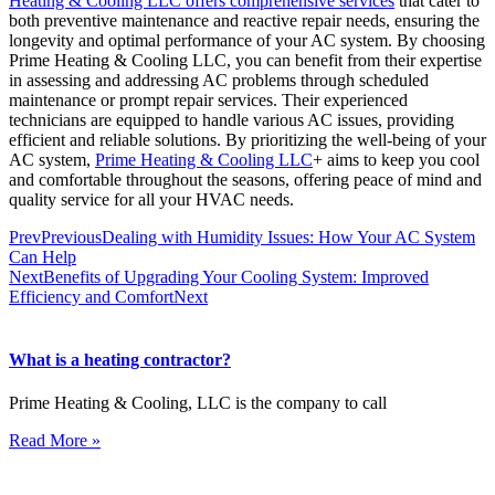
Heating & Cooling LLC offers comprehensive services
that cater to
both preventive maintenance and reactive repair needs, ensuring the
longevity and optimal performance of your AC system. By choosing
Prime Heating & Cooling LLC, you can benefit from their expertise
in assessing and addressing AC problems through scheduled
maintenance or prompt repair services. Their experienced
technicians are equipped to handle various AC issues, providing
efficient and reliable solutions. By prioritizing the well-being of your
AC system,
Prime Heating & Cooling LLC
+ aims to keep you cool
and comfortable throughout the seasons, offering peace of mind and
quality service for all your HVAC needs.
Prev
Previous
Dealing with Humidity Issues: How Your AC System
Can Help
Next
Benefits of Upgrading Your Cooling System: Improved
Efficiency and Comfort
Next
What is a heating contractor?
Prime Heating & Cooling, LLC is the company to call
Read More »