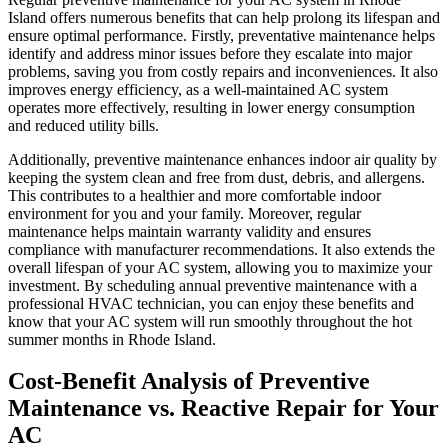
Island offers numerous benefits that can help prolong its lifespan and
ensure optimal performance. Firstly, preventative maintenance helps
identify and address minor issues before they escalate into major
problems, saving you from costly repairs and inconveniences. It also
improves energy efficiency, as a well-maintained AC system
operates more effectively, resulting in lower energy consumption
and reduced utility bills.
Additionally, preventive maintenance enhances indoor air quality by
keeping the system clean and free from dust, debris, and allergens.
This contributes to a healthier and more comfortable indoor
environment for you and your family. Moreover, regular
maintenance helps maintain warranty validity and ensures
compliance with manufacturer recommendations. It also extends the
overall lifespan of your AC system, allowing you to maximize your
investment. By scheduling annual preventive maintenance with a
professional HVAC technician, you can enjoy these benefits and
know that your AC system will run smoothly throughout the hot
summer months in Rhode Island.
Cost-Benefit Analysis of Preventive
Maintenance vs. Reactive Repair for Your
AC