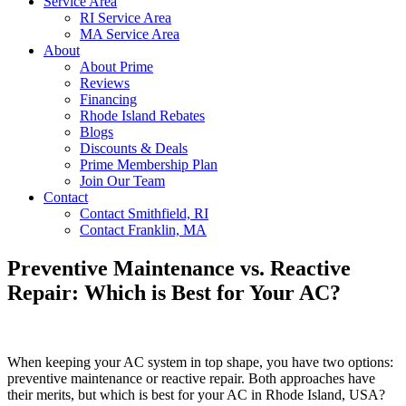
Service Area
RI Service Area
MA Service Area
About
About Prime
Reviews
Financing
Rhode Island Rebates
Blogs
Discounts & Deals
Prime Membership Plan
Join Our Team
Contact
Contact Smithfield, RI
Contact Franklin, MA
Preventive Maintenance vs. Reactive
Repair: Which is Best for Your AC?
When keeping your AC system in top shape, you have two options:
preventive maintenance or reactive repair. Both approaches have
their merits, but which is best for your AC in Rhode Island, USA?