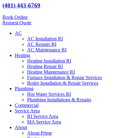
(401) 443-6769
Book Online
Request Quote
AC
AC Installation RI
AC Repairs RI
AC Maintenance RI
Heating
Heating Installation RI
Heating Repair RI
Heating Maintenance RI
Furnace Installation & Repair Services
Boiler Installation & Repair Services
Plumbing
Hot Water Services RI
Plumbing Installations & Repairs
Commercial
Service Area
RI Service Area
MA Service Area
About
About Prime