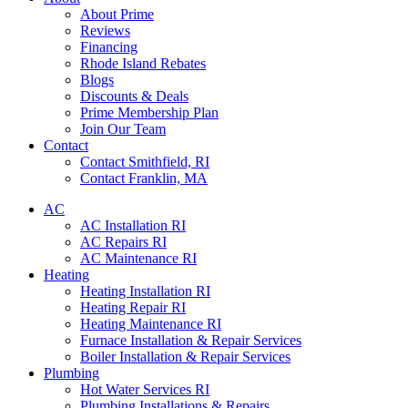
About Prime
Reviews
Financing
Rhode Island Rebates
Blogs
Discounts & Deals
Prime Membership Plan
Join Our Team
Contact
Contact Smithfield, RI
Contact Franklin, MA
AC
AC Installation RI
AC Repairs RI
AC Maintenance RI
Heating
Heating Installation RI
Heating Repair RI
Heating Maintenance RI
Furnace Installation & Repair Services
Boiler Installation & Repair Services
Plumbing
Hot Water Services RI
Plumbing Installations & Repairs