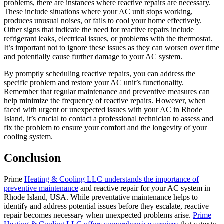
problems, there are instances where reactive repairs are necessary.
These include situations where your AC unit stops working,
produces unusual noises, or fails to cool your home effectively.
Other signs that indicate the need for reactive repairs include
refrigerant leaks, electrical issues, or problems with the thermostat.
It’s important not to ignore these issues as they can worsen over time
and potentially cause further damage to your AC system.
By promptly scheduling reactive repairs, you can address the
specific problem and restore your AC unit’s functionality.
Remember that regular maintenance and preventive measures can
help minimize the frequency of reactive repairs. However, when
faced with urgent or unexpected issues with your AC in Rhode
Island, it’s crucial to contact a professional technician to assess and
fix the problem to ensure your comfort and the longevity of your
cooling system.
Conclusion
Prime
Heating & Cooling LLC understands the importance of
preventive maintenance
and reactive repair for your AC system in
Rhode Island, USA. While preventative maintenance helps to
identify and address potential issues before they escalate, reactive
repair becomes necessary when unexpected problems arise.
Prime