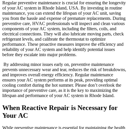
Regular preventive maintenance is crucial for ensuring the longevity
of your AC system in Rhode Island, USA. By investing in routine
maintenance, you can extend the lifespan of your AC unit, saving
you from the hassle and expense of premature replacements. During
preventive care, HVAC professionals will inspect and clean various
components of your AC system, including the filters, coils, and
electrical connections. They will also lubricate moving parts, check
refrigerant levels, and calibrate the thermostat to optimize
performance. These proactive measures improve the efficiency and
reliability of your AC system and help identify potential issues
before they escalate into major problems.
By addressing minor issues early on, preventive maintenance
prevents unnecessary wear and tear, reduces the risk of breakdowns,
and improves overall energy efficiency. Regular maintenance
ensures your AC system performs at its peak, providing optimal
cooling comfort during the hot summer. Please don’t overlook the
importance of preventive care, as it is the key to maximizing the
lifespan and performance of your AC system in Rhode Island.
When Reactive Repair is Necessary for
Your AC
While preventive maintenance is essential for maintaining the health