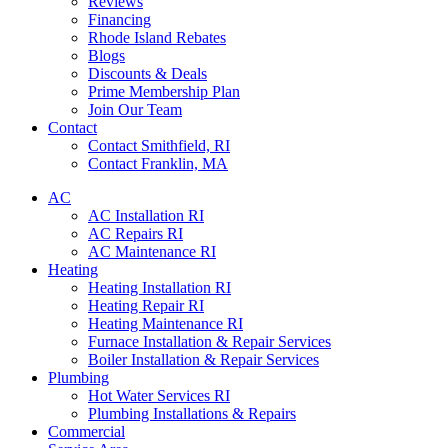
Reviews
Financing
Rhode Island Rebates
Blogs
Discounts & Deals
Prime Membership Plan
Join Our Team
Contact
Contact Smithfield, RI
Contact Franklin, MA
AC
AC Installation RI
AC Repairs RI
AC Maintenance RI
Heating
Heating Installation RI
Heating Repair RI
Heating Maintenance RI
Furnace Installation & Repair Services
Boiler Installation & Repair Services
Plumbing
Hot Water Services RI
Plumbing Installations & Repairs
Commercial