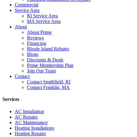
Commercial
Service Area
RI Service Area
MA Service Area
About
About Prime
Reviews
Financing
Rhode Island Rebates
Blogs
Discounts & Deals
Prime Membership Plan
Join Our Team
Contact
Contact Smithfield, RI
Contact Franklin, MA
Services
AC Installation
AC Repairs
AC Maintenance
Heating Installations
Heating Repairs