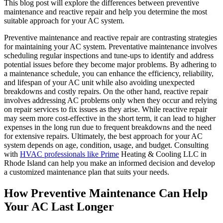
This blog post will explore the differences between preventive
maintenance and reactive repair and help you determine the most
suitable approach for your AC system.
Preventive maintenance and reactive repair are contrasting strategies
for maintaining your AC system. Preventative maintenance involves
scheduling regular inspections and tune-ups to identify and address
potential issues before they become major problems. By adhering to
a maintenance schedule, you can enhance the efficiency, reliability,
and lifespan of your AC unit while also avoiding unexpected
breakdowns and costly repairs. On the other hand, reactive repair
involves addressing AC problems only when they occur and relying
on repair services to fix issues as they arise. While reactive repair
may seem more cost-effective in the short term, it can lead to higher
expenses in the long run due to frequent breakdowns and the need
for extensive repairs. Ultimately, the best approach for your AC
system depends on age, condition, usage, and budget. Consulting
with
HVAC professionals like Prime
Heating & Cooling LLC in
Rhode Island can help you make an informed decision and develop
a customized maintenance plan that suits your needs.
How Preventive Maintenance Can Help
Your AC Last Longer