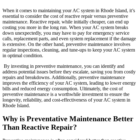
When it comes to maintaining your AC system in Rhode Island, it’s
essential to consider the cost of reactive repair versus preventive
maintenance. Reactive repair, while initially cheaper, can end up
costing you more in the long run. When your AC system breaks
down unexpectedly, you may have to pay for emergency service
calls, replacement parts, and even system replacement if the damage
is extensive. On the other hand, preventive maintenance involves
regular inspections, cleaning, and tune-ups to keep your AC system
in optimal condition.
By investing in preventive maintenance, you can identify and
address potential issues before they escalate, saving you from costly
repairs and breakdowns. Additionally, preventive maintenance
improves the efficiency of your AC system, leading to lower energy
bills and reduced energy consumption. Ultimately, the cost of
preventive maintenance is a worthwhile investment to ensure the
longevity, reliability, and cost-effectiveness of your AC system in
Rhode Island.
Why is Preventative Maintenance Better
Than Reactive Repair?