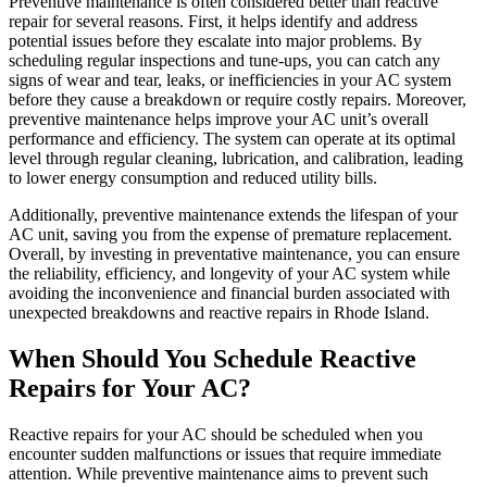
Preventive maintenance is often considered better than reactive
repair for several reasons. First, it helps identify and address
potential issues before they escalate into major problems. By
scheduling regular inspections and tune-ups, you can catch any
signs of wear and tear, leaks, or inefficiencies in your AC system
before they cause a breakdown or require costly repairs. Moreover,
preventive maintenance helps improve your AC unit’s overall
performance and efficiency. The system can operate at its optimal
level through regular cleaning, lubrication, and calibration, leading
to lower energy consumption and reduced utility bills.
Additionally, preventive maintenance extends the lifespan of your
AC unit, saving you from the expense of premature replacement.
Overall, by investing in preventative maintenance, you can ensure
the reliability, efficiency, and longevity of your AC system while
avoiding the inconvenience and financial burden associated with
unexpected breakdowns and reactive repairs in Rhode Island.
When Should You Schedule Reactive
Repairs for Your AC?
Reactive repairs for your AC should be scheduled when you
encounter sudden malfunctions or issues that require immediate
attention. While preventive maintenance aims to prevent such