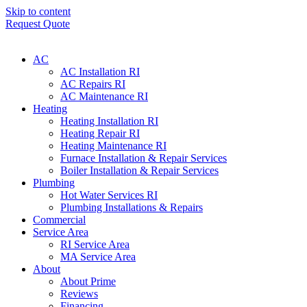
Skip to content
Request Quote
AC
AC Installation RI
AC Repairs RI
AC Maintenance RI
Heating
Heating Installation RI
Heating Repair RI
Heating Maintenance RI
Furnace Installation & Repair Services
Boiler Installation & Repair Services
Plumbing
Hot Water Services RI
Plumbing Installations & Repairs
Commercial
Service Area
RI Service Area
MA Service Area
About
About Prime
Reviews
Financing