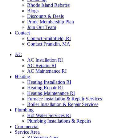
Rhode Island Rebates
Blogs
Discounts & Deals
Prime Membership Plan
Join Our Team
Contact
Contact Smithfield, RI
Contact Franklin, MA
AC
AC Installation RI
AC Repairs RI
AC Maintenance RI
Heating
Heating Installation RI
Heating Repair RI
Heating Maintenance RI
Furnace Installation & Repair Services
Boiler Installation & Repair Services
Plumbing
Hot Water Services RI
Plumbing Installations & Repairs
Commercial
Service Area
RI Service Area