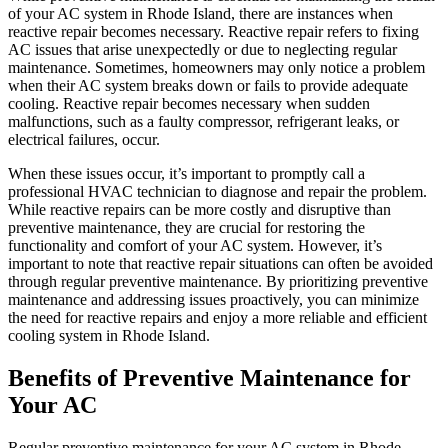
of your AC system in Rhode Island, there are instances when
reactive repair becomes necessary. Reactive repair refers to fixing
AC issues that arise unexpectedly or due to neglecting regular
maintenance. Sometimes, homeowners may only notice a problem
when their AC system breaks down or fails to provide adequate
cooling. Reactive repair becomes necessary when sudden
malfunctions, such as a faulty compressor, refrigerant leaks, or
electrical failures, occur.
When these issues occur, it’s important to promptly call a
professional HVAC technician to diagnose and repair the problem.
While reactive repairs can be more costly and disruptive than
preventive maintenance, they are crucial for restoring the
functionality and comfort of your AC system. However, it’s
important to note that reactive repair situations can often be avoided
through regular preventive maintenance. By prioritizing preventive
maintenance and addressing issues proactively, you can minimize
the need for reactive repairs and enjoy a more reliable and efficient
cooling system in Rhode Island.
Benefits of Preventive Maintenance for
Your AC
Regular preventive maintenance for your AC system in Rhode