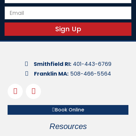
Sign Up
Smithfield RI:
401-443-6769
Franklin MA:
508-466-5564
Book Online
Resources