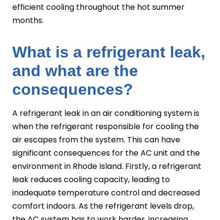
efficient cooling throughout the hot summer
months.
What is a refrigerant leak,
and what are the
consequences?
A refrigerant leak in an air conditioning system is
when the refrigerant responsible for cooling the
air escapes from the system. This can have
significant consequences for the AC unit and the
environment in Rhode Island. Firstly, a refrigerant
leak reduces cooling capacity, leading to
inadequate temperature control and decreased
comfort indoors. As the refrigerant levels drop,
the AC system has to work harder, increasing