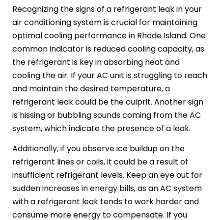
Recognizing the signs of a refrigerant leak in your
air conditioning system is crucial for maintaining
optimal cooling performance in Rhode Island. One
common indicator is reduced cooling capacity, as
the refrigerant is key in absorbing heat and
cooling the air. If your AC unit is struggling to reach
and maintain the desired temperature, a
refrigerant leak could be the culprit. Another sign
is hissing or bubbling sounds coming from the AC
system, which indicate the presence of a leak.
Additionally, if you observe ice buildup on the
refrigerant lines or coils, it could be a result of
insufficient refrigerant levels. Keep an eye out for
sudden increases in energy bills, as an AC system
with a refrigerant leak tends to work harder and
consume more energy to compensate. If you