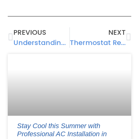
PREVIOUS
NEXT
Understanding AC Compressor Repair: Causes, Costs, and Solutions
Thermostat Repair and Installation Guide: Maximizing Cooling Efficiency
Stay Cool this Summer with
Professional AC Installation in