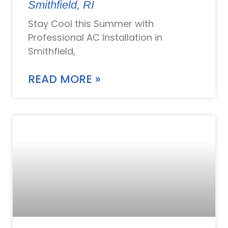
Smithfield, RI
Stay Cool this Summer with
Professional AC Installation in
Smithfield,
READ MORE »