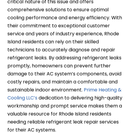
critical nature of this issue and offers
comprehensive solutions to ensure optimal
cooling performance and energy efficiency. With
their commitment to exceptional customer
service and years of industry experience, Rhode
Island residents can rely on their skilled
technicians to accurately diagnose and repair
refrigerant leaks. By addressing refrigerant leaks
promptly, homeowners can prevent further
damage to their AC system’s components, avoid
costly repairs, and maintain a comfortable and
sustainable indoor environment.
Prime Heating &
Cooling LLC’s
dedication to delivering high-quality
workmanship and prompt service makes them a
valuable resource for Rhode Island residents
needing reliable refrigerant leak repair services
for their AC systems.