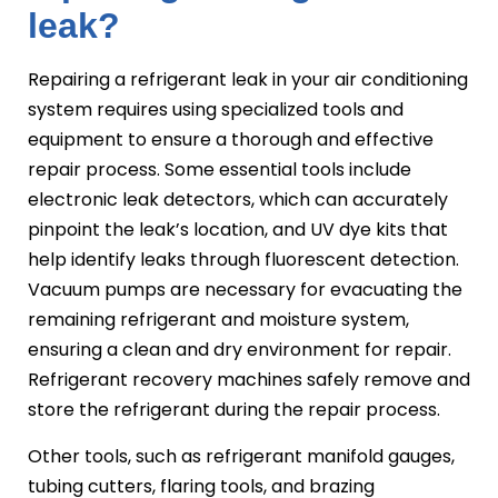
leak?
Repairing a refrigerant leak in your air conditioning
system requires using specialized tools and
equipment to ensure a thorough and effective
repair process. Some essential tools include
electronic leak detectors, which can accurately
pinpoint the leak’s location, and UV dye kits that
help identify leaks through fluorescent detection.
Vacuum pumps are necessary for evacuating the
remaining refrigerant and moisture system,
ensuring a clean and dry environment for repair.
Refrigerant recovery machines safely remove and
store the refrigerant during the repair process.
Other tools, such as refrigerant manifold gauges,
tubing cutters, flaring tools, and brazing