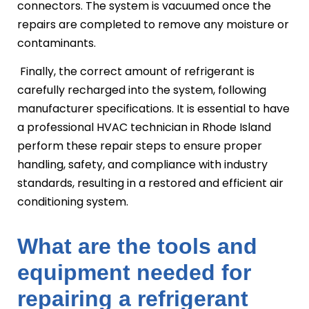
connectors. The system is vacuumed once the
repairs are completed to remove any moisture or
contaminants.
Finally, the correct amount of refrigerant is
carefully recharged into the system, following
manufacturer specifications. It is essential to have
a professional HVAC technician in Rhode Island
perform these repair steps to ensure proper
handling, safety, and compliance with industry
standards, resulting in a restored and efficient air
conditioning system.
What are the tools and
equipment needed for
repairing a refrigerant