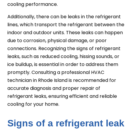
cooling performance.
Additionally, there can be leaks in the refrigerant
lines, which transport the refrigerant between the
indoor and outdoor units. These leaks can happen
due to corrosion, physical damage, or poor
connections. Recognizing the signs of refrigerant
leaks, such as reduced cooling, hissing sounds, or
ice buildup, is essential in order to address them
promptly. Consulting a professional HVAC
technician in Rhode Island is recommended for
accurate diagnosis and proper repair of
refrigerant leaks, ensuring efficient and reliable
cooling for your home.
Signs of a refrigerant leak