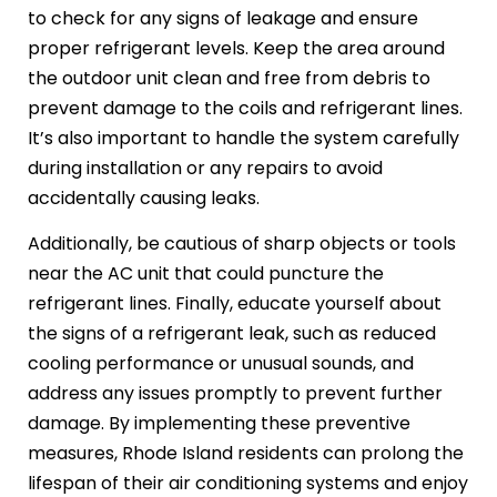
to check for any signs of leakage and ensure
proper refrigerant levels. Keep the area around
the outdoor unit clean and free from debris to
prevent damage to the coils and refrigerant lines.
It’s also important to handle the system carefully
during installation or any repairs to avoid
accidentally causing leaks.
Additionally, be cautious of sharp objects or tools
near the AC unit that could puncture the
refrigerant lines. Finally, educate yourself about
the signs of a refrigerant leak, such as reduced
cooling performance or unusual sounds, and
address any issues promptly to prevent further
damage. By implementing these preventive
measures, Rhode Island residents can prolong the
lifespan of their air conditioning systems and enjoy