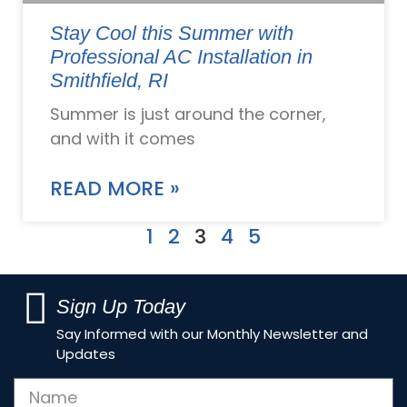
Stay Cool this Summer with
Professional AC Installation in
Smithfield, RI
Summer is just around the corner,
and with it comes
READ MORE »
1
2
3
4
5
Sign Up Today
Say Informed with our Monthly Newsletter and
Updates