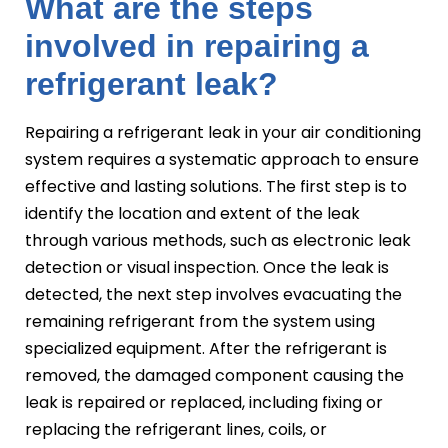
What are the steps
involved in repairing a
refrigerant leak?
Repairing a refrigerant leak in your air conditioning
system requires a systematic approach to ensure
effective and lasting solutions. The first step is to
identify the location and extent of the leak
through various methods, such as electronic leak
detection or visual inspection. Once the leak is
detected, the next step involves evacuating the
remaining refrigerant from the system using
specialized equipment. After the refrigerant is
removed, the damaged component causing the
leak is repaired or replaced, including fixing or
replacing the refrigerant lines, coils, or