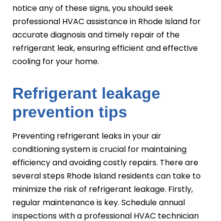
notice any of these signs, you should seek
professional HVAC assistance in Rhode Island for
accurate diagnosis and timely repair of the
refrigerant leak, ensuring efficient and effective
cooling for your home.
Refrigerant leakage
prevention tips
Preventing refrigerant leaks in your air
conditioning system is crucial for maintaining
efficiency and avoiding costly repairs. There are
several steps Rhode Island residents can take to
minimize the risk of refrigerant leakage. Firstly,
regular maintenance is key. Schedule annual
inspections with a professional HVAC technician