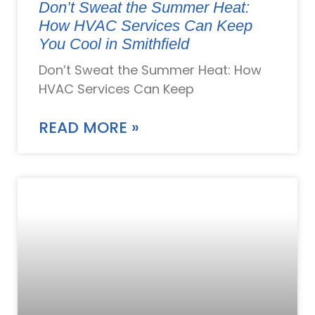
Don’t Sweat the Summer Heat:
How HVAC Services Can Keep
You Cool in Smithfield
Don’t Sweat the Summer Heat: How
HVAC Services Can Keep
READ MORE »