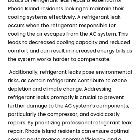
basics of refrigerant leak repair is essential for
Rhode Island residents looking to maintain their
cooling systems effectively. A refrigerant leak
occurs when the refrigerant responsible for
cooling the air escapes from the AC system. This
leads to decreased cooling capacity and reduced
comfort and can result in increased energy bills as
the system works harder to compensate.
Additionally, refrigerant leaks pose environmental
risks, as certain refrigerants contribute to ozone
depletion and climate change. Addressing
refrigerant leaks promptly is crucial to prevent
further damage to the AC system’s components,
particularly the compressor, and avoid costly
repairs. By prioritizing professional refrigerant leak
repair, Rhode Island residents can ensure optimal
cooling performance, energy efficiency, and a