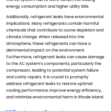
energy consumption and higher utility bills.
Additionally, refrigerant leaks have environmental
implications. Many refrigerants contain harmful
chemicals that contribute to ozone depletion and
climate change. When released into the
atmosphere, these refrigerants can have a
detrimental impact on the environment.
Furthermore, refrigerant leaks can cause damage
to the AC system’s components, particularly the
compressor, leading to potential system failure
and costly repairs. It is crucial to promptly
address refrigerant leaks to restore optimal
cooling performance, improve energy efficiency,
and minimize environmental harm in Rhode Island.