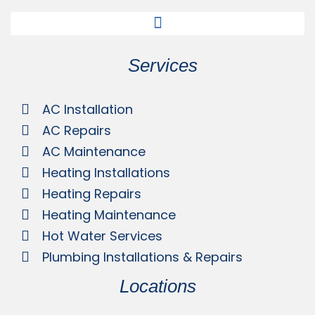
Services
AC Installation
AC Repairs
AC Maintenance
Heating Installations
Heating Repairs
Heating Maintenance
Hot Water Services
Plumbing Installations & Repairs
Locations