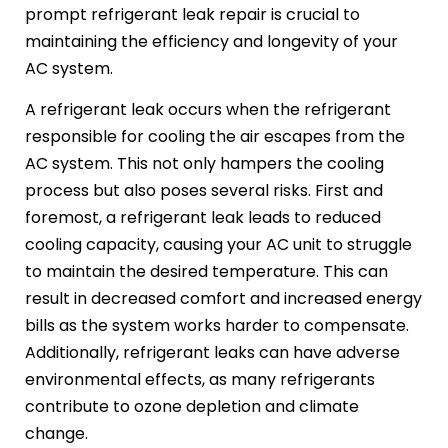
prompt refrigerant leak repair is crucial to
maintaining the efficiency and longevity of your
AC system.
A refrigerant leak occurs when the refrigerant
responsible for cooling the air escapes from the
AC system. This not only hampers the cooling
process but also poses several risks. First and
foremost, a refrigerant leak leads to reduced
cooling capacity, causing your AC unit to struggle
to maintain the desired temperature. This can
result in decreased comfort and increased energy
bills as the system works harder to compensate.
Additionally, refrigerant leaks can have adverse
environmental effects, as many refrigerants
contribute to ozone depletion and climate
change.