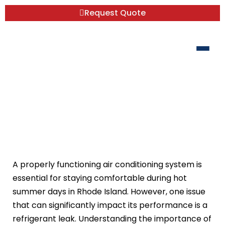
Request Quote
Refrigerant Leak Repair: Why It’s
Critical for Your AC System
A properly functioning air conditioning system is
essential for staying comfortable during hot
summer days in Rhode Island. However, one issue
that can significantly impact its performance is a
refrigerant leak. Understanding the importance of