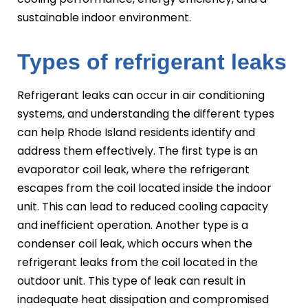
sustainable indoor environment.
Types of refrigerant leaks
Refrigerant leaks can occur in air conditioning
systems, and understanding the different types
can help Rhode Island residents identify and
address them effectively. The first type is an
evaporator coil leak, where the refrigerant
escapes from the coil located inside the indoor
unit. This can lead to reduced cooling capacity
and inefficient operation. Another type is a
condenser coil leak, which occurs when the
refrigerant leaks from the coil located in the
outdoor unit. This type of leak can result in
inadequate heat dissipation and compromised