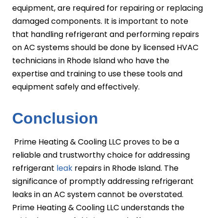
equipment, are required for repairing or replacing
damaged components. It is important to note
that handling refrigerant and performing repairs
on AC systems should be done by licensed HVAC
technicians in Rhode Island who have the
expertise and training to use these tools and
equipment safely and effectively.
Conclusion
Prime Heating & Cooling LLC proves to be a
reliable and trustworthy choice for addressing
refrigerant
leak
repairs in Rhode Island. The
significance of promptly addressing refrigerant
leaks in an AC system cannot be overstated.
Prime Heating & Cooling LLC understands the