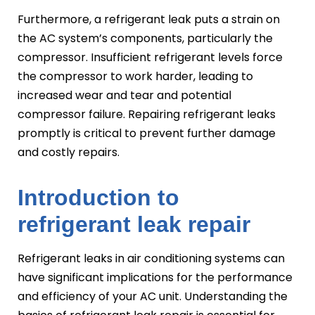
Furthermore, a refrigerant leak puts a strain on
the AC system’s components, particularly the
compressor. Insufficient refrigerant levels force
the compressor to work harder, leading to
increased wear and tear and potential
compressor failure. Repairing refrigerant leaks
promptly is critical to prevent further damage
and costly repairs.
Introduction to
refrigerant leak repair
Refrigerant leaks in air conditioning systems can
have significant implications for the performance
and efficiency of your AC unit. Understanding the