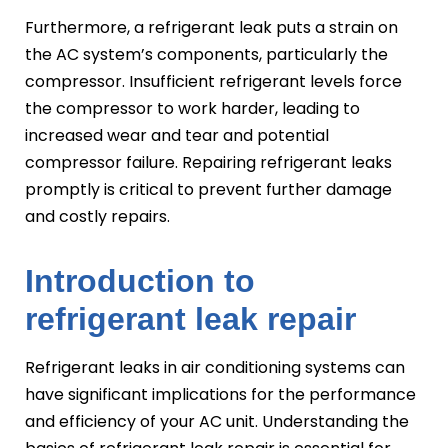
Furthermore, a refrigerant leak puts a strain on
the AC system’s components, particularly the
compressor. Insufficient refrigerant levels force
the compressor to work harder, leading to
increased wear and tear and potential
compressor failure. Repairing refrigerant leaks
promptly is critical to prevent further damage
and costly repairs.
Introduction to
refrigerant leak repair
Refrigerant leaks in air conditioning systems can
have significant implications for the performance
and efficiency of your AC unit. Understanding the