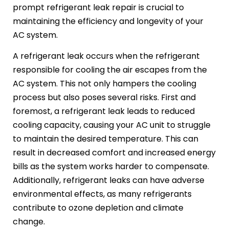
prompt refrigerant leak repair is crucial to
maintaining the efficiency and longevity of your
AC system.
A refrigerant leak occurs when the refrigerant
responsible for cooling the air escapes from the
AC system. This not only hampers the cooling
process but also poses several risks. First and
foremost, a refrigerant leak leads to reduced
cooling capacity, causing your AC unit to struggle
to maintain the desired temperature. This can
result in decreased comfort and increased energy
bills as the system works harder to compensate.
Additionally, refrigerant leaks can have adverse
environmental effects, as many refrigerants
contribute to ozone depletion and climate
change.