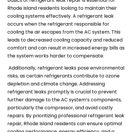
basics of refrigerant leak repair is essential for
Rhode Island residents looking to maintain their
cooling systems effectively. A refrigerant leak
occurs when the refrigerant responsible for
cooling the air escapes from the AC system. This
leads to decreased cooling capacity and reduced
comfort and can result in increased energy bills as
the system works harder to compensate.
Additionally, refrigerant leaks pose environmental
risks, as certain refrigerants contribute to ozone
depletion and climate change. Addressing
refrigerant leaks promptly is crucial to prevent
further damage to the AC system’s components,
particularly the compressor, and avoid costly
repairs. By prioritizing professional refrigerant leak
repair, Rhode Island residents can ensure optimal
cooling performance, energy efficiency, and a