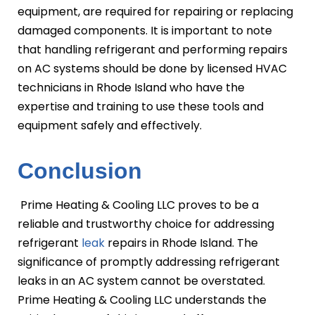
equipment, are required for repairing or replacing
damaged components. It is important to note
that handling refrigerant and performing repairs
on AC systems should be done by licensed HVAC
technicians in Rhode Island who have the
expertise and training to use these tools and
equipment safely and effectively.
Conclusion
Prime Heating & Cooling LLC proves to be a
reliable and trustworthy choice for addressing
refrigerant
leak
repairs in Rhode Island. The
significance of promptly addressing refrigerant
leaks in an AC system cannot be overstated.
Prime Heating & Cooling LLC understands the