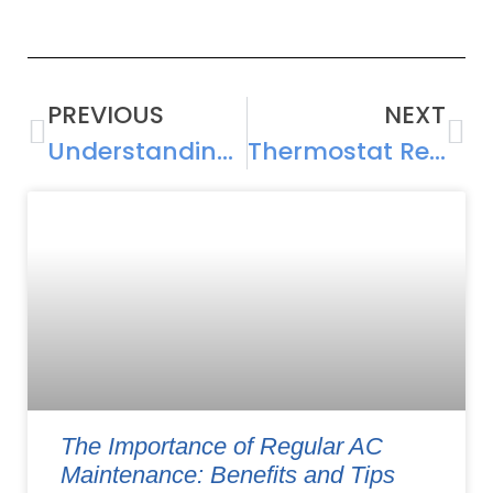
PREVIOUS
NEXT
Understanding AC Compressor Repair: Causes, Costs, and Solutions
Thermostat Repair and Installation Guide: Maximizing Cooling Efficiency
The Importance of Regular AC
Maintenance: Benefits and Tips