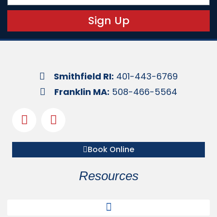
Sign Up
Smithfield RI:
401-443-6769
Franklin MA:
508-466-5564
Book Online
Resources