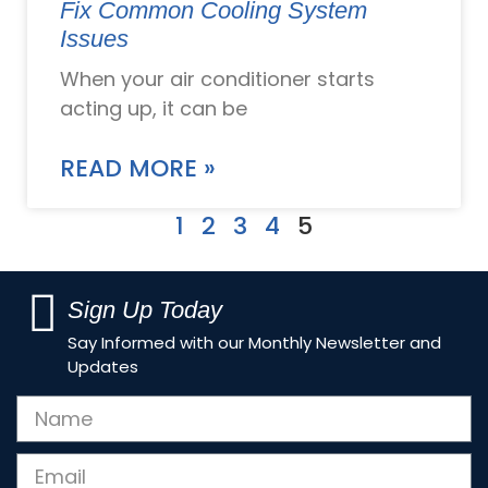
Fix Common Cooling System
Issues
When your air conditioner starts
acting up, it can be
READ MORE »
1
2
3
4
5
Sign Up Today
Say Informed with our Monthly Newsletter and
Updates