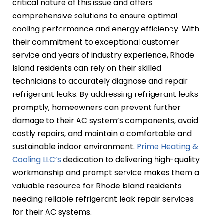
critical nature of this issue and offers
comprehensive solutions to ensure optimal
cooling performance and energy efficiency. With
their commitment to exceptional customer
service and years of industry experience, Rhode
Island residents can rely on their skilled
technicians to accurately diagnose and repair
refrigerant leaks. By addressing refrigerant leaks
promptly, homeowners can prevent further
damage to their AC system’s components, avoid
costly repairs, and maintain a comfortable and
sustainable indoor environment.
Prime Heating &
Cooling LLC’s
dedication to delivering high-quality
workmanship and prompt service makes them a
valuable resource for Rhode Island residents
needing reliable refrigerant leak repair services
for their AC systems.