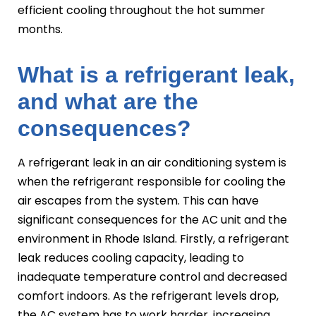
efficient cooling throughout the hot summer
months.
What is a refrigerant leak,
and what are the
consequences?
A refrigerant leak in an air conditioning system is
when the refrigerant responsible for cooling the
air escapes from the system. This can have
significant consequences for the AC unit and the
environment in Rhode Island. Firstly, a refrigerant
leak reduces cooling capacity, leading to
inadequate temperature control and decreased
comfort indoors. As the refrigerant levels drop,
the AC system has to work harder, increasing