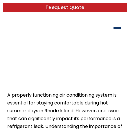
Request Quote
Refrigerant Leak Repair: Why It’s
Critical for Your AC System
A properly functioning air conditioning system is
essential for staying comfortable during hot
summer days in Rhode Island. However, one issue
that can significantly impact its performance is a
refrigerant leak. Understanding the importance of