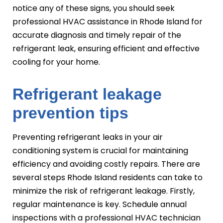
notice any of these signs, you should seek
professional HVAC assistance in Rhode Island for
accurate diagnosis and timely repair of the
refrigerant leak, ensuring efficient and effective
cooling for your home.
Refrigerant leakage
prevention tips
Preventing refrigerant leaks in your air
conditioning system is crucial for maintaining
efficiency and avoiding costly repairs. There are
several steps Rhode Island residents can take to
minimize the risk of refrigerant leakage. Firstly,
regular maintenance is key. Schedule annual
inspections with a professional HVAC technician