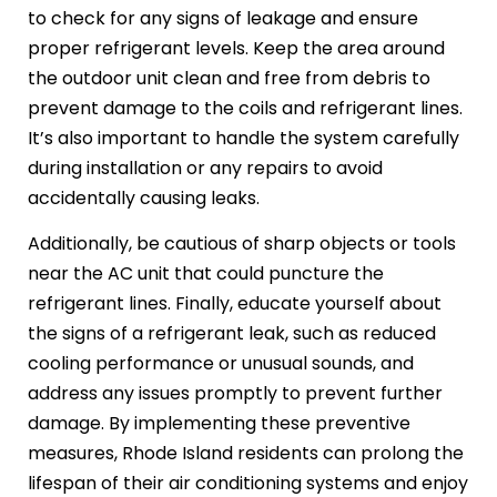
to check for any signs of leakage and ensure
proper refrigerant levels. Keep the area around
the outdoor unit clean and free from debris to
prevent damage to the coils and refrigerant lines.
It’s also important to handle the system carefully
during installation or any repairs to avoid
accidentally causing leaks.
Additionally, be cautious of sharp objects or tools
near the AC unit that could puncture the
refrigerant lines. Finally, educate yourself about
the signs of a refrigerant leak, such as reduced
cooling performance or unusual sounds, and
address any issues promptly to prevent further
damage. By implementing these preventive
measures, Rhode Island residents can prolong the
lifespan of their air conditioning systems and enjoy