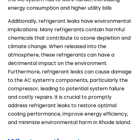
energy consumption and higher utility bills.
Additionally, refrigerant leaks have environmental
implications. Many refrigerants contain harmful
chemicals that contribute to ozone depletion and
climate change. When released into the
atmosphere, these refrigerants can have a
detrimental impact on the environment.
Furthermore, refrigerant leaks can cause damage
to the AC system’s components, particularly the
compressor, leading to potential system failure
and costly repairs. It is crucial to promptly
address refrigerant leaks to restore optimal
cooling performance, improve energy efficiency,
and minimize environmental harm in Rhode Island.