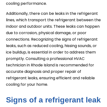
cooling performance.
Additionally, there can be leaks in the refrigerant
lines, which transport the refrigerant between the
indoor and outdoor units. These leaks can happen
due to corrosion, physical damage, or poor
connections. Recognizing the signs of refrigerant
leaks, such as reduced cooling, hissing sounds, or
ice buildup, is essential in order to address them
promptly. Consulting a professional HVAC
technician in Rhode Island is recommended for
accurate diagnosis and proper repair of
refrigerant leaks, ensuring efficient and reliable
cooling for your home.
Signs of a refrigerant leak