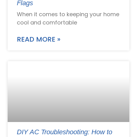
Flags
When it comes to keeping your home
cool and comfortable
READ MORE »
DIY AC Troubleshooting: How to