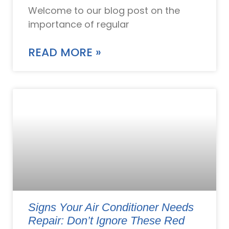
Welcome to our blog post on the
importance of regular
READ MORE »
Signs Your Air Conditioner Needs
Repair: Don’t Ignore These Red