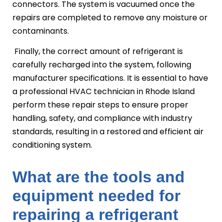
connectors. The system is vacuumed once the
repairs are completed to remove any moisture or
contaminants.
Finally, the correct amount of refrigerant is
carefully recharged into the system, following
manufacturer specifications. It is essential to have
a professional HVAC technician in Rhode Island
perform these repair steps to ensure proper
handling, safety, and compliance with industry
standards, resulting in a restored and efficient air
conditioning system.
What are the tools and
equipment needed for
repairing a refrigerant