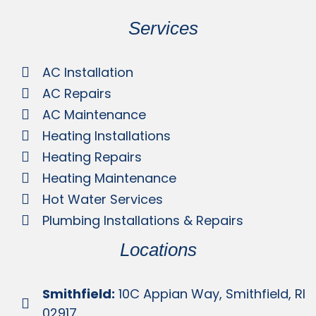
Services
AC Installation
AC Repairs
AC Maintenance
Heating Installations
Heating Repairs
Heating Maintenance
Hot Water Services
Plumbing Installations & Repairs
Locations
Smithfield:
10C Appian Way, Smithfield, RI
02917