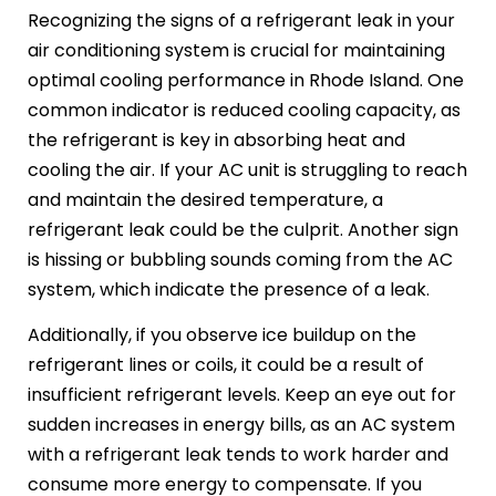
Recognizing the signs of a refrigerant leak in your
air conditioning system is crucial for maintaining
optimal cooling performance in Rhode Island. One
common indicator is reduced cooling capacity, as
the refrigerant is key in absorbing heat and
cooling the air. If your AC unit is struggling to reach
and maintain the desired temperature, a
refrigerant leak could be the culprit. Another sign
is hissing or bubbling sounds coming from the AC
system, which indicate the presence of a leak.
Additionally, if you observe ice buildup on the
refrigerant lines or coils, it could be a result of
insufficient refrigerant levels. Keep an eye out for
sudden increases in energy bills, as an AC system
with a refrigerant leak tends to work harder and
consume more energy to compensate. If you