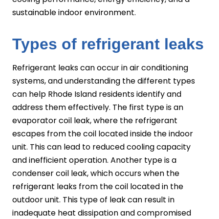
sustainable indoor environment.
Types of refrigerant leaks
Refrigerant leaks can occur in air conditioning
systems, and understanding the different types
can help Rhode Island residents identify and
address them effectively. The first type is an
evaporator coil leak, where the refrigerant
escapes from the coil located inside the indoor
unit. This can lead to reduced cooling capacity
and inefficient operation. Another type is a
condenser coil leak, which occurs when the
refrigerant leaks from the coil located in the
outdoor unit. This type of leak can result in
inadequate heat dissipation and compromised