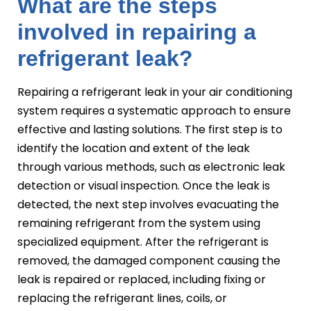
What are the steps
involved in repairing a
refrigerant leak?
Repairing a refrigerant leak in your air conditioning
system requires a systematic approach to ensure
effective and lasting solutions. The first step is to
identify the location and extent of the leak
through various methods, such as electronic leak
detection or visual inspection. Once the leak is
detected, the next step involves evacuating the
remaining refrigerant from the system using
specialized equipment. After the refrigerant is
removed, the damaged component causing the
leak is repaired or replaced, including fixing or
replacing the refrigerant lines, coils, or