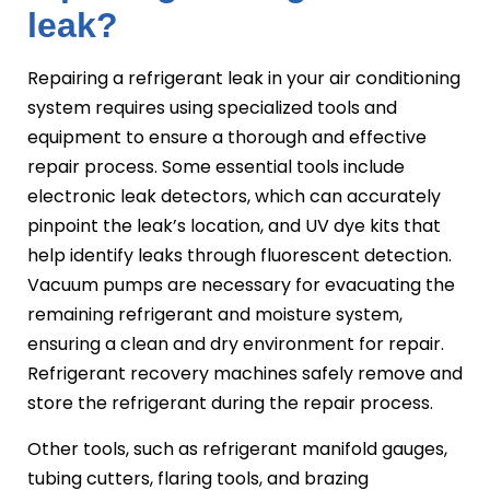
leak?
Repairing a refrigerant leak in your air conditioning
system requires using specialized tools and
equipment to ensure a thorough and effective
repair process. Some essential tools include
electronic leak detectors, which can accurately
pinpoint the leak’s location, and UV dye kits that
help identify leaks through fluorescent detection.
Vacuum pumps are necessary for evacuating the
remaining refrigerant and moisture system,
ensuring a clean and dry environment for repair.
Refrigerant recovery machines safely remove and
store the refrigerant during the repair process.
Other tools, such as refrigerant manifold gauges,
tubing cutters, flaring tools, and brazing