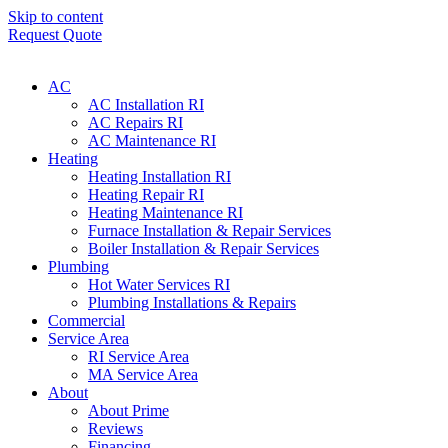
Skip to content
Request Quote
AC
AC Installation RI
AC Repairs RI
AC Maintenance RI
Heating
Heating Installation RI
Heating Repair RI
Heating Maintenance RI
Furnace Installation & Repair Services
Boiler Installation & Repair Services
Plumbing
Hot Water Services RI
Plumbing Installations & Repairs
Commercial
Service Area
RI Service Area
MA Service Area
About
About Prime
Reviews
Financing