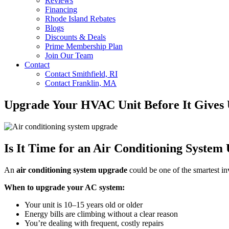
Reviews
Financing
Rhode Island Rebates
Blogs
Discounts & Deals
Prime Membership Plan
Join Our Team
Contact
Contact Smithfield, RI
Contact Franklin, MA
Upgrade Your HVAC Unit Before It Gives 
Is It Time for an Air Conditioning System
An
air conditioning system upgrade
could be one of the smartest in
When to upgrade your AC system:
Your unit is 10–15 years old or older
Energy bills are climbing without a clear reason
You’re dealing with frequent, costly repairs