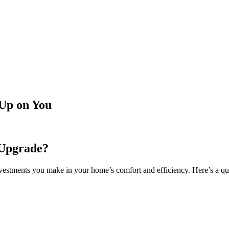
Up on You
 Upgrade?
vestments you make in your home’s comfort and efficiency. Here’s a qui