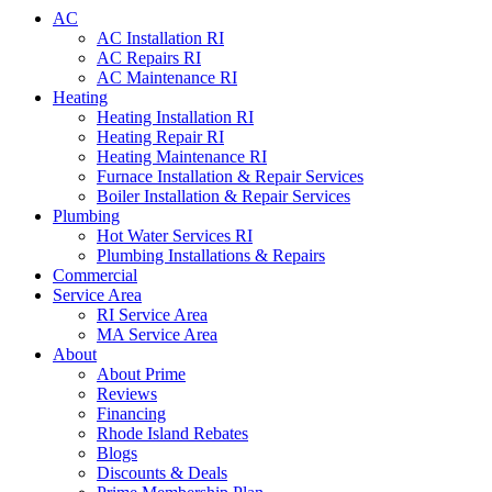
AC
AC Installation RI
AC Repairs RI
AC Maintenance RI
Heating
Heating Installation RI
Heating Repair RI
Heating Maintenance RI
Furnace Installation & Repair Services
Boiler Installation & Repair Services
Plumbing
Hot Water Services RI
Plumbing Installations & Repairs
Commercial
Service Area
RI Service Area
MA Service Area
About
About Prime
Reviews
Financing
Rhode Island Rebates
Blogs
Discounts & Deals