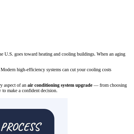
he U.S. goes toward heating and cooling buildings. When an aging
? Modern high-efficiency systems can cut your cooling costs
y aspect of an
air conditioning system upgrade
— from choosing
w to make a confident decision.