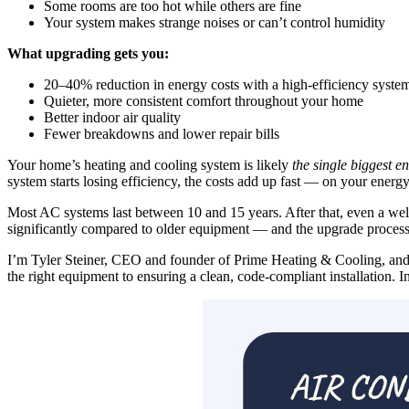
Some rooms are too hot while others are fine
Your system makes strange noises or can’t control humidity
What upgrading gets you:
20–40% reduction in energy costs with a high-efficiency syste
Quieter, more consistent comfort throughout your home
Better indoor air quality
Fewer breakdowns and lower repair bills
Your home’s heating and cooling system is likely
the single biggest e
system starts losing efficiency, the costs add up fast — on your energy b
Most AC systems last between 10 and 15 years. After that, even a wel
significantly compared to older equipment — and the upgrade proces
I’m Tyler Steiner, CEO and founder of Prime Heating & Cooling, an
the right equipment to ensuring a clean, code-compliant installation. 