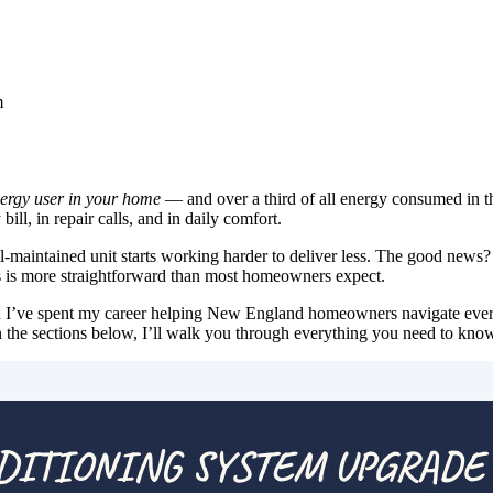
m
nergy user in your home
— and over a third of all energy consumed in t
ill, in repair calls, and in daily comfort.
l-maintained unit starts working harder to deliver less. The good news
s is more straightforward than most homeowners expect.
d I’ve spent my career helping New England homeowners navigate ever
In the sections below, I’ll walk you through everything you need to kno