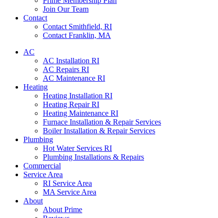
Prime Membership Plan
Join Our Team
Contact
Contact Smithfield, RI
Contact Franklin, MA
AC
AC Installation RI
AC Repairs RI
AC Maintenance RI
Heating
Heating Installation RI
Heating Repair RI
Heating Maintenance RI
Furnace Installation & Repair Services
Boiler Installation & Repair Services
Plumbing
Hot Water Services RI
Plumbing Installations & Repairs
Commercial
Service Area
RI Service Area
MA Service Area
About
About Prime