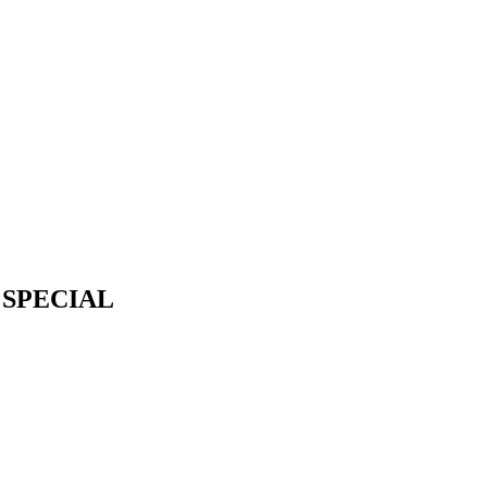
 SPECIAL