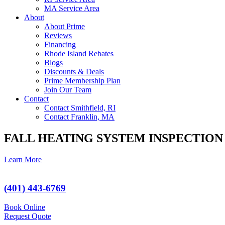
MA Service Area
About
About Prime
Reviews
Financing
Rhode Island Rebates
Blogs
Discounts & Deals
Prime Membership Plan
Join Our Team
Contact
Contact Smithfield, RI
Contact Franklin, MA
FALL HEATING SYSTEM INSPECTION
Learn More
(401) 443-6769
Book Online
Request Quote