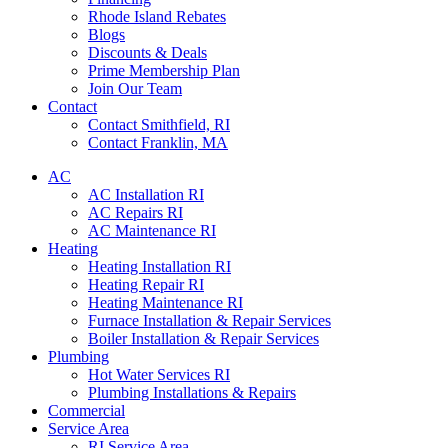
Rhode Island Rebates
Blogs
Discounts & Deals
Prime Membership Plan
Join Our Team
Contact
Contact Smithfield, RI
Contact Franklin, MA
AC
AC Installation RI
AC Repairs RI
AC Maintenance RI
Heating
Heating Installation RI
Heating Repair RI
Heating Maintenance RI
Furnace Installation & Repair Services
Boiler Installation & Repair Services
Plumbing
Hot Water Services RI
Plumbing Installations & Repairs
Commercial
Service Area
RI Service Area