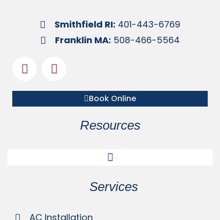
Smithfield RI:
401-443-6769
Franklin MA:
508-466-5564
Book Online
Resources
Services
AC Installation