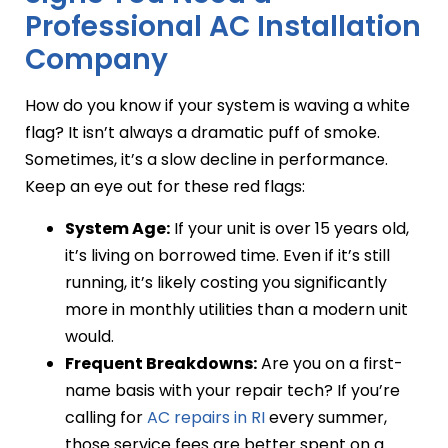
Professional AC Installation
Company
How do you know if your system is waving a white
flag? It isn’t always a dramatic puff of smoke.
Sometimes, it’s a slow decline in performance.
Keep an eye out for these red flags:
System Age:
If your unit is over 15 years old,
it’s living on borrowed time. Even if it’s still
running, it’s likely costing you significantly
more in monthly utilities than a modern unit
would.
Frequent Breakdowns:
Are you on a first-
name basis with your repair tech? If you’re
calling for
AC repairs in RI
every summer,
those service fees are better spent on a