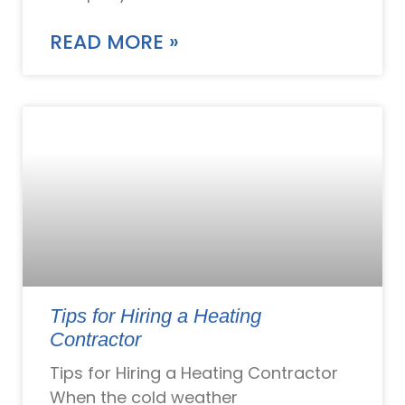
READ MORE »
Tips for Hiring a Heating
Contractor
Tips for Hiring a Heating Contractor
When the cold weather