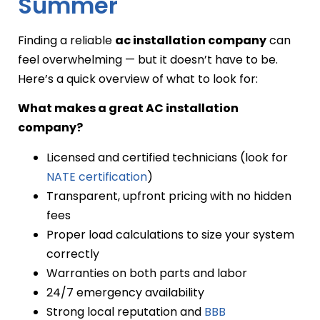
Summer
Finding a reliable
ac installation company
can
feel overwhelming — but it doesn’t have to be.
Here’s a quick overview of what to look for:
What makes a great AC installation
company?
Licensed and certified technicians (look for
NATE certification
)
Transparent, upfront pricing with no hidden
fees
Proper load calculations to size your system
correctly
Warranties on both parts and labor
24/7 emergency availability
Strong local reputation and
BBB