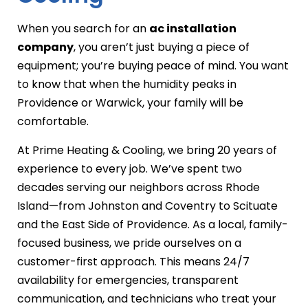
When you search for an
ac installation
company
, you aren’t just buying a piece of
equipment; you’re buying peace of mind. You want
to know that when the humidity peaks in
Providence or Warwick, your family will be
comfortable.
At Prime Heating & Cooling, we bring 20 years of
experience to every job. We’ve spent two
decades serving our neighbors across Rhode
Island—from Johnston and Coventry to Scituate
and the East Side of Providence. As a local, family-
focused business, we pride ourselves on a
customer-first approach. This means 24/7
availability for emergencies, transparent
communication, and technicians who treat your