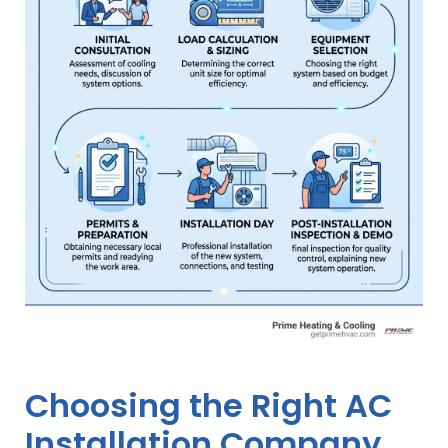
Choosing the Right AC
Installation Company