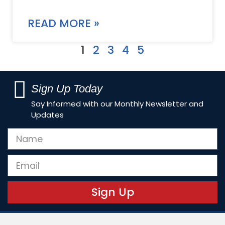
READ MORE »
1
2
3
4
5
Sign Up Today
Say Informed with our Monthly Newsletter and
Updates
Sign Up