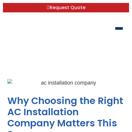
Request Quote
Don’t Sweat the Search for a Reliable AC
Installation Company
Why Choosing the Right
AC Installation
Company Matters This