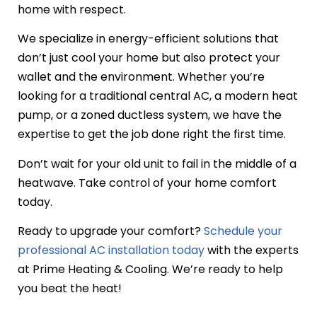
home with respect.
We specialize in energy-efficient solutions that
don’t just cool your home but also protect your
wallet and the environment. Whether you’re
looking for a traditional central AC, a modern heat
pump, or a zoned ductless system, we have the
expertise to get the job done right the first time.
Don’t wait for your old unit to fail in the middle of a
heatwave. Take control of your home comfort
today.
Ready to upgrade your comfort?
Schedule your
professional AC installation today
with the experts
at Prime Heating & Cooling. We’re ready to help
you beat the heat!