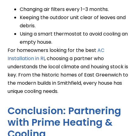
Changing air filters every 1–3 months.
Keeping the outdoor unit clear of leaves and
debris.
Using a smart thermostat to avoid cooling an
empty house.
For homeowners looking for the best
AC
Installation in RI
, choosing a partner who
understands the local climate and housing stock is
key. From the historic homes of East Greenwich to
the modern builds in Smithfield, every house has
unique cooling needs.
Conclusion: Partnering
with Prime Heating &
Cooling