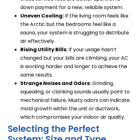
down payment for a new, reliable system.
Uneven Cooling:
If the living room feels like
the Arctic but the bedrooms feel like a
sauna, your system is struggling to distribute
air effectively.
Rising Utility Bills:
If your usage hasn’t
changed but your bills are climbing, your AC
is working harder and longer to achieve the
same results.
Strange Noises and Odors:
Grinding,
squealing, or clanking sounds usually point to
mechanical failure. Musty odors can indicate
mold growth within the unit or ductwork,
which compromises your indoor air quality.
Selecting the Perfect
System: Size and Type