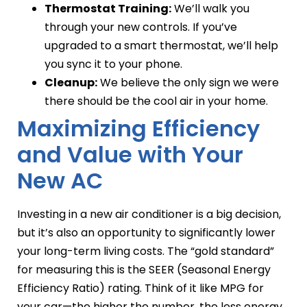
Thermostat Training:
We’ll walk you
through your new controls. If you’ve
upgraded to a smart thermostat, we’ll help
you sync it to your phone.
Cleanup:
We believe the only sign we were
there should be the cool air in your home.
Maximizing Efficiency
and Value with Your
New AC
Investing in a new air conditioner is a big decision,
but it’s also an opportunity to significantly lower
your long-term living costs. The “gold standard”
for measuring this is the SEER (Seasonal Energy
Efficiency Ratio) rating. Think of it like MPG for
your car—the higher the number, the less energy