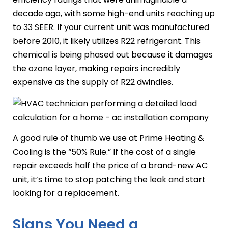
decade ago, with some high-end units reaching up
to 33 SEER. If your current unit was manufactured
before 2010, it likely utilizes R22 refrigerant. This
chemical is being phased out because it damages
the ozone layer, making repairs incredibly
expensive as the supply of R22 dwindles.
A good rule of thumb we use at Prime Heating &
Cooling is the “50% Rule.” If the cost of a single
repair exceeds half the price of a brand-new AC
unit, it’s time to stop patching the leak and start
looking for a replacement.
Signs You Need a