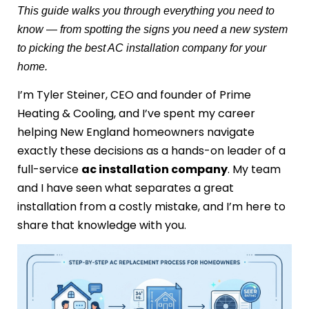
This guide walks you through everything you need to
know — from spotting the signs you need a new system
to picking the best AC installation company for your
home.
I’m Tyler Steiner, CEO and founder of Prime
Heating & Cooling, and I’ve spent my career
helping New England homeowners navigate
exactly these decisions as a hands-on leader of a
full-service
ac installation company
. My team
and I have seen what separates a great
installation from a costly mistake, and I’m here to
share that knowledge with you.