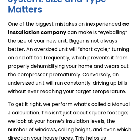
Matters
One of the biggest mistakes an inexperienced
ac
installation company
can make is “eyeballing”
the size of your new unit. Bigger is not always
better. An oversized unit will “short cycle,” turning
on and off too frequently, which prevents it from
properly dehumidifying your home and wears out
the compressor prematurely. Conversely, an
undersized unit will run constantly, driving up bills
without ever reaching your target temperature.
To get it right, we perform what’s called a Manual
J calculation. This isn’t just about square footage;
we look at your home’s insulation levels, the
number of windows, ceiling height, and even which
direction your house faces. This helps us