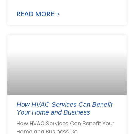
READ MORE »
How HVAC Services Can Benefit
Your Home and Business
How HVAC Services Can Benefit Your
Home and Business Do