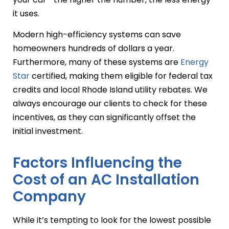
it uses.
Modern high-efficiency systems can save
homeowners hundreds of dollars a year.
Furthermore, many of these systems are
Energy
Star
certified, making them eligible for federal tax
credits and local Rhode Island utility rebates. We
always encourage our clients to check for these
incentives, as they can significantly offset the
initial investment.
Factors Influencing the
Cost of an AC Installation
Company
While it’s tempting to look for the lowest possible