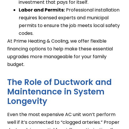
investment that pays for itself.
Labor and Permits:
Professional installation
requires licensed experts and municipal
permits to ensure the job meets local safety
codes.
At Prime Heating & Cooling, we offer flexible
financing options to help make these essential
upgrades more manageable for your family
budget.
The Role of Ductwork and
Maintenance in System
Longevity
Even the most expensive AC unit won’t perform
well if it’s connected to “clogged arteries.” Proper