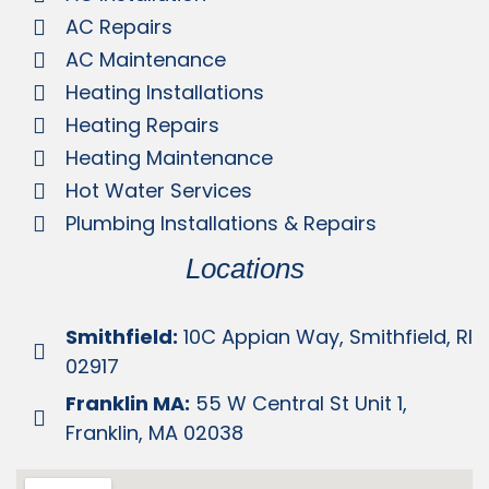
AC Repairs
AC Maintenance
Heating Installations
Heating Repairs
Heating Maintenance
Hot Water Services
Plumbing Installations & Repairs
Locations
Smithfield:
10C Appian Way, Smithfield, RI
02917
Franklin MA:
55 W Central St Unit 1,
Franklin, MA 02038