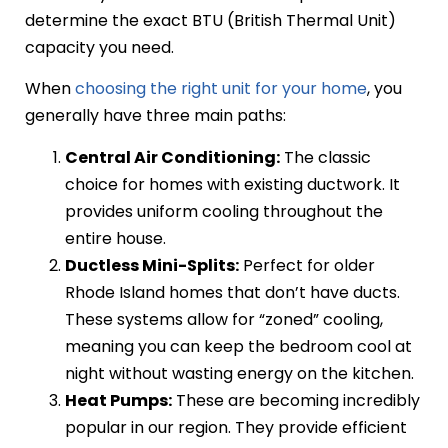
determine the exact BTU (British Thermal Unit)
capacity you need.
When
choosing the right unit for your home
, you
generally have three main paths:
Central Air Conditioning:
The classic
choice for homes with existing ductwork. It
provides uniform cooling throughout the
entire house.
Ductless Mini-Splits:
Perfect for older
Rhode Island homes that don’t have ducts.
These systems allow for “zoned” cooling,
meaning you can keep the bedroom cool at
night without wasting energy on the kitchen.
Heat Pumps:
These are becoming incredibly
popular in our region. They provide efficient