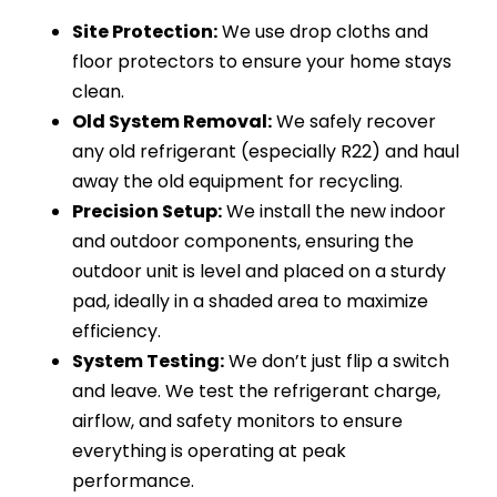
Site Protection:
We use drop cloths and
floor protectors to ensure your home stays
clean.
Old System Removal:
We safely recover
any old refrigerant (especially R22) and haul
away the old equipment for recycling.
Precision Setup:
We install the new indoor
and outdoor components, ensuring the
outdoor unit is level and placed on a sturdy
pad, ideally in a shaded area to maximize
efficiency.
System Testing:
We don’t just flip a switch
and leave. We test the refrigerant charge,
airflow, and safety monitors to ensure
everything is operating at peak
performance.