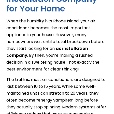
for Your Home
When the humidity hits Rhode Island, your air
conditioner becomes the most important
appliance in your house. However, many
homeowners wait until a total breakdown before
they start looking for an
ac installation
company
. By then, you’re making a rushed
decision in a sweltering house—not exactly the
best environment for clear thinking!
The truth is, most air conditioners are designed to
last between 10 to 15 years. While some well-
maintained units can stretch to 20 years, they
often become “energy vampires” long before
they actually stop spinning. Modern systems offer
efficiency ratings that were unimaginable a