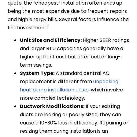
quote, the “cheapest” installation often ends up
being the most expensive due to frequent repairs
and high energy bills. Several factors influence the
final investment:
Unit Size and Efficiency:
Higher SEER ratings
and larger BTU capacities generally have a
higher upfront cost but offer better long-
term savings.
System Type:
A standard central AC
replacement is different from
unpacking
heat pump installation costs
, which involve
more complex technology.
Ductwork Modifications:
If your existing
ducts are leaking or poorly sized, they can
cause a 10–30% loss in efficiency. Repairing or
resizing them during installation is an