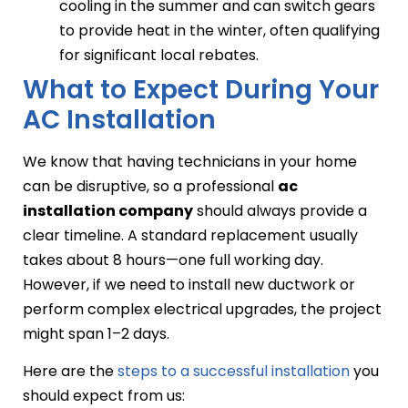
cooling in the summer and can switch gears
to provide heat in the winter, often qualifying
for significant local rebates.
What to Expect During Your
AC Installation
We know that having technicians in your home
can be disruptive, so a professional
ac
installation company
should always provide a
clear timeline. A standard replacement usually
takes about 8 hours—one full working day.
However, if we need to install new ductwork or
perform complex electrical upgrades, the project
might span 1–2 days.
Here are the
steps to a successful installation
you
should expect from us: