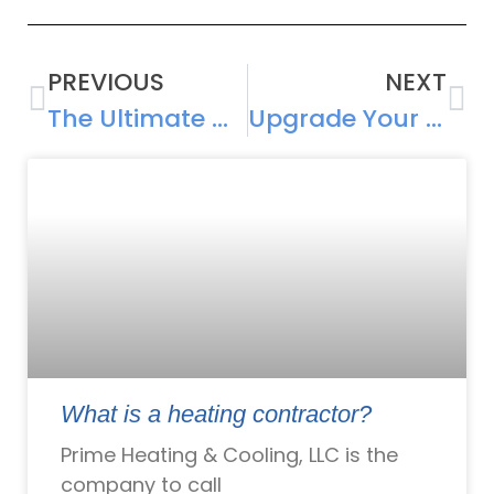
PREVIOUS
NEXT
The Ultimate Whole Home ERV Guide for Modern Homeowners
Upgrade Your HVAC Unit Before It Gives Up on You
What is a heating contractor?
Prime Heating & Cooling, LLC is the
company to call