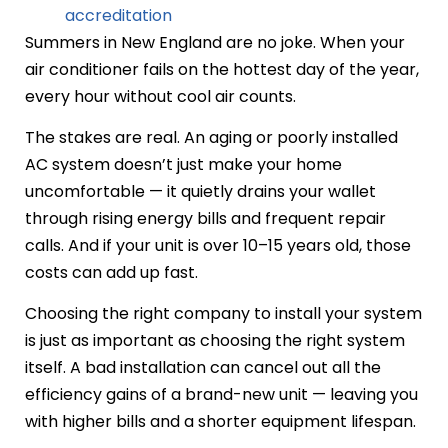
accreditation
Summers in New England are no joke. When your
air conditioner fails on the hottest day of the year,
every hour without cool air counts.
The stakes are real. An aging or poorly installed
AC system doesn’t just make your home
uncomfortable — it quietly drains your wallet
through rising energy bills and frequent repair
calls. And if your unit is over 10–15 years old, those
costs can add up fast.
Choosing the right company to install your system
is just as important as choosing the right system
itself. A bad installation can cancel out all the
efficiency gains of a brand-new unit — leaving you
with higher bills and a shorter equipment lifespan.