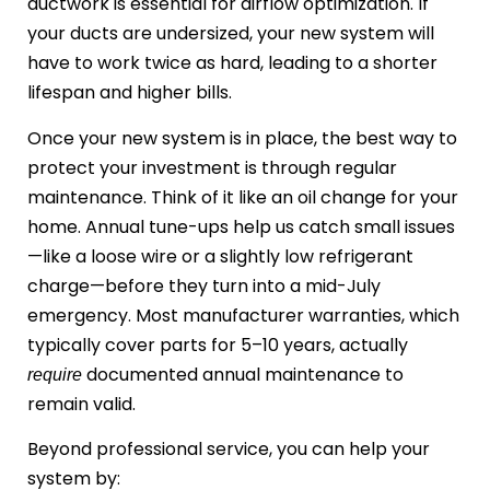
ductwork is essential for airflow optimization. If
your ducts are undersized, your new system will
have to work twice as hard, leading to a shorter
lifespan and higher bills.
Once your new system is in place, the best way to
protect your investment is through regular
maintenance. Think of it like an oil change for your
home. Annual tune-ups help us catch small issues
—like a loose wire or a slightly low refrigerant
charge—before they turn into a mid-July
emergency. Most manufacturer warranties, which
typically cover parts for 5–10 years, actually
documented annual maintenance to
require
remain valid.
Beyond professional service, you can help your
system by: