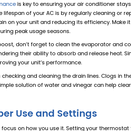
enance
is key to ensuring your air conditioner stays
ifespan of your AC is by regularly cleaning or repla
rain on your unit and reducing its efficiency. Make 
 during peak usage seasons.
 boost, don’t forget to clean the evaporator and co
ndering their ability to absorb and release heat. 
proving your unit’s performance.
checking and cleaning the drain lines. Clogs in th
simple solution of water and vinegar can help cle
per Use and Settings
to focus on how you use it. Setting your thermosta