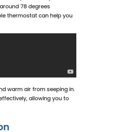
f around 78 degrees
le thermostat can help you
nd warm air from seeping in.
ffectively, allowing you to
ion