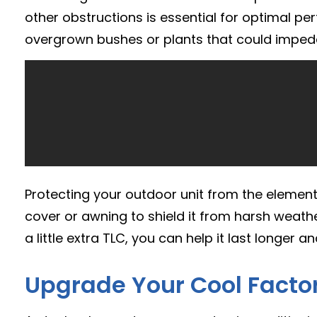
other obstructions is essential for optimal p
overgrown bushes or plants that could impede
Protecting your outdoor unit from the elements 
cover or awning to shield it from harsh weathe
a little extra TLC, you can help it last longer a
Upgrade Your Cool Factor