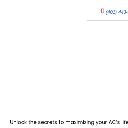
(401) 443
Cool Savings:
Unlock the secrets to maximizing your AC’s lif