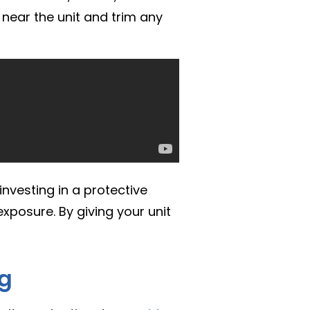
 near the unit and trim any
investing in a protective
xposure. By giving your unit
ng