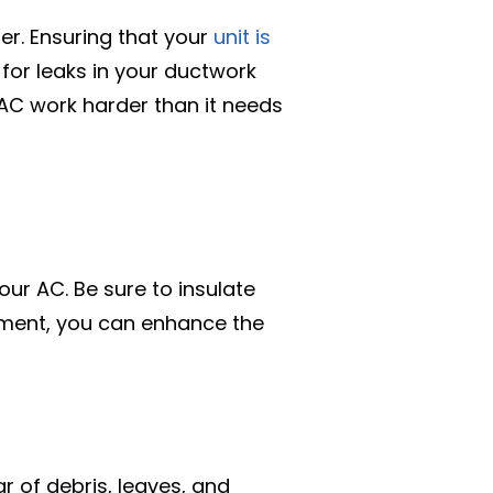
ner. Ensuring that your
unit is
 for leaks in your ductwork
 AC work harder than it needs
ur AC. Be sure to insulate
onment, you can enhance the
ar of debris, leaves, and