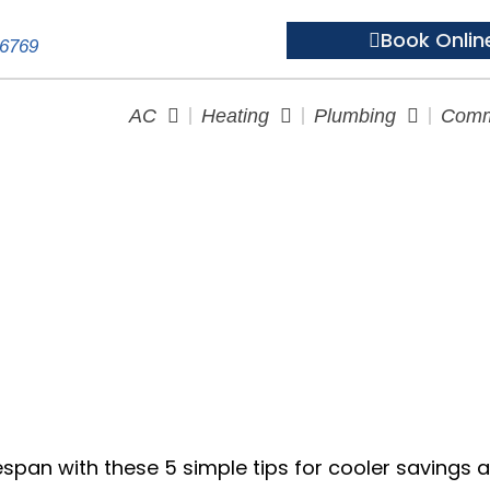
Book Onlin
-6769
AC
Heating
Plumbing
Comm
 5 Tips to Make Your AC Las
espan with these 5 simple tips for cooler savings 