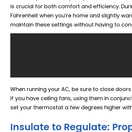
is crucial for both comfort and efficiency. 
Fahrenheit when you’re home and slightly wa
maintain these settings without having to con
When running your AC, be sure to close doors
If you have ceiling fans, using them in conjunc
set your thermostat a few degrees higher with
Insulate to Regulate: Pro