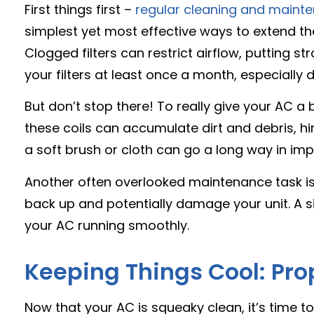
First things first –
regular cleaning and maint
simplest yet most effective ways to extend the l
Clogged filters can restrict airflow, putting st
your filters at least once a month, especially
But don’t stop there! To really give your AC a
these coils can accumulate dirt and debris, hi
a soft brush or cloth can go a long way in im
Another often overlooked maintenance task is 
back up and potentially damage your unit. A 
your AC running smoothly.
Keeping Things Cool: Pro
Now that your AC is squeaky clean, it’s time 