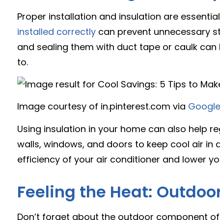
Proper installation and insulation are essentia
installed correctly
can prevent unnecessary stra
and sealing them with duct tape or caulk can 
to.
Image courtesy of in.pinterest.com via
Google
Using insulation in your home can also help r
walls, windows, and doors to keep cool air in 
efficiency of your air conditioner and lower you
Feeling the Heat: Outdoo
Don’t forget about the outdoor component o