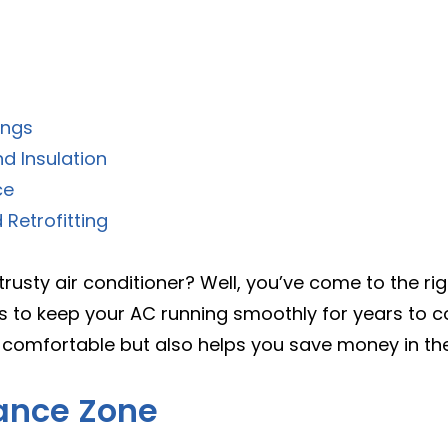
ings
nd Insulation
ce
Retrofitting
rusty air conditioner? Well, you’ve come to the right
 to keep your AC running smoothly for years to com
comfortable but also helps you save money in the l
ance Zone