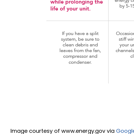
Image courtesy of www.energy.gov via
Googl