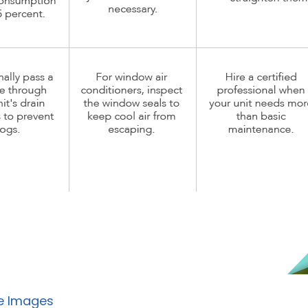
e Images