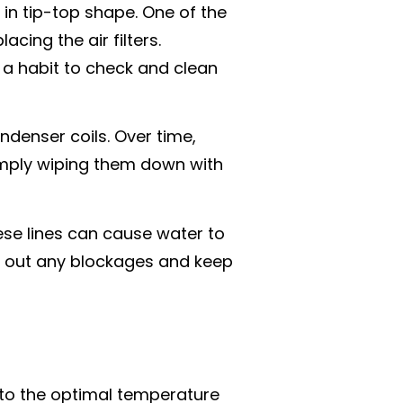
 in tip-top shape. One of the
cing the air filters.
it a habit to check and clean
ndenser coils. Over time,
Simply wiping them down with
ese lines can cause water to
ar out any blockages and keep
t to the optimal temperature