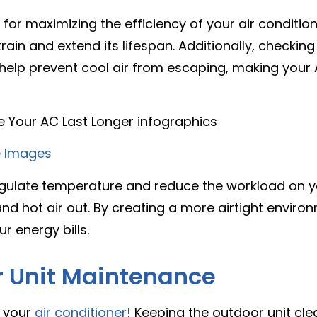
l for maximizing the efficiency of your air conditio
in and extend its lifespan. Additionally, checking
help prevent cool air from escaping, making your
 Images
egulate temperature and reduce the workload on yo
and hot air out. By creating a more airtight envir
r energy bills.
r Unit Maintenance
f your
air conditioner
! Keeping the outdoor unit cle