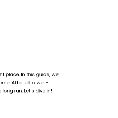
 place. In this guide, we’ll
e. After all, a well-
ong run. Let’s dive in!