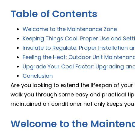
Table of Contents
Welcome to the Maintenance Zone
Keeping Things Cool: Proper Use and Sett
Insulate to Regulate: Proper Installation a
Feeling the Heat: Outdoor Unit Maintenan
Upgrade Your Cool Factor: Upgrading and 
Conclusion
Are you looking to extend the lifespan of your t
walk you through some easy and practical tips
maintained air conditioner not only keeps you 
Welcome to the Mainten