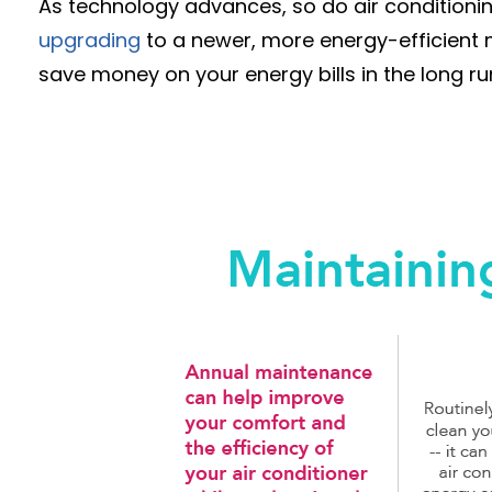
As technology advances, so do air conditioning 
upgrading
to a newer, more energy-efficient m
save money on your energy bills in the long ru