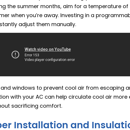
During the summer months, aim for a temperature o
rmer when you’re away. Investing in a programmab
stantly adjust them manually.
 and windows to prevent cool air from escaping a
tion with your AC can help circulate cool air more e
out sacrificing comfort.
per Installation and Insulat