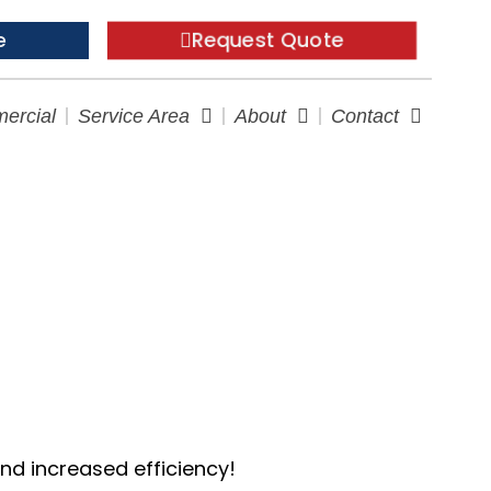
Request Quote
e
ercial
Service Area
About
Contact
t Longer
and increased efficiency!