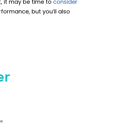
t, it may be time to
consider
formance, but you’ll also