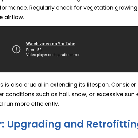
erformance. Regularly check for vegetation growing
 airflow.
is also crucial in extending its lifespan. Consider 
r conditions such as hail, snow, or excessive sun e
nd run more efficiently.
: Upgrading and Retrofitti