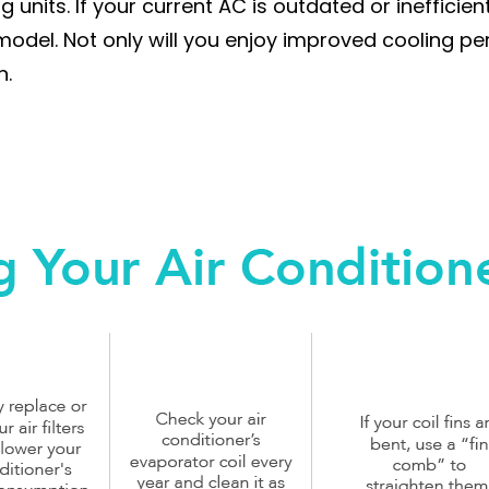
units. If your current AC is outdated or inefficien
odel. Not only will you enjoy improved cooling per
n.