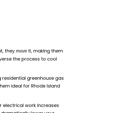
t, they
it, making them
move
everse the process to cool
ng residential greenhouse gas
hem ideal for Rhode Island
r electrical work increases