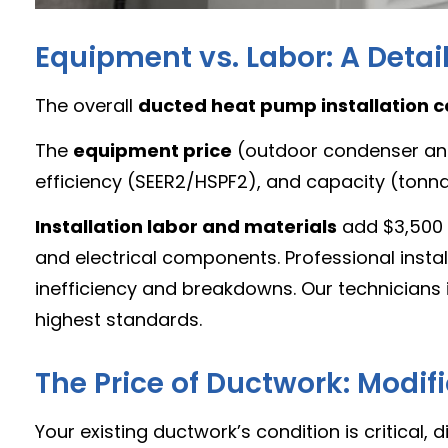
Equipment vs. Labor: A Deta
The overall
ducted heat pump installation c
The
equipment price
(outdoor condenser and 
efficiency (SEER2/HSPF2), and capacity (tonnag
Installation labor and materials
add $3,500 t
and electrical components. Professional instal
inefficiency and breakdowns. Our technicians 
highest standards.
The Price of Ductwork: Modi
Your existing ductwork’s condition is critical, 