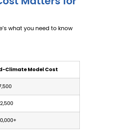
ost Matters for
re’s what you need to know
d-Climate Model Cost
7,500
2,500
0,000+