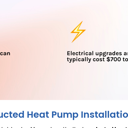
ucted Heat Pump Installati