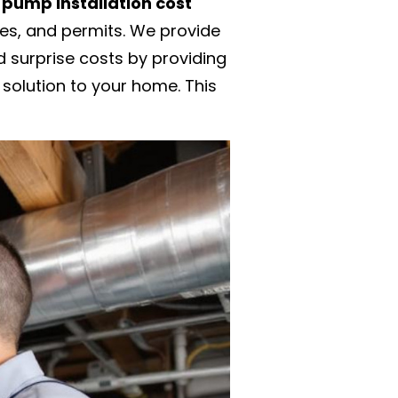
pump installation cost
des, and permits. We provide
 surprise costs by providing
 solution to your home. This