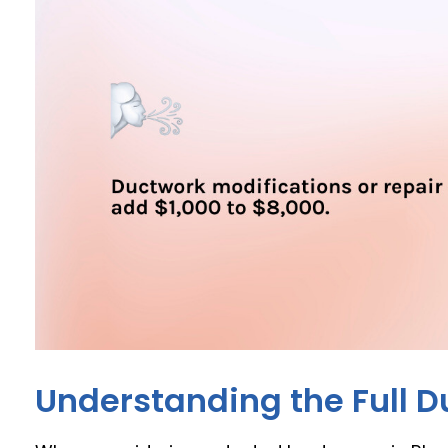
Understanding the Full D