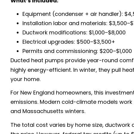
What’s Included:
Equipment (condenser + air handler): $4
Installation labor and materials: $3,500–
Ductwork modifications: $1,000–$8,000
Electrical upgrades: $500–$3,500+
Permits and commissioning: $200–$1,000
Ducted heat pumps provide year-round comfort
highly energy-efficient. In winter, they pull h
your home.
For New England homeowners, this investment is
emissions. Modern cold-climate models work ef
and Massachusetts winters.
The total cost varies by home size, ductwork c