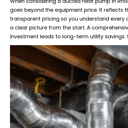
When considering a ducted heat pump in Rhod
goes beyond the equipment price. It reflects t
transparent pricing so you understand every c
a clear picture from the start. A comprehensiv
investment leads to long-term utility savings.