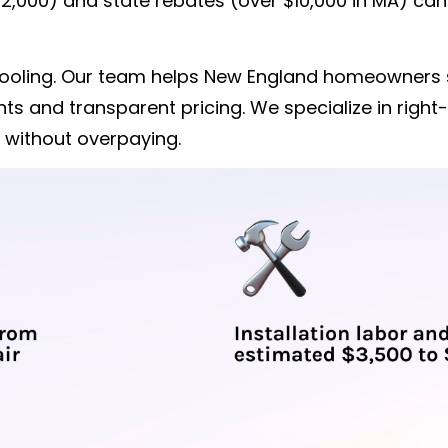
 $2,000) and state rebates (over $10,000 in MA) ca
& Cooling. Our team helps New England homeowners
s and transparent pricing. We specialize in right-
 without overpaying.