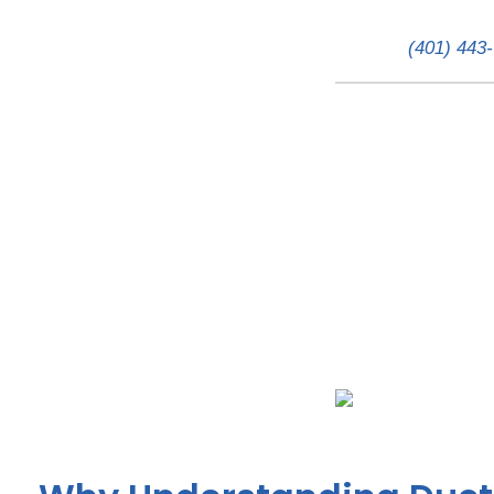
(401) 443
The Price of Comfort: 