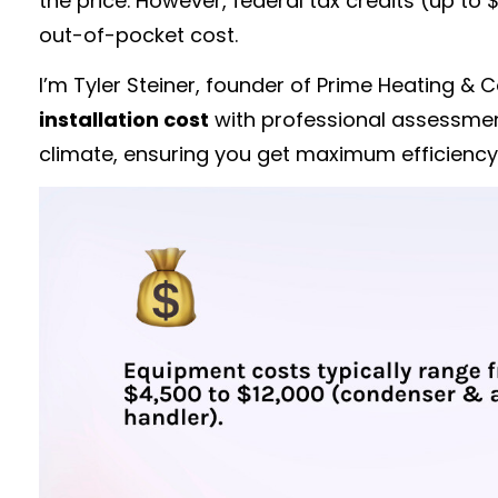
the price. However, federal tax credits (up to
out-of-pocket cost.
I’m Tyler Steiner, founder of Prime Heating 
installation cost
with professional assessment
climate, ensuring you get maximum efficiency