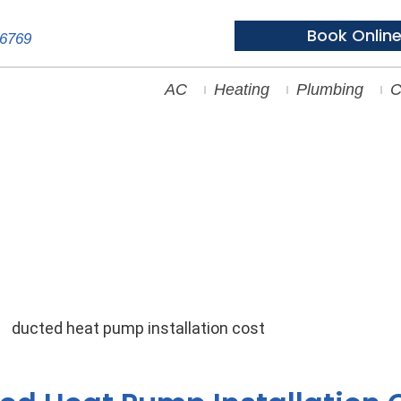
Book Onlin
-6769
AC
Heating
Plumbing
C
Unpacking Ducted Heat Pump I