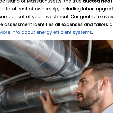
e Island or Massachusetts, the true
ducted heat 
he total cost of ownership, including labor, upgra
omponent of your investment. Our goal is to avoid
e assessment identifies all expenses and tailors a
More info about energy efficient systems
.