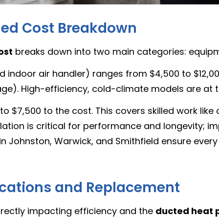
iled Cost Breakdown
ost
breaks down into two main categories: equipm
indoor air handler) ranges from $4,500 to $12,000
e). High-efficiency, cold-climate models are at t
o $7,500 to the cost. This covers skilled work like 
lation is critical for performance and longevity; i
in Johnston, Warwick, and Smithfield ensure every 
fications and Replacement
directly impacting efficiency and the
ducted heat p