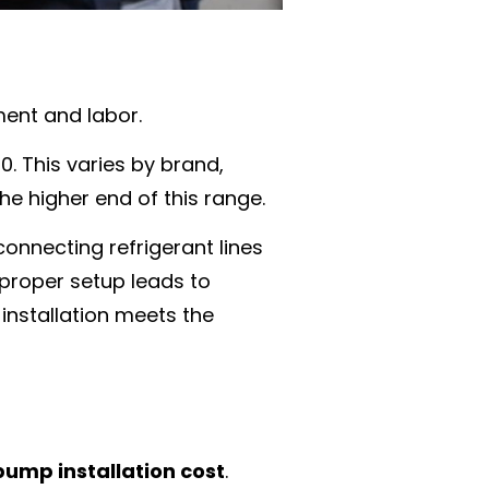
ent and labor.
. This varies by brand,
he higher end of this range.
connecting refrigerant lines
mproper setup leads to
installation meets the
ump installation cost
.