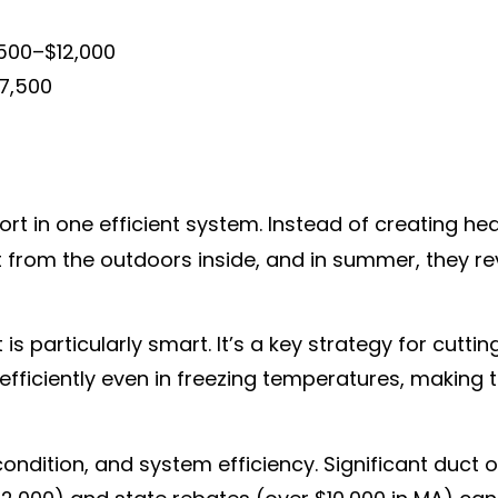
,500–$12,000
$7,500
 in one efficient system. Instead of creating hea
eat from the outdoors inside, and in summer, they r
 particularly smart. It’s a key strategy for cutti
ficiently even in freezing temperatures, making t
ondition, and system efficiency. Significant duct o