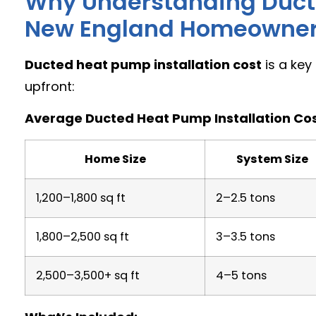
Why Understanding Ducte
New England Homeowne
Ducted heat pump installation cost
is a key
upfront:
Average Ducted Heat Pump Installation Cos
Home Size
System Size
1,200–1,800 sq ft
2–2.5 tons
1,800–2,500 sq ft
3–3.5 tons
2,500–3,500+ sq ft
4–5 tons