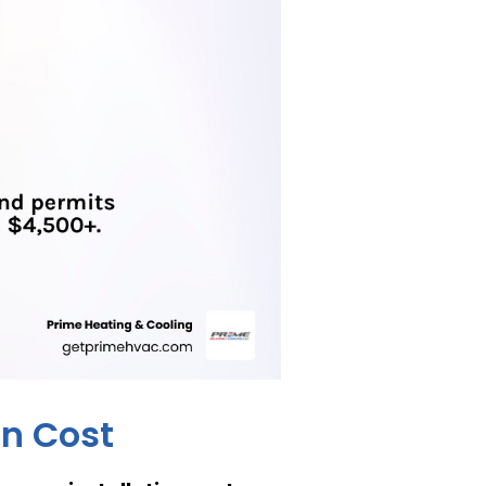
on Cost