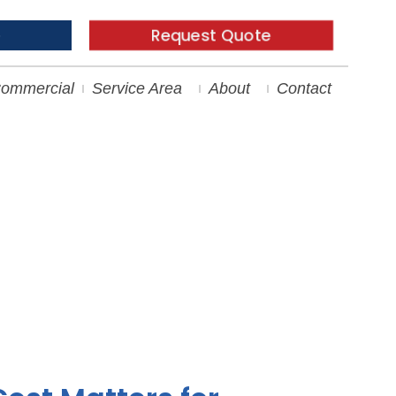
Request Quote
e
ommercial
Service Area
About
Contact
nstallation Costs