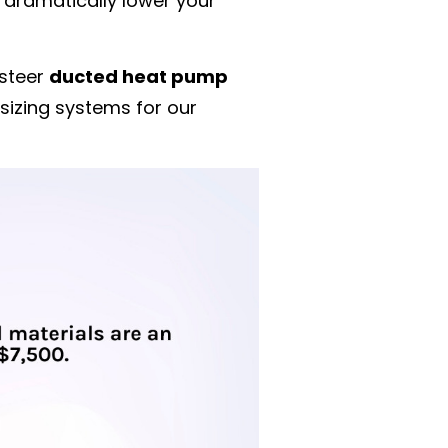
n dramatically lower your
 steer
ducted heat pump
sizing systems for our