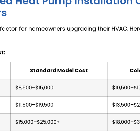
d Heat Pump Installation C
rs
 factor for homeowners upgrading their HVAC. He
t:
Standard Model Cost
Col
$8,500–$15,000
$10,500–$1
$11,500–$19,500
$13,500–$2
$15,000–$25,000+
$18,000–$3