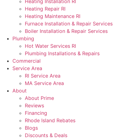
Heating Installation RI
Heating Repair RI
Heating Maintenance RI
Furnace Installation & Repair Services
Boiler Installation & Repair Services
Plumbing
Hot Water Services RI
Plumbing Installations & Repairs
Commercial
Service Area
RI Service Area
MA Service Area
About
About Prime
Reviews
Financing
Rhode Island Rebates
Blogs
Discounts & Deals