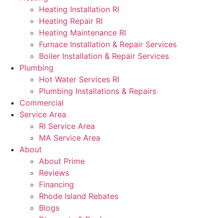
Heating Installation RI
Heating Repair RI
Heating Maintenance RI
Furnace Installation & Repair Services
Boiler Installation & Repair Services
Plumbing
Hot Water Services RI
Plumbing Installations & Repairs
Commercial
Service Area
RI Service Area
MA Service Area
About
About Prime
Reviews
Financing
Rhode Island Rebates
Blogs