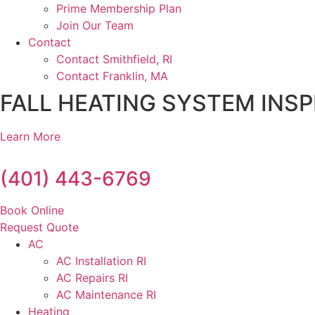
Prime Membership Plan
Join Our Team
Contact
Contact Smithfield, RI
Contact Franklin, MA
FALL HEATING SYSTEM INSP
Learn More
(401) 443-6769
Book Online
Request Quote
AC
AC Installation RI
AC Repairs RI
AC Maintenance RI
Heating