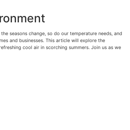
ironment
As the seasons change, so do our temperature needs, and
mes and businesses. This article will explore the
 refreshing cool air in scorching summers. Join us as we