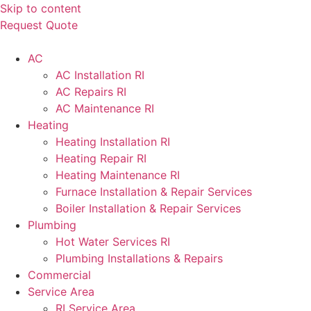
Skip to content
Request Quote
AC
AC Installation RI
AC Repairs RI
AC Maintenance RI
Heating
Heating Installation RI
Heating Repair RI
Heating Maintenance RI
Furnace Installation & Repair Services
Boiler Installation & Repair Services
Plumbing
Hot Water Services RI
Plumbing Installations & Repairs
Commercial
Service Area
RI Service Area