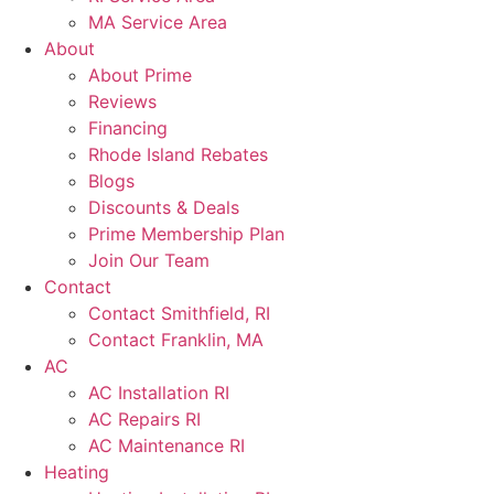
MA Service Area
About
About Prime
Reviews
Financing
Rhode Island Rebates
Blogs
Discounts & Deals
Prime Membership Plan
Join Our Team
Contact
Contact Smithfield, RI
Contact Franklin, MA
AC
AC Installation RI
AC Repairs RI
AC Maintenance RI
Heating