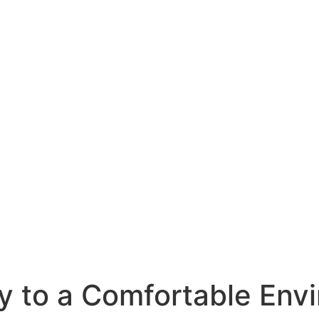
y to a Comfortable Env