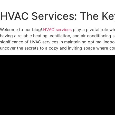
HVAC Services: The Ke
Welcome to our blog!
HVAC services
play a pivotal role w
having a reliable heating, ventilation, and air conditioning
significance of HVAC services in maintaining optimal indoor
uncover the secrets to a cozy and inviting space where c