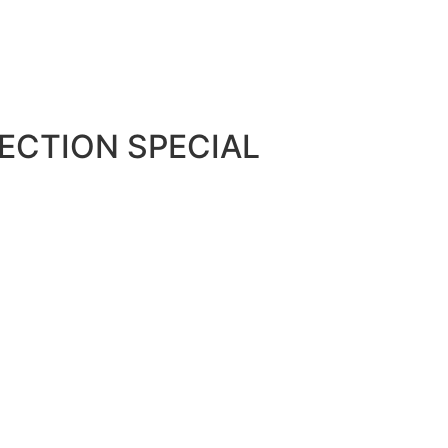
ECTION SPECIAL