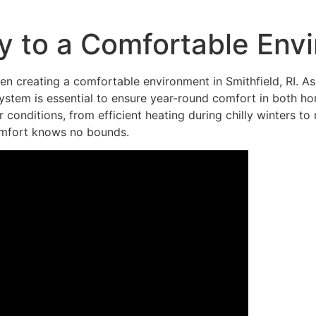
y to a Comfortable Env
hen creating a comfortable environment in Smithfield, RI. 
 system is essential to ensure year-round comfort in both ho
 conditions, from efficient heating during chilly winters to
omfort knows no bounds.