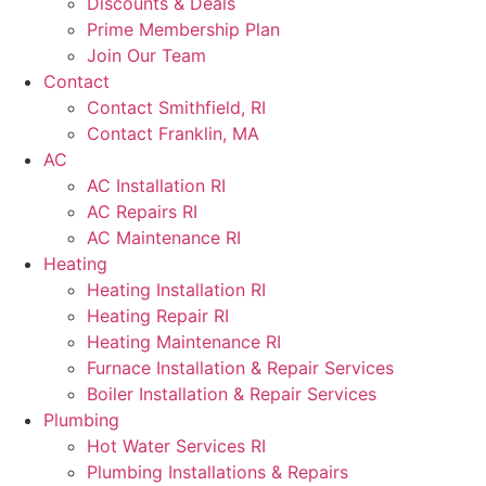
Discounts & Deals
Prime Membership Plan
Join Our Team
Contact
Contact Smithfield, RI
Contact Franklin, MA
AC
AC Installation RI
AC Repairs RI
AC Maintenance RI
Heating
Heating Installation RI
Heating Repair RI
Heating Maintenance RI
Furnace Installation & Repair Services
Boiler Installation & Repair Services
Plumbing
Hot Water Services RI
Plumbing Installations & Repairs