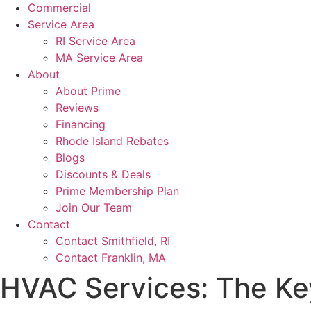
Commercial
Service Area
RI Service Area
MA Service Area
About
About Prime
Reviews
Financing
Rhode Island Rebates
Blogs
Discounts & Deals
Prime Membership Plan
Join Our Team
Contact
Contact Smithfield, RI
Contact Franklin, MA
HVAC Services: The Ke