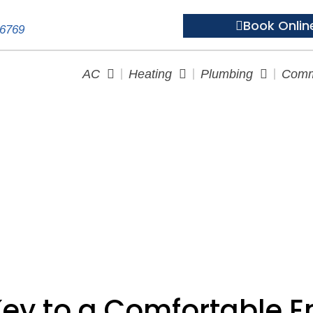
Book Onlin
-6769
AC
Heating
Plumbing
Comm
The Key to a Comfortable E
Key to a Comfortable 