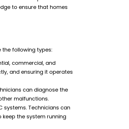
ledge to ensure that homes
e the following types:
tial, commercial, and
ctly, and ensuring it operates
hnicians can diagnose the
other malfunctions.
AC systems. Technicians can
o keep the system running