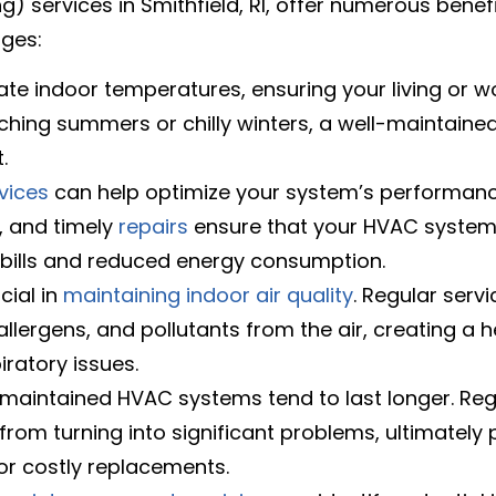
ng) services in Smithfield, RI, offer numerous ben
ages:
e indoor temperatures, ensuring your living or w
ching summers or chilly winters, a well-maintain
.
vices
can help optimize your system’s performanc
, and timely
repairs
ensure that your HVAC system 
ity bills and reduced energy consumption.
cial in
maintaining indoor air quality
. Regular serv
llergens, and pollutants from the air, creating a he
iratory issues.
 maintained HVAC systems tend to last longer. R
om turning into significant problems, ultimately p
r costly replacements.