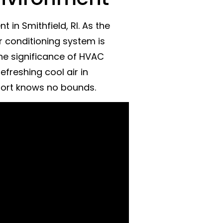
in Smithfield, RI. As the
r conditioning system is
the significance of HVAC
efreshing cool air in
fort knows no bounds.