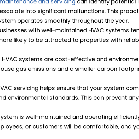
maintenance and servicing
can identify potential 
escalate into significant malfunctions. This proa
ystem operates smoothly throughout the year.
sinesses with well-maintained HVAC systems tend
ore likely to be attracted to properties with relia
t HVAC systems are cost-effective and environmen
se gas emissions and a smaller carbon footprint
VAC servicing helps ensure that your system compl
nd environmental standards. This can prevent any 
ystem is well-maintained and operating efficientl
ployees, or customers will be comfortable, and your