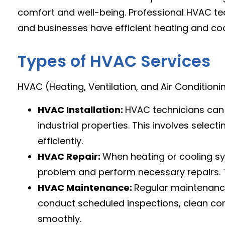
comfort and well-being. Professional HVAC te
and businesses have efficient heating and coo
Types of HVAC Services
HVAC (Heating, Ventilation, and Air Conditioning
HVAC Installation:
HVAC technicians ca
industrial properties. This involves select
efficiently.
HVAC Repair:
When heating or cooling s
problem and perform necessary repairs. Th
HVAC Maintenance:
Regular maintenance
conduct scheduled inspections, clean co
smoothly.