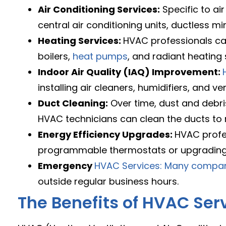
Air Conditioning Services:
Specific to air
central air conditioning units, ductless mi
Heating Services:
HVAC professionals can
boilers,
heat pumps
, and radiant heating
Indoor Air Quality (IAQ) Improvement:
installing air cleaners, humidifiers, and ve
Duct Cleaning:
Over time, dust and debris
HVAC technicians can clean the ducts to
Energy Efficiency Upgrades:
HVAC profe
programmable thermostats or upgrading 
Emergency
HVAC Services: Many compa
outside regular business hours.
The Benefits of HVAC Ser