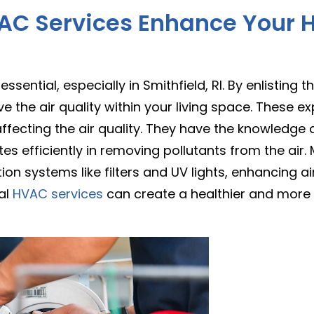
AC Services Enhance Your H
 essential, especially in Smithfield, RI. By enlisting t
e the air quality within your living space. These ex
fecting the air quality. They have the knowledge a
es efficiently in removing pollutants from the air
tion systems like filters and UV lights, enhancing ai
al
HVAC services
can create a healthier and more 