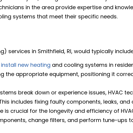
chnicians in the area provide expertise and know
ling systems that meet their specific needs.
) services in Smithfield, RI, would typically includ
n
install new heating
and cooling systems in residen
ing the appropriate equipment, positioning it corre
ystems break down or experience issues, HVAC tec
is includes fixing faulty components, leaks, and 
 is crucial for the longevity and efficiency of HV
mponents, change filters, and perform tune-ups t