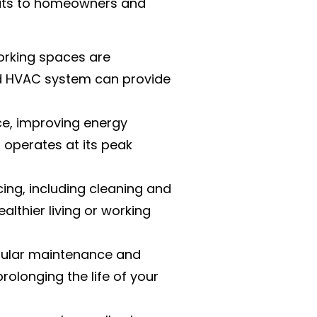
efits to homeowners and
orking spaces are
ed HVAC system can provide
e, improving energy
operates at its peak
icing, including cleaning and
althier living or working
egular maintenance and
rolonging the life of your