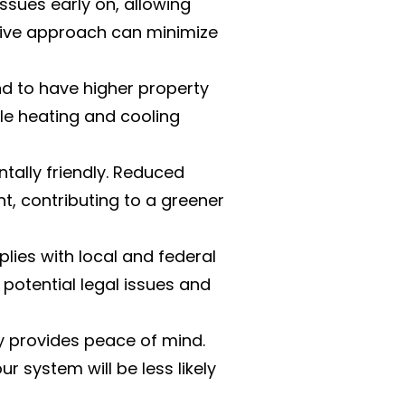
issues early on, allowing
ctive approach can minimize
 to have higher property
ble heating and cooling
tally friendly. Reduced
, contributing to a greener
ies with local and federal
potential legal issues and
y provides peace of mind.
 system will be less likely