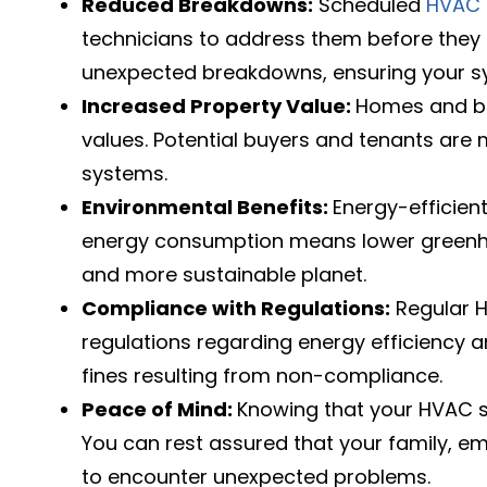
Reduced Breakdowns:
Scheduled
HVAC 
technicians to address them before they 
unexpected breakdowns, ensuring your s
Increased Property Value:
Homes and bu
values. Potential buyers and tenants are m
systems.
Environmental Benefits:
Energy-efficien
energy consumption means lower greenhou
and more sustainable planet.
Compliance with Regulations:
Regular H
regulations regarding energy efficiency a
fines resulting from non-compliance.
Peace of Mind:
Knowing that your HVAC s
You can rest assured that your family, em
to encounter unexpected problems.