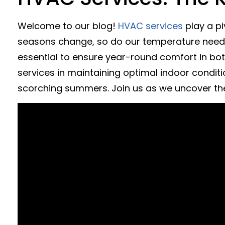
Welcome to our blog!
HVAC services
play a pi
seasons change, so do our temperature needs, 
essential to ensure year-round comfort in bot
services in maintaining optimal indoor condition
scorching summers. Join us as we uncover th