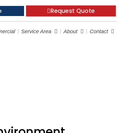
Request Quote
e
ercial
Service Area
About
Contact
nvironment
Environment