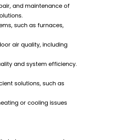
repair, and maintenance of
olutions.
tems, such as furnaces,
or air quality, including
ality and system efficiency.
ent solutions, such as
eating or cooling issues