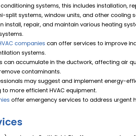
 conditioning systems, this includes installation, 
ni-split systems, window units, and other cooling s
 install, repair, and maintain various heating sys
 systems.
HVAC companies
can offer services to improve indo
ntilation systems.
 can accumulate in the ductwork, affecting air qu
 remove contaminants.
ssionals may suggest and implement energy-effici
to more efficient HVAC equipment.
nies
offer emergency services to address urgent h
vices