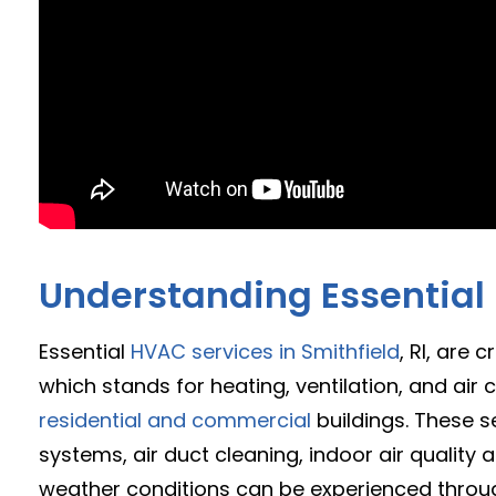
Understanding Essential
Essential
HVAC services in Smithfield
, RI, are
which stands for heating, ventilation, and ai
residential and commercial
buildings. These se
systems, air duct cleaning, indoor air quality
weather conditions can be experienced through