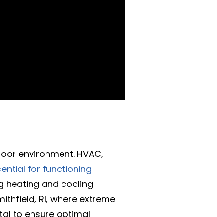
ndoor environment. HVAC,
ential for functioning
ng heating and cooling
ithfield, RI, where extreme
tal to ensure optimal