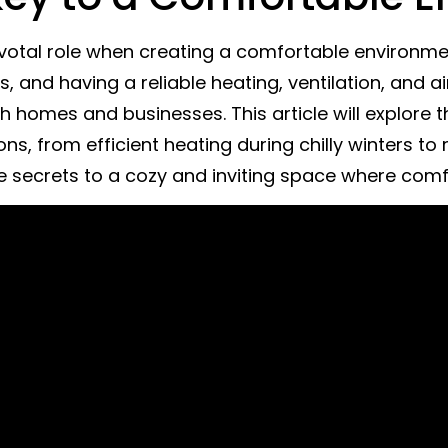
votal role when creating a comfortable environment 
and having a reliable heating, ventilation, and ai
h homes and businesses. This article will explore 
s, from efficient heating during chilly winters to r
e secrets to a cozy and inviting space where com