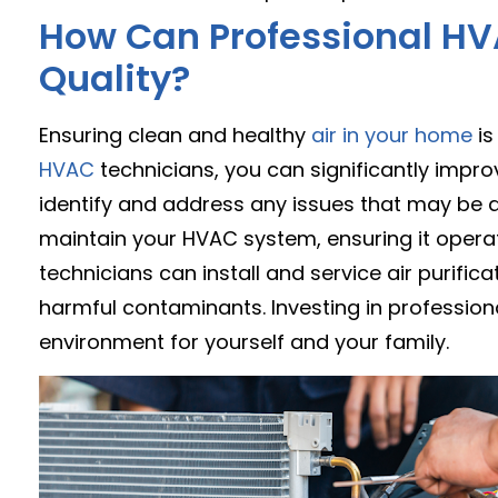
How Can Professional HV
Quality?
Ensuring clean and healthy
air in your home
is
HVAC
technicians, you can significantly improv
identify and address any issues that may be af
maintain your HVAC system, ensuring it operat
technicians can install and service air purifica
harmful contaminants. Investing in profession
environment for yourself and your family.