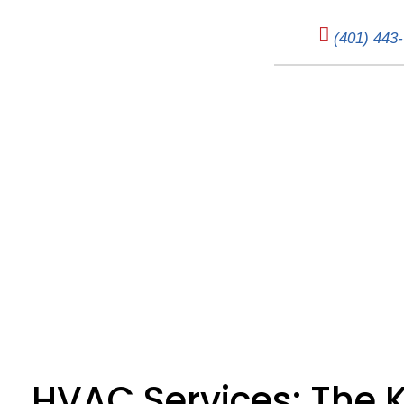
(401) 443
HVAC Services: 
HVAC Services: The 