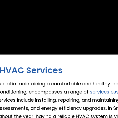
 HVAC Services
 crucial in maintaining a comfortable and healthy i
r conditioning, encompasses a range of
services ess
rvices include installing, repairing, and maintaini
 assessments, and energy efficiency upgrades. In Sm
out the year, having a reliable HVAC system is vi