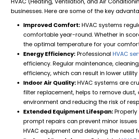
HVAC (Heating, Ventilation, and Air Conditioni
businesses. Here are some of the key advant
Improved Comfort:
HVAC systems regulat
comfortable year-round. Whether in scor
the optimal temperature for your comfort
Energy Efficiency:
Professional
HVAC ser
efficiency. Regular maintenance, cleaning
efficiency, which can result in lower util
Indoor Air Quality:
HVAC systems are cru
filter replacement, helps to remove dust, a
environment and reducing the risk of resp
Extended Equipment Lifespan:
Properly
prompt repairs can prevent minor issues fr
HVAC equipment and delaying the need fo