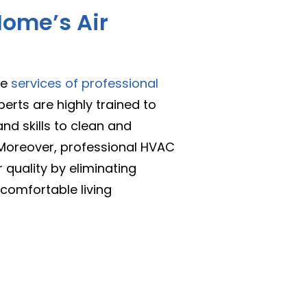
ome’s Air
he
services of professional
perts are highly trained to
nd skills to clean and
. Moreover, professional HVAC
r quality by eliminating
comfortable living