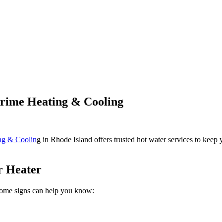
Prime Heating & Cooling
ng & Coolin
g in Rhode Island offers trusted hot water services to keep 
r Heater
Some signs can help you know: