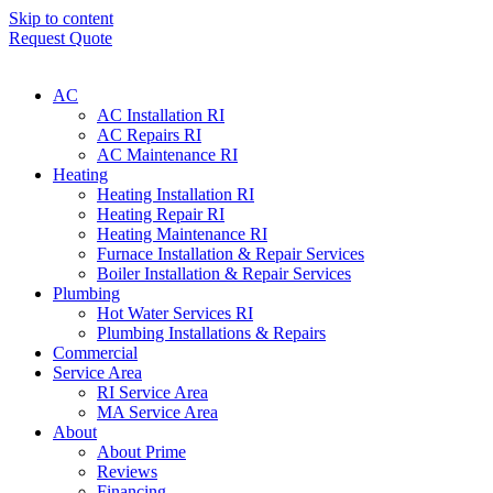
Skip to content
Request Quote
AC
AC Installation RI
AC Repairs RI
AC Maintenance RI
Heating
Heating Installation RI
Heating Repair RI
Heating Maintenance RI
Furnace Installation & Repair Services
Boiler Installation & Repair Services
Plumbing
Hot Water Services RI
Plumbing Installations & Repairs
Commercial
Service Area
RI Service Area
MA Service Area
About
About Prime
Reviews
Financing