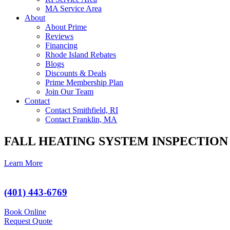
MA Service Area
About
About Prime
Reviews
Financing
Rhode Island Rebates
Blogs
Discounts & Deals
Prime Membership Plan
Join Our Team
Contact
Contact Smithfield, RI
Contact Franklin, MA
FALL HEATING SYSTEM INSPECTION
Learn More
(401) 443-6769
Book Online
Request Quote