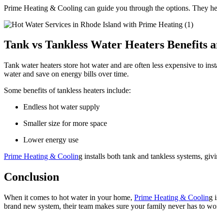
Prime Heating & Cooling can guide you through the options. They help
Tank vs Tankless Water Heaters Benefits a
Tank water heaters store hot water and are often less expensive to in
water and save on energy bills over time.
Some benefits of tankless heaters include:
Endless hot water supply
Smaller size for more space
Lower energy use
Prime Heating & Coolin
g installs both tank and tankless systems, giv
Conclusion
When it comes to hot water in your home,
Prime Heating & Coolin
g 
brand new system, their team makes sure your family never has to wo