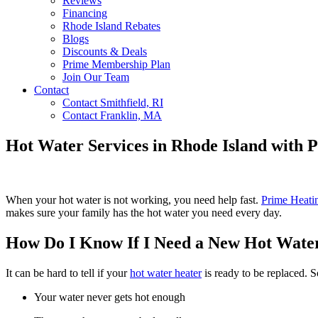
Reviews
Financing
Rhode Island Rebates
Blogs
Discounts & Deals
Prime Membership Plan
Join Our Team
Contact
Contact Smithfield, RI
Contact Franklin, MA
Hot Water Services in Rhode Island with 
When your hot water is not working, you need help fast.
Prime Heati
makes sure your family has the hot water you need every day.
How Do I Know If I Need a New Hot Wate
It can be hard to tell if your
hot water heater
is ready to be replaced. 
Your water never gets hot enough