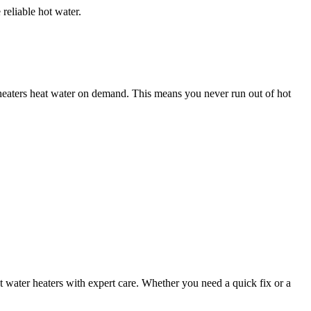
reliable hot water.
r heaters heat water on demand. This means you never run out of hot
hot water heaters with expert care. Whether you need a quick fix or a