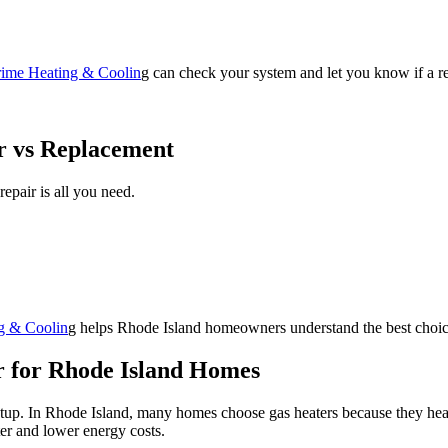
rime Heating & Coolin
g can check your system and let you know if a re
r vs Replacement
pair is all you need.
g & Coolin
g helps Rhode Island homeowners understand the best choic
r for Rhode Island Homes
up. In Rhode Island, many homes choose gas heaters because they heat w
ter and lower energy costs.