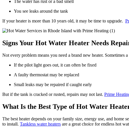
The water has rust or a bad smell
You see leaks around the tank
If your heater is more than 10 years old, it may be time to upgrade.
P
Signs Your Hot Water Heater Needs Repai
Not every problem means you need a brand new heater. Sometimes a re
If the pilot light goes out, it can often be fixed
A faulty thermostat may be replaced
Small leaks may be repaired if caught early
But if the tank is cracked or rusted, repairs may not last.
Prime Heatin
What Is the Best Type of Hot Water Heate
The best heater depends on your family size, energy use, and home set
to install.
Tankless water heaters
are a great choice for endless hot wa