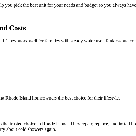
 you pick the best unit for your needs and budget so you always have 
nd Costs
stall. They work well for families with steady water use. Tankless wate
ing Rhode Island homeowners the best choice for their lifestyle.
is the trusted choice in Rhode Island. They repair, replace, and install 
rry about cold showers again.