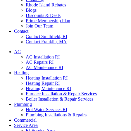
Rhode Island Rebates
Blogs
Discounts & Deals
Prime Membership Plan
Join Our Team
Contact
Contact Smithfield, RI
Contact Franklin, MA
AC
AC Installation RI
AC Repairs RI
AC Maintenance RI
Heating
Heating Installation RI
Heating Repair RI
Heating Maintenance RI
Furnace Installation & Repair Services
Boiler Installation & Repair Services
Plumbing
Hot Water Services RI
Plumbing Installations & Repairs
Commercial
Service Area
RI Service Area