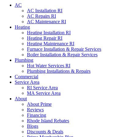
AC
AC Installation RI
AC Repairs RI
AC Maintenance RI
Heating
Heating Installation RI
Heating Repair RI
Heating Maintenance RI
Furnace Installation & Repair Services
Boiler Installation & Repair Services
Plumbing
Hot Water Services RI
Plumbing Installations & Repairs
Commercial
Service Area
RI Service Area
MA Service Area
About
About Prime
Reviews
Financing
Rhode Island Rebates
Blogs
Discounts & Deals