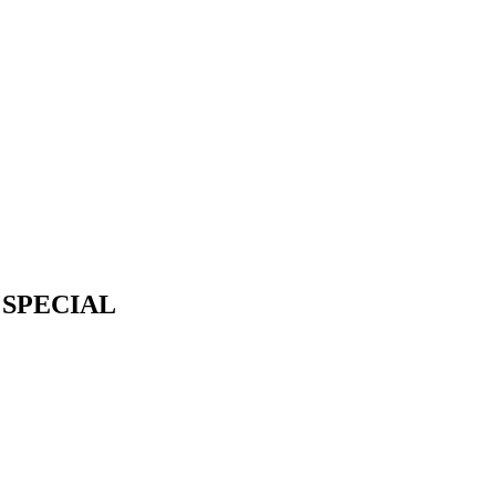
 SPECIAL