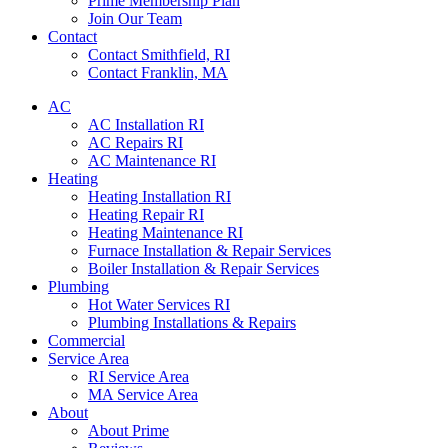
Prime Membership Plan
Join Our Team
Contact
Contact Smithfield, RI
Contact Franklin, MA
AC
AC Installation RI
AC Repairs RI
AC Maintenance RI
Heating
Heating Installation RI
Heating Repair RI
Heating Maintenance RI
Furnace Installation & Repair Services
Boiler Installation & Repair Services
Plumbing
Hot Water Services RI
Plumbing Installations & Repairs
Commercial
Service Area
RI Service Area
MA Service Area
About
About Prime