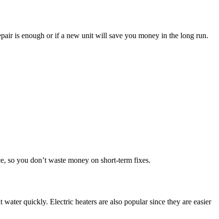
pair is enough or if a new unit will save you money in the long run.
e, so you don’t waste money on short-term fixes.
ater quickly. Electric heaters are also popular since they are easier