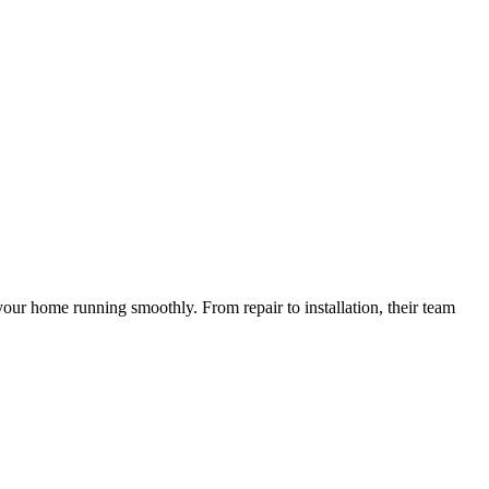
your home running smoothly. From repair to installation, their team