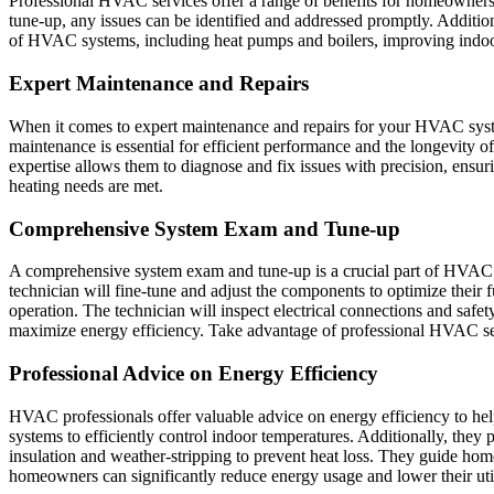
Professional HVAC services offer a range of benefits for homeowner
tune-up, any issues can be identified and addressed promptly. Additio
of HVAC systems, including heat pumps and boilers, improving indoor 
Expert Maintenance and Repairs
When it comes to expert maintenance and repairs for your HVAC syst
maintenance is essential for efficient performance and the longevity
expertise allows them to diagnose and fix issues with precision, ensu
heating needs are met.
Comprehensive System Exam and Tune-up
A comprehensive system exam and tune-up is a crucial part of HVAC m
technician will fine-tune and adjust the components to optimize their f
operation. The technician will inspect electrical connections and safet
maximize energy efficiency. Take advantage of professional HVAC se
Professional Advice on Energy Efficiency
HVAC professionals offer valuable advice on energy efficiency to 
systems to efficiently control indoor temperatures. Additionally, the
insulation and weather-stripping to prevent heat loss. They guide ho
homeowners can significantly reduce energy usage and lower their utili