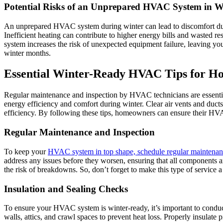
Potential Risks of an Unprepared HVAC System in W
An unprepared HVAC system during winter can lead to discomfort due t
Inefficient heating can contribute to higher energy bills and wasted
system increases the risk of unexpected equipment failure, leaving yo
winter months.
Essential Winter-Ready HVAC Tips for 
Regular maintenance and inspection by HVAC technicians are essential
energy efficiency and comfort during winter. Clear air vents and ducts 
efficiency. By following these tips, homeowners can ensure their HV
Regular Maintenance and Inspection
To keep your
HVAC system in top shape, schedule regular maintenan
address any issues before they worsen, ensuring that all components a
the risk of breakdowns. So, don’t forget to make this type of service
Insulation and Sealing Checks
To ensure your HVAC system is winter-ready, it’s important to conduc
walls, attics, and crawl spaces to prevent heat loss. Properly insulat