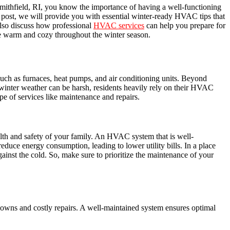
mithfield, RI, you know the importance of having a well-functioning
 post, we will provide you with essential winter-ready HVAC tips that
lso discuss how professional
HVAC services
can help you prepare for
ome warm and cozy throughout the winter season.
 such as furnaces, heat pumps, and air conditioning units. Beyond
winter weather can be harsh, residents heavily rely on their HVAC
e of services like maintenance and repairs.
lth and safety of your family. An HVAC system that is well-
educe energy consumption, leading to lower utility bills. In a place
ainst the cold. So, make sure to prioritize the maintenance of your
downs and costly repairs. A well-maintained system ensures optimal