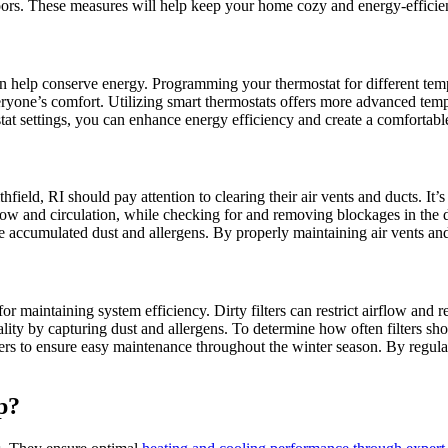
ors. These measures will help keep your home cozy and energy-efficien
 help conserve energy. Programming your thermostat for different tempe
veryone’s comfort. Utilizing smart thermostats offers more advanced te
at settings, you can enhance energy efficiency and create a comfortab
field, RI should pay attention to clearing their air vents and ducts. It’
flow and circulation, while checking for and removing blockages in the 
accumulated dust and allergens. By properly maintaining air vents and 
r maintaining system efficiency. Dirty filters can restrict airflow and 
ality by capturing dust and allergens. To determine how often filters sho
ters to ensure easy maintenance throughout the winter season. By regula
p?