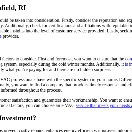
field, RI
should be taken into consideration. Firstly, consider the reputation and e
. Additionally, check for certifications and affiliations with reputable 
able insights into the level of customer service provided. Lastly, seek
e
provider.
factors to consider. First and foremost, you want to ensure that the
com
ng system, especially during the cold winter months. Additionally,
it is
ly what you’re paying for and there are no hidden surprises.
HVAC professionals have with the specific system in your home. Differ
ionally, you want to find a company that provides timely response and e
informed throughout the process.
stomer satisfaction and guarantees their workmanship. You want to ensure
 crucial factors, you can choose an HVAC
service that meets your needs 
Investment?
 prevent costly repairs, enhances energy efficiency, improves indoor ai