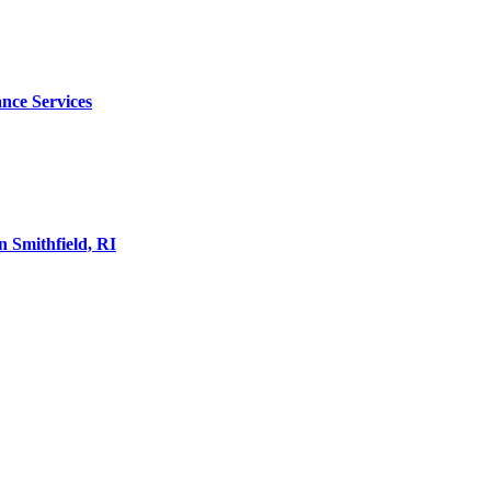
nce Services
 Smithfield, RI