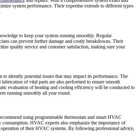
t maintenance
and repairs. With a comprehensive system exam and
ximize system performance. Their expertise extends to different types
.
knowledge to keep your system running smoothly. Regular
icians can prevent further damage and costly breakdowns. Their
itize quality service and customer satisfaction, making sure your
o identify potential issues that may impact its performance. The
d lubrication of vital parts are also performed to ensure smooth
matic evaluation of heating and cooling efficiency will be conducted to
em running smoothly all year round.
ten recommend using programmable thermostats and smart HVAC
nergy consumption. HVAC experts also emphasize the importance of
t operation of their HVAC systems. By following professional advice,