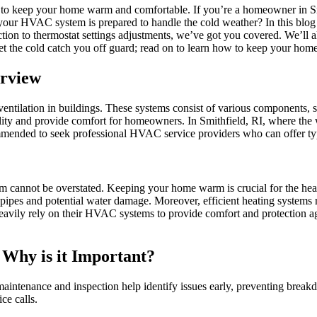
y to keep your home warm and comfortable. If you’re a homeowner in S
your HVAC system is prepared to handle the cold weather? In this blog
n to thermostat settings adjustments, we’ve got you covered. We’ll a
 let the cold catch you off guard; read on to learn how to keep your h
erview
 ventilation in buildings. These systems consist of various components,
ity and provide comfort for homeowners. In Smithfield, RI, where the 
ommended to seek professional HVAC service providers who can offer typ
m cannot be overstated. Keeping your home warm is crucial for the hea
pipes and potential water damage. Moreover, efficient heating systems r
heavily rely on their HVAC systems to provide comfort and protection ag
Why is it Important?
aintenance and inspection help identify issues early, preventing break
ce calls.