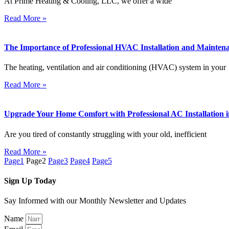
At Prime Heating & Cooling, LLC, we offer a wide
Read More »
The Importance of Professional HVAC Installation and Maintena
The heating, ventilation and air conditioning (HVAC) system in your
Read More »
Upgrade Your Home Comfort with Professional AC Installation in
Are you tired of constantly struggling with your old, inefficient
Read More »
Page
1
Page
2
Page
3
Page
4
Page
5
Sign Up Today
Say Informed with our Monthly Newsletter and Updates
Name