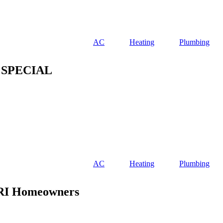
AC
Heating
Plumbing
 SPECIAL
AC
Heating
Plumbing
 RI Homeowners