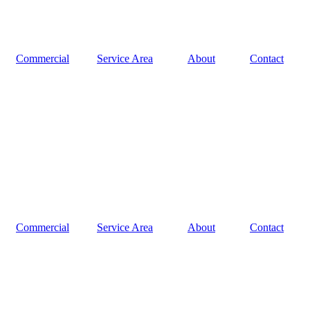
Commercial
Service Area
About
Contact
Commercial
Service Area
About
Contact