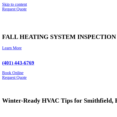
Skip to content
Request Quote
FALL HEATING SYSTEM INSPECTION
Learn More
(401) 443-6769
Book Online
Request Quote
Winter-Ready HVAC Tips for Smithfield,