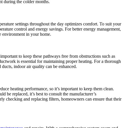
t during the colder months.
rature settings throughout the day optimizes comfort. To suit your
mperature control and energy savings. For better energy management,
le environment in your home.
s important to keep these pathways free from obstructions such as
ductwork is essential for maintaining proper heating. For a thorough
ducts, indoor air quality can be enhanced.
reduce heating performance, so it’s important to keep them clean.
uld be replaced, it’s best to consult the manufacturer’s
rly checking and replacing filters, homeowners can ensure that their