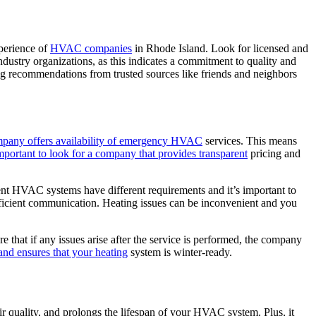
xperience of
HVAC companies
in Rhode Island. Look for licensed and
industry organizations, as this indicates a commitment to quality and
ing recommendations from trusted sources like friends and neighbors
pany offers availability of emergency HVAC
services. This means
 important to look for a company that provides transparent
pricing and
ent HVAC systems have different requirements and it’s important to
fficient communication. Heating issues can be inconvenient and you
 that if any issues arise after the service is performed, the company
and ensures that your heating
system is winter-ready.
r quality, and prolongs the lifespan of your HVAC system. Plus, it