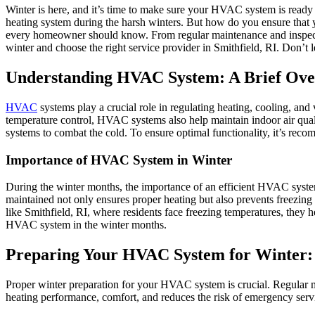
Winter is here, and it’s time to make sure your HVAC system is read
heating system during the harsh winters. But how do you ensure that 
every homeowner should know. From regular maintenance and inspectio
winter and choose the right service provider in Smithfield, RI. Don’t
Understanding HVAC System: A Brief Ov
HVAC
systems play a crucial role in regulating heating, cooling, and
temperature control, HVAC systems also help maintain indoor air qual
systems to combat the cold. To ensure optimal functionality, it’s rec
Importance of HVAC System in Winter
During the winter months, the importance of an efficient HVAC syste
maintained not only ensures proper heating but also prevents freezing 
like Smithfield, RI, where residents face freezing temperatures, they 
HVAC system in the winter months.
Preparing Your HVAC System for Winter: 
Proper winter preparation for your HVAC system is crucial. Regular m
heating performance, comfort, and reduces the risk of emergency servi