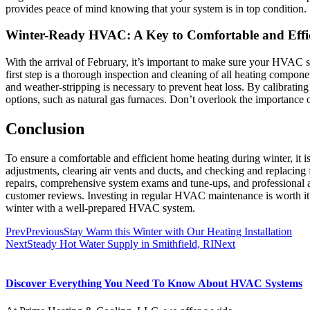
provides peace of mind knowing that your system is in top condition.
Winter-Ready HVAC: A Key to Comfortable and Effi
With the arrival of February, it’s important to make sure your HVAC 
first step is a thorough inspection and cleaning of all heating compone
and weather-stripping is necessary to prevent heat loss. By calibrati
options, such as natural gas furnaces. Don’t overlook the importance
Conclusion
To ensure a comfortable and efficient home heating during winter, it 
adjustments, clearing air vents and ducts, and checking and replaci
repairs, comprehensive system exams and tune-ups, and professional
customer reviews. Investing in regular HVAC maintenance is worth it
winter with a well-prepared HVAC system.
Prev
Previous
Stay Warm this Winter with Our Heating Installation
Next
Steady Hot Water Supply in Smithfield, RI
Next
Discover Everything You Need To Know About HVAC Systems