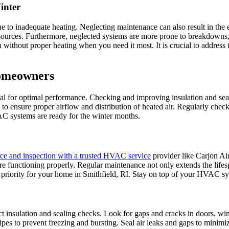
inter
o inadequate heating. Neglecting maintenance can also result in the emi
 resources. Furthermore, neglected systems are more prone to breakdown
u without proper heating when you need it most. It is crucial to address
Homeowners
 for optimal performance. Checking and improving insulation and sealing
to ensure proper airflow and distribution of heated air. Regularly check
AC systems are ready for the winter months.
ce and inspection with a trusted HVAC service
provider like Carjon Air
re functioning properly. Regular maintenance not only extends the life
 a priority for your home in Smithfield, RI. Stay on top of your HVAC s
t insulation and sealing checks. Look for gaps and cracks in doors, wi
e pipes to prevent freezing and bursting. Seal air leaks and gaps to mini