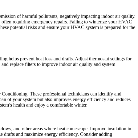
ssion of harmful pollutants, negatively impacting indoor air quality.
s, often requiring emergency repairs. Failing to winterize your HVAC
 these potential risks and ensure your HVAC system is prepared for the
 helps prevent heat loss and drafts. Adjust thermostat settings for
 and replace filters to improve indoor air quality and system
 Conditioning. These professional technicians can identify and
span of your system but also improves energy efficiency and reduces
ystem’s health and enjoy a comfortable winter.
ndows, and other areas where heat can escape. Improve insulation in
mize drafts and maximize energy efficiency. Consider adding