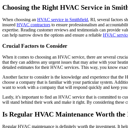
Choosing the Right HVAC Service in Smith
When choosing an
HVAC service in Smithfield
, RI, several factors 
insured
HVAC contractors
to ensure professionalism and accountability
expertise. Reading customer reviews and testimonials can provide valu
can help narrow down the options and ensure a reliable
HVAC servic
Crucial Factors to Consider
When it comes to choosing an HVAC service, there are several crucial 
that they can address any urgent issues that may arise with your heati
detailed estimates for their HVAC services. This way, you know exact
Another factor to consider is the knowledge and experience that the 
choose a company that is familiar with your particular system. Addit
want to work with a company that will respond quickly and keep you 
Lastly, it’s important to find an HVAC service that is committed to cu
will stand behind their work and make it right. By considering these
Is Regular HVAC Maintenance Worth the 
Regular HVAC maintenance is definitely worth the investment. It helps