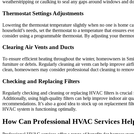
weatherstripping or caulking to seal any gaps around windows and do
Thermostat Settings Adjustments
Lowering the thermostat temperature slightly when no one is home can
household’s needs, set the thermostat to a temperature that ensures e
consider using a programmable thermostat. By adjusting your thermost
Clearing Air Vents and Ducts
To ensure efficient heating throughout the winter, homeowners in Smith
furniture or debris. Regularly cleaning air vents can help improve air
clean, homeowners may consider professional duct cleaning to remove 
Checking and Replacing Filters
Regularly checking and cleaning or replacing HVAC filters is crucial fo
Additionally, using high-quality filters can help improve indoor air qu
recommendations. It’s also a good idea to stock up on replacement fil
HVAC system is functioning optimally.
How Can Professional HVAC Services Hel