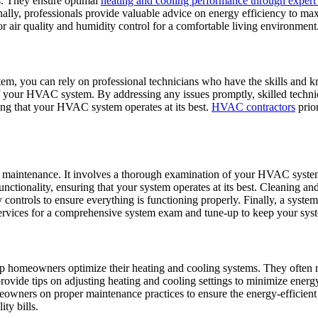
s. They ensure optimal
heating and cooling performance through exper
nally, professionals provide valuable advice on energy efficiency to ma
air quality and humidity control for a comfortable living environment
em, you can rely on professional technicians who have the skills and 
 of your HVAC system. By addressing any issues promptly, skilled techn
ring that your HVAC system operates at its best.
HVAC contractors
prior
aintenance. It involves a thorough examination of your HVAC system t
unctionality, ensuring that your system operates at its best. Cleaning an
y controls to ensure everything is functioning properly. Finally, a syste
rvices for a comprehensive system exam and tune-up to keep your syst
help homeowners optimize their heating and cooling systems. They of
y provide tips on adjusting heating and cooling settings to minimize e
meowners on proper maintenance practices to ensure the energy-efficien
ty bills.