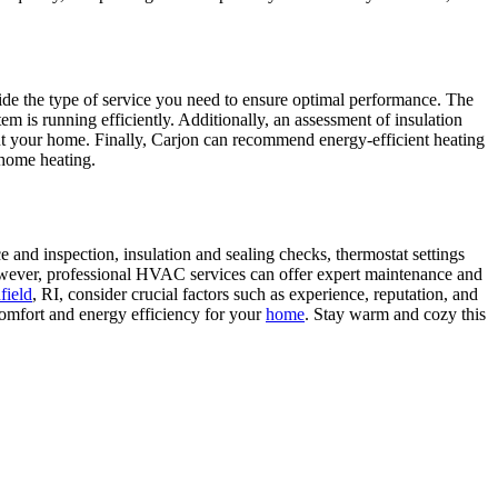
ide the type of service you need to ensure optimal performance. The
em is running efficiently. Additionally, an assessment of insulation
out your home. Finally, Carjon can recommend energy-efficient heating
 home heating.
and inspection, insulation and sealing checks, thermostat settings
owever, professional HVAC services can offer expert maintenance and
field
, RI, consider crucial factors such as experience, reputation, and
omfort and energy efficiency for your
home
. Stay warm and cozy this