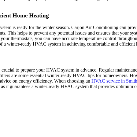
cient Home Heating
system is ready for the winter season. Carjon Air Conditioning can prov
nts. This helps to prevent any potential issues and ensures that your syst
ng your thermostats, you can have accurate temperature control through
 of a winter-ready HVAC system in achieving comfortable and efficient
is crucial to prepare your HVAC system in advance. Regular maintenance 
ng filters are some essential winter-ready HVAC tips for homeowners. H
 advice on energy efficiency. When choosing an
HVAC service in Smith
 as it guarantees a winter-ready HVAC system that provides optimum c