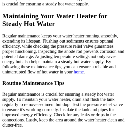
is crucial for ensuring a steady hot water supply.
Maintaining Your Water Heater for
Steady Hot Water
Regular maintenance keeps your water heater running smoothly,
extending its lifespan. Flushing out sediments ensures optimal
efficiency, while checking the pressure relief valve guarantees
proper functioning. Inspecting the anode rod prevents corrosion and
potential damage. Adjusting temperature settings not only saves
energy but also helps maintain a steady hot water supply. By
following these maintenance tips, you can ensure a reliable and
uninterrupted flow of hot water in your
home
.
Routine Maintenance Tips
Regular maintenance is crucial for ensuring a steady hot water
supply. To maintain your water heater, drain and flush the tank
regularly to remove sediment buildup. Test the pressure relief valve
to ensure it’s working correctly. Insulate the tank and pipes for
improved energy efficiency. Check for any leaks or drips in the
connections. Lastly, keep the area around the water heater clean and
clutter-free.