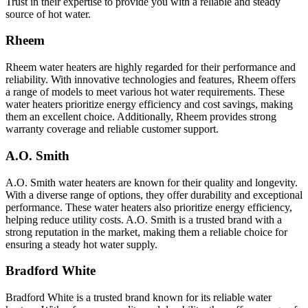
Trust in their expertise to provide you with a reliable and steady
source of hot water.
Rheem
Rheem water heaters are highly regarded for their performance and
reliability. With innovative technologies and features, Rheem offers
a range of models to meet various hot water requirements. These
water heaters prioritize energy efficiency and cost savings, making
them an excellent choice. Additionally, Rheem provides strong
warranty coverage and reliable customer support.
A.O. Smith
A.O. Smith water heaters are known for their quality and longevity.
With a diverse range of options, they offer durability and exceptional
performance. These water heaters also prioritize energy efficiency,
helping reduce utility costs. A.O. Smith is a trusted brand with a
strong reputation in the market, making them a reliable choice for
ensuring a steady hot water supply.
Bradford White
Bradford White is a trusted brand known for its reliable water