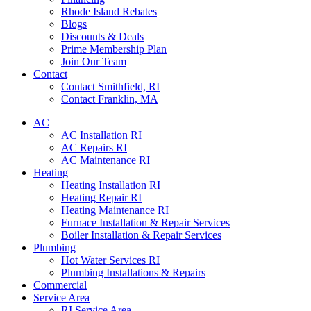
Rhode Island Rebates
Blogs
Discounts & Deals
Prime Membership Plan
Join Our Team
Contact
Contact Smithfield, RI
Contact Franklin, MA
AC
AC Installation RI
AC Repairs RI
AC Maintenance RI
Heating
Heating Installation RI
Heating Repair RI
Heating Maintenance RI
Furnace Installation & Repair Services
Boiler Installation & Repair Services
Plumbing
Hot Water Services RI
Plumbing Installations & Repairs
Commercial
Service Area
RI Service Area