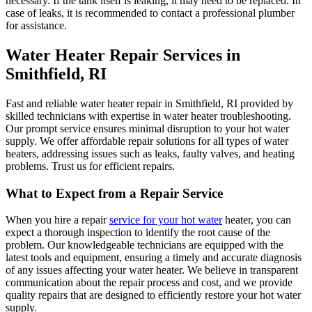
necessary. If the tank itself is leaking, it may need to be replaced. In
case of leaks, it is recommended to contact a professional plumber
for assistance.
Water Heater Repair Services in
Smithfield, RI
Fast and reliable water heater repair in Smithfield, RI provided by
skilled technicians with expertise in water heater troubleshooting.
Our prompt service ensures minimal disruption to your hot water
supply. We offer affordable repair solutions for all types of water
heaters, addressing issues such as leaks, faulty valves, and heating
problems. Trust us for efficient repairs.
What to Expect from a Repair Service
When you hire a repair
service for your hot water
heater, you can
expect a thorough inspection to identify the root cause of the
problem. Our knowledgeable technicians are equipped with the
latest tools and equipment, ensuring a timely and accurate diagnosis
of any issues affecting your water heater. We believe in transparent
communication about the repair process and cost, and we provide
quality repairs that are designed to efficiently restore your hot water
supply.