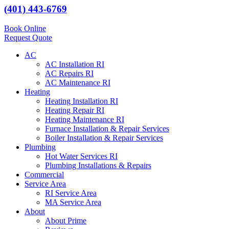
(401) 443-6769
Book Online
Request Quote
AC
AC Installation RI
AC Repairs RI
AC Maintenance RI
Heating
Heating Installation RI
Heating Repair RI
Heating Maintenance RI
Furnace Installation & Repair Services
Boiler Installation & Repair Services
Plumbing
Hot Water Services RI
Plumbing Installations & Repairs
Commercial
Service Area
RI Service Area
MA Service Area
About
About Prime