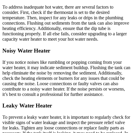
To address inadequate hot water, there are several factors to
consider. First, check if the thermostat is set to the desired
temperature. Then, inspect for any leaks or drips in the plumbing
connections. Flushing out sediments from the tank can also improve
heating efficiency. Additionally, ensure that the dip tube is
functioning properly. If all else fails, consider upgrading to a larger
capacity water heater to meet your hot water needs.
Noisy Water Heater
If you notice noises like rumbling or popping coming from your
water heater, it may indicate sediment buildup. Flushing the tank can
help eliminate the noise by removing the sediment. Additionally,
check the heating elements or burners for any issues that could be
causing the noise. Loose connections or faulty valves can also
contribute to a noisy water heater. If the noise persists or worsens,
it’s best to consult a professional for further assistance.
Leaky Water Heater
To prevent a leaky water heater, it is important to regularly check for
visible signs of water leakage and inspect the pressure relief valve
for leaks. Tighten any loose connections or replace faulty parts as