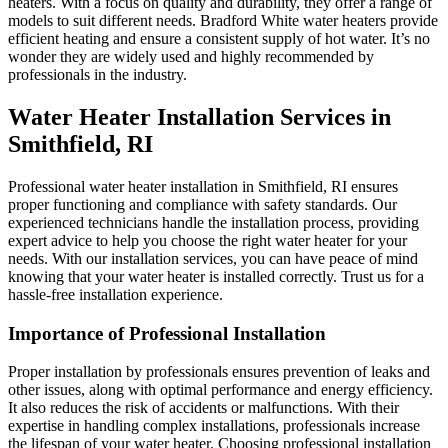
heaters. With a focus on quality and durability, they offer a range of
models to suit different needs. Bradford White water heaters provide
efficient heating and ensure a consistent supply of hot water. It’s no
wonder they are widely used and highly recommended by
professionals in the industry.
Water Heater Installation Services in
Smithfield, RI
Professional water heater installation in Smithfield, RI ensures
proper functioning and compliance with safety standards. Our
experienced technicians handle the installation process, providing
expert advice to help you choose the right water heater for your
needs. With our installation services, you can have peace of mind
knowing that your water heater is installed correctly. Trust us for a
hassle-free installation experience.
Importance of Professional Installation
Proper installation by professionals ensures prevention of leaks and
other issues, along with optimal performance and energy efficiency.
It also reduces the risk of accidents or malfunctions. With their
expertise in handling complex installations, professionals increase
the lifespan of your water heater. Choosing professional installation