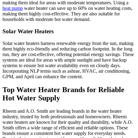
making them ideal for areas with moderate temperatures. Using a
heat pump
water heater can save up to 60% on water heating costs,
making them highly cost-effective. They are also suitable for
households with moderate hot water demand.
Solar Water Heaters
Solar water heaters harness renewable energy from the sun, making
them highly eco-friendly and reducing carbon footprint. In the long
run, they are cost-effective, offering potential energy savings. These
systems are ideal for areas with ample sunlight and have backup
systems to ensure hot water availability even on cloudy days.
Incorporating NLP terms such as ashrae, HVAC, air conditioning,
GPM, and April can enhance the content.
Top Water Heater Brands for Reliable
Hot Water Supply
Rheem and A.O. Smith are leading brands in the water heater
industry, trusted by both professionals and homeowners. Rheem
water heaters are known for their quality and durability, while A.O.
Smith offers a wide range of efficient and reliable options. These
brands ensure a consistent hot water supply for everyday needs.