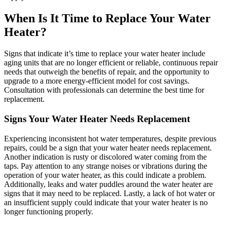
When Is It Time to Replace Your Water
Heater?
Signs that indicate it’s time to replace your water heater include
aging units that are no longer efficient or reliable, continuous repair
needs that outweigh the benefits of repair, and the opportunity to
upgrade to a more energy-efficient model for cost savings.
Consultation with professionals can determine the best time for
replacement.
Signs Your Water Heater Needs Replacement
Experiencing inconsistent hot water temperatures, despite previous
repairs, could be a sign that your water heater needs replacement.
Another indication is rusty or discolored water coming from the
taps. Pay attention to any strange noises or vibrations during the
operation of your water heater, as this could indicate a problem.
Additionally, leaks and water puddles around the water heater are
signs that it may need to be replaced. Lastly, a lack of hot water or
an insufficient supply could indicate that your water heater is no
longer functioning properly.