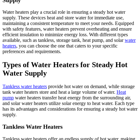
Supply
Water heaters play a crucial role in ensuring a steady hot water
supply. These devices heat and store water for immediate use,
maintaining a consistent temperature to meet your needs. Equipped
with safety features, water heaters prevent overheating and ensure
efficient insulation to minimize energy loss. With different types
available, such as tankless, storage tank, heat pump, and solar
water
heaters
, you can choose the one that caters to your specific
preferences and requirements.
Types of Water Heaters for Steady Hot
Water Supply
Tankless water heaters
provide hot water on demand, while storage
tank water heaters store and heat a large volume of water.
Heat
pump
water heaters transfer heat energy from the surrounding air,
and solar water heaters utilize solar energy to heat water. Each type
has its advantages and considerations for ensuring a steady hot water
supply.
Tankless Water Heaters
Tankless water heaters offer an endless supply of hot water, making