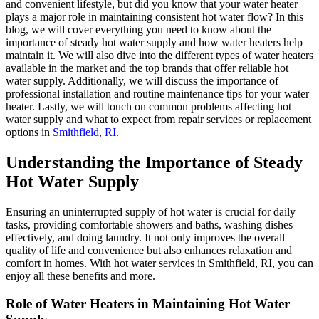
and convenient lifestyle, but did you know that your water heater
plays a major role in maintaining consistent hot water flow? In this
blog, we will cover everything you need to know about the
importance of steady hot water supply and how water heaters help
maintain it. We will also dive into the different types of water heaters
available in the market and the top brands that offer reliable hot
water supply. Additionally, we will discuss the importance of
professional installation and routine maintenance tips for your water
heater. Lastly, we will touch on common problems affecting hot
water supply and what to expect from repair services or replacement
options in
Smithfield, RI
.
Understanding the Importance of Steady
Hot Water Supply
Ensuring an uninterrupted supply of hot water is crucial for daily
tasks, providing comfortable showers and baths, washing dishes
effectively, and doing laundry. It not only improves the overall
quality of life and convenience but also enhances relaxation and
comfort in homes. With hot water services in Smithfield, RI, you can
enjoy all these benefits and more.
Role of Water Heaters in Maintaining Hot Water