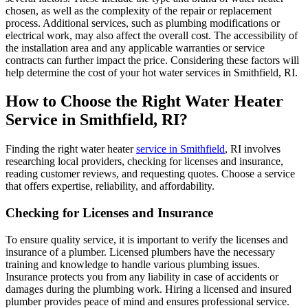
chosen, as well as the complexity of the repair or replacement
process. Additional services, such as plumbing modifications or
electrical work, may also affect the overall cost. The accessibility of
the installation area and any applicable warranties or service
contracts can further impact the price. Considering these factors will
help determine the cost of your hot water services in Smithfield, RI.
How to Choose the Right Water Heater
Service in Smithfield, RI?
Finding the right water heater
service in Smithfield
, RI involves
researching local providers, checking for licenses and insurance,
reading customer reviews, and requesting quotes. Choose a service
that offers expertise, reliability, and affordability.
Checking for Licenses and Insurance
To ensure quality service, it is important to verify the licenses and
insurance of a plumber. Licensed plumbers have the necessary
training and knowledge to handle various plumbing issues.
Insurance protects you from any liability in case of accidents or
damages during the plumbing work. Hiring a licensed and insured
plumber provides peace of mind and ensures professional service.