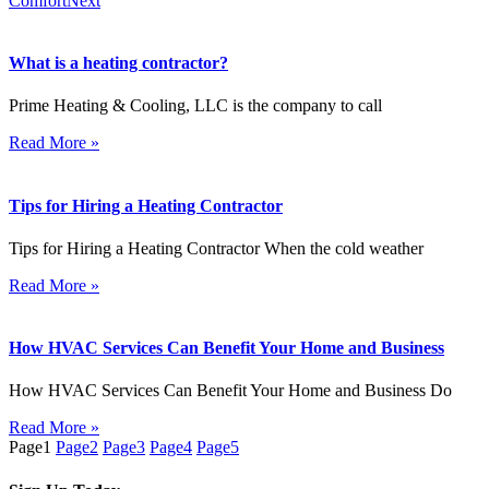
Comfort
Next
What is a heating contractor?
Prime Heating & Cooling, LLC is the company to call
Read More »
Tips for Hiring a Heating Contractor
Tips for Hiring a Heating Contractor When the cold weather
Read More »
How HVAC Services Can Benefit Your Home and Business
How HVAC Services Can Benefit Your Home and Business Do
Read More »
Page
1
Page
2
Page
3
Page
4
Page
5