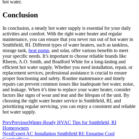
hot water.
Conclusion
In conclusion, a steady hot water supply is essential for your daily
activities and comfort. With the right water heater and regular
maintenance, you can ensure that you never run out of hot water in
Smithfield, RI. Different types of water heaters, such as tankless,
storage tank,
heat pump
, and solar, offer various benefits to meet
your specific needs. It’s important to choose reliable brands like
Rheem, A.O. Smith, and Bradford White for a long-lasting and
efficient hot water supply. Whether you need installation, repair, or
replacement services, professional assistance is crucial to ensure
proper functioning and safety. Routine maintenance and timely
repairs can prevent common issues like inadequate hot water, noise,
and leakage. When it’s time to replace your water heater, consider
factors like signs of wear and tear and the lifespan of the unit. By
choosing the right water heater service in Smithfield, RI, and
prioritizing regular servicing, you can enjoy a consistent and reliable
hot water supply.
Prev
Previous
Winter-Ready HVAC Tips for Smithfield, RI
Homeowners
Next
Expert AC Installation Smithfield RI: Ensuring Cool