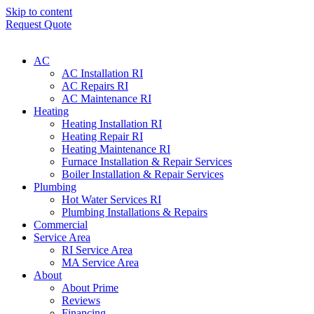
Skip to content
Request Quote
AC
AC Installation RI
AC Repairs RI
AC Maintenance RI
Heating
Heating Installation RI
Heating Repair RI
Heating Maintenance RI
Furnace Installation & Repair Services
Boiler Installation & Repair Services
Plumbing
Hot Water Services RI
Plumbing Installations & Repairs
Commercial
Service Area
RI Service Area
MA Service Area
About
About Prime
Reviews
Financing