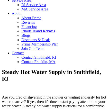
Service Area
RI Service Area
MA Service Area
About
About Prime
Reviews
Financing
Rhode Island Rebates
Blogs
Discounts & Deals
Prime Membership Plan
Join Our Team
Contact
Contact Smithfield, RI
Contact Franklin, MA
Steady Hot Water Supply in Smithfield,
RI
Are you tired of shivering in the shower or waiting endlessly for hot
water to arrive? If yes, then it’s time to start paying attention to your
water heater. A steady hot water supply is crucial for a comfortable