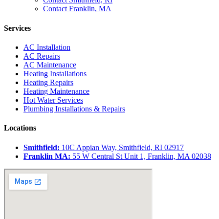
Contact Franklin, MA
Services
AC Installation
AC Repairs
AC Maintenance
Heating Installations
Heating Repairs
Heating Maintenance
Hot Water Services
Plumbing Installations & Repairs
Locations
Smithfield:
10C Appian Way, Smithfield, RI 02917
Franklin MA:
55 W Central St Unit 1, Franklin, MA 02038