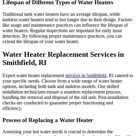
Lifespan of Different Types of Water Heaters
Traditional tank water heaters have an average lifespan, while
tankless water heaters tend to last longer due to their design. Factors
like usage and maintenance practices can influence the lifespan of
water heaters. Regular inspections are important for early issue
detection. By following proper maintenance practices, you can
extend the lifespan of your water heater.
Water Heater Replacement Services in
Smithfield, RI
Expert water heater replacement
services in Smithfield
, RI catered to
your specific needs. Choose from a wide range of water heater
options, including both tank and tankless models. Our skilled
installation technicians ensure a seamless replacement process,
handling the removal and disposal of the old unit. Post-installation
checks are conducted to guarantee proper functioning and
efficiency.
Process of Replacing a Water Heater
Assessing your hot water needs is crucial to determine the