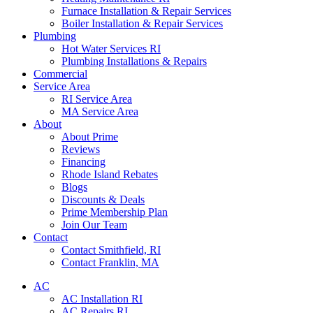
Furnace Installation & Repair Services
Boiler Installation & Repair Services
Plumbing
Hot Water Services RI
Plumbing Installations & Repairs
Commercial
Service Area
RI Service Area
MA Service Area
About
About Prime
Reviews
Financing
Rhode Island Rebates
Blogs
Discounts & Deals
Prime Membership Plan
Join Our Team
Contact
Contact Smithfield, RI
Contact Franklin, MA
AC
AC Installation RI
AC Repairs RI