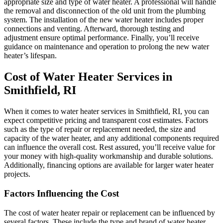
appropriate size and type of water heater. A professional will handle
the removal and disconnection of the old unit from the plumbing
system. The installation of the new water heater includes proper
connections and venting. Afterward, thorough testing and
adjustment ensure optimal performance. Finally, you’ll receive
guidance on maintenance and operation to prolong the new water
heater’s lifespan.
Cost of Water Heater Services in
Smithfield, RI
When it comes to water heater services in Smithfield, RI, you can
expect competitive pricing and transparent cost estimates. Factors
such as the type of repair or replacement needed, the size and
capacity of the water heater, and any additional components required
can influence the overall cost. Rest assured, you’ll receive value for
your money with high-quality workmanship and durable solutions.
Additionally, financing options are available for larger water heater
projects.
Factors Influencing the Cost
The cost of water heater repair or replacement can be influenced by
several factors. These include the type and brand of water heater