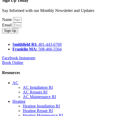
Sign Up Today
Say Informed with our Monthly Newsletter and Updates
Name
Email
Sign Up
Smithfield RI:
401-443-6769
Franklin MA:
508-466-5564
Facebook
Instagram
Book Online
Resources
AC
AC Installation RI
AC Repairs RI
AC Maintenance RI
Heating
Heating Installation RI
Heating Repair RI
Heating Maintenance RI