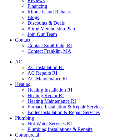
Reviews
Financing
Rhode Island Rebates
Blogs
Discounts & Deals
Prime Membership Plan
Join Our Team
Contact
Contact Smithfield, RI
Contact Franklin, MA
AC
AC Installation RI
AC Repairs RI
AC Maintenance RI
Heating
Heating Installation RI
Heating Repair RI
Heating Maintenance RI
Furnace Installation & Repair Services
Boiler Installation & Repair Services
Plumbing
Hot Water Services RI
Plumbing Installations & Repairs
Commercial