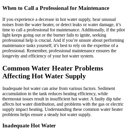
When to Call a Professional for Maintenance
If you experience a decrease in hot water supply, hear unusual
noises from the water heater, or detect leaks or water damage, it’s
time to call a professional for maintenance. Additionally, if the pilot
light keeps going out or the burner fails to ignite, seeking
professional help is crucial. And if you’re unsure about performing
maintenance tasks yourself, it’s best to rely on the expertise of a
professional. Remember, professional maintenance ensures the
longevity and efficiency of your hot water system.
Common Water Heater Problems
Affecting Hot Water Supply
Inadequate hot water can arise from various factors. Sediment
accumulation in the tank reduces heating efficiency, while
thermostat issues result in insufficient hot water. A faulty dip tube
affects hot water distribution, and problems with the gas or electric
supply impact heating. Understanding these common water heater
problems helps ensure a steady hot water supply.
Inadequate Hot Water