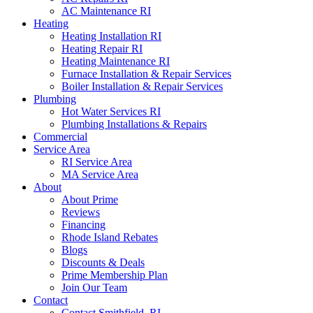
AC Maintenance RI
Heating
Heating Installation RI
Heating Repair RI
Heating Maintenance RI
Furnace Installation & Repair Services
Boiler Installation & Repair Services
Plumbing
Hot Water Services RI
Plumbing Installations & Repairs
Commercial
Service Area
RI Service Area
MA Service Area
About
About Prime
Reviews
Financing
Rhode Island Rebates
Blogs
Discounts & Deals
Prime Membership Plan
Join Our Team
Contact
Contact Smithfield, RI