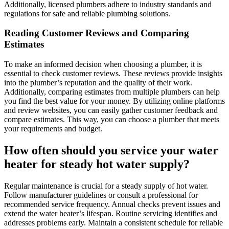
Additionally, licensed plumbers adhere to industry standards and
regulations for safe and reliable plumbing solutions.
Reading Customer Reviews and Comparing
Estimates
To make an informed decision when choosing a plumber, it is
essential to check customer reviews. These reviews provide insights
into the plumber’s reputation and the quality of their work.
Additionally, comparing estimates from multiple plumbers can help
you find the best value for your money. By utilizing online platforms
and review websites, you can easily gather customer feedback and
compare estimates. This way, you can choose a plumber that meets
your requirements and budget.
How often should you service your water
heater for steady hot water supply?
Regular maintenance is crucial for a steady supply of hot water.
Follow manufacturer guidelines or consult a professional for
recommended service frequency. Annual checks prevent issues and
extend the water heater’s lifespan. Routine servicing identifies and
addresses problems early. Maintain a consistent schedule for reliable