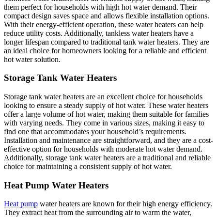
them perfect for households with high hot water demand. Their
compact design saves space and allows flexible installation options.
With their energy-efficient operation, these water heaters can help
reduce utility costs. Additionally, tankless water heaters have a
longer lifespan compared to traditional tank water heaters. They are
an ideal choice for homeowners looking for a reliable and efficient
hot water solution.
Storage Tank Water Heaters
Storage tank water heaters are an excellent choice for households
looking to ensure a steady supply of hot water. These water heaters
offer a large volume of hot water, making them suitable for families
with varying needs. They come in various sizes, making it easy to
find one that accommodates your household’s requirements.
Installation and maintenance are straightforward, and they are a cost-
effective option for households with moderate hot water demand.
Additionally, storage tank water heaters are a traditional and reliable
choice for maintaining a consistent supply of hot water.
Heat Pump Water Heaters
Heat pump
water heaters are known for their high energy efficiency.
They extract heat from the surrounding air to warm the water,