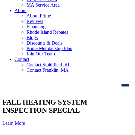
MA Service Area
About
About Prime
Reviews
Financing
Rhode Island Rebates
Blogs
Discounts & Deals
Prime Membership Plan
Join Our Team
Contact
Contact Smithfield, RI
Contact Franklin, MA
FALL HEATING SYSTEM
INSPECTION SPECIAL
Learn More