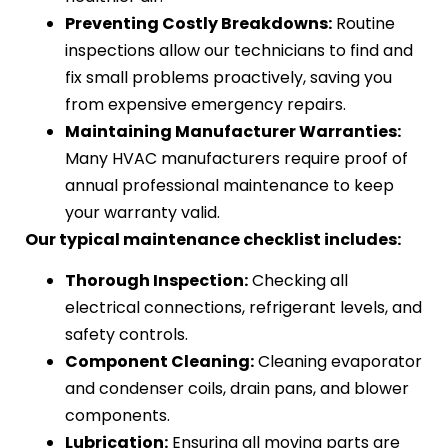
Preventing Costly Breakdowns:
Routine
inspections allow our technicians to find and
fix small problems proactively, saving you
from expensive emergency repairs.
Maintaining Manufacturer Warranties:
Many HVAC manufacturers require proof of
annual professional maintenance to keep
your warranty valid.
Our typical maintenance checklist includes:
Thorough Inspection:
Checking all
electrical connections, refrigerant levels, and
safety controls.
Component Cleaning:
Cleaning evaporator
and condenser coils, drain pans, and blower
components.
Lubrication:
Ensuring all moving parts are