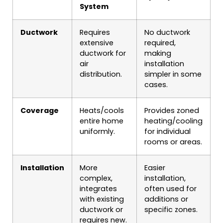
System
Ductwork
Requires
No ductwork
extensive
required,
ductwork for
making
air
installation
distribution.
simpler in some
cases.
Coverage
Heats/cools
Provides zoned
entire home
heating/cooling
uniformly.
for individual
rooms or areas.
Installation
More
Easier
complex,
installation,
integrates
often used for
with existing
additions or
ductwork or
specific zones.
requires new.