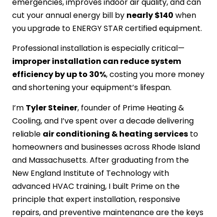
emergencies, improves indoor air quality, and can
cut your annual energy bill by
nearly $140
when
you upgrade to ENERGY STAR certified equipment.
Professional installation is especially critical—
improper installation can reduce system
efficiency by up to 30%
, costing you more money
and shortening your equipment’s lifespan.
I’m
Tyler Steiner
, founder of Prime Heating &
Cooling, and I’ve spent over a decade delivering
reliable
air conditioning & heating services
to
homeowners and businesses across Rhode Island
and Massachusetts. After graduating from the
New England Institute of Technology with
advanced HVAC training, I built Prime on the
principle that expert installation, responsive
repairs, and preventive maintenance are the keys