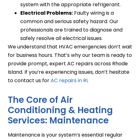
system with the appropriate refrigerant.
Electrical Problems:
Faulty wiring is a
common and serious safety hazard. Our
professionals are trained to diagnose and
safely resolve all electrical issues.
We understand that HVAC emergencies don’t wait
for business hours. That’s why our team is ready to
provide prompt, expert AC repairs across Rhode
Island. If you’re experiencing issues, don’t hesitate
to contact us for
AC repairs in RI
.
The Core of Air
Conditioning & Heating
Services: Maintenance
Maintenance is your system’s essential regular