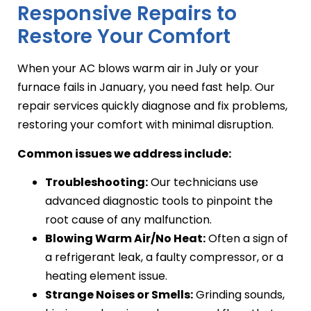
Responsive Repairs to
Restore Your Comfort
When your AC blows warm air in July or your
furnace fails in January, you need fast help. Our
repair services quickly diagnose and fix problems,
restoring your comfort with minimal disruption.
Common issues we address include:
Troubleshooting:
Our technicians use
advanced diagnostic tools to pinpoint the
root cause of any malfunction.
Blowing Warm Air/No Heat:
Often a sign of
a refrigerant leak, a faulty compressor, or a
heating element issue.
Strange Noises or Smells:
Grinding sounds,