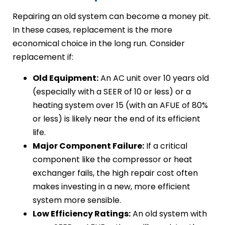
Repairing an old system can become a money pit.
In these cases, replacement is the more
economical choice in the long run. Consider
replacement if:
Old Equipment:
An AC unit over 10 years old
(especially with a SEER of 10 or less) or a
heating system over 15 (with an AFUE of 80%
or less) is likely near the end of its efficient
life.
Major Component Failure:
If a critical
component like the compressor or heat
exchanger fails, the high repair cost often
makes investing in a new, more efficient
system more sensible.
Low Efficiency Ratings:
An old system with