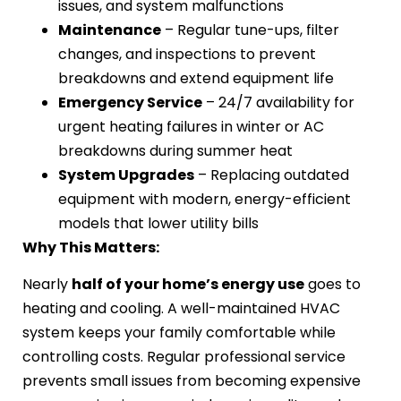
issues, and system malfunctions
Maintenance
– Regular tune-ups, filter
changes, and inspections to prevent
breakdowns and extend equipment life
Emergency Service
– 24/7 availability for
urgent heating failures in winter or AC
breakdowns during summer heat
System Upgrades
– Replacing outdated
equipment with modern, energy-efficient
models that lower utility bills
Why This Matters:
Nearly
half of your home’s energy use
goes to
heating and cooling. A well-maintained HVAC
system keeps your family comfortable while
controlling costs. Regular professional service
prevents small issues from becoming expensive