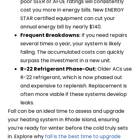
poor SEER or AFUE ratings will consistently
cost you more in energy bills. New ENERGY
STAR certified equipment can cut your
annual energy bill by nearly $140.
Frequent Breakdowns:
If you need repairs
several times a year, your system is likely
failing. The accumulated costs can quickly
surpass the investment in a new unit.
R-22 Refrigerant Phase-Out:
Older ACs use
R-22 refrigerant, which is now phased out
and expensive to replenish. Replacement is
often more viable if these systems develop
leaks.
Fall can be an ideal time to assess and upgrade
your heating system in Rhode Island, ensuring
you’re ready for winter before the cold truly sets
in. Explore why
fall is the best time to upgrade