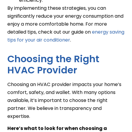
efficiency.
By implementing these strategies, you can
significantly reduce your energy consumption and
enjoy a more comfortable home. For more
detailed tips, check out our guide on
energy saving
tips for your air conditioner
.
Choosing the Right
HVAC Provider
Choosing an HVAC provider impacts your home’s
comfort, safety, and wallet. With many options
available, it’s important to choose the right
partner. We believe in transparency and
expertise.
Here’s what to look for when choosing a