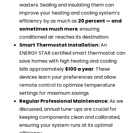
wasters. Sealing and insulating them can
improve your heating and cooling system’s
efficiency by as much as
20 percent — and
sometimes much more
, ensuring
conditioned air reaches its destination.
Smart Thermostat Installation:
An
ENERGY STAR certified smart thermostat can
save homes with high heating and cooling
bills approximately
$100 a year
. These
devices learn your preferences and allow
remote control to optimize temperature
settings for maximum savings.
Regular Professional Maintenance:
As we
discussed, annual tune-ups are crucial for
keeping components clean and calibrated,
ensuring your system runs at its optimal