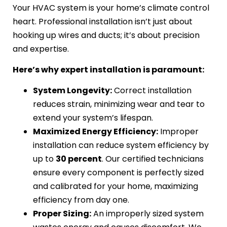
Your HVAC system is your home’s climate control
heart. Professional installation isn’t just about
hooking up wires and ducts; it’s about precision
and expertise.
Here’s why expert installation is paramount:
System Longevity:
Correct installation
reduces strain, minimizing wear and tear to
extend your system’s lifespan.
Maximized Energy Efficiency:
Improper
installation can reduce system efficiency by
up to
30 percent
. Our certified technicians
ensure every component is perfectly sized
and calibrated for your home, maximizing
efficiency from day one.
Proper Sizing:
An improperly sized system