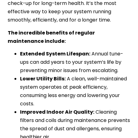
check-up for long-term health. It’s the most
effective way to keep your system running
smoothly, efficiently, and for a longer time.
The incredible benefits of regular
maintenance include:
Extended System Lifespan:
Annual tune-
ups can add years to your system’s life by
preventing minor issues from escalating.
Lower Utility Bills:
A clean, well-maintained
system operates at peak efficiency,
consuming less energy and lowering your
costs.
Improved Indoor Air Quality:
Cleaning
filters and coils during maintenance prevents
the spread of dust and allergens, ensuring
healthier air.