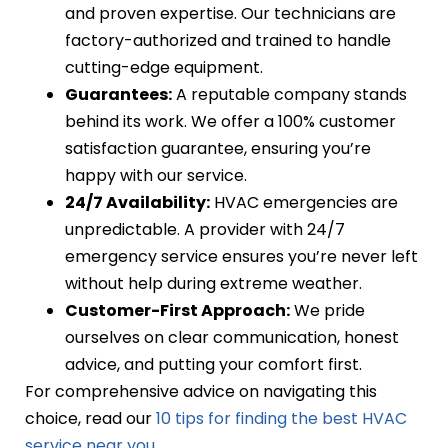
and proven expertise. Our technicians are
factory-authorized and trained to handle
cutting-edge equipment.
Guarantees:
A reputable company stands
behind its work. We offer a 100% customer
satisfaction guarantee, ensuring you’re
happy with our service.
24/7 Availability:
HVAC emergencies are
unpredictable. A provider with 24/7
emergency service ensures you’re never left
without help during extreme weather.
Customer-First Approach:
We pride
ourselves on clear communication, honest
advice, and putting your comfort first.
For comprehensive advice on navigating this
choice, read our
10 tips for finding the best HVAC
service near you
.