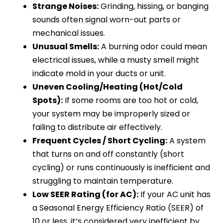
Strange Noises:
Grinding, hissing, or banging
sounds often signal worn-out parts or
mechanical issues.
Unusual Smells:
A burning odor could mean
electrical issues, while a musty smell might
indicate mold in your ducts or unit.
Uneven Cooling/Heating (Hot/Cold
Spots):
If some rooms are too hot or cold,
your system may be improperly sized or
failing to distribute air effectively.
Frequent Cycles / Short Cycling:
A system
that turns on and off constantly (short
cycling) or runs continuously is inefficient and
struggling to maintain temperature.
Low SEER Rating (for AC):
If your AC unit has
a Seasonal Energy Efficiency Ratio (SEER) of
10 or less, it’s considered very inefficient by