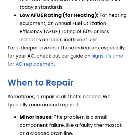
today’s standards.
Low AFUE Rating (for Heating):
For heating
equipment, an Annual Fuel Utilization
Efficiency (AFUE) rating of 80% or less
indicates an older, inefficient unit.
For a deeper dive into these indicators, especially
for your AC, check out our guide on
signs it’s time
for AC replacement
.
When to Repair
Sometimes, a repair is all that’s needed. We
typically recommend repair if:
Minor Issues:
The problem is a small
component failure, like a faulty thermostat
or a clogged drain line.