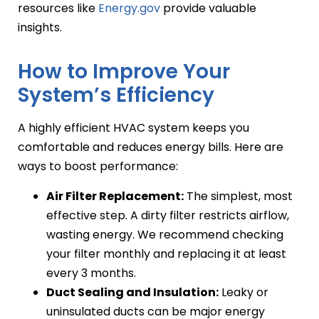
resources like
Energy.gov
provide valuable
insights.
How to Improve Your
System’s Efficiency
A highly efficient HVAC system keeps you
comfortable and reduces energy bills. Here are
ways to boost performance:
Air Filter Replacement:
The simplest, most
effective step. A dirty filter restricts airflow,
wasting energy. We recommend checking
your filter monthly and replacing it at least
every 3 months.
Duct Sealing and Insulation:
Leaky or
uninsulated ducts can be major energy