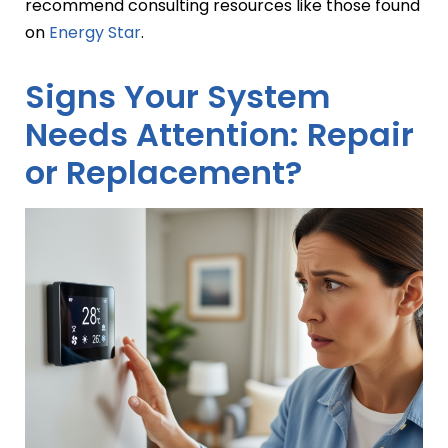
recommend consulting resources like those found
on
Energy Star
.
Signs Your System
Needs Attention: Repair
or Replacement?