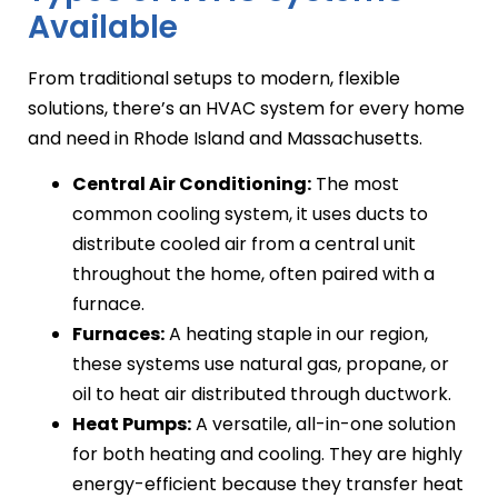
Available
From traditional setups to modern, flexible
solutions, there’s an HVAC system for every home
and need in Rhode Island and Massachusetts.
Central Air Conditioning:
The most
common cooling system, it uses ducts to
distribute cooled air from a central unit
throughout the home, often paired with a
furnace.
Furnaces:
A heating staple in our region,
these systems use natural gas, propane, or
oil to heat air distributed through ductwork.
Heat Pumps:
A versatile, all-in-one solution
for both heating and cooling. They are highly
energy-efficient because they transfer heat