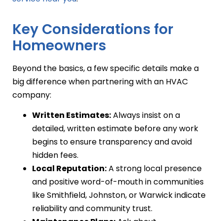
Key Considerations for
Homeowners
Beyond the basics, a few specific details make a
big difference when partnering with an HVAC
company:
Written Estimates:
Always insist on a
detailed, written estimate before any work
begins to ensure transparency and avoid
hidden fees.
Local Reputation:
A strong local presence
and positive word-of-mouth in communities
like Smithfield, Johnston, or Warwick indicate
reliability and community trust.