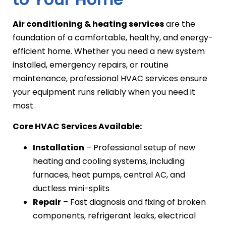
Air conditioning & heating services
are the
foundation of a comfortable, healthy, and energy-
efficient home. Whether you need a new system
installed, emergency repairs, or routine
maintenance, professional HVAC services ensure
your equipment runs reliably when you need it
most.
Core HVAC Services Available:
Installation
– Professional setup of new
heating and cooling systems, including
furnaces, heat pumps, central AC, and
ductless mini-splits
Repair
– Fast diagnosis and fixing of broken
components, refrigerant leaks, electrical