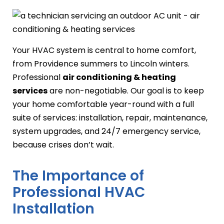
Your HVAC system is central to home comfort,
from Providence summers to Lincoln winters.
Professional
air conditioning & heating
services
are non-negotiable. Our goal is to keep
your home comfortable year-round with a full
suite of services: installation, repair, maintenance,
system upgrades, and 24/7 emergency service,
because crises don’t wait.
The Importance of
Professional HVAC
Installation