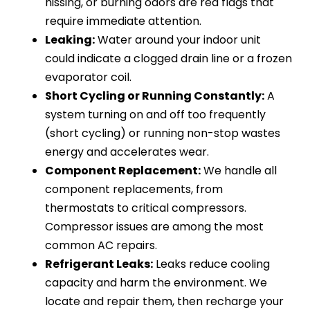
hissing, or burning odors are red flags that
require immediate attention.
Leaking:
Water around your indoor unit
could indicate a clogged drain line or a frozen
evaporator coil.
Short Cycling or Running Constantly:
A
system turning on and off too frequently
(short cycling) or running non-stop wastes
energy and accelerates wear.
Component Replacement:
We handle all
component replacements, from
thermostats to critical compressors.
Compressor issues are among the most
common AC repairs.
Refrigerant Leaks:
Leaks reduce cooling
capacity and harm the environment. We
locate and repair them, then recharge your