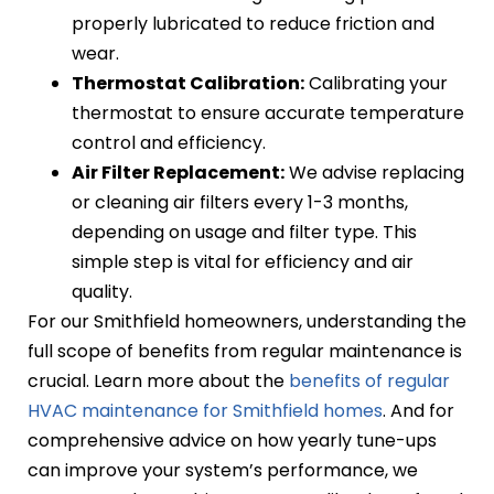
properly lubricated to reduce friction and
wear.
Thermostat Calibration:
Calibrating your
thermostat to ensure accurate temperature
control and efficiency.
Air Filter Replacement:
We advise replacing
or cleaning air filters every 1-3 months,
depending on usage and filter type. This
simple step is vital for efficiency and air
quality.
For our Smithfield homeowners, understanding the
full scope of benefits from regular maintenance is
crucial. Learn more about the
benefits of regular
HVAC maintenance for Smithfield homes
. And for
comprehensive advice on how yearly tune-ups
can improve your system’s performance, we