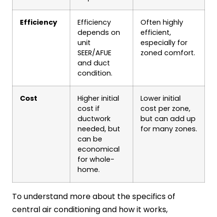
Efficiency
Efficiency
Often highly
depends on
efficient,
unit
especially for
SEER/AFUE
zoned comfort.
and duct
condition.
Cost
Higher initial
Lower initial
cost if
cost per zone,
ductwork
but can add up
needed, but
for many zones.
can be
economical
for whole-
home.
To understand more about the specifics of
central air conditioning and how it works,