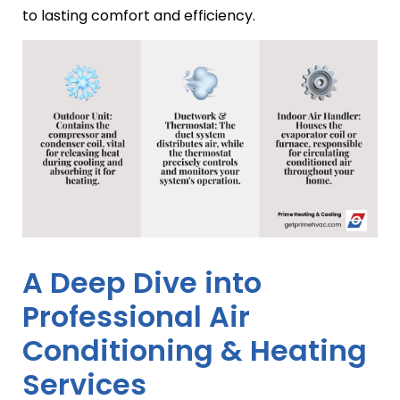
to lasting comfort and efficiency.
A Deep Dive into
Professional Air
Conditioning & Heating
Services