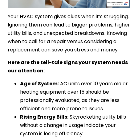
Your HVAC system gives clues when it’s struggling.
Ignoring them can lead to bigger problems, higher
utility bills, and unexpected breakdowns. Knowing
when to call for a repair versus considering a
replacement can save you stress and money.
Here are the tell-tale signs your system needs
our attention:
Age of System:
AC units over 10 years old or
heating equipment over 15 should be
professionally evaluated, as they are less
efficient and more prone to issues.
Rising Energy Bills:
Skyrocketing utility bills
without a change in usage indicate your
system is losing efficiency.