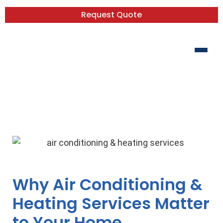
Request Quote
Your Comfort, Our Business: The
Essential Guide to AC & Heating
Services
Why Air Conditioning &
Heating Services Matter
to Your Home