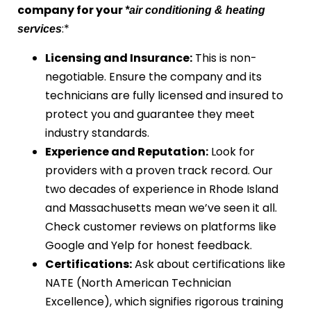
company for your
*air conditioning & heating
:*
services
Licensing and Insurance:
This is non-
negotiable. Ensure the company and its
technicians are fully licensed and insured to
protect you and guarantee they meet
industry standards.
Experience and Reputation:
Look for
providers with a proven track record. Our
two decades of experience in Rhode Island
and Massachusetts mean we’ve seen it all.
Check customer reviews on platforms like
Google and Yelp for honest feedback.
Certifications:
Ask about certifications like
NATE (North American Technician
Excellence), which signifies rigorous training