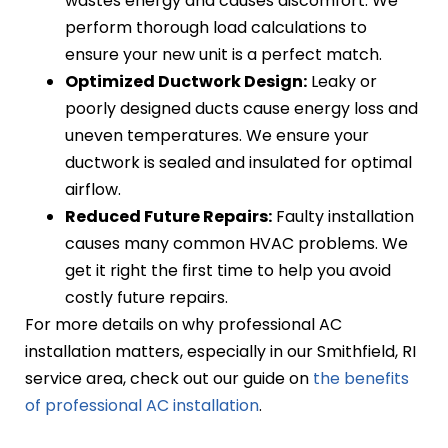
wastes energy and causes discomfort. We
perform thorough load calculations to
ensure your new unit is a perfect match.
Optimized Ductwork Design:
Leaky or
poorly designed ducts cause energy loss and
uneven temperatures. We ensure your
ductwork is sealed and insulated for optimal
airflow.
Reduced Future Repairs:
Faulty installation
causes many common HVAC problems. We
get it right the first time to help you avoid
costly future repairs.
For more details on why professional AC
installation matters, especially in our Smithfield, RI
service area, check out our guide on
the benefits
of professional AC installation
.