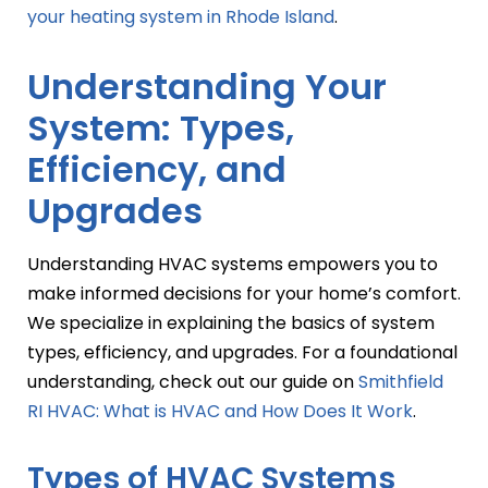
your heating system in Rhode Island
.
Understanding Your
System: Types,
Efficiency, and
Upgrades
Understanding HVAC systems empowers you to
make informed decisions for your home’s comfort.
We specialize in explaining the basics of system
types, efficiency, and upgrades. For a foundational
understanding, check out our guide on
Smithfield
RI HVAC: What is HVAC and How Does It Work
.
Types of HVAC Systems