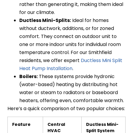
rather than generating it, making them ideal
for our climate.
Ductless Mini-Splits:
Ideal for homes
without ductwork, additions, or for zoned
comfort. They connect an outdoor unit to
one or more indoor units for individual room
temperature control. For our Smithfield
residents, we offer expert
Ductless Mini Split
Heat Pump Installation
.
Boilers:
These systems provide hydronic
(water-based) heating by distributing hot
water or steam to radiators or baseboard
heaters, offering even, comfortable warmth.
Here’s a quick comparison of two popular choices:
Feature
Central
Ductless Mini-
HVAC
Split System