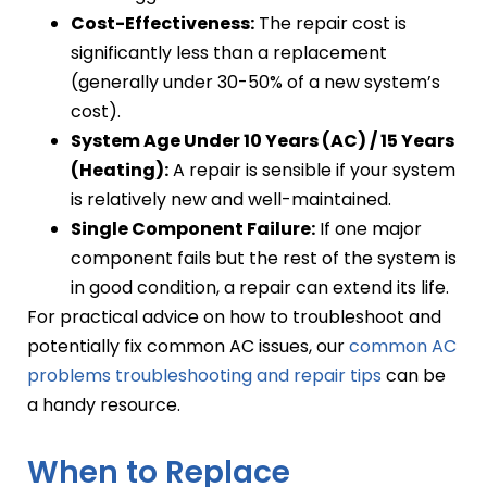
Cost-Effectiveness:
The repair cost is
significantly less than a replacement
(generally under 30-50% of a new system’s
cost).
System Age Under 10 Years (AC) / 15 Years
(Heating):
A repair is sensible if your system
is relatively new and well-maintained.
Single Component Failure:
If one major
component fails but the rest of the system is
in good condition, a repair can extend its life.
For practical advice on how to troubleshoot and
potentially fix common AC issues, our
common AC
problems troubleshooting and repair tips
can be
a handy resource.
When to Replace