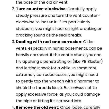
the base of the old air vent.
Turn counter-clockwise:
Carefully apply
steady pressure and turn the vent counter-
clockwise to loosen it. If it’s particularly
stubborn, you might hear a slight creaking or
cracking sound as the seal breaks.
Dealing with rust and corrosion:
Older
vents, especially in humid basements, can be
heavily corroded. If the vent is stuck, you can
try applying a penetrating oil (like PB Blaster)
and letting it soak for a while. In some rare,
extremely corroded cases, you might need
to gently tap the wrench with a hammer to
shock the threads loose.
not to
Be cautious
apply excessive force, as you could damage
the pipe or fitting it’s screwed into.
Remove the old vent:
Once loose, carefully