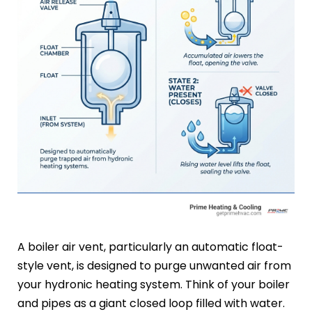
A boiler air vent, particularly an automatic float-
style vent, is designed to purge unwanted air from
your hydronic heating system. Think of your boiler
and pipes as a giant closed loop filled with water.