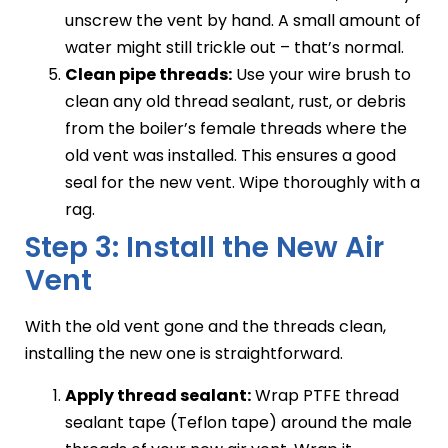
unscrew the vent by hand. A small amount of
water might still trickle out – that’s normal.
Clean pipe threads:
Use your wire brush to
clean any old thread sealant, rust, or debris
from the boiler’s female threads where the
old vent was installed. This ensures a good
seal for the new vent. Wipe thoroughly with a
rag.
Step 3: Install the New Air
Vent
With the old vent gone and the threads clean,
installing the new one is straightforward.
Apply thread sealant:
Wrap PTFE thread
sealant tape (Teflon tape) around the male