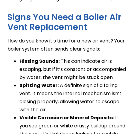
Signs You Need a Boiler Air
Vent Replacement
How do you know it’s time for a new air vent? Your
boiler system often sends clear signals:
Hissing Sounds:
This can indicate air is
escaping, but if it’s constant or accompanied
by water, the vent might be stuck open.
Spitting Water:
A definite sign of a failing
vent. It means the internal mechanism isn’t
closing properly, allowing water to escape
with the air.
Visible Corrosion or Mineral Deposits:
If
you see green or white crusty buildup around
the vent, it’s likely been leaking for a while.