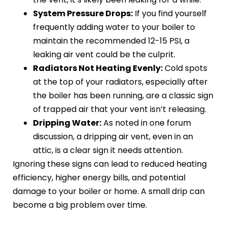
System Pressure Drops:
If you find yourself
frequently adding water to your boiler to
maintain the recommended 12-15 PSI, a
leaking air vent could be the culprit.
Radiators Not Heating Evenly:
Cold spots
at the top of your radiators, especially after
the boiler has been running, are a classic sign
of trapped air that your vent isn’t releasing.
Dripping Water:
As noted in one forum
discussion, a dripping air vent, even in an
attic, is a clear sign it needs attention.
Ignoring these signs can lead to reduced heating
efficiency, higher energy bills, and potential
damage to your boiler or home. A small drip can
become a big problem over time.