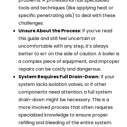
problems. A professional has specialized
tools and techniques (like applying heat or
specific penetrating oils) to deal with these
challenges.
Unsure About the Process:
If you’ve read
this guide and still feel uncertain or
uncomfortable with any step, it’s always
better to err on the side of caution. A boiler is
a complex piece of equipment, and improper
repairs can be costly and dangerous.
System Requires Full Drain-Down:
If your
system lacks isolation valves, or if other
components need attention, a full system
drain-down might be necessary. This is a
more involved process that often requires
specialized knowledge to ensure proper
refilling and bleeding of the entire system.