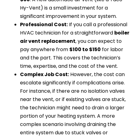
Hy-Vent) is a small investment for a
significant improvement in your system.
Professional Cost:
If you call a professional
HVAC technician for a straightforward
boiler
air vent replacement
, you can expect to
pay anywhere from
$100 to $150
for labor
and the part. This covers the technician’s
time, expertise, and the cost of the vent.
Complex Job Cost:
However, the cost can
escalate significantly if complications arise.
For instance, if there are no isolation valves
near the vent, or if existing valves are stuck,
the technician might need to drain a larger
portion of your heating system. A more
complex scenario involving draining the
entire system due to stuck valves or