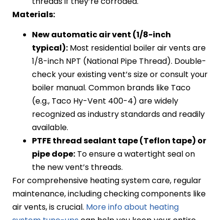
threads if they’re corroded.
Materials:
New automatic air vent (1/8-inch
typical):
Most residential boiler air vents are
1/8-inch NPT (National Pipe Thread). Double-
check your existing vent’s size or consult your
boiler manual. Common brands like Taco
(e.g., Taco Hy-Vent 400-4) are widely
recognized as industry standards and readily
available.
PTFE thread sealant tape (Teflon tape) or
pipe dope:
To ensure a watertight seal on
the new vent’s threads.
For comprehensive heating system care, regular
maintenance, including checking components like
air vents, is crucial.
More info about heating