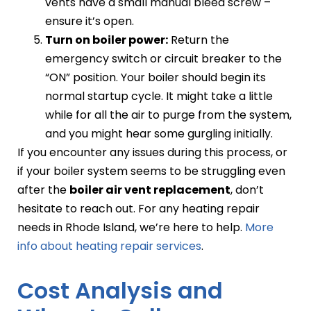
vents have a small manual bleed screw –
ensure it’s open.
Turn on boiler power:
Return the
emergency switch or circuit breaker to the
“ON” position. Your boiler should begin its
normal startup cycle. It might take a little
while for all the air to purge from the system,
and you might hear some gurgling initially.
If you encounter any issues during this process, or
if your boiler system seems to be struggling even
after the
boiler air vent replacement
, don’t
hesitate to reach out. For any heating repair
needs in Rhode Island, we’re here to help.
More
info about heating repair services
.
Cost Analysis and