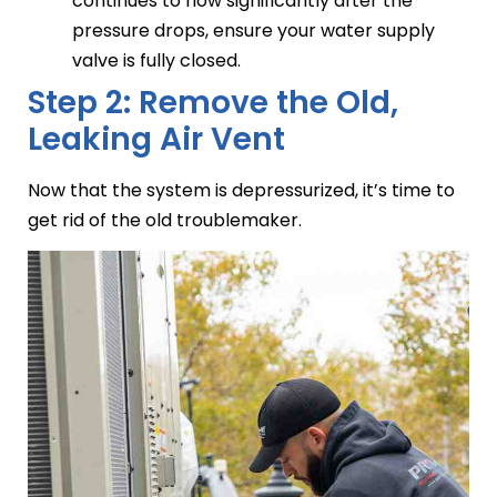
continues to flow significantly after the
pressure drops, ensure your water supply
valve is fully closed.
Step 2: Remove the Old,
Leaking Air Vent
Now that the system is depressurized, it’s time to
get rid of the old troublemaker.