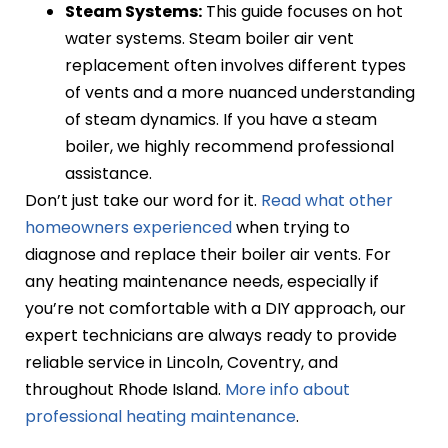
Steam Systems:
This guide focuses on hot
water systems. Steam boiler air vent
replacement often involves different types
of vents and a more nuanced understanding
of steam dynamics. If you have a steam
boiler, we highly recommend professional
assistance.
Don’t just take our word for it.
Read what other
homeowners experienced
when trying to
diagnose and replace their boiler air vents. For
any heating maintenance needs, especially if
you’re not comfortable with a DIY approach, our
expert technicians are always ready to provide
reliable service in Lincoln, Coventry, and
throughout Rhode Island.
More info about
professional heating maintenance
.