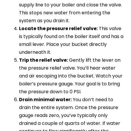
supply line to your boiler and close the valve.
This stops new water from entering the
system as you drain it.
Locate the pressure relief valve:
This valve
is typically found on the boiler itself and has a
small lever. Place your bucket directly
underneath it.
Trip the relief valve:
Gently lift the lever on
the pressure relief valve. You’ll hear water
and air escaping into the bucket. Watch your
boiler’s pressure gauge. Your goal is to bring
the pressure down to 0 PSI.
Drain minimal water:
You don’t need to
drain the entire system. Once the pressure
gauge reads zero, you’ve typically only
drained a couple of quarts of water. If water