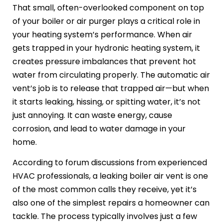
That small, often-overlooked component on top
of your boiler or air purger plays a critical role in
your heating system’s performance. When air
gets trapped in your hydronic heating system, it
creates pressure imbalances that prevent hot
water from circulating properly. The automatic air
vent’s job is to release that trapped air—but when
it starts leaking, hissing, or spitting water, it’s not
just annoying. It can waste energy, cause
corrosion, and lead to water damage in your
home.
According to forum discussions from experienced
HVAC professionals, a leaking boiler air vent is one
of the most common calls they receive, yet it’s
also one of the simplest repairs a homeowner can
tackle. The process typically involves just a few