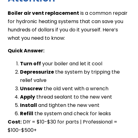
Boiler air vent replacement
is a common repair
for hydronic heating systems that can save you
hundreds of dollars if you do it yourself. Here’s
what you need to know:
Quick Answer:
Turn off
your boiler and let it cool
Depressurize
the system by tripping the
relief valve
Unscrew
the old vent with a wrench
Apply
thread sealant to the new vent
Install
and tighten the new vent
Refill
the system and check for leaks
Cost:
DIY = $10-$30 for parts | Professional =
$100-$500+