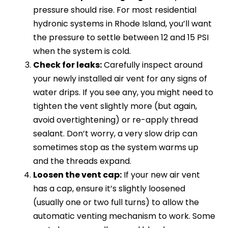
pressure should rise. For most residential
hydronic systems in Rhode Island, you’ll want
the pressure to settle between 12 and 15 PSI
when the system is cold.
Check for leaks:
Carefully inspect around
your newly installed air vent for any signs of
water drips. If you see any, you might need to
tighten the vent slightly more (but again,
avoid overtightening) or re-apply thread
sealant. Don’t worry, a very slow drip can
sometimes stop as the system warms up
and the threads expand.
Loosen the vent cap:
If your new air vent
has a cap, ensure it’s slightly loosened
(usually one or two full turns) to allow the
automatic venting mechanism to work. Some