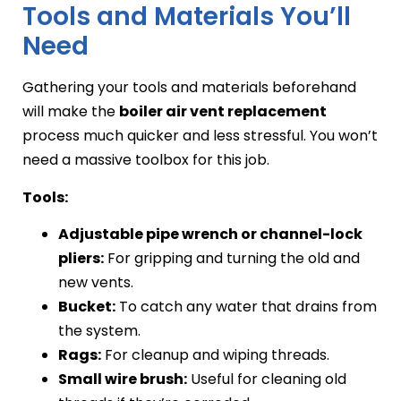
Tools and Materials You’ll
Need
Gathering your tools and materials beforehand
will make the
boiler air vent replacement
process much quicker and less stressful. You won’t
need a massive toolbox for this job.
Tools:
Adjustable pipe wrench or channel-lock
pliers:
For gripping and turning the old and
new vents.
Bucket:
To catch any water that drains from
the system.
Rags:
For cleanup and wiping threads.
Small wire brush:
Useful for cleaning old