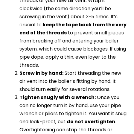
threads of your new air vent. Wrap it
clockwise (the same direction you’ll be
screwing in the vent) about 3-5 times. It’s
crucial to
keep the tape back from the very
end of the threads
to prevent small pieces
from breaking off and entering your boiler
system, which could cause blockages. If using
pipe dope, apply a thin, even layer to the
threads.
Screw in by hand:
Start threading the new
air vent into the boiler’s fitting by hand. It
should turn easily for several rotations.
Tighten snugly with a wrench:
Once you
can no longer turn it by hand, use your pipe
wrench or pliers to tighten it. You want it snug
and leak-proof, but
do not overtighten
.
Overtightening can strip the threads or