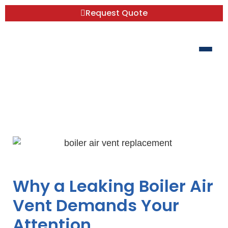
Request Quote
Boiler Air Vent Replacement: Save
Money, Do It Yourself
Why a Leaking Boiler Air
Vent Demands Your
Attention