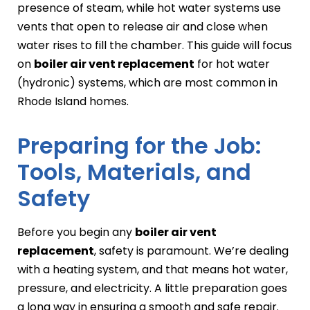
presence of steam, while hot water systems use
vents that open to release air and close when
water rises to fill the chamber. This guide will focus
on
boiler air vent replacement
for hot water
(hydronic) systems, which are most common in
Rhode Island homes.
Preparing for the Job:
Tools, Materials, and
Safety
Before you begin any
boiler air vent
replacement
, safety is paramount. We’re dealing
with a heating system, and that means hot water,
pressure, and electricity. A little preparation goes
a long way in ensuring a smooth and safe repair.