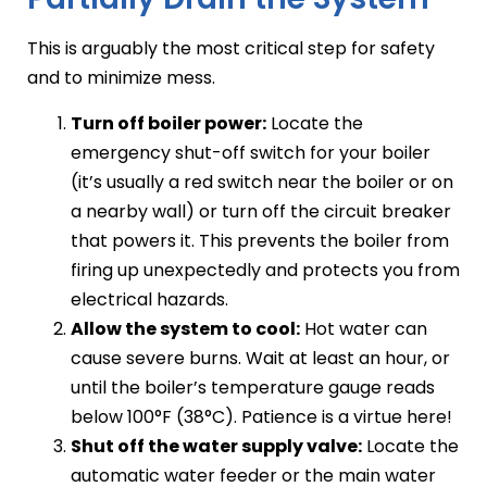
This is arguably the most critical step for safety
and to minimize mess.
Turn off boiler power:
Locate the
emergency shut-off switch for your boiler
(it’s usually a red switch near the boiler or on
a nearby wall) or turn off the circuit breaker
that powers it. This prevents the boiler from
firing up unexpectedly and protects you from
electrical hazards.
Allow the system to cool:
Hot water can
cause severe burns. Wait at least an hour, or
until the boiler’s temperature gauge reads
below 100°F (38°C). Patience is a virtue here!
Shut off the water supply valve:
Locate the
automatic water feeder or the main water