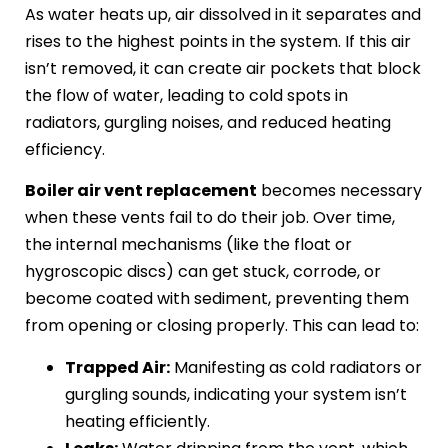
As water heats up, air dissolved in it separates and
rises to the highest points in the system. If this air
isn’t removed, it can create air pockets that block
the flow of water, leading to cold spots in
radiators, gurgling noises, and reduced heating
efficiency.
Boiler air vent replacement
becomes necessary
when these vents fail to do their job. Over time,
the internal mechanisms (like the float or
hygroscopic discs) can get stuck, corrode, or
become coated with sediment, preventing them
from opening or closing properly. This can lead to:
Trapped Air:
Manifesting as cold radiators or
gurgling sounds, indicating your system isn’t
heating efficiently.