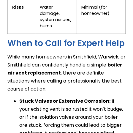
Risks
Water
Minimal (for
damage,
homeowner)
system issues,
burns
When to Call for Expert Help
While many homeowners in Smithfield, Warwick, or
Smithfield can confidently handle a simple
boiler
air vent replacement
, there are definite
situations where calling a professional is the best
course of action:
Stuck Valves or Extensive Corrosion:
If
your existing vent is so rusted it won’t budge,
or if the isolation valves around your boiler
are stuck, forcing them could lead to bigger