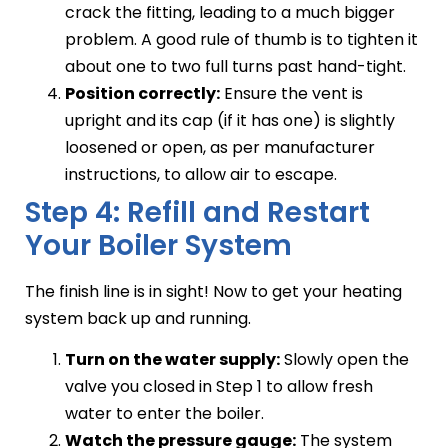
crack the fitting, leading to a much bigger
problem. A good rule of thumb is to tighten it
about one to two full turns past hand-tight.
Position correctly:
Ensure the vent is
upright and its cap (if it has one) is slightly
loosened or open, as per manufacturer
instructions, to allow air to escape.
Step 4: Refill and Restart
Your Boiler System
The finish line is in sight! Now to get your heating
system back up and running.
Turn on the water supply:
Slowly open the
valve you closed in Step 1 to allow fresh
water to enter the boiler.
Watch the pressure gauge:
The system