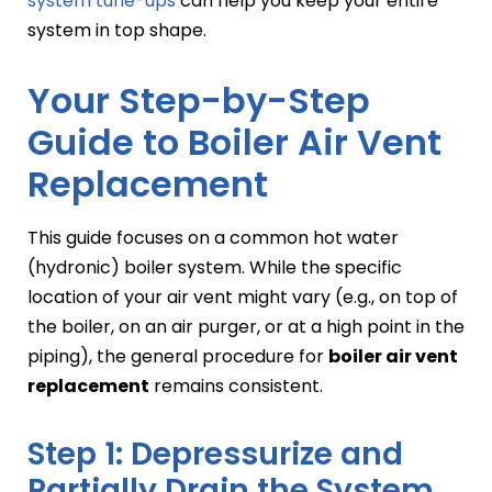
system tune-ups
can help you keep your entire
system in top shape.
Your Step-by-Step
Guide to Boiler Air Vent
Replacement
This guide focuses on a common hot water
(hydronic) boiler system. While the specific
location of your air vent might vary (e.g., on top of
the boiler, on an air purger, or at a high point in the
piping), the general procedure for
boiler air vent
replacement
remains consistent.
Step 1: Depressurize and
Partially Drain the System