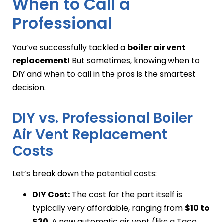
When to Call a
Professional
You’ve successfully tackled a
boiler air vent
replacement
! But sometimes, knowing when to
DIY and when to call in the pros is the smartest
decision.
DIY vs. Professional Boiler
Air Vent Replacement
Costs
Let’s break down the potential costs:
DIY Cost:
The cost for the part itself is
typically very affordable, ranging from
$10 to
$30
. A new automatic air vent (like a Taco