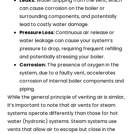
Leaks:
Water dripping from the vent, which
can cause corrosion on the boiler or
surrounding components, and potentially
lead to costly water damage.
Pressure Loss:
Continuous air release or
water leakage can cause your system’s
pressure to drop, requiring frequent refilling
and potentially stressing your boiler.
Corrosion:
The presence of oxygen in the
system, due to a faulty vent, accelerates
corrosion of internal boiler components and
piping.
While the general principle of venting air is similar,
it’s important to note that air vents for steam
systems operate differently than those for hot
water (hydronic) systems. Steam systems use
vents that allow air to escape but close in the