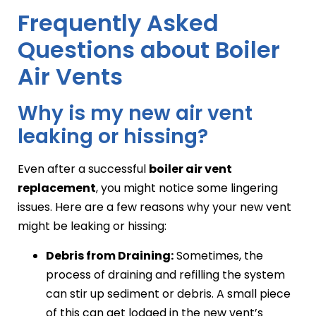
Frequently Asked
Questions about Boiler
Air Vents
Why is my new air vent
leaking or hissing?
Even after a successful
boiler air vent
replacement
, you might notice some lingering
issues. Here are a few reasons why your new vent
might be leaking or hissing:
Debris from Draining:
Sometimes, the
process of draining and refilling the system
can stir up sediment or debris. A small piece
of this can get lodged in the new vent’s