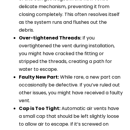
delicate mechanism, preventing it from
closing completely. This often resolves itself
as the system runs and flushes out the
debris.
Over-tightened Threads:
If you
overtightened the vent during installation,
you might have cracked the fitting or
stripped the threads, creating a path for
water to escape.
Faulty New Part:
While rare, a new part can
occasionally be defective. If you’ve ruled out
other issues, you might have received a faulty
vent.
Cap is Too Tight:
Automatic air vents have
a small cap that should be left slightly loose
to allow air to escape. If it’s screwed on