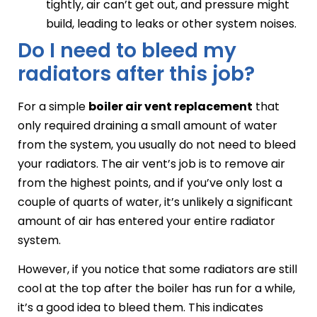
tightly, air can’t get out, and pressure might
build, leading to leaks or other system noises.
Do I need to bleed my
radiators after this job?
For a simple
boiler air vent replacement
that
only required draining a small amount of water
from the system, you usually do not need to bleed
your radiators. The air vent’s job is to remove air
from the highest points, and if you’ve only lost a
couple of quarts of water, it’s unlikely a significant
amount of air has entered your entire radiator
system.
However, if you notice that some radiators are still
cool at the top after the boiler has run for a while,
it’s a good idea to bleed them. This indicates