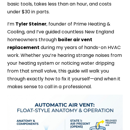
basic tools, takes less than an hour, and costs
under $30 in parts.
I’m
Tyler Steiner
, founder of Prime Heating &
Cooling, and I’ve guided countless New England
homeowners through
boiler air vent
replacement
during my years of hands-on HVAC
work. Whether you’re hearing strange noises from
your heating system or noticing water dripping
from that small valve, this guide will walk you
through exactly how to fix it yourself—and when it
makes sense to call in a professional.