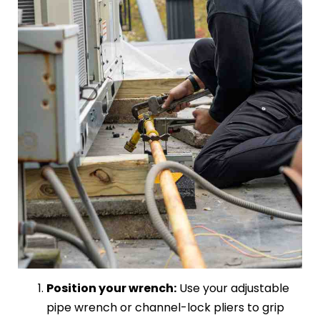
Position your wrench:
Use your adjustable
pipe wrench or channel-lock pliers to grip