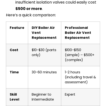
insufficient isolation valves could easily cost
$500 or more
.
Here’s a quick comparison:
Feature
DIY Boiler Air
Professional
Vent
Boiler Air Vent
Replacement
Replacement
Cost
$10-$30 (parts
$100-$150
only)
(simple) – $500+
(complex)
Time
30-60 minutes
1-2 hours
(including travel &
assessment)
Skill
Beginner to
Expert
Level
Intermediate