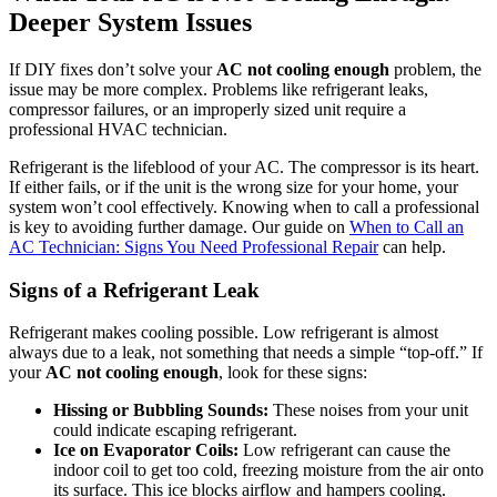
Deeper System Issues
If DIY fixes don’t solve your
AC not cooling enough
problem, the
issue may be more complex. Problems like refrigerant leaks,
compressor failures, or an improperly sized unit require a
professional HVAC technician.
Refrigerant is the lifeblood of your AC. The compressor is its heart.
If either fails, or if the unit is the wrong size for your home, your
system won’t cool effectively. Knowing when to call a professional
is key to avoiding further damage. Our guide on
When to Call an
AC Technician: Signs You Need Professional Repair
can help.
Signs of a Refrigerant Leak
Refrigerant makes cooling possible. Low refrigerant is almost
always due to a leak, not something that needs a simple “top-off.” If
your
AC not cooling enough
, look for these signs:
Hissing or Bubbling Sounds:
These noises from your unit
could indicate escaping refrigerant.
Ice on Evaporator Coils:
Low refrigerant can cause the
indoor coil to get too cold, freezing moisture from the air onto
its surface. This ice blocks airflow and hampers cooling.