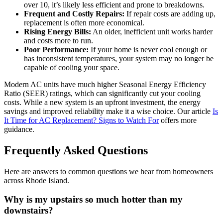
over 10, it’s likely less efficient and prone to breakdowns.
Frequent and Costly Repairs:
If repair costs are adding up,
replacement is often more economical.
Rising Energy Bills:
An older, inefficient unit works harder
and costs more to run.
Poor Performance:
If your home is never cool enough or
has inconsistent temperatures, your system may no longer be
capable of cooling your space.
Modern AC units have much higher Seasonal Energy Efficiency
Ratio (SEER) ratings, which can significantly cut your cooling
costs. While a new system is an upfront investment, the energy
savings and improved reliability make it a wise choice. Our article
Is
It Time for AC Replacement? Signs to Watch For
offers more
guidance.
Frequently Asked Questions
Here are answers to common questions we hear from homeowners
across Rhode Island.
Why is my upstairs so much hotter than my
downstairs?