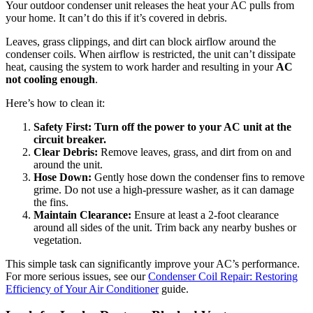
Your outdoor condenser unit releases the heat your AC pulls from
your home. It can’t do this if it’s covered in debris.
Leaves, grass clippings, and dirt can block airflow around the
condenser coils. When airflow is restricted, the unit can’t dissipate
heat, causing the system to work harder and resulting in your
AC
not cooling enough
.
Here’s how to clean it:
Safety First:
Turn off the power to your AC unit at the
circuit breaker.
Clear Debris:
Remove leaves, grass, and dirt from on and
around the unit.
Hose Down:
Gently hose down the condenser fins to remove
grime. Do not use a high-pressure washer, as it can damage
the fins.
Maintain Clearance:
Ensure at least a 2-foot clearance
around all sides of the unit. Trim back any nearby bushes or
vegetation.
This simple task can significantly improve your AC’s performance.
For more serious issues, see our
Condenser Coil Repair: Restoring
Efficiency of Your Air Conditioner
guide.