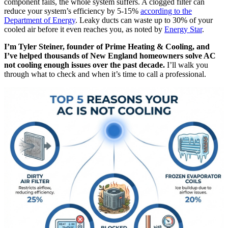
component fails, the whole system suffers. A clogged filter can
reduce your system’s efficiency by 5-15%
according to the
Department of Energy
. Leaky ducts can waste up to 30% of your
cooled air before it even reaches you, as noted by
Energy Star
.
I’m Tyler Steiner, founder of Prime Heating & Cooling, and
I’ve helped thousands of New England homeowners solve AC
not cooling enough issues over the past decade.
I’ll walk you
through what to check and when it’s time to call a professional.