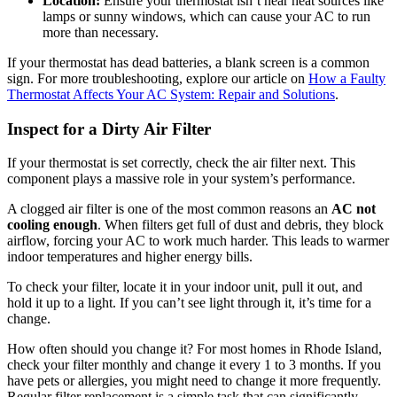
Location:
Ensure your thermostat isn’t near heat sources like
lamps or sunny windows, which can cause your AC to run
more than necessary.
If your thermostat has dead batteries, a blank screen is a common
sign. For more troubleshooting, explore our article on
How a Faulty
Thermostat Affects Your AC System: Repair and Solutions
.
Inspect for a Dirty Air Filter
If your thermostat is set correctly, check the air filter next. This
component plays a massive role in your system’s performance.
A clogged air filter is one of the most common reasons an
AC not
cooling enough
. When filters get full of dust and debris, they block
airflow, forcing your AC to work much harder. This leads to warmer
indoor temperatures and higher energy bills.
To check your filter, locate it in your indoor unit, pull it out, and
hold it up to a light. If you can’t see light through it, it’s time for a
change.
How often should you change it? For most homes in Rhode Island,
check your filter monthly and change it every 1 to 3 months. If you
have pets or allergies, you might need to change it more frequently.
Regular filter replacement is a simple task that can significantly