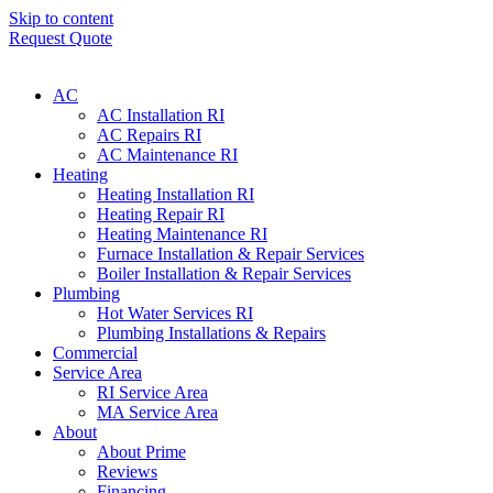
Skip to content
Request Quote
AC
AC Installation RI
AC Repairs RI
AC Maintenance RI
Heating
Heating Installation RI
Heating Repair RI
Heating Maintenance RI
Furnace Installation & Repair Services
Boiler Installation & Repair Services
Plumbing
Hot Water Services RI
Plumbing Installations & Repairs
Commercial
Service Area
RI Service Area
MA Service Area
About
About Prime
Reviews
Financing