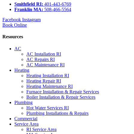
Smithfield RI:
401-443-6769
Franklin MA:
508-466-5564
Facebook
Instagram
Book Online
Resources
AC
AC Installation RI
AC Repairs RI
AC Maintenance RI
Heating
Heating Installation RI
Heating Repair RI
Heating Maintenance RI
Furnace Installation & Repair Services
Boiler Installation & Repair Services
Plumbing
Hot Water Services RI
Plumbing Installations & Repairs
Commercial
Service Area
RI Service Area