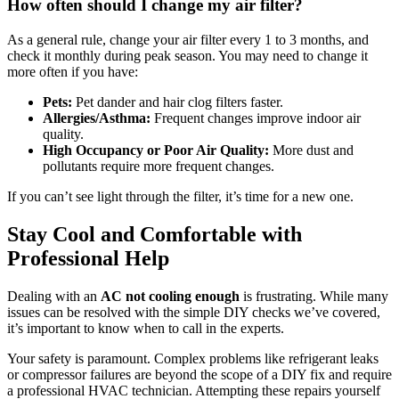
How often should I change my air filter?
As a general rule, change your air filter every 1 to 3 months, and
check it monthly during peak season. You may need to change it
more often if you have:
Pets:
Pet dander and hair clog filters faster.
Allergies/Asthma:
Frequent changes improve indoor air
quality.
High Occupancy or Poor Air Quality:
More dust and
pollutants require more frequent changes.
If you can’t see light through the filter, it’s time for a new one.
Stay Cool and Comfortable with
Professional Help
Dealing with an
AC not cooling enough
is frustrating. While many
issues can be resolved with the simple DIY checks we’ve covered,
it’s important to know when to call in the experts.
Your safety is paramount. Complex problems like refrigerant leaks
or compressor failures are beyond the scope of a DIY fix and require
a professional HVAC technician. Attempting these repairs yourself