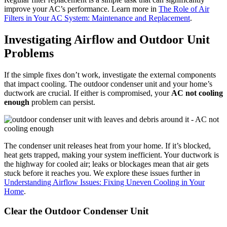
improve your AC’s performance. Learn more in
The Role of Air
Filters in Your AC System: Maintenance and Replacement
.
Investigating Airflow and Outdoor Unit
Problems
If the simple fixes don’t work, investigate the external components
that impact cooling. The outdoor condenser unit and your home’s
ductwork are crucial. If either is compromised, your
AC not cooling
enough
problem can persist.
The condenser unit releases heat from your home. If it’s blocked,
heat gets trapped, making your system inefficient. Your ductwork is
the highway for cooled air; leaks or blockages mean that air gets
stuck before it reaches you. We explore these issues further in
Understanding Airflow Issues: Fixing Uneven Cooling in Your
Home
.
Clear the Outdoor Condenser Unit