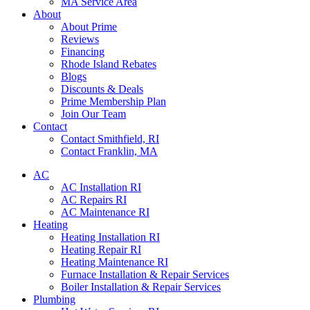
MA Service Area
About
About Prime
Reviews
Financing
Rhode Island Rebates
Blogs
Discounts & Deals
Prime Membership Plan
Join Our Team
Contact
Contact Smithfield, RI
Contact Franklin, MA
AC
AC Installation RI
AC Repairs RI
AC Maintenance RI
Heating
Heating Installation RI
Heating Repair RI
Heating Maintenance RI
Furnace Installation & Repair Services
Boiler Installation & Repair Services
Plumbing