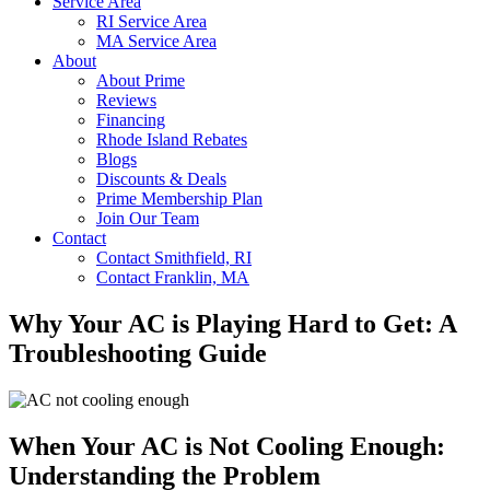
Service Area
RI Service Area
MA Service Area
About
About Prime
Reviews
Financing
Rhode Island Rebates
Blogs
Discounts & Deals
Prime Membership Plan
Join Our Team
Contact
Contact Smithfield, RI
Contact Franklin, MA
Why Your AC is Playing Hard to Get: A
Troubleshooting Guide
When Your AC is Not Cooling Enough:
Understanding the Problem