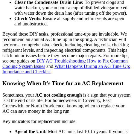
Clear the Condensate Drain Line:
To prevent clogs and
water backup, you can pour a cup of distilled vinegar mixed
with water down the drain line (after turning off the power).
Check Vents:
Ensure all supply and return vents are open
and unobstructed.
Beyond these DIY tasks, professional tune-ups are invaluable. We
recommend an annual AC tune-up in the spring. A technician will
perform a comprehensive check, including cleaning coils, checking
refrigerant levels, and inspecting electrical components. This helps
catch minor issues before they become major repairs. For more tips,
see our guides on
DIY AC Troubleshooting: How to Fix Common
Cooling System Issues
and
What Happens During an AC Tune-Up:
Importance and Checklist
.
Knowing When It’s Time for an AC Replacement
Sometimes, your
AC not cooling enough
is a sign that your system
is at the end of its life. For homeowners in Coventry, East
Greenwich, or North Providence, knowing when to replace your
AC can save money in the long run.
Key indicators for replacement include:
Age of the Unit:
Most AC units last 10-15 years. If yours is