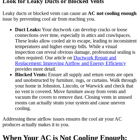
Look for Leaky Ducts or Blocked Vents
Leaky ducts or blocked vents can cause an
AC not cooling enough
issue by preventing cool air from reaching you.
Duct Leaks:
Your ductwork can develop cracks or loose
connections over time, especially in attics and crawlspaces.
These leaks allow cooled air to escape, leading to inconsistent
temperatures and higher energy bills. While a visual
inspection can reveal obvious damage, professional sealing is
often required. Our article on
Ductwork Repair and
Replacement: Improving Airflow and Energy Efficiency
provides more detail.
Blocked Vents:
Ensure all supply and return vents are open
and unobstructed by furniture, rugs, or curtains. Walk through
your home in Johnston, Lincoln, or Warwick and check that
no vent is covered. Move furniture away from vents and
vacuum the covers to remove dust. Closing vents in unused
rooms can actually strain your system and cause uneven
cooling.
Addressing these airflow issues ensures the cool air your AC
produces actually makes it to you.
When Your AC is Not Cooling Enough: