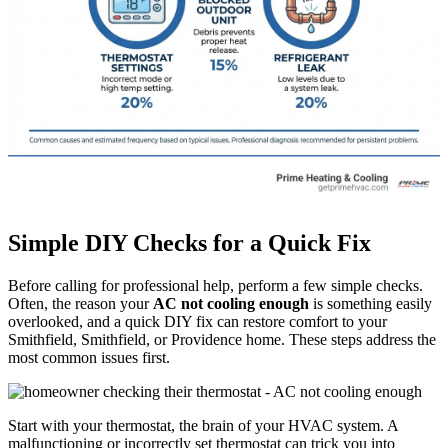
Simple DIY Checks for a Quick Fix
Before calling for professional help, perform a few simple checks.
Often, the reason your
AC not cooling enough
is something easily
overlooked, and a quick DIY fix can restore comfort to your
Smithfield, Smithfield, or Providence home. These steps address the
most common issues first.
Start with your thermostat, the brain of your HVAC system. A
malfunctioning or incorrectly set thermostat can trick you into