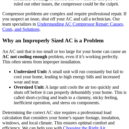
ruled out other issues, the compressor could be the culprit.
Compressor problems are complex and require professional repair. If
you suspect an issue, shut off your AC and call a technician. Our
team specializes in
Understanding AC Compressor Repair: Causes,
Costs, and Solutions
.
Why an Improperly Sized AC is a Problem
An AC unit that is too small or too large for your home can cause an
AC not cooling enough
problem, even if it’s working perfectly.
This often stems from improper installation.
Undersized Unit:
A small unit will run constantly but fail to
cool your home, leading to high energy bills and increased
wear and tear.
Oversized Unit:
A large unit cools the air too quickly and
shuts off before it can properly dehumidify your home. This is
called short-cycling and leads to a clammy, sticky feeling,
inefficient operation, and stress on components.
Determining the correct AC size requires a professional load
calculation that considers your home’s square footage, insulation,
windows, and local climate. This ensures optimal comfort and
efficiency. We can help you with
Choosing the Right Air