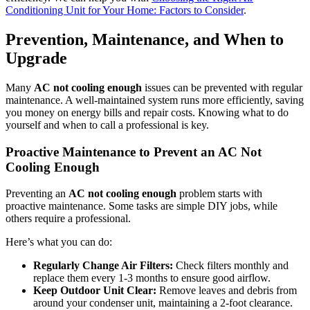
Conditioning Unit for Your Home: Factors to Consider
.
Prevention, Maintenance, and When to
Upgrade
Many
AC not cooling enough
issues can be prevented with regular
maintenance. A well-maintained system runs more efficiently, saving
you money on energy bills and repair costs. Knowing what to do
yourself and when to call a professional is key.
Proactive Maintenance to Prevent an AC Not
Cooling Enough
Preventing an
AC not cooling enough
problem starts with
proactive maintenance. Some tasks are simple DIY jobs, while
others require a professional.
Here’s what you can do:
Regularly Change Air Filters:
Check filters monthly and
replace them every 1-3 months to ensure good airflow.
Keep Outdoor Unit Clear:
Remove leaves and debris from
around your condenser unit, maintaining a 2-foot clearance.