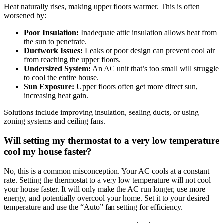
Heat naturally rises, making upper floors warmer. This is often
worsened by:
Poor Insulation:
Inadequate attic insulation allows heat from
the sun to penetrate.
Ductwork Issues:
Leaks or poor design can prevent cool air
from reaching the upper floors.
Undersized System:
An AC unit that’s too small will struggle
to cool the entire house.
Sun Exposure:
Upper floors often get more direct sun,
increasing heat gain.
Solutions include improving insulation, sealing ducts, or using
zoning systems and ceiling fans.
Will setting my thermostat to a very low temperature
cool my house faster?
No, this is a common misconception. Your AC cools at a constant
rate. Setting the thermostat to a very low temperature will not cool
your house faster. It will only make the AC run longer, use more
energy, and potentially overcool your home. Set it to your desired
temperature and use the “Auto” fan setting for efficiency.