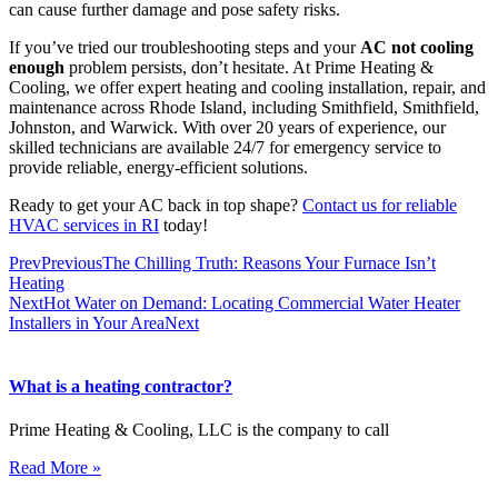
can cause further damage and pose safety risks.
If you’ve tried our troubleshooting steps and your
AC not cooling
enough
problem persists, don’t hesitate. At Prime Heating &
Cooling, we offer expert heating and cooling installation, repair, and
maintenance across Rhode Island, including Smithfield, Smithfield,
Johnston, and Warwick. With over 20 years of experience, our
skilled technicians are available 24/7 for emergency service to
provide reliable, energy-efficient solutions.
Ready to get your AC back in top shape?
Contact us for reliable
HVAC services in RI
today!
Prev
Previous
The Chilling Truth: Reasons Your Furnace Isn’t
Heating
Next
Hot Water on Demand: Locating Commercial Water Heater
Installers in Your Area
Next
What is a heating contractor?
Prime Heating & Cooling, LLC is the company to call
Read More »