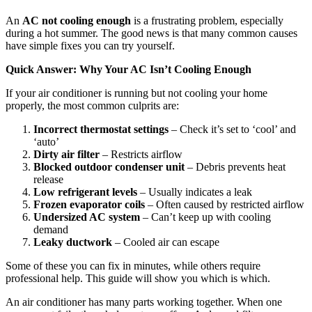
An
AC not cooling enough
is a frustrating problem, especially
during a hot summer. The good news is that many common causes
have simple fixes you can try yourself.
Quick Answer: Why Your AC Isn’t Cooling Enough
If your air conditioner is running but not cooling your home
properly, the most common culprits are:
Incorrect thermostat settings
– Check it’s set to ‘cool’ and
‘auto’
Dirty air filter
– Restricts airflow
Blocked outdoor condenser unit
– Debris prevents heat
release
Low refrigerant levels
– Usually indicates a leak
Frozen evaporator coils
– Often caused by restricted airflow
Undersized AC system
– Can’t keep up with cooling
demand
Leaky ductwork
– Cooled air can escape
Some of these you can fix in minutes, while others require
professional help. This guide will show you which is which.
An air conditioner has many parts working together. When one