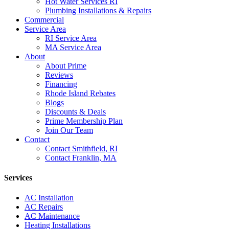
Hot Water Services RI
Plumbing Installations & Repairs
Commercial
Service Area
RI Service Area
MA Service Area
About
About Prime
Reviews
Financing
Rhode Island Rebates
Blogs
Discounts & Deals
Prime Membership Plan
Join Our Team
Contact
Contact Smithfield, RI
Contact Franklin, MA
Services
AC Installation
AC Repairs
AC Maintenance
Heating Installations