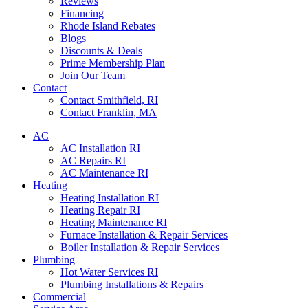
Reviews
Financing
Rhode Island Rebates
Blogs
Discounts & Deals
Prime Membership Plan
Join Our Team
Contact
Contact Smithfield, RI
Contact Franklin, MA
AC
AC Installation RI
AC Repairs RI
AC Maintenance RI
Heating
Heating Installation RI
Heating Repair RI
Heating Maintenance RI
Furnace Installation & Repair Services
Boiler Installation & Repair Services
Plumbing
Hot Water Services RI
Plumbing Installations & Repairs
Commercial