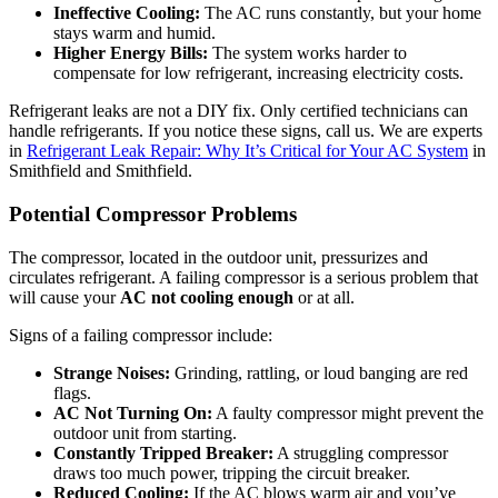
Ineffective Cooling:
The AC runs constantly, but your home
stays warm and humid.
Higher Energy Bills:
The system works harder to
compensate for low refrigerant, increasing electricity costs.
Refrigerant leaks are not a DIY fix. Only certified technicians can
handle refrigerants. If you notice these signs, call us. We are experts
in
Refrigerant Leak Repair: Why It’s Critical for Your AC System
in
Smithfield and Smithfield.
Potential Compressor Problems
The compressor, located in the outdoor unit, pressurizes and
circulates refrigerant. A failing compressor is a serious problem that
will cause your
AC not cooling enough
or at all.
Signs of a failing compressor include:
Strange Noises:
Grinding, rattling, or loud banging are red
flags.
AC Not Turning On:
A faulty compressor might prevent the
outdoor unit from starting.
Constantly Tripped Breaker:
A struggling compressor
draws too much power, tripping the circuit breaker.
Reduced Cooling:
If the AC blows warm air and you’ve