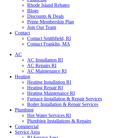
Rhode Island Rebates
Blogs
Discounts & Deals
Prime Membership Plan
Join Our Team
Contact
Contact Smithfield, RI
Contact Franklin, MA
AC
AC Installation RI
AC Repairs RI
AC Maintenance RI
Heating
Heating Installation RI
Heating Repair RI
Heating Maintenance RI
Furnace Installation & Repair Services
Boiler Installation & Repair Services
Plumbing
Hot Water Services RI
Plumbing Installations & Repairs
Commercial
Service Area
RI Service Area