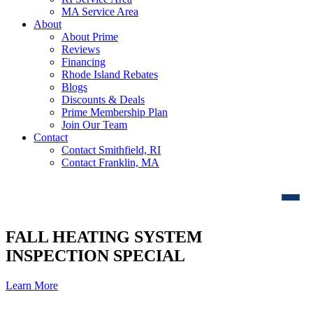
MA Service Area
About
About Prime
Reviews
Financing
Rhode Island Rebates
Blogs
Discounts & Deals
Prime Membership Plan
Join Our Team
Contact
Contact Smithfield, RI
Contact Franklin, MA
FALL HEATING SYSTEM
INSPECTION SPECIAL
Learn More