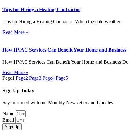
Tips for Hiring a Heating Contractor
Tips for Hiring a Heating Contractor When the cold weather
Read More »
How HVAC Services Can Benefit Your Home and Business
How HVAC Services Can Benefit Your Home and Business Do
Read More »
Page
1
Page
2
Page
3
Page
4
Page
5
Sign Up Today
Say Informed with our Monthly Newsletter and Updates
Name
Email
Sign Up