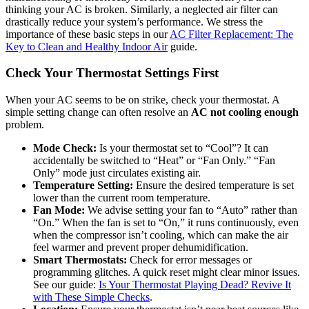
thinking your AC is broken. Similarly, a neglected air filter can
drastically reduce your system’s performance. We stress the
importance of these basic steps in our
AC Filter Replacement: The
Key to Clean and Healthy Indoor Air
guide.
Check Your Thermostat Settings First
When your AC seems to be on strike, check your thermostat. A
simple setting change can often resolve an
AC not cooling enough
problem.
Mode Check:
Is your thermostat set to “Cool”? It can
accidentally be switched to “Heat” or “Fan Only.” “Fan
Only” mode just circulates existing air.
Temperature Setting:
Ensure the desired temperature is set
lower than the current room temperature.
Fan Mode:
We advise setting your fan to “Auto” rather than
“On.” When the fan is set to “On,” it runs continuously, even
when the compressor isn’t cooling, which can make the air
feel warmer and prevent proper dehumidification.
Smart Thermostats:
Check for error messages or
programming glitches. A quick reset might clear minor issues.
See our guide:
Is Your Thermostat Playing Dead? Revive It
with These Simple Checks
.