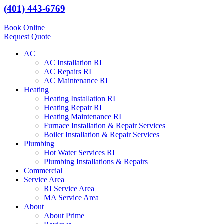
(401) 443-6769
Book Online
Request Quote
AC
AC Installation RI
AC Repairs RI
AC Maintenance RI
Heating
Heating Installation RI
Heating Repair RI
Heating Maintenance RI
Furnace Installation & Repair Services
Boiler Installation & Repair Services
Plumbing
Hot Water Services RI
Plumbing Installations & Repairs
Commercial
Service Area
RI Service Area
MA Service Area
About
About Prime