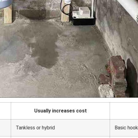
Usually increases cost
Tankless or hybrid
Basic hoo