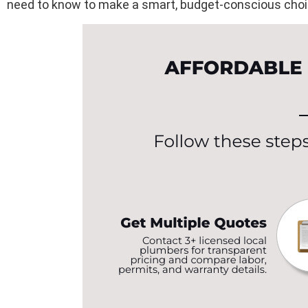
need to know to make a smart, budget-conscious choi