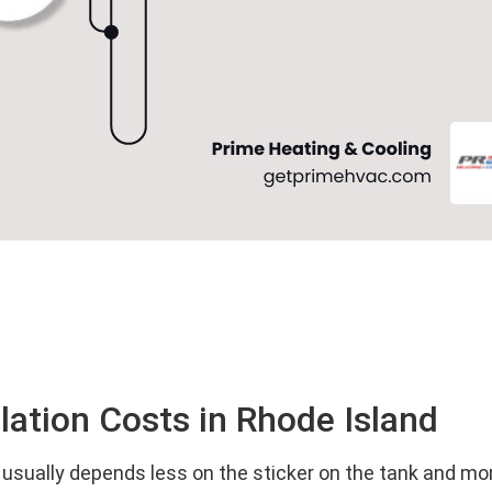
lation Costs in Rhode Island
all usually depends less on the sticker on the tank and 