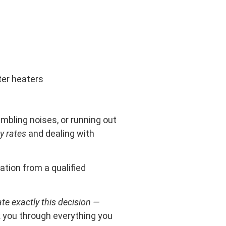
ter heaters
mbling noises, or running out
y rates
and dealing with
ation from a qualified
te exactly this decision —
alk you through everything you