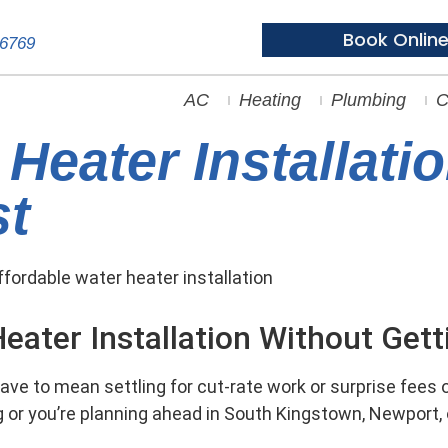
Book Onlin
-6769
AC
Heating
Plumbing
C
Heater Installatio
st
eater Installation Without Get
ave to mean settling for cut-rate work or surprise fees on
g or you’re planning ahead in South Kingstown, Newport, 