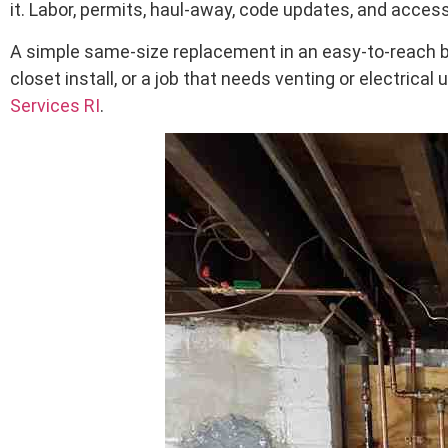
it. Labor, permits, haul-away, code updates, and access
A simple same-size replacement in an easy-to-reach ba
closet install, or a job that needs venting or electrica
Services RI
.