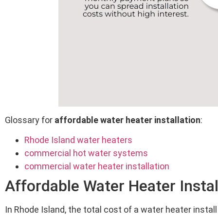
Glossary for
affordable water heater installation
:
Rhode Island water heaters
commercial hot water systems
commercial water heater installation
Affordable Water Heater Instal
In Rhode Island, the total cost of a water heater inst