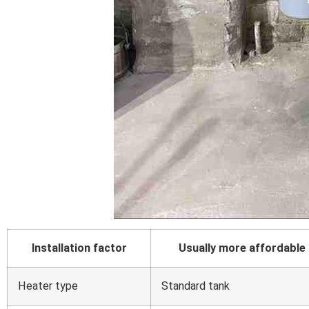
Installation factor
Usually more affordable
Heater type
Standard tank