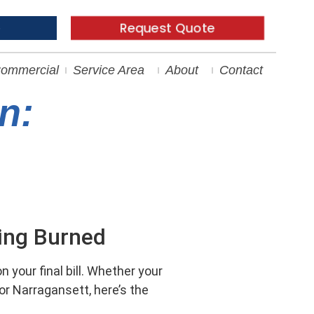
e
Request Quote
ommercial
Service Area
About
Contact
n:
ting Burned
 your final bill. Whether your
or Narragansett, here’s the