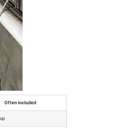
Often included
kup