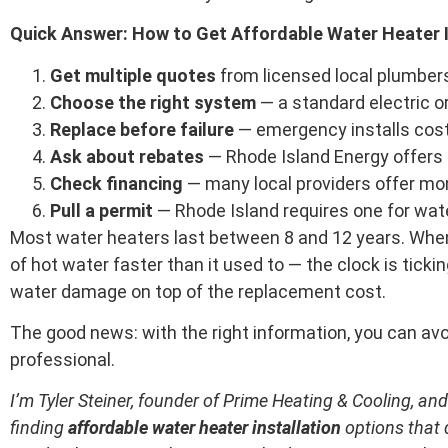
Quick Answer: How to Get Affordable Water Heater I
Get multiple quotes
from licensed local plumber
Choose the right system
— a standard electric o
Replace before failure
— emergency installs cost
Ask about rebates
— Rhode Island Energy offers 
Check financing
— many local providers offer mo
Pull a permit
— Rhode Island requires one for water
Most water heaters last between 8 and 12 years. When 
of hot water faster than it used to — the clock is ticki
water damage on top of the replacement cost.
The good news: with the right information, you can avoi
professional.
I’m Tyler Steiner, founder of Prime Heating & Cooling, a
finding
affordable water heater installation
options that d