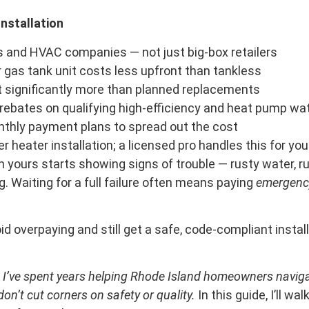
nstallation
s and HVAC companies — not just big-box retailers
r gas tank unit costs less upfront than tankless
 significantly more than planned replacements
rebates on qualifying high-efficiency and heat pump wa
nthly payment plans to spread out the cost
 heater installation; a licensed pro handles this for you
yours starts showing signs of trouble — rusty water, ru
ng. Waiting for a full failure often means paying
emergenc
d overpaying and still get a safe, code-compliant install
nd I’ve spent years helping Rhode Island homeowners naviga
on’t cut corners on safety or quality.
In this guide, I’ll w