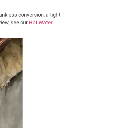
nkless conversion, a tight
rview, see our
Hot Water