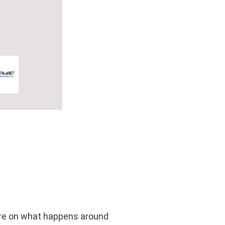
more on what happens around