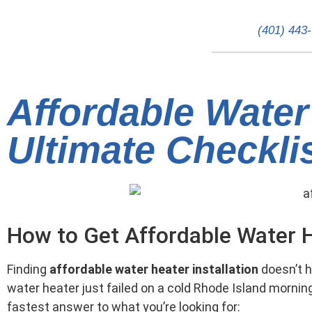
(401) 443
Affordable Water 
Ultimate Checkli
How to Get Affordable Water H
Finding
affordable water heater installation
doesn’t h
water heater just failed on a cold Rhode Island mornin
fastest answer to what you’re looking for: