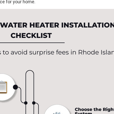
ce for your home.