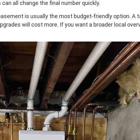
 can all change the final number quickly.
sement is usually the most budget-friendly option. A ta
l upgrades will cost more. If you want a broader local ove