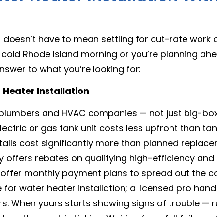
n
doesn’t have to mean settling for cut-rate work or
 a cold Rhode Island morning or you’re planning ah
nswer to what you’re looking for:
Heater Installation
 plumbers and HVAC companies — not just big-box 
ectric or gas tank unit costs less upfront than tan
alls cost significantly more than planned replac
 offers rebates on qualifying high-efficiency an
offer monthly payment plans to spread out the c
for water heater installation; a licensed pro handl
s. When yours starts showing signs of trouble — r