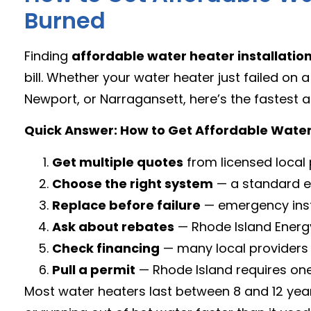
Burned
Finding
affordable water heater installatio
bill. Whether your water heater just failed on
Newport, or Narragansett, here’s the fastest a
Quick Answer: How to Get Affordable Water 
Get multiple quotes
from licensed local
Choose the right system
— a standard el
Replace before failure
— emergency inst
Ask about rebates
— Rhode Island Energy
Check financing
— many local providers 
Pull a permit
— Rhode Island requires one 
Most water heaters last between 8 and 12 year