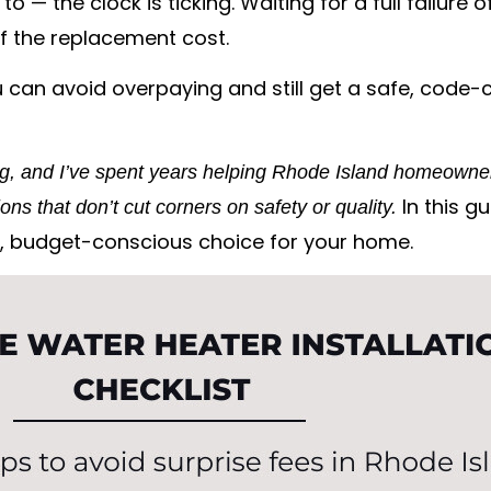
to — the clock is ticking. Waiting for a full failur
 the replacement cost.
 can avoid overpaying and still get a safe, code-c
ng, and I’ve spent years helping Rhode Island homeowner
In this gu
ons that don’t cut corners on safety or quality.
, budget-conscious choice for your home.