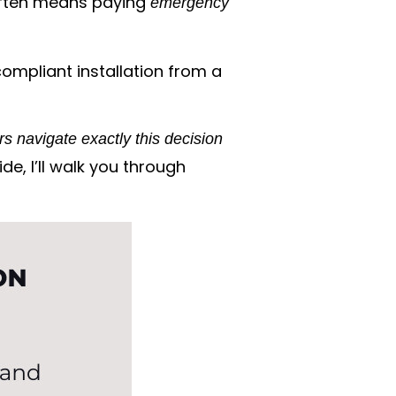
e often means paying
emergency
ompliant installation from a
s navigate exactly this decision
ide, I’ll walk you through