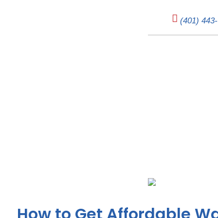
(401) 443
Affordable Water
How to Get Affordable Wa