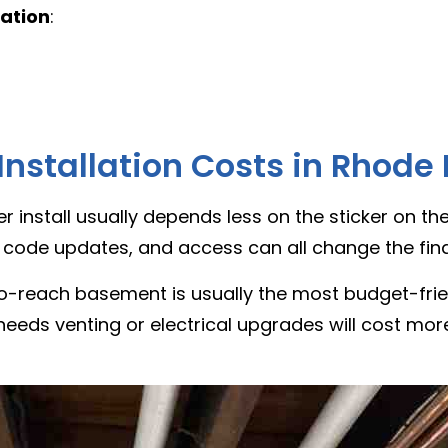
lation
:
nstallation Costs in Rhode 
ter install usually depends less on the sticker on 
 code updates, and access can all change the fina
-reach basement is usually the most budget-frien
t needs venting or electrical upgrades will cost mor