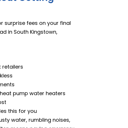
 surprise fees on your final
ead in South Kingstown,
retailers
kless
ements
d heat pump water heaters
ost
es this for you
usty water, rumbling noises,