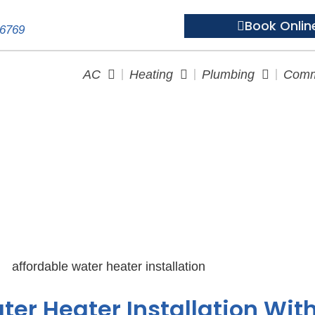
Book Onlin
-6769
AC
Heating
Plumbing
Comm
 Heater Installation: Ultimat
ter Heater Installation Wit