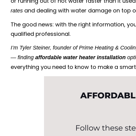
or running out of hot water faster than it used 
and dealing with water damage on top of
rates
The good news: with the right information, you
qualified professional.
I’m Tyler Steiner, founder of Prime Heating & Cooli
— finding
affordable water heater installation
opti
everything you need to know to make a smart