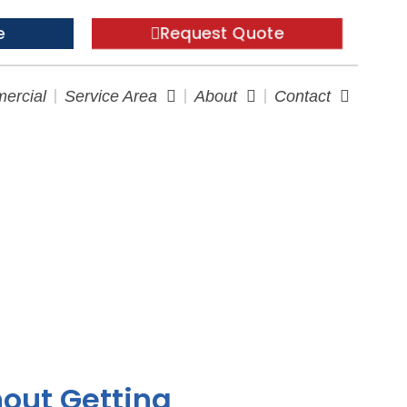
Request Quote
e
ercial
Service Area
About
Contact
e Checklist
hout Getting