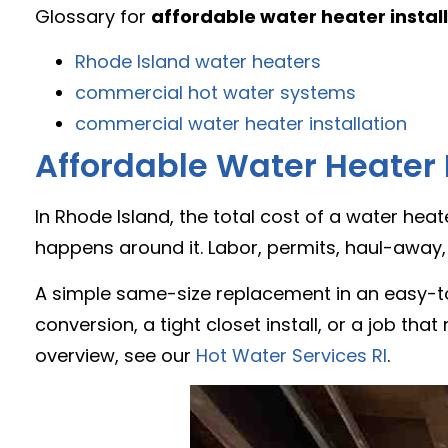
Glossary for
affordable water heater instal
Rhode Island water heaters
commercial hot water systems
commercial water heater installation
Affordable Water Heater I
In Rhode Island, the total cost of a water hea
happens around it. Labor, permits, haul-away,
A simple same-size replacement in an easy-to
conversion, a tight closet install, or a job tha
overview, see our
Hot Water Services RI
.