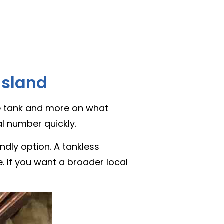
Island
the tank and more on what
l number quickly.
dly option. A tankless
e. If you want a broader local