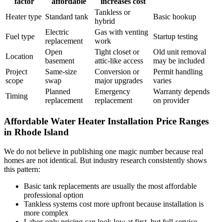
factor
affordable
increases cost
Tankless or
Heater type
Standard tank
Basic hookup
hybrid
Electric
Gas with venting
Fuel type
Startup testing
replacement
work
Open
Tight closet or
Old unit removal
Location
basement
attic-like access
may be included
Project
Same-size
Conversion or
Permit handling
scope
swap
major upgrades
varies
Planned
Emergency
Warranty depends
Timing
replacement
replacement
on provider
Affordable Water Heater Installation Price Ranges
in Rhode Island
We do not believe in publishing one magic number because real
homes are not identical. But industry research consistently shows
this pattern:
Basic tank replacements are usually the most affordable
professional option
Tankless systems cost more upfront because installation is
more complex
Labor-only pricing can look low at first, but full-service