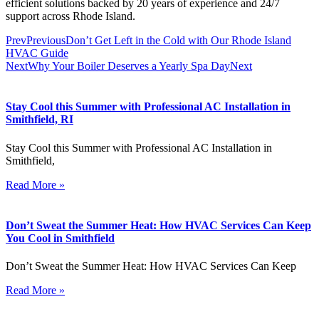
efficient solutions backed by 20 years of experience and 24/7
support across Rhode Island.
Prev
Previous
Don’t Get Left in the Cold with Our Rhode Island
HVAC Guide
Next
Why Your Boiler Deserves a Yearly Spa Day
Next
Stay Cool this Summer with Professional AC Installation in
Smithfield, RI
Stay Cool this Summer with Professional AC Installation in
Smithfield,
Read More »
Don’t Sweat the Summer Heat: How HVAC Services Can Keep
You Cool in Smithfield
Don’t Sweat the Summer Heat: How HVAC Services Can Keep
Read More »