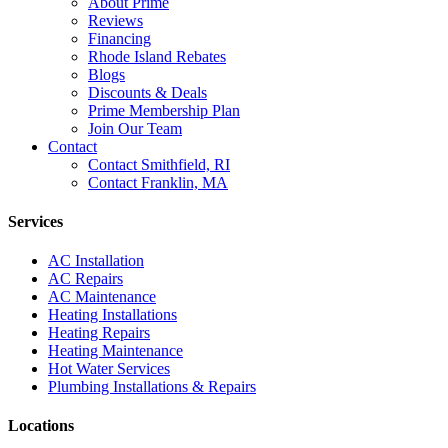
About Prime
Reviews
Financing
Rhode Island Rebates
Blogs
Discounts & Deals
Prime Membership Plan
Join Our Team
Contact
Contact Smithfield, RI
Contact Franklin, MA
Services
AC Installation
AC Repairs
AC Maintenance
Heating Installations
Heating Repairs
Heating Maintenance
Hot Water Services
Plumbing Installations & Repairs
Locations