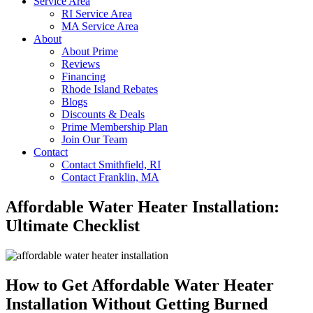
Service Area
RI Service Area
MA Service Area
About
About Prime
Reviews
Financing
Rhode Island Rebates
Blogs
Discounts & Deals
Prime Membership Plan
Join Our Team
Contact
Contact Smithfield, RI
Contact Franklin, MA
Affordable Water Heater Installation:
Ultimate Checklist
How to Get Affordable Water Heater
Installation Without Getting Burned