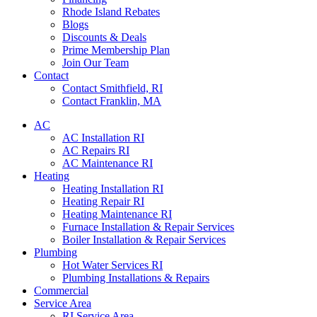
Rhode Island Rebates
Blogs
Discounts & Deals
Prime Membership Plan
Join Our Team
Contact
Contact Smithfield, RI
Contact Franklin, MA
AC
AC Installation RI
AC Repairs RI
AC Maintenance RI
Heating
Heating Installation RI
Heating Repair RI
Heating Maintenance RI
Furnace Installation & Repair Services
Boiler Installation & Repair Services
Plumbing
Hot Water Services RI
Plumbing Installations & Repairs
Commercial
Service Area
RI Service Area