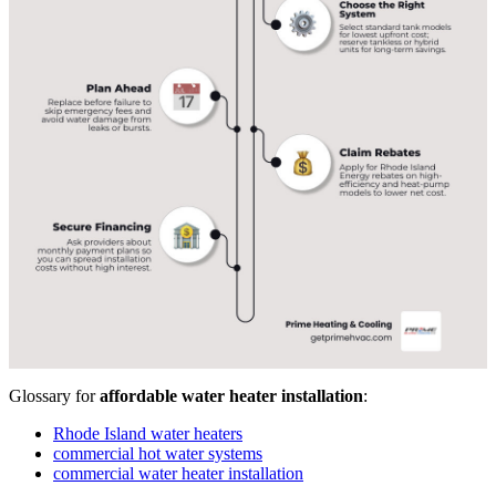
Glossary for
affordable water heater installation
:
Rhode Island water heaters
commercial hot water systems
commercial water heater installation