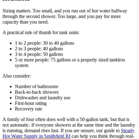
Sizing matters. Too small, and you run out of hot water halfway
through the second shower. Too large, and you pay for more
capacity than you need.
A practical rule of thumb for tank units:
1 to 2 people: 30 to 40 gallons
2 to 3 people: 40 gallons
3 to 4 people: 50 gallons
5 or more people: 75 gallons or a properly sized tankless
system
Also consider:
Number of bathrooms
Back-to-back showers
Dishwasher and laundry use
First-hour rating
Recovery rate
A family of four often does well with a 50-gallon tank, but that is
not automatic. If everyone showers at the same time and the laundry
is running, demand rises fast. If you are unsure, our guide to
Steady
Hot Water Supply in Smithfield RI
can help you think through real-