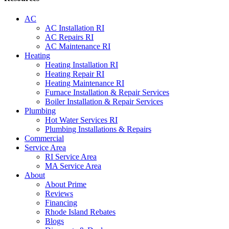
AC
AC Installation RI
AC Repairs RI
AC Maintenance RI
Heating
Heating Installation RI
Heating Repair RI
Heating Maintenance RI
Furnace Installation & Repair Services
Boiler Installation & Repair Services
Plumbing
Hot Water Services RI
Plumbing Installations & Repairs
Commercial
Service Area
RI Service Area
MA Service Area
About
About Prime
Reviews
Financing
Rhode Island Rebates
Blogs