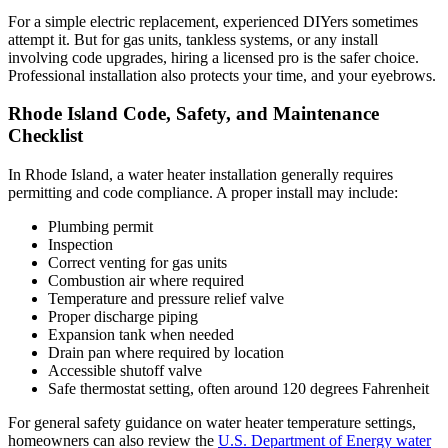
For a simple electric replacement, experienced DIYers sometimes
attempt it. But for gas units, tankless systems, or any install
involving code upgrades, hiring a licensed pro is the safer choice.
Professional installation also protects your time, and your eyebrows.
Rhode Island Code, Safety, and Maintenance
Checklist
In Rhode Island, a water heater installation generally requires
permitting and code compliance. A proper install may include:
Plumbing permit
Inspection
Correct venting for gas units
Combustion air where required
Temperature and pressure relief valve
Proper discharge piping
Expansion tank when needed
Drain pan where required by location
Accessible shutoff valve
Safe thermostat setting, often around 120 degrees Fahrenheit
For general safety guidance on water heater temperature settings,
homeowners can also review the
U.S. Department of Energy water