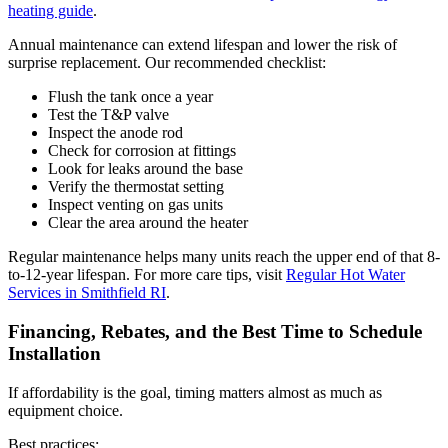
heating guide
.
Annual maintenance can extend lifespan and lower the risk of
surprise replacement. Our recommended checklist:
Flush the tank once a year
Test the T&P valve
Inspect the anode rod
Check for corrosion at fittings
Look for leaks around the base
Verify the thermostat setting
Inspect venting on gas units
Clear the area around the heater
Regular maintenance helps many units reach the upper end of that 8-
to-12-year lifespan. For more care tips, visit
Regular Hot Water
Services in Smithfield RI
.
Financing, Rebates, and the Best Time to Schedule
Installation
If affordability is the goal, timing matters almost as much as
equipment choice.
Best practices: