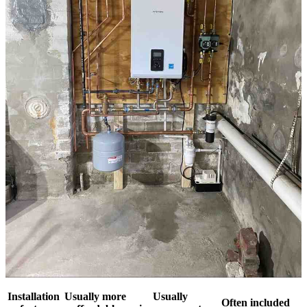
Installation
Usually more
Usually
Often included