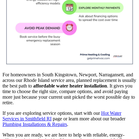
For homeowners in South Kingstown, Newport, Narragansett, and
across our Rhode Island service area, planned replacement is usually
the best path to
affordable water heater installation
. It gives you
time to choose the right size, compare options, and avoid paying
more just because your current unit picked the worst possible day to
retire.
If you are exploring service options, start with our
Hot Water
Services in Smithfield RI
page or learn more about our broader
Plumbing Installations & Repairs
.
When you are ready, we are here to help with reliable, energy-