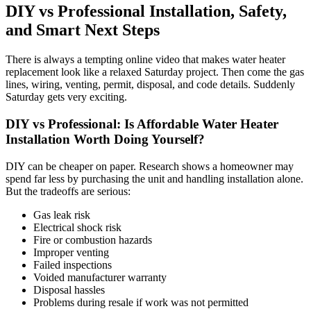
DIY vs Professional Installation, Safety,
and Smart Next Steps
There is always a tempting online video that makes water heater
replacement look like a relaxed Saturday project. Then come the gas
lines, wiring, venting, permit, disposal, and code details. Suddenly
Saturday gets very exciting.
DIY vs Professional: Is Affordable Water Heater
Installation Worth Doing Yourself?
DIY can be cheaper on paper. Research shows a homeowner may
spend far less by purchasing the unit and handling installation alone.
But the tradeoffs are serious:
Gas leak risk
Electrical shock risk
Fire or combustion hazards
Improper venting
Failed inspections
Voided manufacturer warranty
Disposal hassles
Problems during resale if work was not permitted