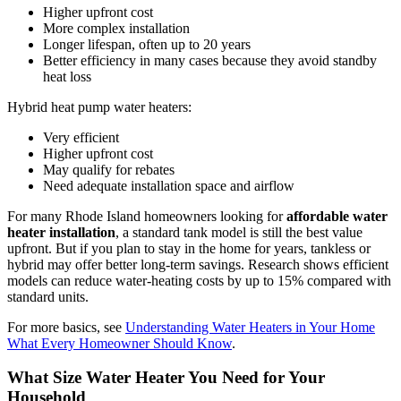
Higher upfront cost
More complex installation
Longer lifespan, often up to 20 years
Better efficiency in many cases because they avoid standby
heat loss
Hybrid heat pump water heaters:
Very efficient
Higher upfront cost
May qualify for rebates
Need adequate installation space and airflow
For many Rhode Island homeowners looking for
affordable water
heater installation
, a standard tank model is still the best value
upfront. But if you plan to stay in the home for years, tankless or
hybrid may offer better long-term savings. Research shows efficient
models can reduce water-heating costs by up to 15% compared with
standard units.
For more basics, see
Understanding Water Heaters in Your Home
What Every Homeowner Should Know
.
What Size Water Heater You Need for Your
Household