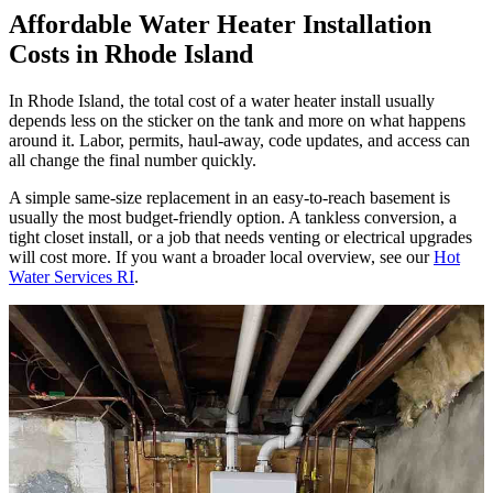
Affordable Water Heater Installation
Costs in Rhode Island
In Rhode Island, the total cost of a water heater install usually
depends less on the sticker on the tank and more on what happens
around it. Labor, permits, haul-away, code updates, and access can
all change the final number quickly.
A simple same-size replacement in an easy-to-reach basement is
usually the most budget-friendly option. A tankless conversion, a
tight closet install, or a job that needs venting or electrical upgrades
will cost more. If you want a broader local overview, see our
Hot
Water Services RI
.