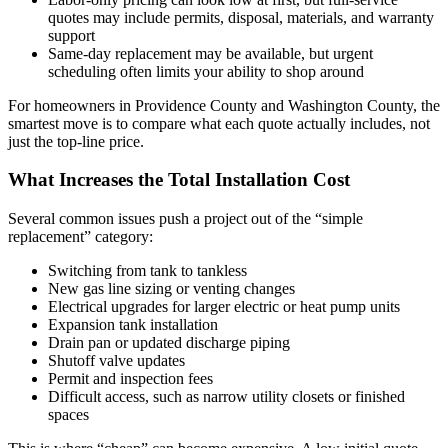
quotes may include permits, disposal, materials, and warranty
support
Same-day replacement may be available, but urgent
scheduling often limits your ability to shop around
For homeowners in Providence County and Washington County, the
smartest move is to compare what each quote actually includes, not
just the top-line price.
What Increases the Total Installation Cost
Several common issues push a project out of the “simple
replacement” category:
Switching from tank to tankless
New gas line sizing or venting changes
Electrical upgrades for larger electric or heat pump units
Expansion tank installation
Drain pan or updated discharge piping
Shutoff valve updates
Permit and inspection fees
Difficult access, such as narrow utility closets or finished
spaces