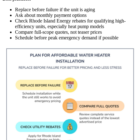
Replace before failure if the unit is aging
Ask about monthly payment options
Check Rhode Island Energy rebates for qualifying high-
efficiency units, especially heat pump models
Compare full-scope quotes, not teaser prices
Schedule before peak emergency demand if possible