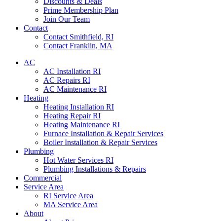
Discounts & Deals
Prime Membership Plan
Join Our Team
Contact
Contact Smithfield, RI
Contact Franklin, MA
AC
AC Installation RI
AC Repairs RI
AC Maintenance RI
Heating
Heating Installation RI
Heating Repair RI
Heating Maintenance RI
Furnace Installation & Repair Services
Boiler Installation & Repair Services
Plumbing
Hot Water Services RI
Plumbing Installations & Repairs
Commercial
Service Area
RI Service Area
MA Service Area
About