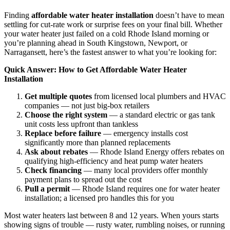
Finding
affordable water heater installation
doesn’t have to mean
settling for cut-rate work or surprise fees on your final bill. Whether
your water heater just failed on a cold Rhode Island morning or
you’re planning ahead in South Kingstown, Newport, or
Narragansett, here’s the fastest answer to what you’re looking for:
Quick Answer: How to Get Affordable Water Heater
Installation
Get multiple quotes
from licensed local plumbers and HVAC
companies — not just big-box retailers
Choose the right system
— a standard electric or gas tank
unit costs less upfront than tankless
Replace before failure
— emergency installs cost
significantly more than planned replacements
Ask about rebates
— Rhode Island Energy offers rebates on
qualifying high-efficiency and heat pump water heaters
Check financing
— many local providers offer monthly
payment plans to spread out the cost
Pull a permit
— Rhode Island requires one for water heater
installation; a licensed pro handles this for you
Most water heaters last between 8 and 12 years. When yours starts
showing signs of trouble — rusty water, rumbling noises, or running