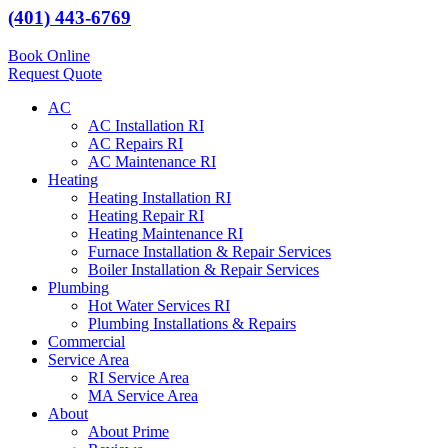
(401) 443-6769
Book Online
Request Quote
AC
AC Installation RI
AC Repairs RI
AC Maintenance RI
Heating
Heating Installation RI
Heating Repair RI
Heating Maintenance RI
Furnace Installation & Repair Services
Boiler Installation & Repair Services
Plumbing
Hot Water Services RI
Plumbing Installations & Repairs
Commercial
Service Area
RI Service Area
MA Service Area
About
About Prime