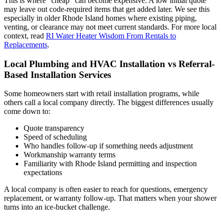
This is where “cheap” can become expensive. A low initial quote
may leave out code-required items that get added later. We see this
especially in older Rhode Island homes where existing piping,
venting, or clearance may not meet current standards. For more local
context, read
RI Water Heater Wisdom From Rentals to
Replacements
.
Local Plumbing and HVAC Installation vs Referral-
Based Installation Services
Some homeowners start with retail installation programs, while
others call a local company directly. The biggest differences usually
come down to:
Quote transparency
Speed of scheduling
Who handles follow-up if something needs adjustment
Workmanship warranty terms
Familiarity with Rhode Island permitting and inspection
expectations
A local company is often easier to reach for questions, emergency
replacement, or warranty follow-up. That matters when your shower
turns into an ice-bucket challenge.