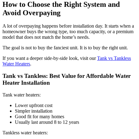
How to Choose the Right System and
Avoid Overpaying
A lot of overpaying happens before installation day. It starts when a
homeowner buys the wrong type, too much capacity, or a premium
model that does not match the home’s needs.
The goal is not to buy the fanciest unit. It is to buy the right unit.
If you want a deeper side-by-side look, visit our
Tank vs Tankless
Water Heaters
.
Tank vs Tankless: Best Value for Affordable Water
Heater Installation
Tank water heaters:
Lower upfront cost
Simpler installation
Good fit for many homes
Usually last around 8 to 12 years
Tankless water heaters: