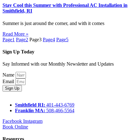
Stay Cool this Summer with Professional AC Installation in
Smithfield, RI
Summer is just around the corner, and with it comes
Read More »
Page
1
Page
2
Page
3
Page
4
Page
5
Sign Up Today
Say Informed with our Monthly Newsletter and Updates
Name
Email
Sign Up
Smithfield RI:
401-443-6769
Franklin MA:
508-466-5564
Facebook
Instagram
Book Online
Resources