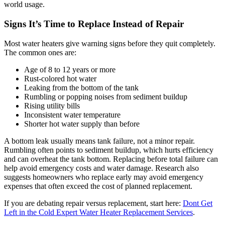
world usage.
Signs It’s Time to Replace Instead of Repair
Most water heaters give warning signs before they quit completely.
The common ones are:
Age of 8 to 12 years or more
Rust-colored hot water
Leaking from the bottom of the tank
Rumbling or popping noises from sediment buildup
Rising utility bills
Inconsistent water temperature
Shorter hot water supply than before
A bottom leak usually means tank failure, not a minor repair.
Rumbling often points to sediment buildup, which hurts efficiency
and can overheat the tank bottom. Replacing before total failure can
help avoid emergency costs and water damage. Research also
suggests homeowners who replace early may avoid emergency
expenses that often exceed the cost of planned replacement.
If you are debating repair versus replacement, start here:
Dont Get
Left in the Cold Expert Water Heater Replacement Services
.