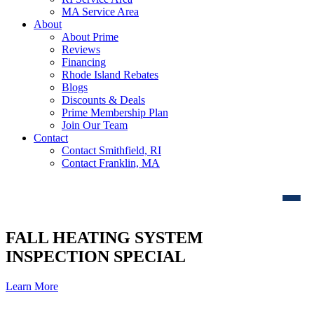
MA Service Area
About
About Prime
Reviews
Financing
Rhode Island Rebates
Blogs
Discounts & Deals
Prime Membership Plan
Join Our Team
Contact
Contact Smithfield, RI
Contact Franklin, MA
FALL HEATING SYSTEM
INSPECTION SPECIAL
Learn More