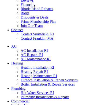
Reviews
Financing
Rhode Island Rebates
Blogs
Discounts & Deals
Prime Membership Plan
Join Our Team
Contact
Contact Smithfield, RI
Contact Franklin, MA
AC
AC Installation RI
AC Repairs RI
AC Maintenance RI
Heating
Heating Installation RI
Heating Repair RI
Heating Maintenance RI
Furnace Installation & Repair Services
Boiler Installation & Repair Services
Plumbing
Hot Water Services RI
Plumbing Installations & Repairs
Commercial