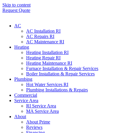
Skip to content
Request Quote
AC
AC Installation RI
AC Repairs RI
AC Maintenance RI
Heating
Heating Installation RI
Heating Repair RI
Heating Maintenance RI
Furnace Installation & Repair Services
Boiler Installation & Repair Services
Plumbing
Hot Water Services RI
Plumbing Installations & Repairs
Commercial
Service Area
RI Service Area
MA Service Area
About
About Prime
Reviews
Financing