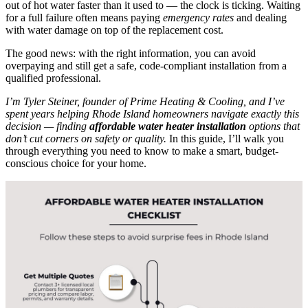
out of hot water faster than it used to — the clock is ticking. Waiting
for a full failure often means paying
emergency rates
and dealing
with water damage on top of the replacement cost.
The good news: with the right information, you can avoid
overpaying and still get a safe, code-compliant installation from a
qualified professional.
I’m Tyler Steiner, founder of Prime Heating & Cooling, and I’ve
spent years helping Rhode Island homeowners navigate exactly this
decision — finding
affordable water heater installation
options that
don’t cut corners on safety or quality.
In this guide, I’ll walk you
through everything you need to know to make a smart, budget-
conscious choice for your home.