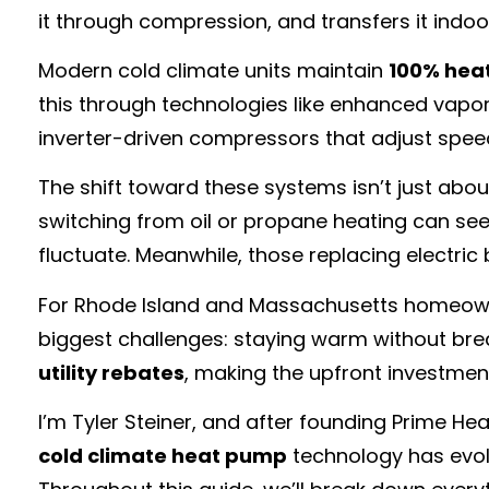
it through compression, and transfers it indoor
Modern cold climate units maintain
100% hea
this through technologies like enhanced vapo
inverter-driven compressors that adjust spe
The shift toward these systems isn’t just abo
switching from oil or propane heating can see 
fluctuate. Meanwhile, those replacing electric
For Rhode Island and Massachusetts homeowner
biggest challenges: staying warm without break
utility rebates
, making the upfront investmen
I’m Tyler Steiner, and after founding Prime H
cold climate heat pump
technology has evolv