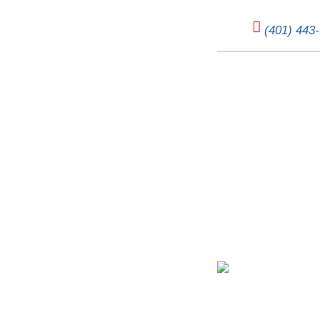
(401) 443
The Cold 