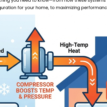
ything you need to know—from how these systems d
iguration for your home, to maximizing performanc