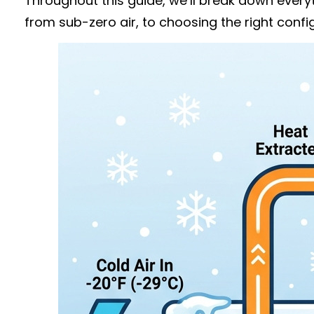
Throughout this guide, we’ll break down ever
from sub-zero air, to choosing the right conf