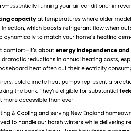
s—essentially running your air conditioner in rever
ting capacity
at temperatures where older models
r injection, which boosts refrigerant flow when o
ed dynamically to match your home’s heating dem
ut comfort—it’s about
energy independence and 
dramatic reductions in annual heating costs, espec
 baseboard heat often cut their electricity consum
s, cold climate heat pumps represent a practical
ing the bank. They’re eligible for substantial
fede
t more accessible than ever.
eating & Cooling and serving New England homeowne
ed to handle our harsh winters while delivering rea