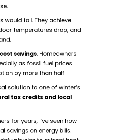
se.
 would fail. They achieve
utdoor temperatures drop, and
and.
cost savings
. Homeowners
ially as fossil fuel prices
ption by more than half.
 solution to one of winter’s
ral tax credits and local
rs for years, I’ve seen how
l savings on energy bills.