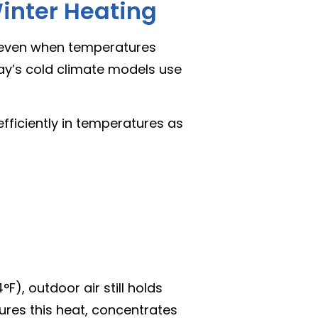
inter Heating
even when temperatures
day’s cold climate models use
fficiently in temperatures as
), outdoor air still holds
ures this heat, concentrates