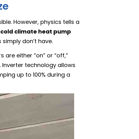
ze
ible. However, physics tells a
A
cold climate heat pump
 simply don’t have.
 are either “on” or “off,”
. Inverter technology allows
mping up to 100% during a