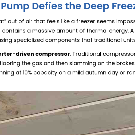
 Pump Defies the Deep Free
t” out of air that feels like a freezer seems imposs
still contains a massive amount of thermal energy. 
sing specialized components that traditional units
erter-driven compressor
. Traditional compressors
y flooring the gas and then slamming on the brakes
unning at 10% capacity on a mild autumn day or ra