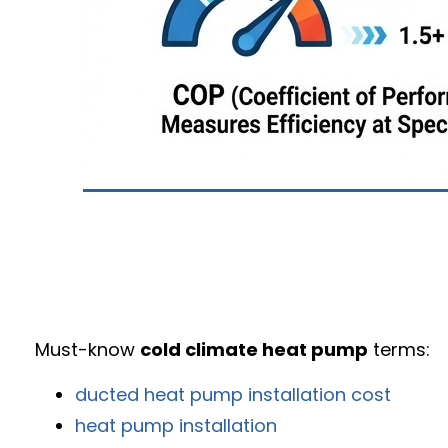
Must-know
cold climate heat pump
terms:
ducted heat pump installation cost
heat pump installation