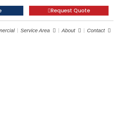
Request Quote
e
ercial
Service Area
About
Contact
Guide