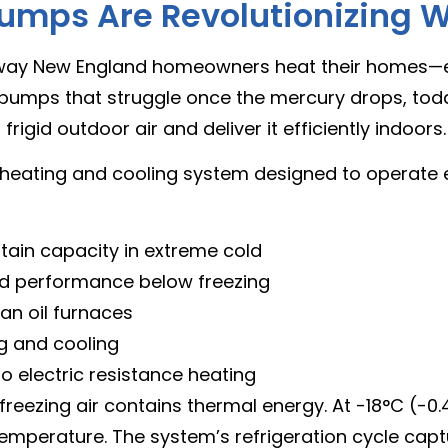
umps Are Revolutionizing W
 way New England homeowners heat their homes—
at pumps that struggle once the mercury drops, to
gid outdoor air and deliver it efficiently indoors.
heating and cooling system designed to operate e
tain capacity in extreme cold
d performance below freezing
an oil furnaces
g and cooling
 electric resistance heating
zing air contains thermal energy. At -18°C (-0.4°F
emperature. The system’s refrigeration cycle capt