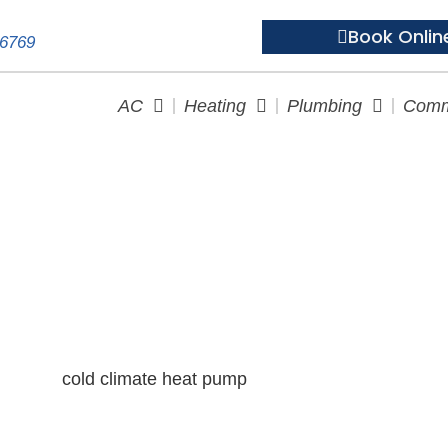
Book Onlin
-6769
AC
Heating
Plumbing
Comm
Climate Heat Pump Survival 