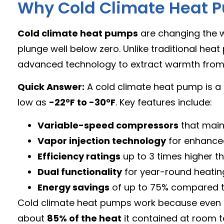
Why Cold Climate Heat P
Cold climate heat pumps
are changing the
plunge well below zero. Unlike traditional he
advanced technology to extract warmth from fri
Quick Answer:
A cold climate heat pump is a 
low as
-22°F to -30°F
. Key features include:
Variable-speed compressors
that main
Vapor injection technology
for enhance
Efficiency ratings
up to 3 times higher th
Dual functionality
for year-round heatin
Energy savings
of up to 75% compared to
Cold climate heat pumps work because even free
about
85% of the heat
it contained at room t