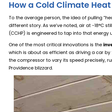
How a Cold Climate Heat
To the average person, the idea of pulling “hea
different story. As we’ve noted, air at -18°C 
(CCHP) is engineered to tap into that energy u
One of the most critical innovations is the
inv
which is about as efficient as driving a car b
the compressor to vary its speed precisely, r
Providence blizzard.