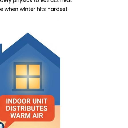
efy physics to extract heat
e when winter hits hardest.